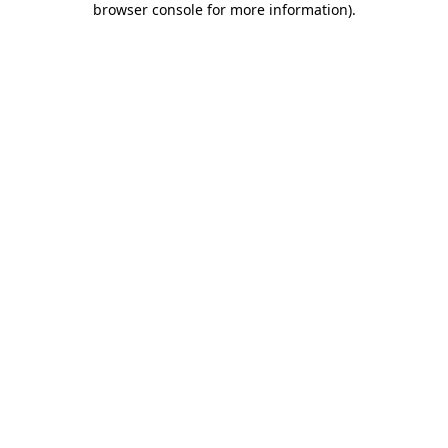
browser console for more information)
.