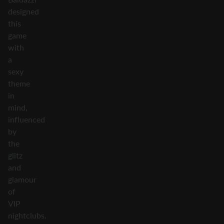
designed
this
game
with
a
sexy
theme
in
mind,
influenced
by
the
glitz
and
glamour
of
VIP
nightclubs.