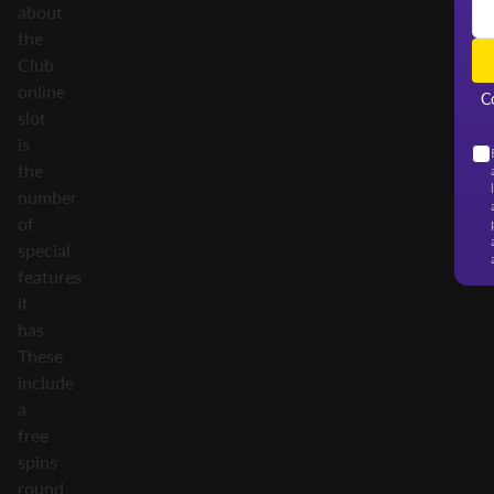
about
the
Club
online
C
slot
is
the
number
of
special
features
it
has.
These
include
a
free
spins
round,