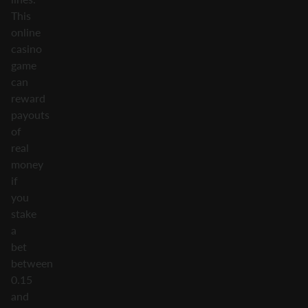
This
online
casino
game
can
reward
payouts
of
real
money
if
you
stake
a
bet
between
0.15
and