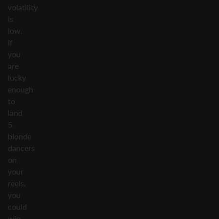
volatility
is
low.
If
you
are
lucky
enough
to
land
5
blonde
dancers
on
your
reels,
you
could
win