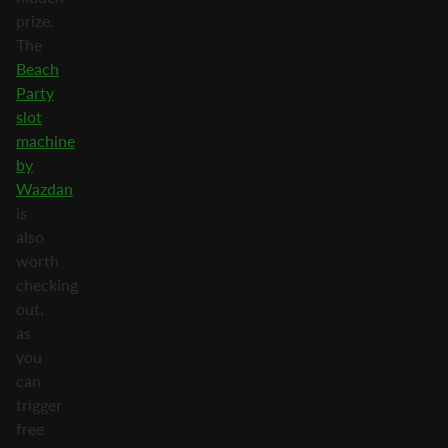
prize.
The
Beach
Party
slot
machine
by
Wazdan
is
also
worth
checking
out,
as
you
can
trigger
free