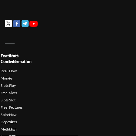
Featured
Slots
Content
Information
Real
How
Money
to
Slots
Play
Free
Slots
Slots
Slot
Free
Features
Spins
New
Deposit
Slots
Methods
High