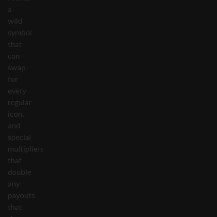
a
wild
symbol
that
can
swap
for
every
regular
icon,
and
special
multipliers
that
double
any
payouts
that