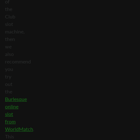
of
the
Club
slot
machine,
then
we
also
recommend
you
try
out
the
Burlesque
online
slot
from
WorldMatch
.
This