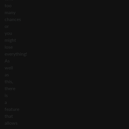
too
many
chances
or
you
might
lose
everything!
As
well
as
this,
there
is
a
feature
that
allows