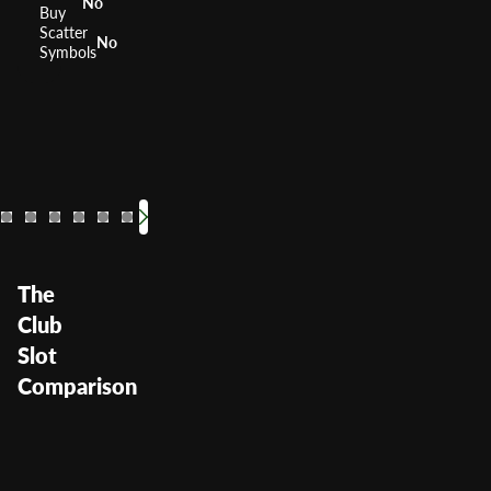
No
Buy
Scatter
No
Symbols
Sirens Cove
Brazilian Beauty
Strip to Win
Angel's Touch
Hot Honey 22
Sexy Beach
Caramelo
Hot Honey
Studio 
Live 
RTP
RTP
RTP
RTP
96%
RTP
RTP
0%
RTP
0%
RTP
0%
RTP
0%
0%
0%
RTP
Volatility
Volatility
Volatility
Volatility
High
Volatility
Volatility
Volatility
—
—
Volatility
—
Volatility
—
—
Volatil
—
The
Club
Slot
Comparison