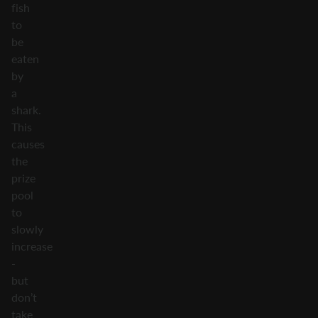
fish
to
be
eaten
by
a
shark.
This
causes
the
prize
pool
to
slowly
increase
-
but
don’t
take