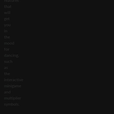
features
that
will
get
you
in
the
mood
for
dancing,
such
as
the
interactive
minigame
and
multiplier
symbols.