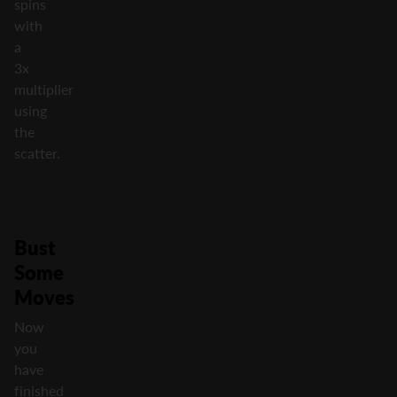
spins
with
a
3x
multiplier
using
the
scatter.
Bust
Some
Moves
Now
you
have
finished