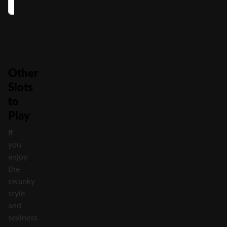
High Heels
3x
25x
Other
Slots
to
Play
If
you
enjoy
the
swanky
style
and
sexiness