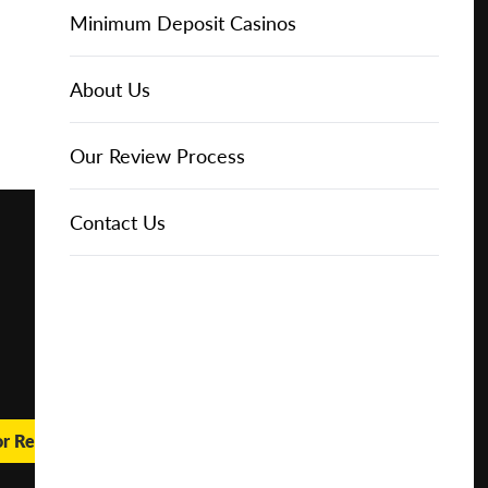
Play for
Online Casinos
IGT Slots
Slot Types
Animal Themed Slots
Low Volatility Slots
Keno
Baccarat
Free Spins Bonuses
Online Casinos
Minimum Deposit Casinos
Free
Play for
About Us
NetEnt Slots
Movie Themed Slots
High Volatility Slots
Crash Gambling
Blackjack
No Deposit Bonuses
Casino Reviews
3 Dollar Casinos
About Us
Real
Money
News
Novomatic Slots
TV Themed Slots
Megaways Slots
Scratch Cards
Craps
Fast Payout Casinos
2 Dollar Casinos
Our Review Process
🔥 CASINO
DEAL 🔥
Playtech Slots
Wild West Slots
Jackpot Slots
Skill Games
Pai Gow Poker
Mobile Casinos
1 Dollar Casinos
Contact Us
Play with a
Bonus at
Sloto'Cash
RTG Slots
Slingo
Roulette
Minimum Deposit Casinos
Casino
WMS Slots
Video Poker
Ultimate Texas Hold'em
Casino Deposit Methods
REPORT
RESET
SHARE
or Real Money