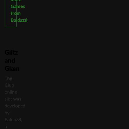
Games
from
Baldazzi
Glitz
and
Glam
The
Club
online
slot was
developed
by
Baldazzi,
a