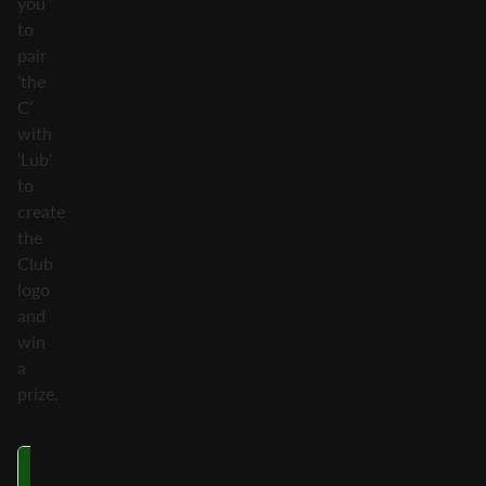
you
to
pair
‘the
C’
with
‘Lub’
to
create
the
Club
logo
and
win
a
prize.
Symbol
3 on a Payline
4 on a Payline
5 on