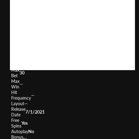
The
Club
User
(
133
)
Score
Return
to
0%
Player
Volatility
Low
Min
0.15
Bet
Max
30
Bet
Max
—
Win
Hit
—
Frequency
Layout
—
Release
7/1/2021
Date
Free
Yes
Spins
Autoplay
No
Bonus