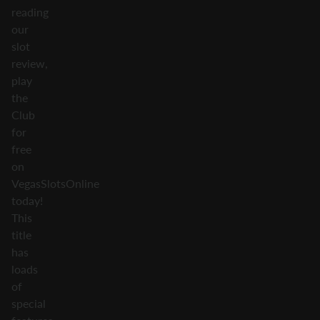
reading
our
slot
review,
play
the
Club
for
free
on
VegasSlotsOnline
today!
This
title
has
loads
of
special