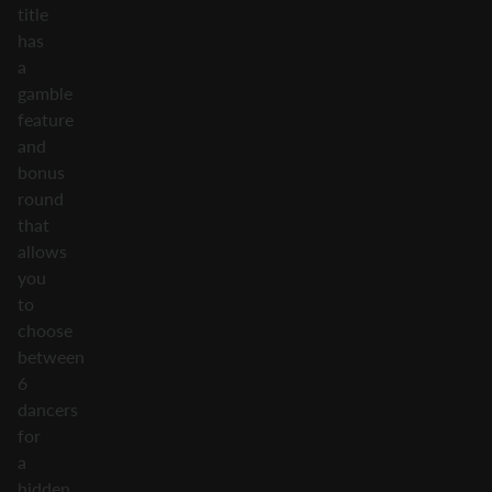
title
has
a
gamble
feature
and
bonus
round
that
allows
you
to
choose
between
6
dancers
for
a
hidden