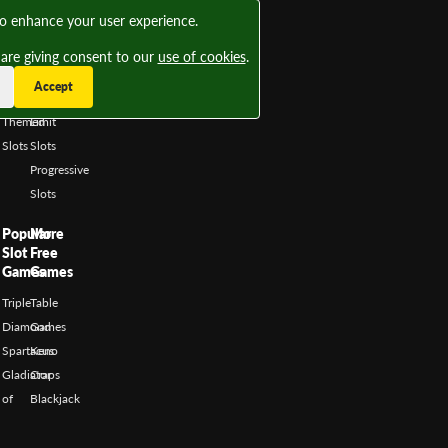
No
RTP
to enhance your user experience.
Deposit
Slots
Bonuses
Megaways
u are giving consent to our
use of cookies
.
Slot
Slots
Accept
Providers
High
Themed
Limit
Slots
Slots
Progressive
Slots
Popular
More
Slot
Free
Games
Games
Triple
Table
Diamond
Games
Spartacus
Keno
Gladiator
Craps
of
Blackjack
Rome
Roulette
88
Baccarat