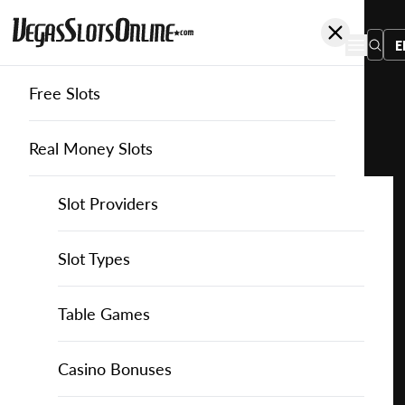
E
Free Slots
You
are
Home
Free Slots
Baldazzi
The Club
here:
Real Money Slots
Slot Providers
Slot Providers
Baldazzi
Favourite this game
Play
Slots Guide
Bally Slots
Slots Guide
Themed Slots
Slot Types
The
Club
Casino Games
EGT Slots
How to Play Slots
Asian Themed Slots
Bonus Buy Slots
Casino Games
Table Games
for
Free
Casino Bonuses
Everi Slots
Themed Slots
Ancient Egypt Slots
High RTP Slots
Table Games
American Roulette
Casino Bonuses