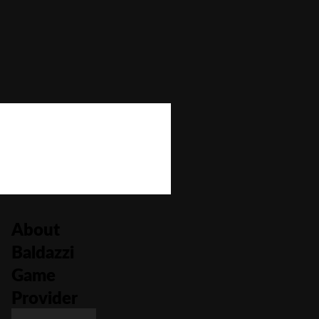
Bonus Buy
No
Bonus Rounds
Yes
Cascading Reels/Avalanche Feature
No
Number of Paylines
15
About
Baldazzi
Game
Provider