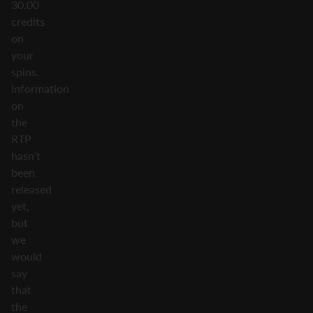
30.00
credits
on
your
spins.
Information
on
the
RTP
hasn’t
been
released
yet,
but
we
would
say
that
the