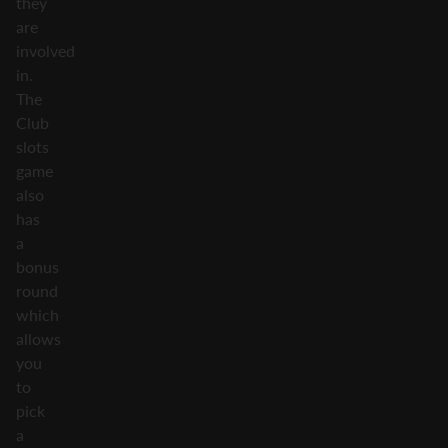
they
are
involved
in.
The
Club
slots
game
also
has
a
bonus
round
which
allows
you
to
pick
a