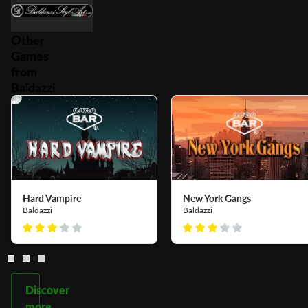
Other
Games
from
Baldazzi
Hard Vampire
New York Gangs
Baldazzi
Baldazzi
Discover
more