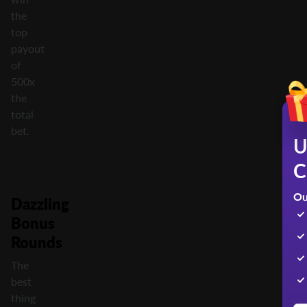
the
top
payout
of
500x
the
Unlo
total
bet.
U
C
Ou
Dazzling
Bonus
Rounds
The
best
thing