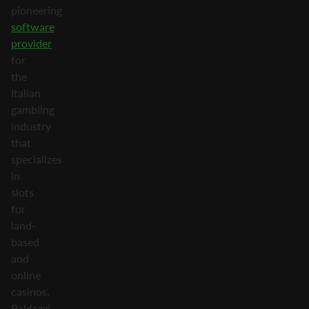
pioneering
software
provider
for
the
Italian
gambling
industry
that
specializes
in
slots
for
land-
based
and
online
casinos.
Baldazzi