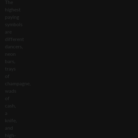
The
highest
paying
symbols
are
different
dancers,
neon
bars,
trays
of
champagne,
wads
of
cash,
a
knife,
and
high-