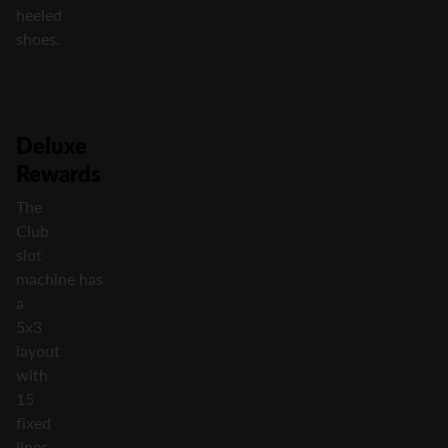
heeled
shoes.
Deluxe
Rewards
The
Club
slot
machine has
a
5x3
layout
with
15
fixed
lines.