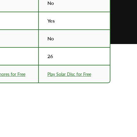
No
Yes
No
26
hores for Free
Play Solar Disc for Free