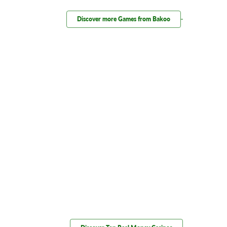
Discover more Games from Bakoo