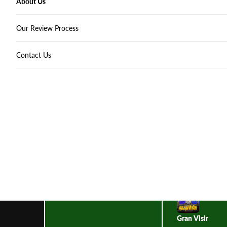
About Us
REPORT
RESET
SHARE
Casino Reviews
3 Dollar Casinos
No Deposit Bonuses
Crash Gambling
Blackjack
Movie Themed Slots
High Volatility Slots
NetEnt Slots
Our Review Process
Fast Payout Casinos
2 Dollar Casinos
Scratch Cards
Craps
TV Themed Slots
Megaways Slots
Novomatic Slots
Contact Us
Mobile Casinos
1 Dollar Casinos
Skill Games
Pai Gow Poker
Wild West Slots
Jackpot Slots
Playtech Slots
Minimum Deposit Casinos
Slingo
Roulette
RTG Slots
Casino Deposit Methods
Video Poker
Ultimate Texas Hold'em
WMS Slots
Gran Visir Slot Comparison
Gran Visir