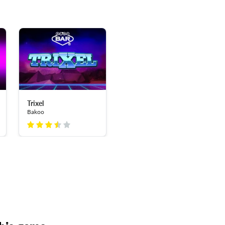
Trixel
Bakoo