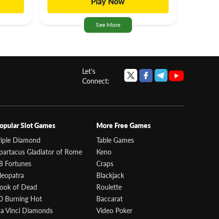
Play Now
See More
Let's
Connect:
opular Slot Games
More Free Games
riple Diamond
Table Games
partacus Gladiator of Rome
Keno
8 Fortunes
Craps
leopatra
Blackjack
ook of Dead
Roulette
0 Burning Hot
Baccarat
a Vinci Diamonds
Video Poker