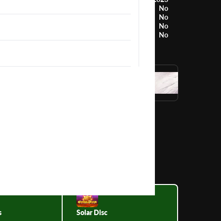
Free Spins
No
Autoplay
No
Bonus Buy
No
Scatter Symbols
No
China Shores
Solar Di
RTP
96.1%
RTP
Volatility
High
Volatility
s
Solar Disc