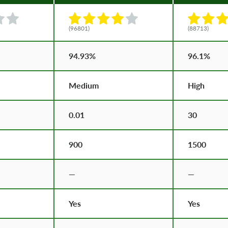
(
96801
)
(
88713
)
94.93%
96.1%
Medium
High
0.01
30
900
1500
—
—
Yes
Yes