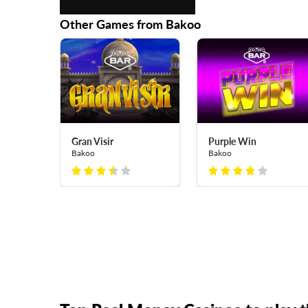
Other Games from Bakoo
Gran Visir
Purple Win
Bakoo
Bakoo