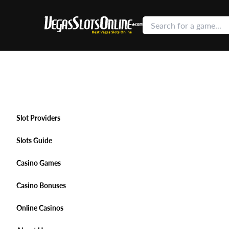
You are here:
Home
Free Slots
Bakoo
Gran Visir
Play Gran Visir for Free
Bak
Slot Providers
Slots Guide
Themed Slots
Slot Types
Bally Slots
Casino Games
Table Games
How to Play Slots
Asian Themed Slots
Bonus Buy Slots
EGT Slots
Casino Bonuses
Table Games
American Roulette
Themed Slots
Ancient Egypt Slots
High RTP Slots
Everi Slots
Online Casinos
Minimum Deposit Casinos
Free Spins Bonuses
Keno
Baccarat
Slot Types
Animal Themed Slots
Low Volatility Slots
IGT Slots