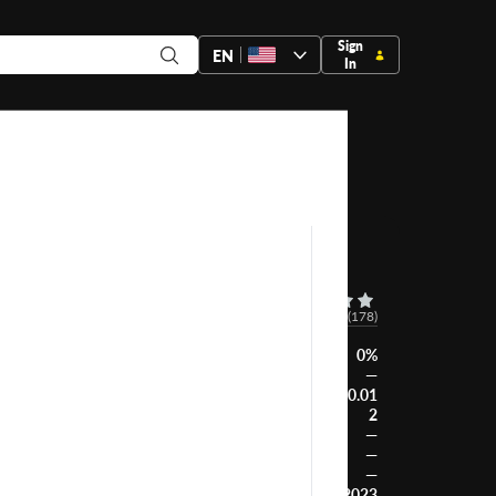
Sign
EN
In
Play for Real Money
ourite this game
Gran Visir
User Score
(
178
)
Return to Player
0%
Volatility
—
Min Bet
0.01
Max Bet
2
Max Win
—
Hit Frequency
—
Layout
—
Release Date
1/17/2023