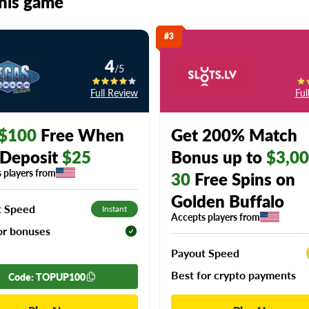
this game
#3
4
/5
Full Review
Ful
$100
Free Whe
n
Get 200% Match
 Deposit
$25
Bonus up to
$3,0
 players from
30
Free Spins on
Golden Buffalo
t Speed
Instant
Accepts players from
or bonuses
Payout Speed
Best for crypto payments
Code: TOPUP100