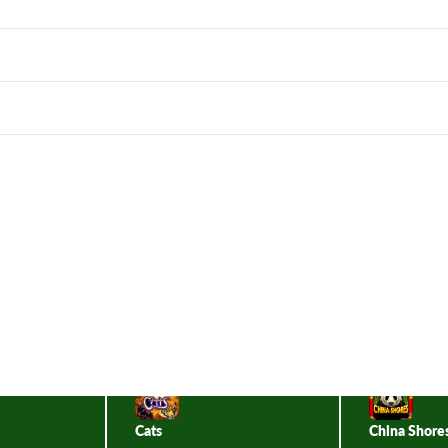
News
Cats
RTP
94.93%
Volatility
Medium
Cats
China Shore