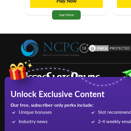
Play Now
See More
Unlock Exclusive Content
Unlock Exclusive Content
Our free, subscriber-only perks include:
Unique bonuses
Slot recommend
Industry news
2-4 weekly emai