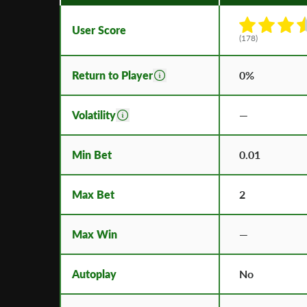
User Score
(
178
)
Return to Player
0%
Volatility
—
Min Bet
0.01
Max Bet
2
Max Win
—
Autoplay
No