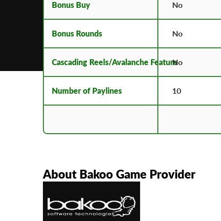
Bonus Buy
No
Bonus Rounds
No
Cascading Reels/Avalanche Feature
No
Number of Paylines
10
About Bakoo Game Provider