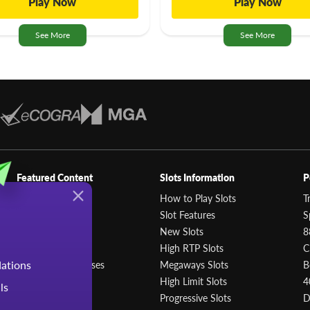
Play Now
Play Now
See More
See More
Featured Content
Slots Information
P
Real Money Slots
How to Play Slots
T
Free Slots
Slot Features
S
Free Spins
New Slots
8
Deposit Methods
High RTP Slots
C
ations
No Deposit Bonuses
Megaways Slots
B
Slot Providers
High Limit Slots
4
ls
Themed Slots
Progressive Slots
D