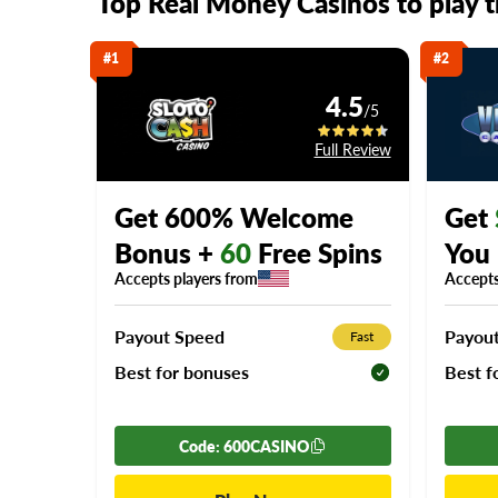
Top Real Money Casinos to play 
#1
#2
4.5
/5
Full Review
Get 600% Welcome
Get
Bonus +
60
Free Spins
You
Accepts players from
Accepts
Payout Speed
Payou
Fast
Best for bonuses
Best f
Code: 600CASINO