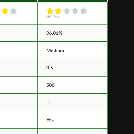
(
50404
)
96.01%
Medium
0.5
500
—
Yes