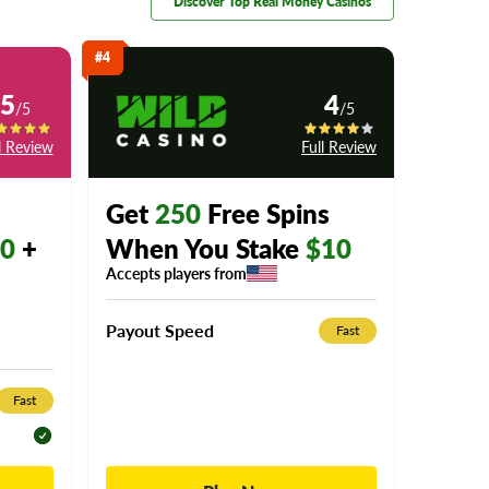
Discover Top Real Money Casinos
#4
5
4
/5
/5
l Review
Full Review
Get
250
Free Spins
00
+
When You Stake
$10
Accepts players from
Payout Speed
Fast
Fast