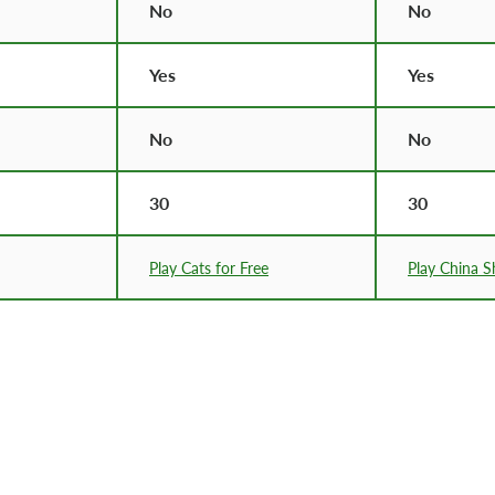
No
No
Yes
Yes
No
No
30
30
Play Cats for Free
Play China S