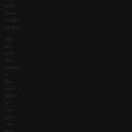
with
three
scatter
symbols.
Any
win
with
five
symbols
in
the
main
games
or
free
spins
can
lead