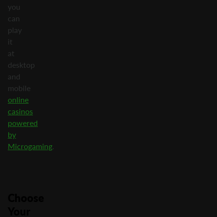
you
can
play
it
at
desktop
and
mobile
online
casinos
powered
by
Microgaming
.
Choose
Your