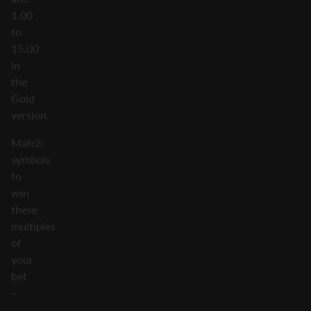
1.00
to
15.00
in
the
Gold
version.
Match
symbols
to
win
these
multiples
of
your
bet
–