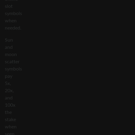
slot
symbols
when
needed.
Sun
and
moon
scatter
symbols
pay
5x,
20x,
and
100x
the
stake
when
seen