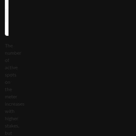
Major Jackpot
150x
750x
Grand Jackpot
1,000x
5,000x
Super Jackpot
N/A
25,000X
The
number
of
active
spots
on
the
meter
increases
with
higher
stakes,
but