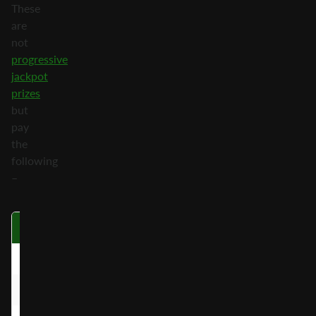
These
are
not
progressive
jackpot
prizes
but
pay
the
following
–
Base Mode
Gold Mode
Mini Jackpot
5x
25x
Minor Jackpot
15x
75x