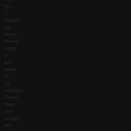
to
a
jackpot.
An
arrow
moves
along
a
bar
made
of
15
sections.
Green,
blue,
and
orange
M’s,