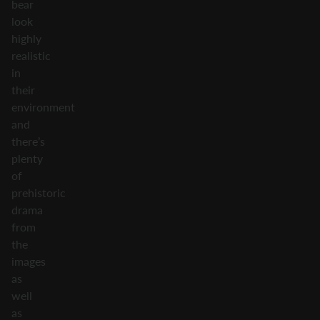
bear
look
highly
realistic
in
their
environment
and
there’s
plenty
of
prehistoric
drama
from
the
images
as
well
as