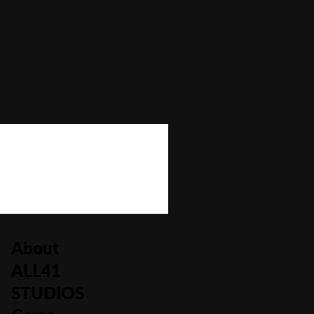
Autoplay
No
Bonus Buy
No
Bonus Rounds
No
Cascading Reels/Avalanche Feature
No
Number of Paylines
25
About
ALL41
STUDIOS