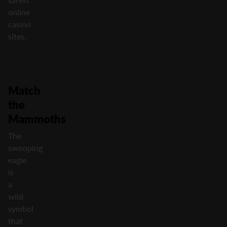
online
casino
sites.
Match
the
Mammoths
The
swooping
eagle
is
a
wild
symbol
that