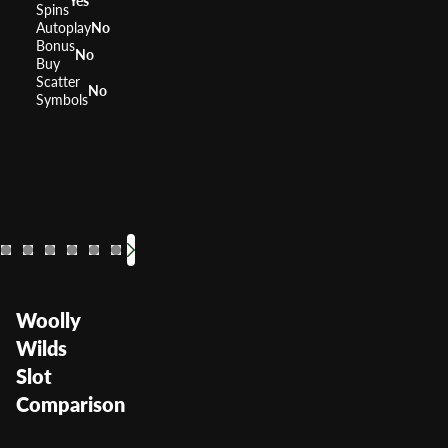
Yes
Spins
Autoplay
No
Bonus
No
Buy
Scatter
No
Symbols
The Wild Life
Amazon Que
Raging 
RTP
RTP
RTP
96.16%
RTP
95.
9
Volatility
Volatility
Volatility
Volatility
—
Woolly
Wilds
Slot
Comparison