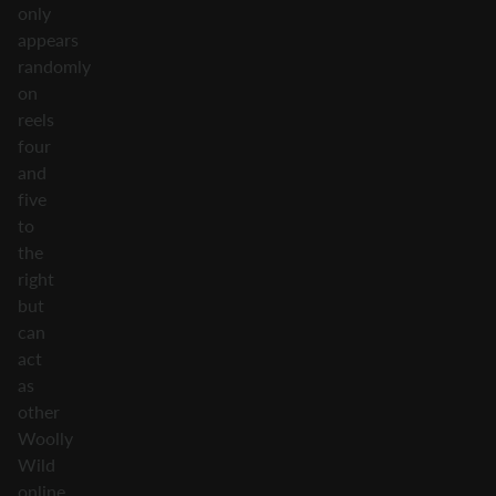
only
appears
randomly
on
reels
four
and
five
to
the
right
but
can
act
as
other
Woolly
Wild
online