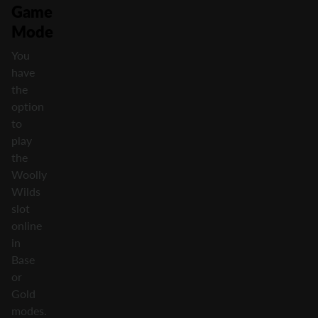
Game
Mode
You
have
the
option
to
play
the
Woolly
Wilds
slot
online
in
Base
or
Gold
modes.