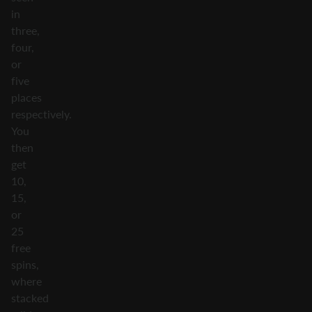
in
three,
four,
or
five
places
respectively.
You
then
get
10,
15,
or
25
free
spins,
where
stacked