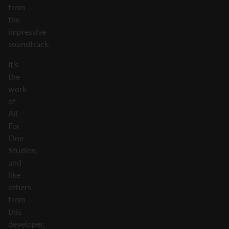
from
the
impressive
soundtrack.
It’s
the
work
of
All
For
One
Studios,
and
like
others
from
this
developer,