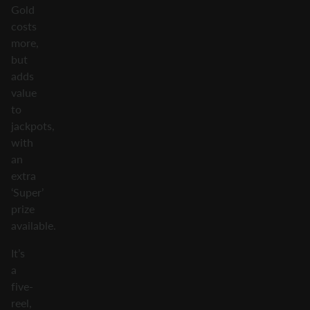
Gold
costs
more,
but
adds
value
to
jackpots,
with
an
extra
‘Super’
prize
available.
It’s
a
five-
reel,