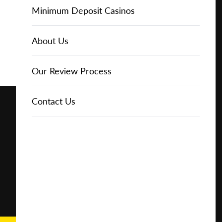
Online Casinos
IGT Slots
Slot Types
Animal Themed Slots
Low Volatility Slots
Keno
Baccarat
Free Spins Bonuses
Online Casinos
Minimum Deposit Casinos
About Us
NetEnt Slots
Movie Themed Slots
High Volatility Slots
Crash Gambling
Blackjack
No Deposit Bonuses
Casino Reviews
3 Dollar Casinos
About Us
No
News
Novomatic Slots
TV Themed Slots
Megaways Slots
Scratch Cards
Craps
Fast Payout Casinos
2 Dollar Casinos
Our Review Process
Demo
Available
Playtech Slots
Wild West Slots
Jackpot Slots
Skill Games
Pai Gow Poker
Mobile Casinos
1 Dollar Casinos
Contact Us
We're sorry, but
we're currently
unable to offer
RTG Slots
Slingo
Roulette
Minimum Deposit Casinos
this game.
WMS Slots
Video Poker
Ultimate Texas Hold'em
Casino Deposit Methods
REPORT
RESET
SHARE