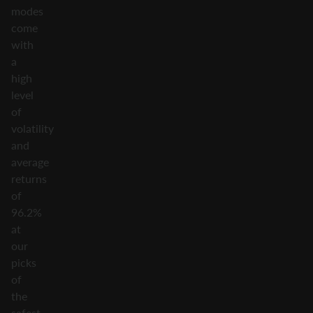
modes
come
with
a
high
level
of
volatility
and
average
returns
of
96.2%
at
our
picks
of
the
safest