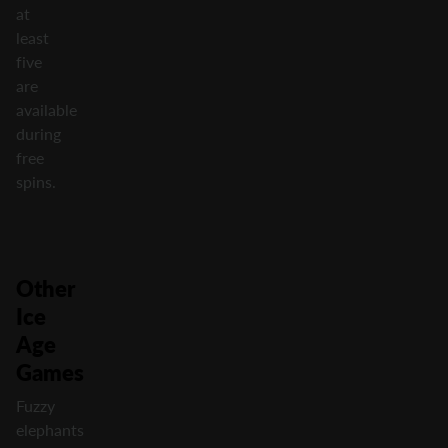
at
least
five
are
available
during
free
spins.
Other
Ice
Age
Games
Fuzzy
elephants