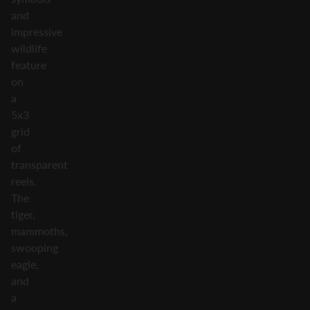
and
impressive
wildlife
feature
on
a
5x3
grid
of
transparent
reels.
The
tiger,
mammoths,
swooping
eagle,
and
a