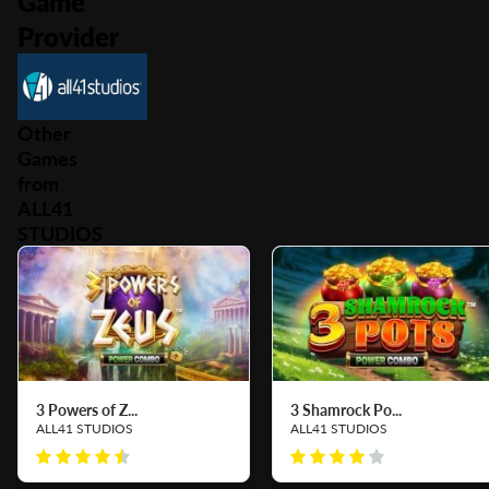
Game
Provider
Other
Games
from
ALL41
STUDIOS
3 Powers of Z...
3 Shamrock Po...
ALL41 STUDIOS
ALL41 STUDIOS