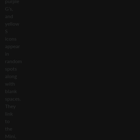
purple
G’s,
and
yellow
S
icons
appear
in
random
spots
along
with
blank
spaces.
They
link
to
the
Mini,