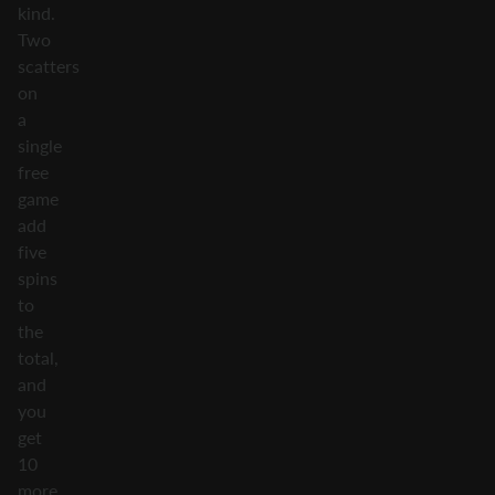
kind.
Two
scatters
on
a
single
free
game
add
five
spins
to
the
total,
and
you
get
10
more