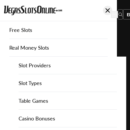
E
Free Slots
You
are
Home
Free Slots
All41-Studios
Woolly Wilds
here:
Real Money Slots
Slot Providers
Slot Providers
ALL41 STUDIOS
Favourite this game
Play
Slots Guide
Bally Slots
Slots Guide
Themed Slots
Slot Types
Woolly
Wilds
Casino Games
EGT Slots
How to Play Slots
Asian Themed Slots
Bonus Buy Slots
Casino Games
Table Games
for
Free
Casino Bonuses
Everi Slots
Themed Slots
Ancient Egypt Slots
High RTP Slots
Table Games
American Roulette
Casino Bonuses