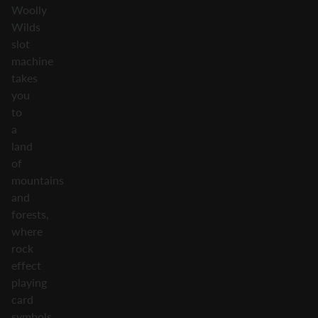
Woolly
Wilds
slot
machine
takes
you
to
a
land
of
mountains
and
forests,
where
rock
effect
playing
card
symbols