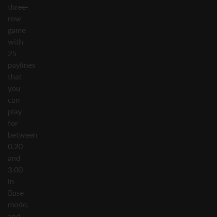
three-
row
game
with
25
paylines
that
you
can
play
for
between
0.20
and
3.00
in
Base
mode,
and