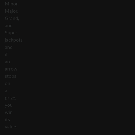
Minor,
Major,
Grand,
and
Super
jackpots
and
if
an
arrow
stops
on
a
prize,
you
win
its
value.