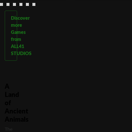
Discover
more
Games
from
ALL41
STUDIOS
A
Land
of
Ancient
Animals
The