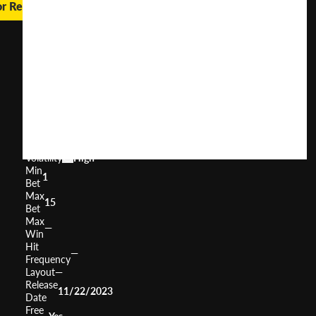
or Real Money
Woolly
Wilds
User
(
98
)
Score
Return
to
96.2%
Player
Volatility
High
Min
1
Bet
Max
15
Bet
Max
—
Win
Hit
—
Frequency
Layout
—
Release
11/22/2023
Date
Free