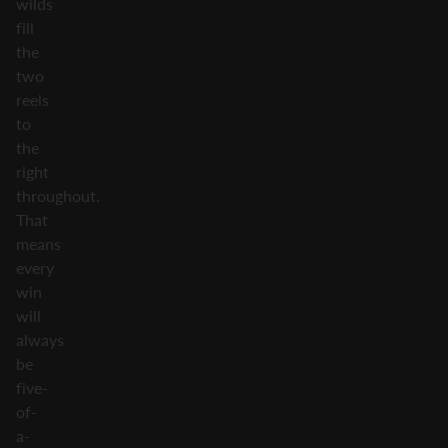
wilds
fill
the
two
reels
to
the
right
throughout.
That
means
every
win
will
always
be
five-
of-
a-