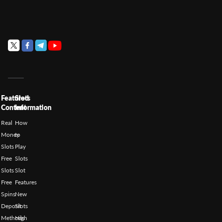
Featured
Slots
Content
Information
Real
How
Money
to
Slots
Play
Free
Slots
Slots
Slot
Free
Features
Spins
New
Deposit
Slots
Methods
High