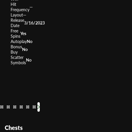
Hit
—
Frequency
Layout
—
Release
3/16/2023
Date
Free
Yes
Spins
Autoplay
No
Bonus
No
Buy
Scatter
No
Symbols
Black Knight
Black Knight 2
Viking Vanguard
Dragon's Inferno
Secrets of Alche
Mighty Black K
Kingdom of the
Age of Tr
Versaill
Royal
RTP
RTP
RTP
RTP
91.93%
95.91%
RTP
RTP
RTP
RTP
0%
0%
RTP
RTP
95.8
9
Volatility
Volatility
Volatility
Volatility
Medium
Volatility
Volatility
Volatility
—
Volatility
—
Volatility
—
Volatil
Me
Chests