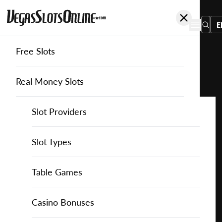
E
Free Slots
You
are
Home
Free Slots
All41-Studios
Chests of Gold Power Combo
here:
Real Money Slots
Slot Providers
Slot Providers
ALL41 STUDIOS
Favourite this game
Play
Slots Guide
Bally Slots
Slots Guide
Themed Slots
Slot Types
Chests
of
Casino Games
EGT Slots
How to Play Slots
Asian Themed Slots
Bonus Buy Slots
Casino Games
Table Games
Gold
Power
Casino Bonuses
Everi Slots
Themed Slots
Ancient Egypt Slots
High RTP Slots
Table Games
American Roulette
Casino Bonuses
Combo