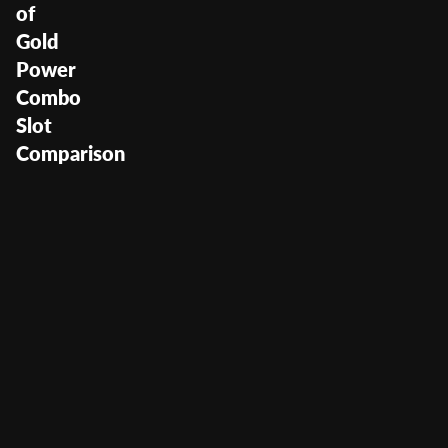
of
Gold
Power
Combo
Slot
Comparison
Chests of Gold Power
Combo
User Score
(
159
)
Return to Player
94.25%