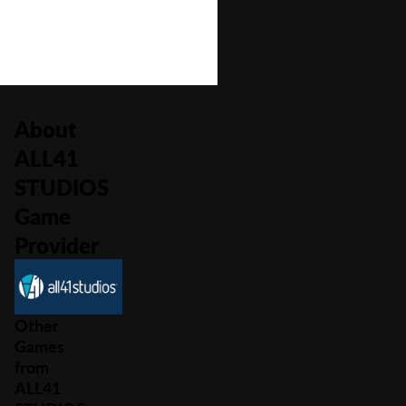
About
ALL41
STUDIOS
Game
Provider
Other
Games
from
ALL41