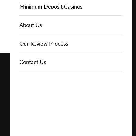
for
Online Casinos
IGT Slots
Slot Types
Animal Themed Slots
Low Volatility Slots
Keno
Baccarat
Free Spins Bonuses
Online Casinos
Minimum Deposit Casinos
Free
About Us
NetEnt Slots
Movie Themed Slots
High Volatility Slots
Crash Gambling
Blackjack
No Deposit Bonuses
Casino Reviews
3 Dollar Casinos
About Us
Play for
Free
News
Novomatic Slots
TV Themed Slots
Megaways Slots
Scratch Cards
Craps
Fast Payout Casinos
2 Dollar Casinos
Our Review Process
Play for
Real
Playtech Slots
Wild West Slots
Jackpot Slots
Skill Games
Pai Gow Poker
Mobile Casinos
1 Dollar Casinos
Contact Us
Money
🔥 CASINO
RTG Slots
Slingo
Roulette
Minimum Deposit Casinos
DEAL 🔥
Play with a
Bonus at
WMS Slots
Video Poker
Ultimate Texas Hold'em
Casino Deposit Methods
Sloto'Cash
Casino
REPORT
RESET
SHARE