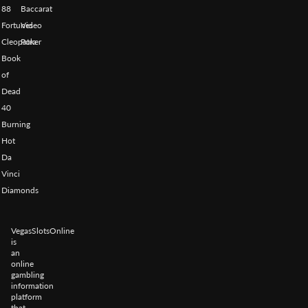
88
Baccarat
Fortunes
Video
Cleopatra
Poker
Book
of
Dead
40
Burning
Hot
Da
Vinci
Diamonds
VegasSlotsOnline
is
an
online
gambling
information
platform
that