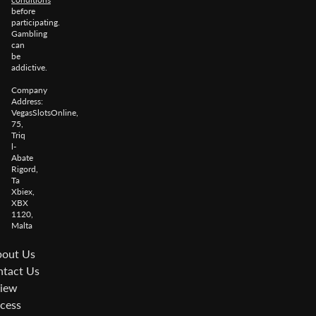
before
participating.
Gambling
can
be
addictive.
Company
Address:
VegasSlotsOnline,
75,
Triq
l-
Abate
Rigord,
Ta
Xbiex,
XBX
1120,
Malta
out Us
tact Us
iew
cess