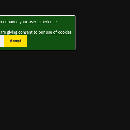
to enhance your user experience.
u are giving consent to our
use of cookies
.
Accept