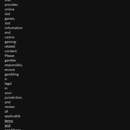
provides
online
slot
games,
slot
information
and
casino
gaming-
related
content.
Please
gamble
responsibly,
ensure
gambling
is
legal
in
your
jurisdiction,
and
review
all
applicable
terms
and
conditions