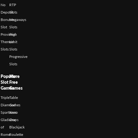
No
RTP
Deposit
Slots
Bonuses
Megaways
Slot
Slots
Providers
High
Themed
Limit
Slots
Slots
Progressive
Slots
Popular
More
Slot
Free
Games
Games
Triple
Table
Diamond
Games
Spartacus
Keno
Gladiator
Craps
of
Blackjack
Rome
Roulette