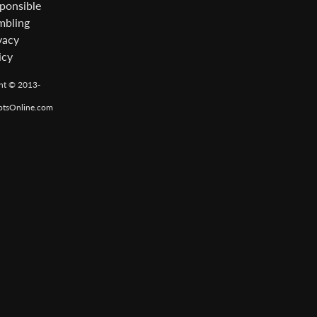
ponsible
bling
vacy
icy
ht © 2013-
otsOnline.com