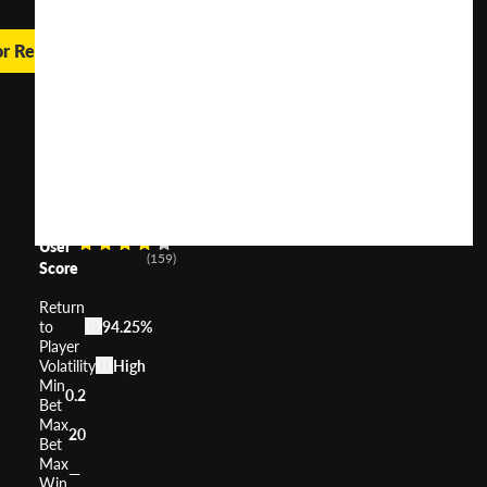
or Real Money
Chests
of
Gold
Power
Combo
User
(
159
)
Score
Return
to
94.25%
Player
Volatility
High
Min
0.2
Bet
Max
20
Bet
Max
—
Win