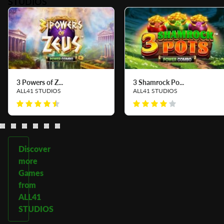
STUDIOS
3 Powers of Z...
3 Shamrock Po...
ALL41 STUDIOS
ALL41 STUDIOS
Discover
more
Games
from
ALL41
STUDIOS