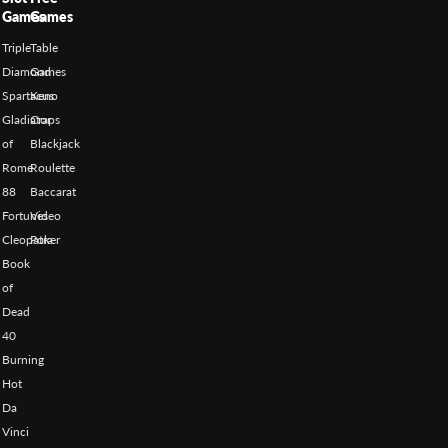
Games
Games
Triple
Table
Diamond
Games
Spartacus
Keno
Gladiator
Craps
of
Blackjack
Rome
Roulette
88
Baccarat
Fortunes
Video
Cleopatra
Poker
Book
of
Dead
40
Burning
Hot
Da
Vinci