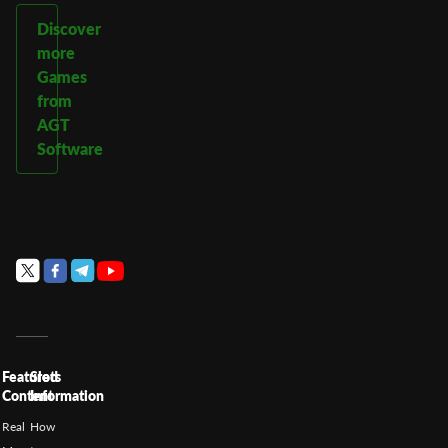
Discover
more
Games
from
AGT
Software
Featured
Slots
Content
Information
Real
How