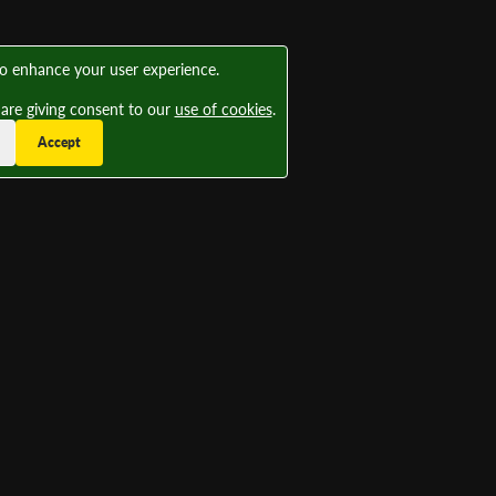
to enhance your user experience.
u are giving consent to our
use of cookies
.
Accept