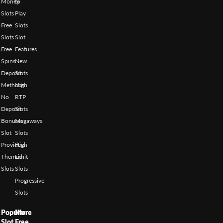
Money
to
Slots
Play
Free
Slots
Slots
Slot
Free
Features
Spins
New
Deposit
Slots
Methods
High
No
RTP
Deposit
Slots
Bonuses
Megaways
Slot
Slots
Providers
High
Themed
Limit
Slots
Slots
Progressive
Slots
Popular
More
Slot
Free