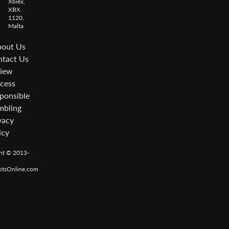
Xbiex,
XBX
1120,
Malta
out Us
tact Us
iew
cess
ponsible
bling
vacy
icy
ht © 2013-
otsOnline.com