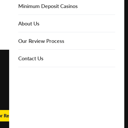
Play for
Online Casinos
IGT Slots
Slot Types
Animal Themed Slots
Low Volatility Slots
Keno
Baccarat
Free Spins Bonuses
Online Casinos
Minimum Deposit Casinos
Free
Play for
About Us
NetEnt Slots
Movie Themed Slots
High Volatility Slots
Crash Gambling
Blackjack
No Deposit Bonuses
Casino Reviews
3 Dollar Casinos
About Us
Real
Money
News
Novomatic Slots
TV Themed Slots
Megaways Slots
Scratch Cards
Craps
Fast Payout Casinos
2 Dollar Casinos
Our Review Process
🔥 CASINO
DEAL 🔥
Playtech Slots
Wild West Slots
Jackpot Slots
Skill Games
Pai Gow Poker
Mobile Casinos
1 Dollar Casinos
Contact Us
Play with a
Bonus at
Sloto'Cash
RTG Slots
Slingo
Roulette
Minimum Deposit Casinos
Casino
WMS Slots
Video Poker
Ultimate Texas Hold'em
Casino Deposit Methods
REPORT
RESET
SHARE
or Real Money