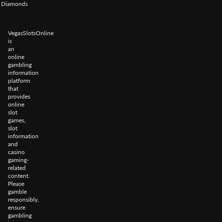
Diamonds
VegasSlotsOnline
is
an
online
gambling
information
platform
that
provides
online
slot
games,
slot
information
and
casino
gaming-
related
content.
Please
gamble
responsibly,
ensure
gambling