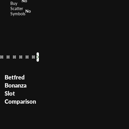
No
Buy
Scatter
No
Symbols
50 Horses
Aliens
Basketball Legends
Project Sp
Shoot O
B
RTP
RTP
RTP
0%
96%
RTP
RTP
RTP
0%
R
Volatility
Volatility
Volatility
—
Medium
Volatility
Volatility
Volatility
—
Vo
Betfred
Bonanza
Slot
Comparison