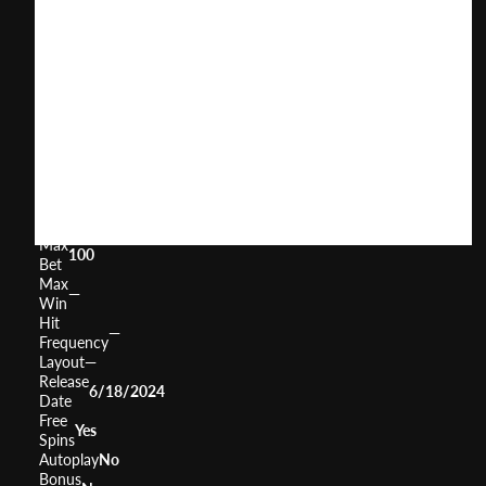
Betfred
Bonanza
User
(
104
)
Score
Return
to
0%
Player
Volatility
—
Min
0.2
Bet
Max
100
Bet
Max
—
Win
Hit
—
Frequency
Layout
—
Release
6/18/2024
Date
Free
Yes
Spins
Autoplay
No
Bonus