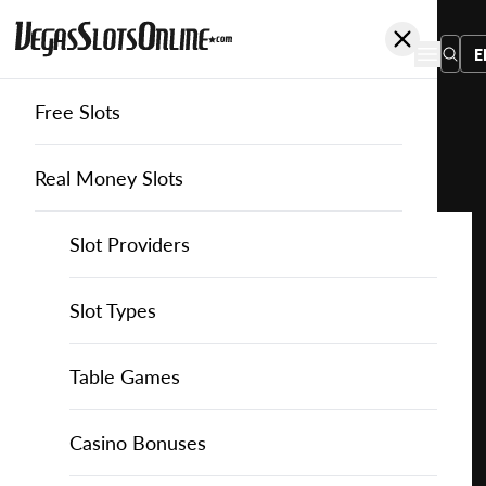
E
Free Slots
You
are
Home
Free Slots
Agt-Software
Betfred Bonanza
here:
Real Money Slots
Slot Providers
Slot Providers
AGT Software
Favourite this game
Play
Slots Guide
Bally Slots
Slots Guide
Themed Slots
Slot Types
Betfred
Bonanza
Casino Games
EGT Slots
How to Play Slots
Asian Themed Slots
Bonus Buy Slots
Casino Games
Table Games
for
Free
Casino Bonuses
Everi Slots
Themed Slots
Ancient Egypt Slots
High RTP Slots
Table Games
American Roulette
Casino Bonuses