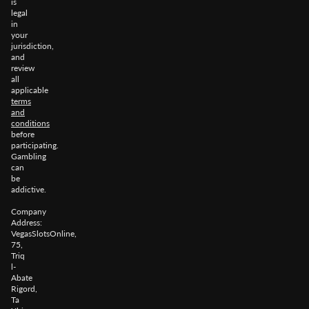
is
legal
in
your
jurisdiction,
and
review
all
applicable
terms
and
conditions
before
participating.
Gambling
can
be
addictive.
Company
Address:
VegasSlotsOnline,
75,
Triq
l-
Abate
Rigord,
Ta