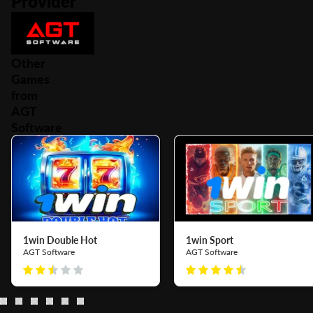
Provider
Other
Games
from
AGT
Software
1win Double Hot
1win Sport
AGT Software
AGT Software