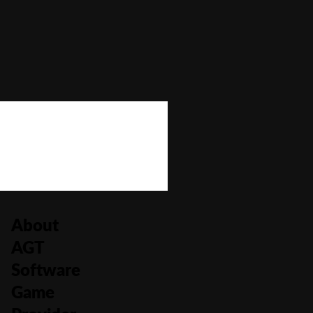
Bonus Buy
No
Bonus Rounds
No
Cascading Reels/Avalanche Feature
No
Number of Paylines
20
About
AGT
Software
Game