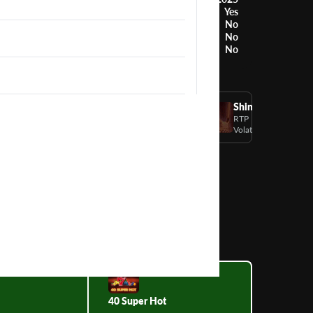
Free Spins
Yes
Autoplay
No
Bonus Buy
No
Scatter Symbols
No
40 Super Hot
Shining Crown
RTP
95.81%
RTP
96.37%
Volatility
Medium
Volatility
Medium
40 Super Hot