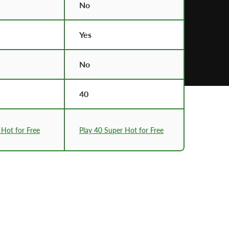
No
Yes
No
40
 Hot for Free
Play 40 Super Hot for Free