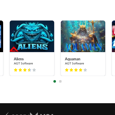
Aliens
Aquaman
AGT Software
AGT Software