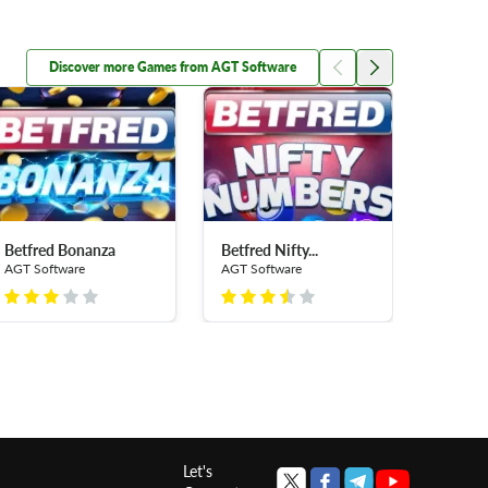
Discover more Games from AGT Software
Betfred Bonanza
Betfred Nifty...
Betsaf
AGT Software
AGT Software
AGT Sof
Let's