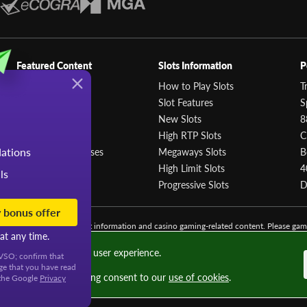
Featured Content
Slots Information
P
Real Money Slots
How to Play Slots
T
Free Slots
Slot Features
S
Free Spins
New Slots
8
Deposit Methods
High RTP Slots
C
ations
No Deposit Bonuses
Megaways Slots
B
Slot Providers
High Limit Slots
4
ls
Themed Slots
Progressive Slots
D
 bonus offer
es online slot games, slot information and casino gaming-related content. Please gambl
at any time.
e addictive.
 site to enhance your user experience.
 VSO; confirm that
, XBX 1120, Malta
ge that you have read
 this page, you are giving consent to our
use of cookies
.
 the Google
Privacy
About Us
Contact 