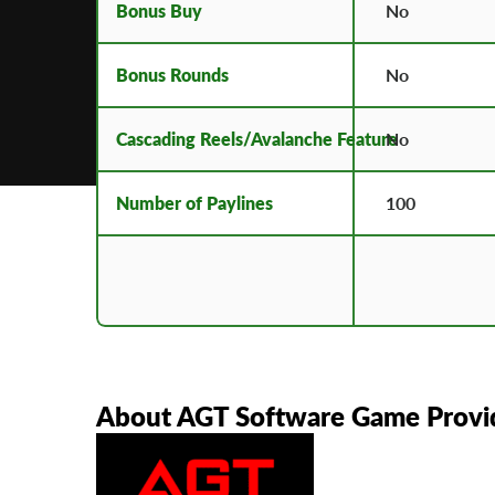
Bonus Buy
No
Bonus Rounds
No
Cascading Reels/Avalanche Feature
No
Number of Paylines
100
About AGT Software Game Provi