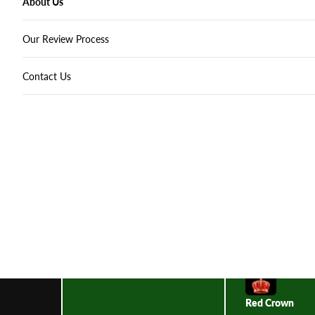
About Us
REPORT
RESET
SHARE
Casino Reviews
3 Dollar Casinos
No Deposit Bonuses
Crash Gambling
Blackjack
Movie Themed Slots
High Volatility Slots
NetEnt Slots
Our Review Process
Fast Payout Casinos
2 Dollar Casinos
Scratch Cards
Craps
TV Themed Slots
Megaways Slots
Novomatic Slots
Contact Us
Mobile Casinos
1 Dollar Casinos
Skill Games
Pai Gow Poker
Wild West Slots
Jackpot Slots
40 Burning Hot
Playtech Slots
Minimum Deposit Casinos
RTP
95.93%
Volatility
Medium
Slingo
Roulette
RTG Slots
Casino Deposit Methods
Video Poker
Ultimate Texas Hold'em
WMS Slots
Red Crown Slot Comparison
Red Crown