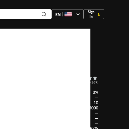
Sign
EN
In
Play for Real Money
ourite this game
Red Crown
User Score
(
169
)
Return to Player
0%
Volatility
—
Min Bet
10
Max Bet
5000
Max Win
—
Hit Frequency
—
Layout
—
Release Date
1/29/2025