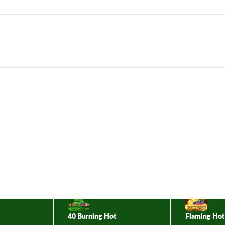
News
Flaming Hot
RTP
95.52%
Volatility
Medium
40 Burning Hot
Flaming Hot