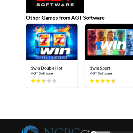
Other Games from AGT Software
1win Double Hot
1win Sport
AGT Software
AGT Software