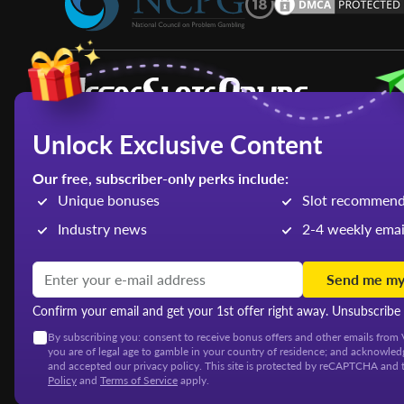
Unlock Exclusive Content
Unlock Exclusive Content
Our free, subscriber-only perks include:
Unique bonuses
Slot recommend
Industry news
2-4 weekly emai
Send me my
VegasSlotsOnline is an online gambling information platform that provid
Confirm your email and get your 1st offer right away. Unsubscribe 
all applicable
terms and conditions
before participating. Gambling can b
We use cookies on this
By subscribing you: consent to receive bonus offers and other emails from
Company Address: VegasSlotsOnline, 75, Triq l-Abate Rigord, Ta Xbiex
you are of legal age to gamble in your country of residence; and acknowled
By clicking any link on
and accepted our privacy policy. This site is protected by reCAPTCHA and
Copyright © 2013-2026
Policy
and
Terms of Service
apply.
VegasSlotsOnline.com