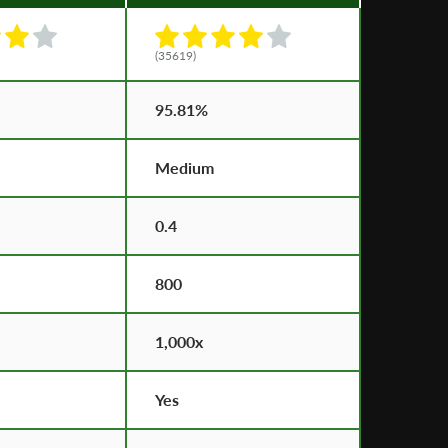
(
35619
)
95.81%
Medium
0.4
800
1,000x
Yes