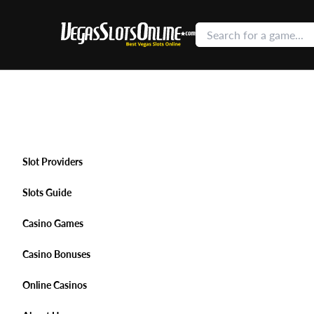
You are here:
Home
Free Slots
Agt-Software
Red Crown
Play Red Crown for Free
AG
Slot Providers
Slots Guide
Themed Slots
Slot Types
Bally Slots
Casino Games
Table Games
How to Play Slots
Asian Themed Slots
Bonus Buy Slots
EGT Slots
Casino Bonuses
Table Games
American Roulette
Themed Slots
Ancient Egypt Slots
High RTP Slots
Everi Slots
Online Casinos
Minimum Deposit Casinos
Free Spins Bonuses
Keno
Baccarat
Slot Types
Animal Themed Slots
Low Volatility Slots
IGT Slots