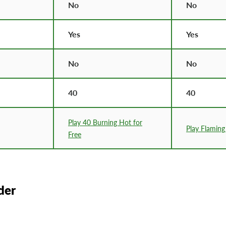
No
No
Yes
Yes
No
No
40
40
Play 40 Burning Hot for
Play Flaming
Free
der