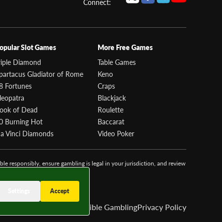
Connect:
opular Slot Games
More Free Games
riple Diamond
Table Games
partacus Gladiator of Rome
Keno
8 Fortunes
Craps
leopatra
Blackjack
ook of Dead
Roulette
0 Burning Hot
Baccarat
a Vinci Diamonds
Video Poker
e responsibly, ensure gambling is legal in your jurisdiction, and review
Settings
Accept
Us
Review Process
Responsible Gambling
Privacy Policy