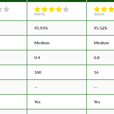
(
40373
)
(
36223
)
95.93%
95.52%
Medium
Medium
0.4
0.8
100
16
—
—
Yes
Yes