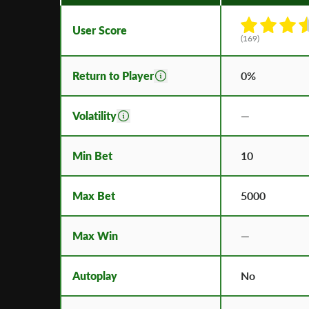
User Score
(
169
)
Return to Player
0%
Volatility
—
Min Bet
10
Max Bet
5000
Max Win
—
Autoplay
No