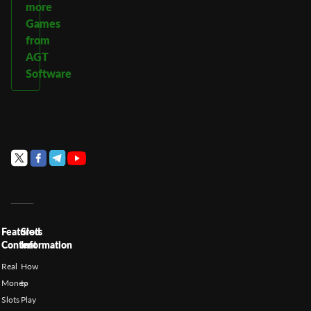
more
Games
from
AGT
Software
Featured
Slots
Content
Information
Real
How
Money
to
Slots
Play