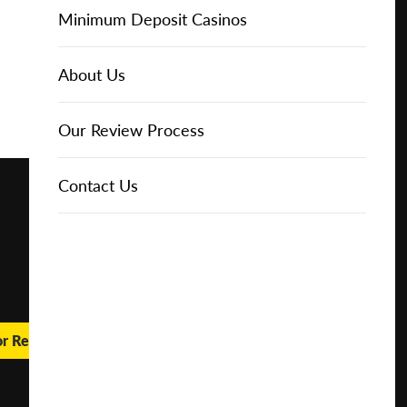
Free
Online Casinos
IGT Slots
Slot Types
Animal Themed Slots
Low Volatility Slots
Keno
Baccarat
Free Spins Bonuses
Online Casinos
Minimum Deposit Casinos
Play for
Real
About Us
NetEnt Slots
Movie Themed Slots
High Volatility Slots
Crash Gambling
Blackjack
No Deposit Bonuses
Casino Reviews
3 Dollar Casinos
About Us
Money
News
Novomatic Slots
TV Themed Slots
Megaways Slots
Scratch Cards
Craps
Fast Payout Casinos
2 Dollar Casinos
Our Review Process
🔥 CASINO
DEAL 🔥
Play with a
Bonus at
Playtech Slots
Wild West Slots
Jackpot Slots
Skill Games
Pai Gow Poker
Mobile Casinos
1 Dollar Casinos
Contact Us
Sloto'Cash
Casino
RTG Slots
Slingo
Roulette
Minimum Deposit Casinos
REPORT
RESET
SHARE
WMS Slots
Video Poker
Ultimate Texas Hold'em
Casino Deposit Methods
or Real Money
Valkyrie