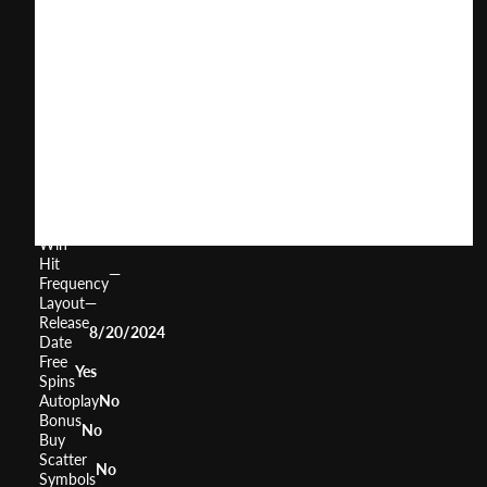
User
(
244
)
Score
Return
to
0%
Player
Volatility
—
Min
0.3
Bet
Max
150
Bet
Max
—
Win
Hit
—
Frequency
Layout
—
Release
8/20/2024
Date
Free
Yes
Spins
Autoplay
No
Bonus
No
Buy
Scatter
No
Symbols