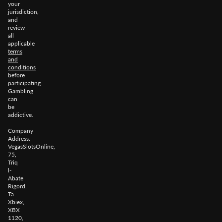
your
jurisdiction,
and
review
all
applicable
terms
and
conditions
before
participating.
Gambling
can
be
addictive.
Company
Address:
VegasSlotsOnline,
75,
Triq
l-
Abate
Rigord,
Ta
Xbiex,
XBX
1120,