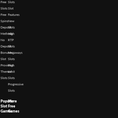
Free
Slots
Slots
Slot
Free
Features
Spins
New
Deposit
Slots
Methods
High
No
RTP
Deposit
Slots
Bonuses
Megaways
Slot
Slots
Providers
High
Themed
Limit
Slots
Slots
Progressive
Slots
Popular
More
Slot
Free
Games
Games