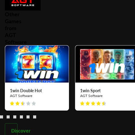
Other
Games
from
AGT
Software
1win Double Hot
1win Sport
AGT Software
AGT Software
Discover