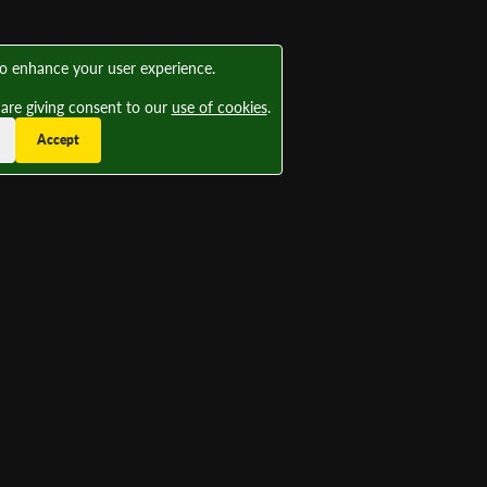
to enhance your user experience.
u are giving consent to our
use of cookies
.
Accept