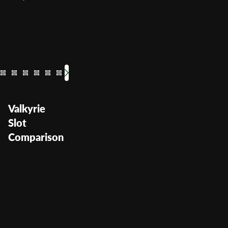
Neptune's C
Age of the Gods Cash Collect™
RTP
RTP
0%
RT
Volatility
Volatility
Vol
—
Valkyrie
Slot
Comparison
Valkyrie