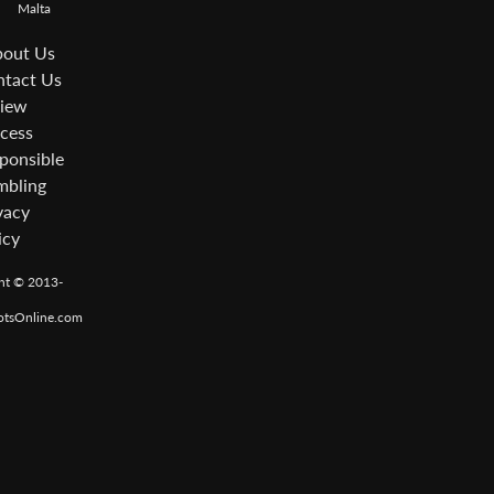
Malta
out Us
tact Us
iew
cess
ponsible
bling
vacy
icy
ht © 2013-
otsOnline.com