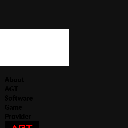
Bonus Rounds
No
Cascading Reels/Avalanche Feature
No
Number of Paylines
30
About
AGT
Software
Game
Provider