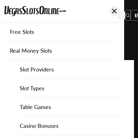
E
Free Slots
You
are
Home
Free Slots
Agt-Software
Valkyrie
here:
Real Money Slots
Slot Providers
Slot Providers
AGT Software
Favourite this game
Play
Slots Guide
Bally Slots
Slots Guide
Themed Slots
Slot Types
Valkyrie
for
Casino Games
EGT Slots
How to Play Slots
Asian Themed Slots
Bonus Buy Slots
Casino Games
Table Games
Free
Casino Bonuses
Everi Slots
Themed Slots
Ancient Egypt Slots
High RTP Slots
Table Games
American Roulette
Casino Bonuses
Play for