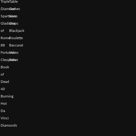
Triple
Table
Diamond
Games
Spartacus
Keno
Gladiator
Craps
of
Blackjack
Rome
Roulette
88
Baccarat
Fortunes
Video
Cleopatra
Poker
Book
of
Dead
40
Burning
Hot
Da
Vinci
Diamonds