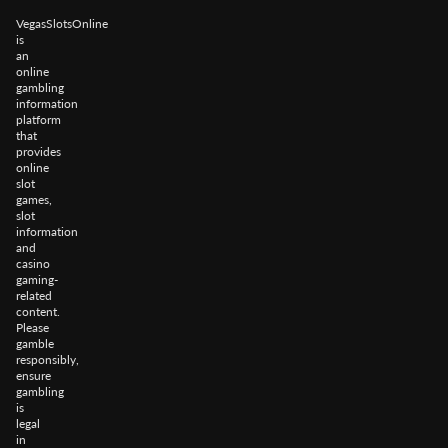
VegasSlotsOnline
is
an
online
gambling
information
platform
that
provides
online
slot
games,
slot
information
and
casino
gaming-
related
content.
Please
gamble
responsibly,
ensure
gambling
is
legal
in