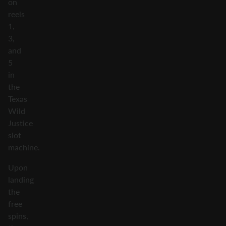
on
reels
1,
3,
and
5
in
the
Texas
Wild
Justice
slot
machine.
Upon
landing
the
free
spins,