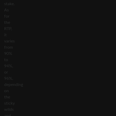
stake.
As
for
the
RTP,
it
varies
from
90%
to
94%,
or
96%,
depending
on
the
sticky
wilds
and