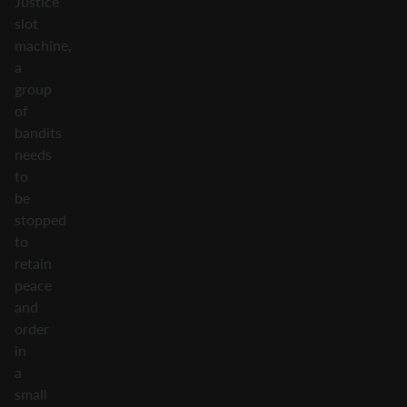
Justice
slot
machine,
a
group
of
bandits
needs
to
be
stopped
to
retain
peace
and
order
in
a
small