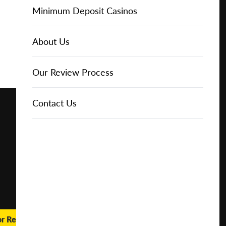
Online Casinos
IGT Slots
Slot Types
Animal Themed Slots
Low Volatility Slots
Keno
Baccarat
Free Spins Bonuses
Online Casinos
Minimum Deposit Casinos
Play for
Free
About Us
NetEnt Slots
Movie Themed Slots
High Volatility Slots
Crash Gambling
Blackjack
No Deposit Bonuses
Casino Reviews
3 Dollar Casinos
About Us
Play for
Real
News
Novomatic Slots
TV Themed Slots
Megaways Slots
Scratch Cards
Craps
Fast Payout Casinos
2 Dollar Casinos
Our Review Process
Money
Playtech Slots
Wild West Slots
Jackpot Slots
Skill Games
Pai Gow Poker
Mobile Casinos
1 Dollar Casinos
Contact Us
🔥 CASINO
DEAL 🔥
Play with a
Bonus at
RTG Slots
Slingo
Roulette
Minimum Deposit Casinos
Sloto'Cash
Casino
WMS Slots
Video Poker
Ultimate Texas Hold'em
Casino Deposit Methods
REPORT
RESET
SHARE
or Real Money