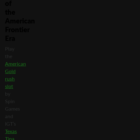
of
the
American
Frontier
Era
Play
the
American
Gold
rush
slot
by
Spin
Games
and
IGT’s
Texas
Tina