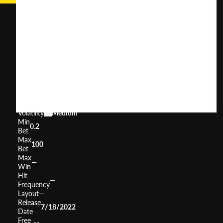
Texas
Wild
Justice
User
(
250
)
Score
Return
to
96%
Player
Volatility
Medium
Min
0.2
Bet
Max
100
Bet
Max
—
Win
Hit
—
Frequency
Layout
—
Release
7/18/2022
Date
Free