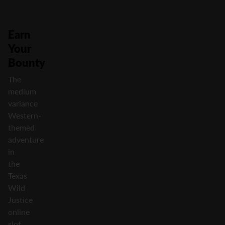
Earn
Your
Bounty
The
medium
variance
Western-
themed
adventure
in
the
Texas
Wild
Justice
online
slot