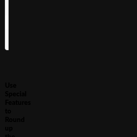
Bullets,
2.00x
0.75x
Whiskey
Boot, Beans
1.50x
0.40x
Horseshoe,
1.00x
0.20x
Skull
Use
Special
Features
to
Round
up
the