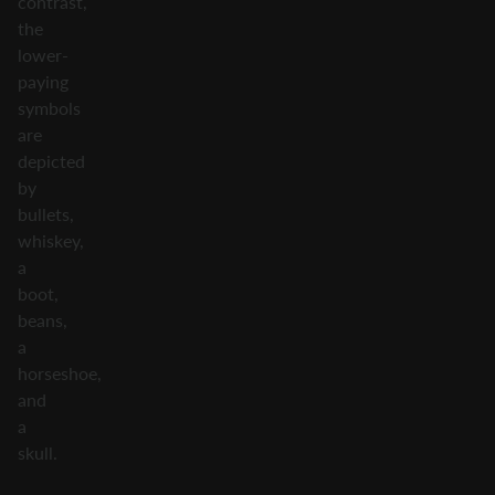
contrast,
the
lower-
paying
symbols
are
depicted
by
bullets,
whiskey,
a
boot,
beans,
a
horseshoe,
and
a
skull.