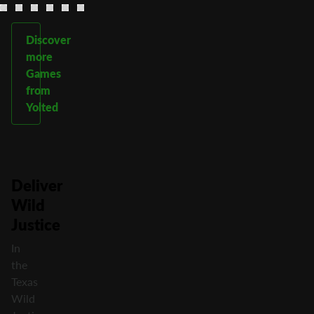
Discover
more
Games
from
Yolted
Deliver
Wild
Justice
In
the
Texas
Wild