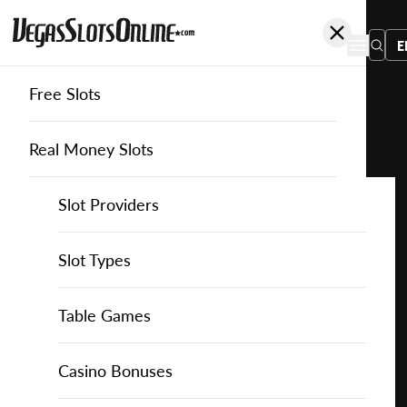
E
Free Slots
You
are
Home
Free Slots
Yolted
Texas Wild Justice
here:
Real Money Slots
Slot Providers
Slot Providers
Yolted
Favourite this game
Play
Slots Guide
Bally Slots
Slots Guide
Themed Slots
Slot Types
Texas
Wild
Casino Games
EGT Slots
How to Play Slots
Asian Themed Slots
Bonus Buy Slots
Casino Games
Table Games
Justice
for
Casino Bonuses
Everi Slots
Themed Slots
Ancient Egypt Slots
High RTP Slots
Table Games
American Roulette
Casino Bonuses
Free