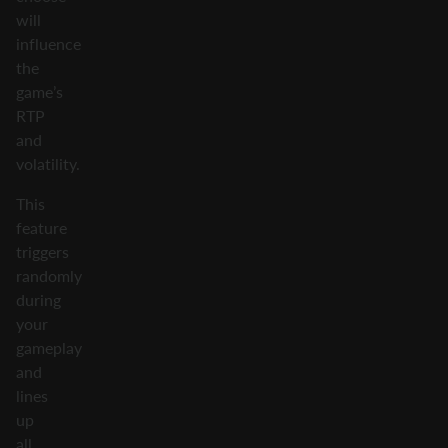
will
influence
the
game’s
RTP
and
volatility.
This
feature
triggers
randomly
during
your
gameplay
and
lines
up
all