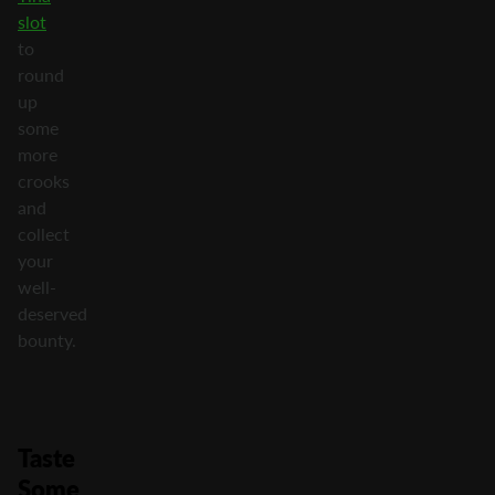
slot
to
round
up
some
more
crooks
and
collect
your
well-
deserved
bounty.
Taste
Some