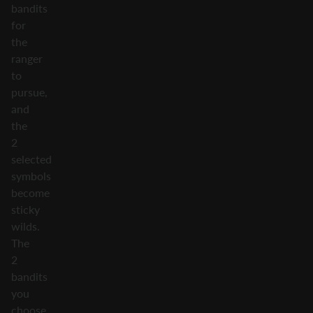
bandits
for
the
ranger
to
pursue,
and
the
2
selected
symbols
become
sticky
wilds.
The
2
bandits
you
choose