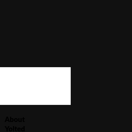
Autoplay
No
Bonus Buy
No
Bonus Rounds
No
Cascading Reels/Avalanche Feature
No
Number of Paylines
1,024
About
Yolted