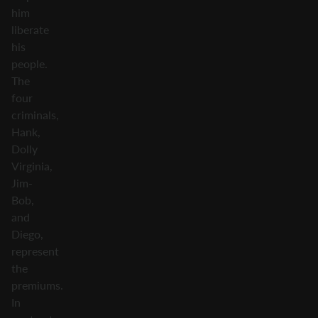
him
liberate
his
people.
The
four
criminals,
Hank,
Dolly
Virginia,
Jim-
Bob,
and
Diego,
represent
the
premiums.
In