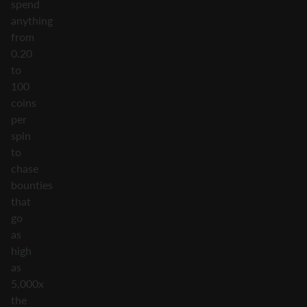
spend
anything
from
0.20
to
100
coins
per
spin
to
chase
bounties
that
go
as
high
as
5,000x
the