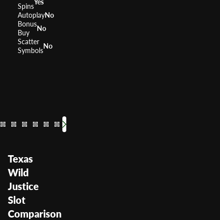
Yes
Spins
Autoplay
No
Bonus
No
Buy
Scatter
No
Symbols
Bier Haus
Jumpin Jalapenos
John Wayne
PayDirt!
Heidi's Bier 
Western B
South
T
RTP
RTP
96.28%
RTP
RTP
91.1%
RTP
RTP
RTP
94%
RTP
97%
96
9
R
Volatility
Volatility
Volatility
—
Volatility
Medium
Medium High
Volatility
Volatility
Medium
Volatility
Volatil
Me
Me
Vo
Texas
Wild
Justice
Slot
Comparison