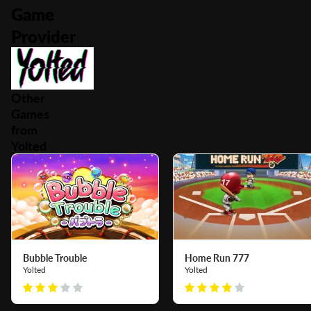
Game
Provider
Other
Games
from
Yolted
Bubble Trouble
Home Run 777
Yolted
Yolted