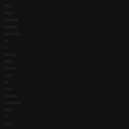
the
high-
paying
bandit
symbols
in
a
firing
line.
Shoot
one
of
the
bandit
symbols,
and
it
will