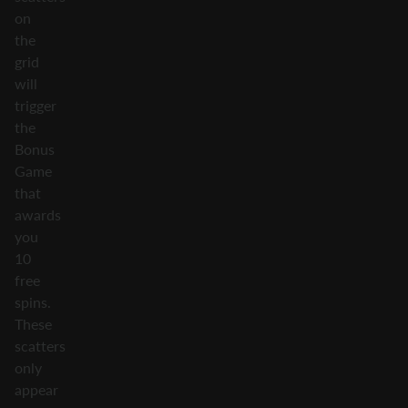
on
the
grid
will
trigger
the
Bonus
Game
that
awards
you
10
free
spins.
These
scatters
only
appear