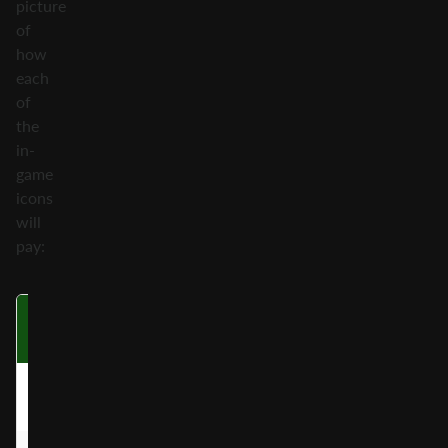
picture
of
how
each
of
the
in-
game
icons
will
pay:
Symbol
Five on a
Four on a
Th
Payline
Payline
P
Hank, Dolly,
12.50x
2.50x
Diego, Jim-Bob