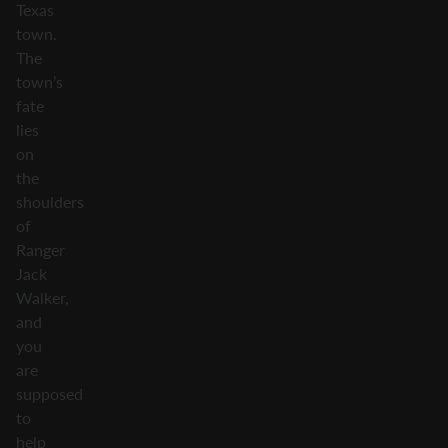
Texas
town.
The
town’s
fate
lies
on
the
shoulders
of
Ranger
Jack
Walker,
and
you
are
supposed
to
help