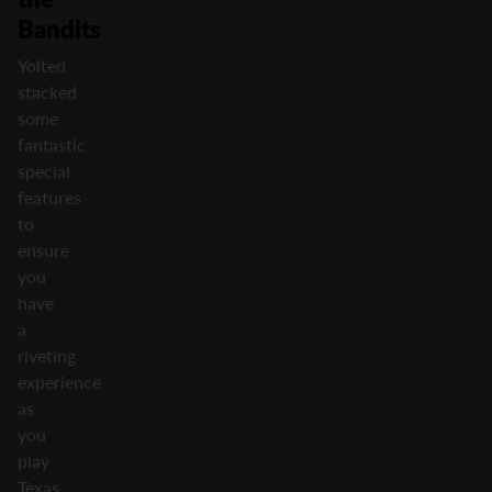
Bandits
Yolted
stacked
some
fantastic
special
features
to
ensure
you
have
a
riveting
experience
as
you
play
Texas