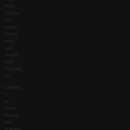
Wild
Justice
slot
online.
Here’s
what
you
should
look
forward
to:
Landing
3
or
more
Ranger
star
scatters