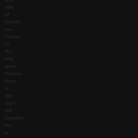
pair
of
bandits
you
choose
in
the
free
spins
feature.
Here
is
the
slot’s
full
paytable
for
a