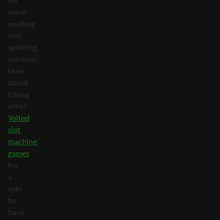
some
exciting
reel-
spinning
sessions.
How
about
taking
other
Yolted
slot
machine
games
for
a
spin
to
have