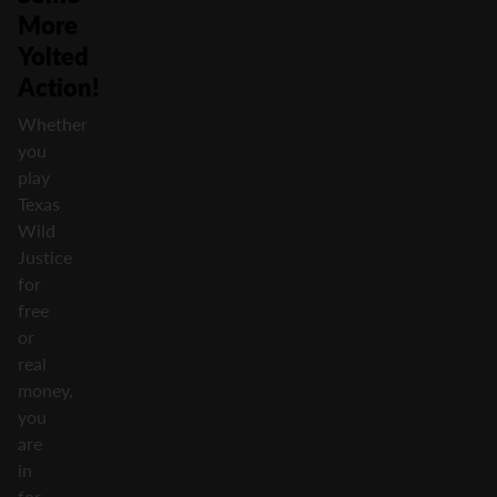
More
Yolted
Action!
Whether
you
play
Texas
Wild
Justice
for
free
or
real
money,
you
are
in
for