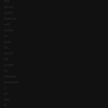
the
sticky
wilds
feature
will
come
to
play.
So,
you’ll
be
asked
to
choose
between
2
of
the
4