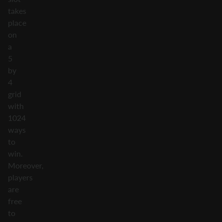
takes
place
on
a
5
by
4
grid
with
1024
ways
to
win.
Moreover,
players
are
free
to