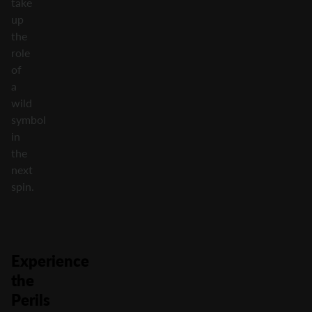
take
up
the
role
of
a
wild
symbol
in
the
next
spin.
Experience
the
Perils