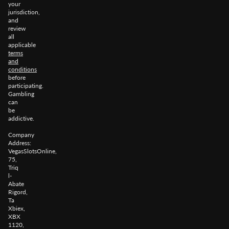
your
jurisdiction,
and
review
all
applicable
terms
and
conditions
before
participating.
Gambling
can
be
addictive.
Company
Address:
VegasSlotsOnline,
75,
Triq
l-
Abate
Rigord,
Ta
Xbiex,
XBX
1120,