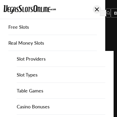
E
Free Slots
You
are
Home
Free Slots
Wishbone
Aztec Hero™
here:
Real Money Slots
Slot Providers
Slot Providers
Wishbone
Favourite this game
Play
Slots Guide
Bally Slots
Slots Guide
Themed Slots
Slot Types
Aztec
Hero™
Casino Games
EGT Slots
How to Play Slots
Asian Themed Slots
Bonus Buy Slots
Casino Games
Table Games
for
Free
Casino Bonuses
Everi Slots
Themed Slots
Ancient Egypt Slots
High RTP Slots
Table Games
American Roulette
Casino Bonuses