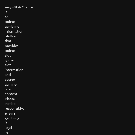
VegasSlotsOnline
is
an
online
gambling
information
platform
that
provides
online
slot
games,
slot
information
and
casino
gaming-
related
content.
Please
gamble
responsibly,
ensure
gambling
is
legal
in