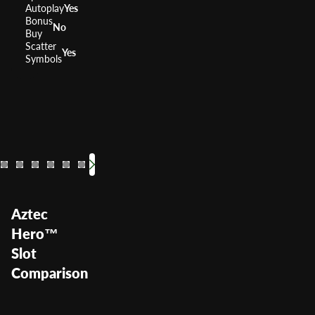
Autoplay
Yes
Bonus
No
Buy
Scatter
Yes
Symbols
The Wild Life
Amazon Queen
Jungle Wild
Gorilla Chief 2
Prowling 
Amazons
Temp
RTP
RTP
RTP
96.16%
RTP
95.94%
92.1%
RTP
RTP
96.01%
RTP
Volatility
Volatility
Volatility
Volatility
—
Volatility
—
—
Volatility
Volatil
Med
—
Aztec
Hero™
Slot
Comparison