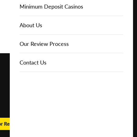
Play for
Online Casinos
IGT Slots
Slot Types
Animal Themed Slots
Low Volatility Slots
Keno
Baccarat
Free Spins Bonuses
Online Casinos
Minimum Deposit Casinos
Free
Play for
About Us
NetEnt Slots
Movie Themed Slots
High Volatility Slots
Crash Gambling
Blackjack
No Deposit Bonuses
Casino Reviews
3 Dollar Casinos
About Us
Real
Money
News
Novomatic Slots
TV Themed Slots
Megaways Slots
Scratch Cards
Craps
Fast Payout Casinos
2 Dollar Casinos
Our Review Process
🔥 CASINO
DEAL 🔥
Playtech Slots
Wild West Slots
Jackpot Slots
Skill Games
Pai Gow Poker
Mobile Casinos
1 Dollar Casinos
Contact Us
Play with a
Bonus at
Sloto'Cash
RTG Slots
Slingo
Roulette
Minimum Deposit Casinos
Casino
WMS Slots
Video Poker
Ultimate Texas Hold'em
Casino Deposit Methods
REPORT
RESET
SHARE
or Real Money