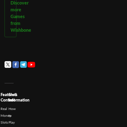
Discover
more
Games
from
Wishbone
Featured
Slots
Content
Information
Real
How
Money
to
Slots
Play