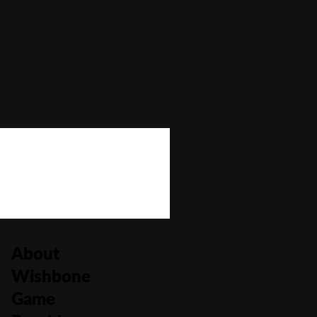
Bonus Buy
No
Bonus Rounds
Yes
Cascading Reels/Avalanche Feature
No
Number of Paylines
20
About
Wishbone
Game