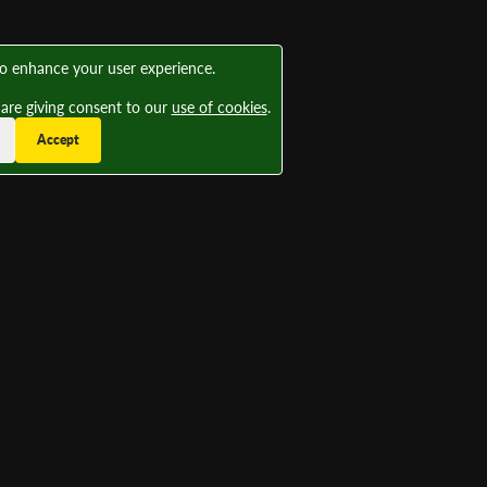
to enhance your user experience.
u are giving consent to our
use of cookies
.
Accept