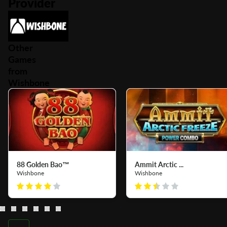
Provider
Other
Games
from
Wishbone
88 Golden Bao™
Ammit Arctic ...
Wishbone
Wishbone