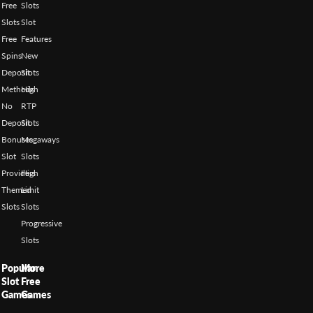
Free
Slots
Slots
Slot
Free
Features
Spins
New
Deposit
Slots
Methods
High
No
RTP
Deposit
Slots
Bonuses
Megaways
Slot
Slots
Providers
High
Themed
Limit
Slots
Slots
Progressive
Slots
Popular
More
Slot
Free
Games
Games