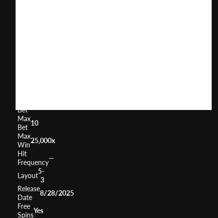
Aztec
Hero™
User
(
1
)
Score
Return
to
96.19%
Player
Medium
Volatility
High
Min
0.2
Bet
Max
10
Bet
Max
25,000x
Win
Hit
—
Frequency
5-
Layout
3
Release
8/28/2025
Date
Free
Yes
Spins