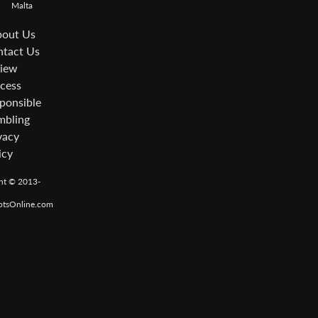
Malta
out Us
tact Us
iew
cess
ponsible
bling
vacy
icy
ht © 2013-
otsOnline.com