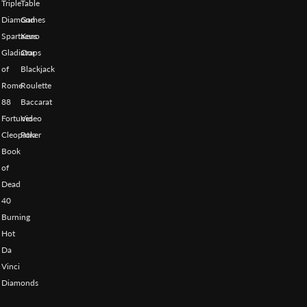
Triple
Table
Diamond
Games
Spartacus
Keno
Gladiator
Craps
of
Blackjack
Rome
Roulette
88
Baccarat
Fortunes
Video
Cleopatra
Poker
Book
of
Dead
40
Burning
Hot
Da
Vinci
Diamonds