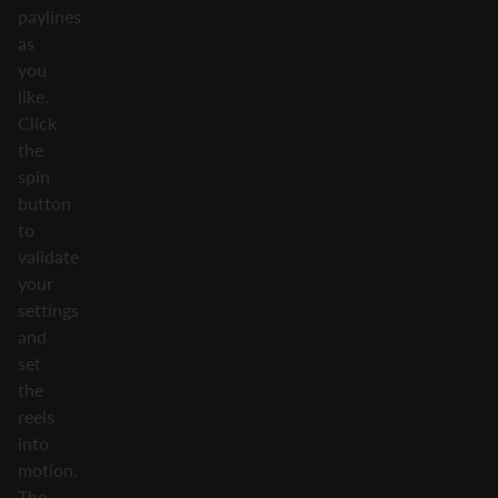
paylines
as
you
like.
Click
the
spin
button
to
validate
your
settings
and
set
the
reels
into
motion.
The