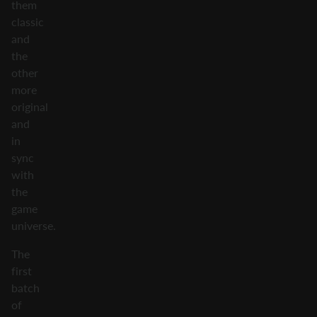
them
classic
and
the
other
more
original
and
in
sync
with
the
game
universe.
The
first
batch
of