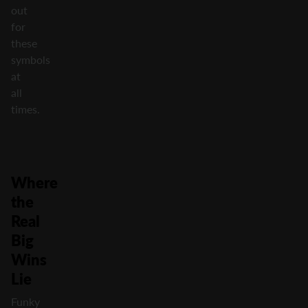
out
for
these
symbols
at
all
times.
Where
the
Real
Big
Wins
Lie
Funky