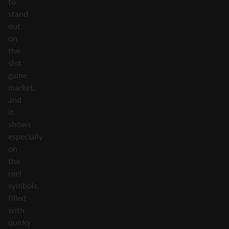
to
stand
out
on
the
slot
game
market,
and
it
shows
especially
on
the
reel
symbols,
filled
with
quirky