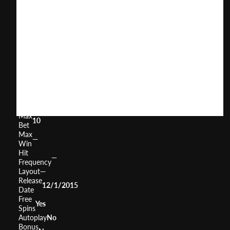
Funky
Chicken
User
(
690
)
Score
Return
to
0%
Player
Volatility
—
Min
0.01
Bet
Max
10
Bet
Max
—
Win
Hit
—
Frequency
Layout
—
Release
12/1/2015
Date
Free
Yes
Spins
Autoplay
No
Bonus