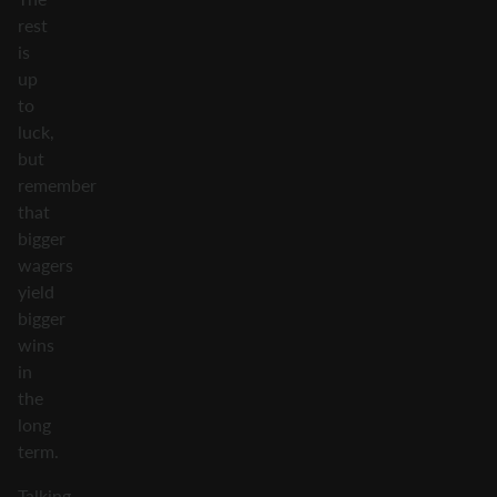
rest
is
up
to
luck,
but
remember
that
bigger
wagers
yield
bigger
wins
in
the
long
term.
Talking