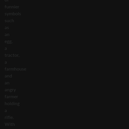
funnier
symbols
such
as
an
egg,
a
tractor,
a
farmhouse
and
an
angry
farmer
holding
a
rifle.
With