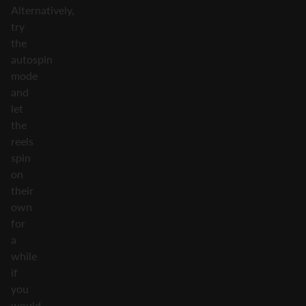
Alternatively,
try
the
autospin
mode
and
let
the
reels
spin
on
their
own
for
a
while
if
you
would