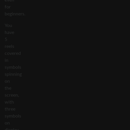
for
beginners.
You
have
5
reels
covered
in
symbols
spinning
on
the
screen,
with
three
symbols
on
display