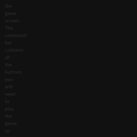
the
game
screen.
The
command
bar
contains
all
the
buttons
you
will
need
to
play
the
game,
so