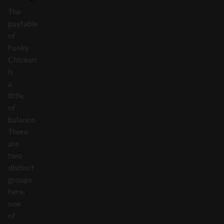
The
paytable
of
Funky
Chicken
is
a
little
of
balance.
There
are
two
distinct
groups
here,
one
of