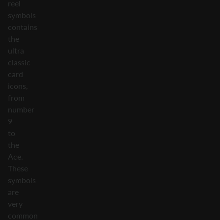
reel
symbols
contains
the
ultra
classic
card
icons,
from
number
9
to
the
Ace.
These
symbols
are
very
common