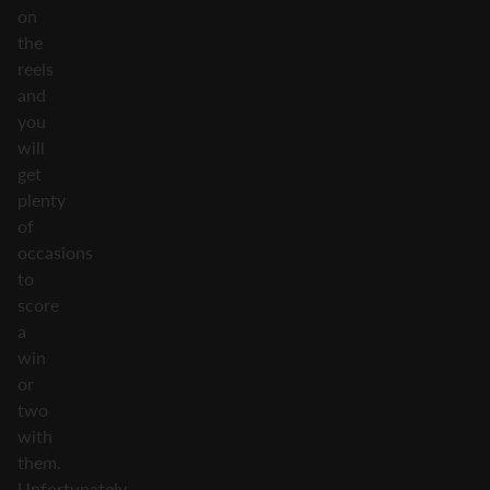
on
the
reels
and
you
will
get
plenty
of
occasions
to
score
a
win
or
two
with
them.
Unfortunately,