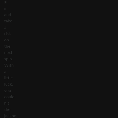
all
in
and
take
a
risk
on
the
next
spin.
With
a
little
luck,
you
could
hit
the
jackpot.