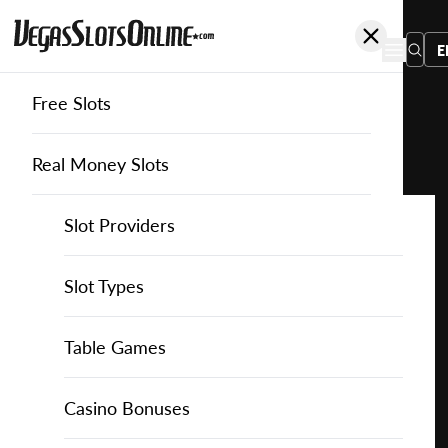
E
Free Slots
You
are
Home
Free Slots
Wgs-Technology
Funky Chicken
here:
Real Money Slots
Slot Providers
Slot Providers
WGS Technology
Favourite this game
Play
Slots Guide
Bally Slots
Slots Guide
Themed Slots
Slot Types
Funky
Chicken
Casino Games
EGT Slots
How to Play Slots
Asian Themed Slots
Bonus Buy Slots
Casino Games
Table Games
for
Free
Casino Bonuses
Everi Slots
Themed Slots
Ancient Egypt Slots
High RTP Slots
Table Games
American Roulette
Casino Bonuses