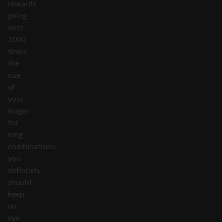
rewards
going
over
1000
times
the
size
of
your
wager
for
long
combinations,
you
definitely
should
keep
an
eye