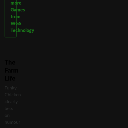
more
Games
from
WGS
Technology
The
Farm
Life
Funky
Chicken
clearly
bets
on
humour