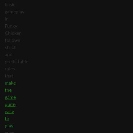
basic
gameplay
in
Funky
Chicken
follows
strict
and
predictable
rules
that
make
the
game
quite
easy
to
play
,
even