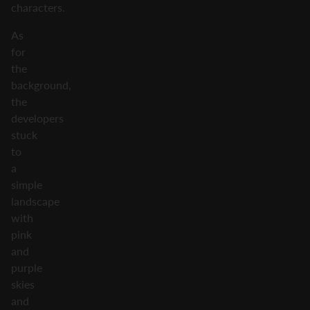
characters.
As
for
the
background,
the
developers
stuck
to
a
simple
landscape
with
pink
and
purple
skies
and