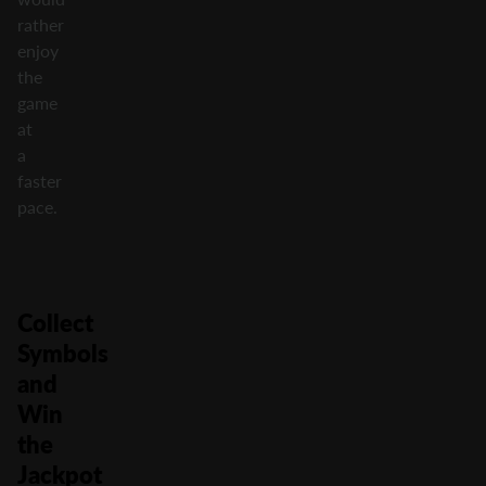
rather
enjoy
the
game
at
a
faster
pace.
Collect
Symbols
and
Win
the
Jackpot