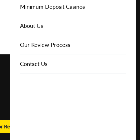
Play for
Online Casinos
IGT Slots
Slot Types
Animal Themed Slots
Low Volatility Slots
Keno
Baccarat
Free Spins Bonuses
Online Casinos
Minimum Deposit Casinos
Free
Play for
About Us
NetEnt Slots
Movie Themed Slots
High Volatility Slots
Crash Gambling
Blackjack
No Deposit Bonuses
Casino Reviews
3 Dollar Casinos
About Us
Real
Money
News
Novomatic Slots
TV Themed Slots
Megaways Slots
Scratch Cards
Craps
Fast Payout Casinos
2 Dollar Casinos
Our Review Process
🔥 CASINO
DEAL 🔥
Playtech Slots
Wild West Slots
Jackpot Slots
Skill Games
Pai Gow Poker
Mobile Casinos
1 Dollar Casinos
Contact Us
Play with a
Bonus at
Sloto'Cash
RTG Slots
Slingo
Roulette
Minimum Deposit Casinos
Casino
WMS Slots
Video Poker
Ultimate Texas Hold'em
Casino Deposit Methods
REPORT
RESET
SHARE
or Real Money