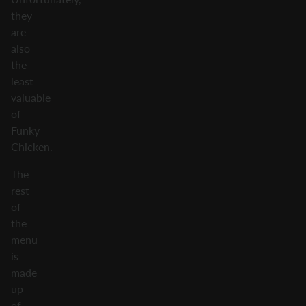
they
are
also
the
least
valuable
of
Funky
Chicken.
The
rest
of
the
menu
is
made
up
of