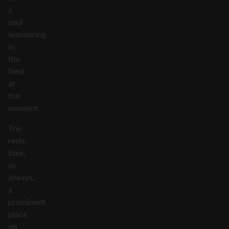
a
soul
wandering
in
the
field
at
the
moment.
The
reels
take,
as
always,
a
prominent
place
on