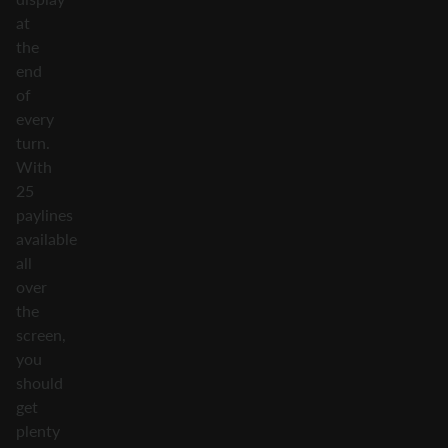
at
the
end
of
every
turn.
With
25
paylines
available
all
over
the
screen,
you
should
get
plenty