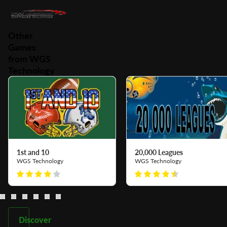
Other
Games
from WGS
Technology
1st and 10
20,000 Leagues
WGS Technology
WGS Technology
Discover