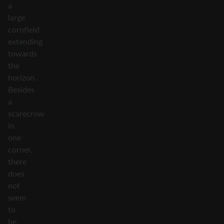
a
large
cornfield
extending
towards
the
horizon.
Besides
a
scarecrow
in
one
corner,
there
does
not
seem
to
be