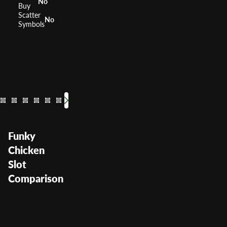
No
Buy
Scatter
No
Symbols
The Wild Life
Amazon Que
Raging 
RTP
RTP
RTP
96.16%
RTP
95.
9
Volatility
Volatility
Volatility
Volatility
—
Funky
Chicken
Slot
Comparison