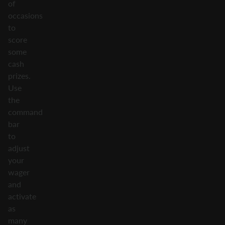
of
occasions
to
score
some
cash
prizes.
Use
the
command
bar
to
adjust
your
wager
and
activate
as
many