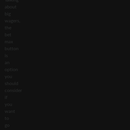
about
big
wagers,
the
bet
max
button
is
an
option
you
should
consider
if
you
want
to
go