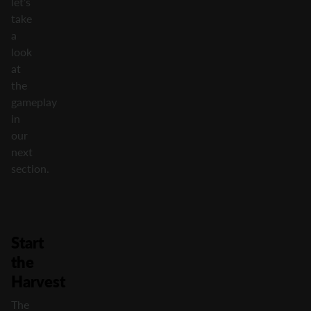
let’s
take
a
look
at
the
gameplay
in
our
next
section.
Start
the
Harvest
The