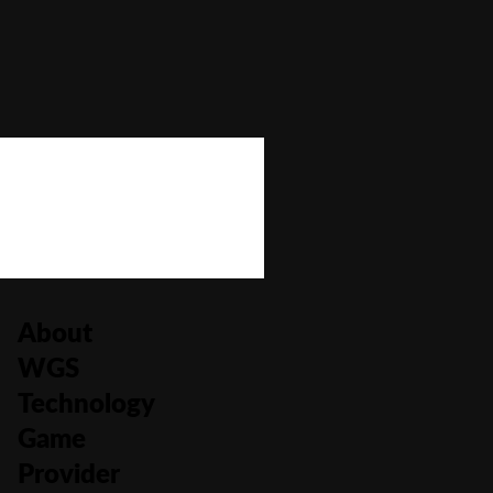
Bonus Buy
No
Bonus Rounds
Yes
Cascading Reels/Avalanche Feature
No
Number of Paylines
25
About
WGS
Technology
Game
Provider