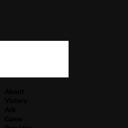
Bonus Buy
No
Bonus Rounds
Yes
Cascading Reels/Avalanche Feature
No
Number of Paylines
243
About
Victory
Ark
Game
Provider