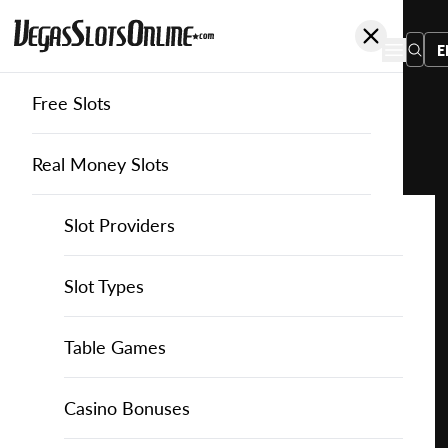
E
Free Slots
You
are
Home
Free Slots
Victory Ark
Golden Farm
here:
Real Money Slots
Slot Providers
Slot Providers
Victory Ark
Favourite this game
Play
Slots Guide
Bally Slots
Slots Guide
Themed Slots
Slot Types
Golden
Farm
Casino Games
EGT Slots
How to Play Slots
Asian Themed Slots
Bonus Buy Slots
Casino Games
Table Games
for
Free
Casino Bonuses
Everi Slots
Themed Slots
Ancient Egypt Slots
High RTP Slots
Table Games
American Roulette
Casino Bonuses