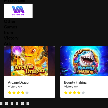
Other
Games
from
Victory
Ark
Arcane Dragon
Bounty Fishing
Victory Ark
Victory Ark