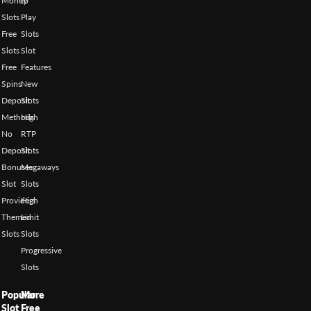
Money
to
Slots
Play
Free
Slots
Slots
Slot
Free
Features
Spins
New
Deposit
Slots
Methods
High
No
RTP
Deposit
Slots
Bonuses
Megaways
Slot
Slots
Providers
High
Themed
Limit
Slots
Slots
Progressive
Slots
Popular
More
Slot
Free