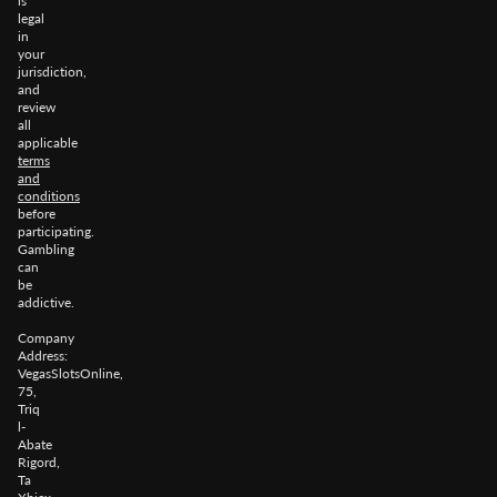
is
legal
in
your
jurisdiction,
and
review
all
applicable
terms
and
conditions
before
participating.
Gambling
can
be
addictive.
Company
Address:
VegasSlotsOnline,
75,
Triq
l-
Abate
Rigord,
Ta