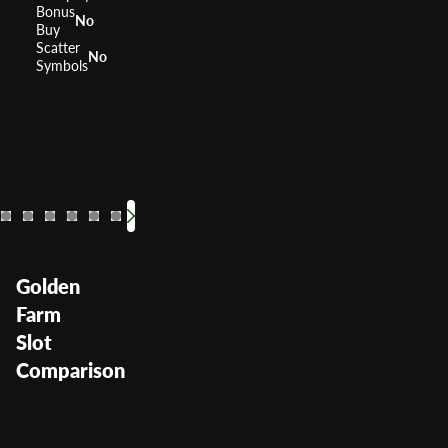
Bonus
No
Buy
Scatter
No
Symbols
The Wild Life
Amazon Que
Raging 
RTP
RTP
RTP
96.16%
RTP
95.
9
Volatility
Volatility
Volatility
Volatility
—
Golden
Farm
Slot
Comparison