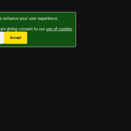
to enhance your user experience.
u are giving consent to our
use of cookies
.
Accept