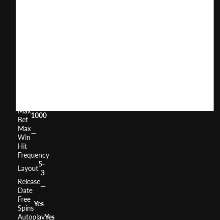
Golden
Farm
User
(
1
)
Score
Return
to
—
Player
Volatility
—
Min
0.5
Bet
Max
1000
Bet
Max
—
Win
Hit
—
Frequency
5-
Layout
3
Release
—
Date
Free
Yes
Spins
Autoplay
Yes