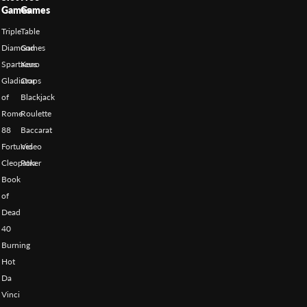
Games
Games
Triple
Table
Diamond
Games
Spartacus
Keno
Gladiator
Craps
of
Blackjack
Rome
Roulette
88
Baccarat
Fortunes
Video
Cleopatra
Poker
Book
of
Dead
40
Burning
Hot
Da
Vinci