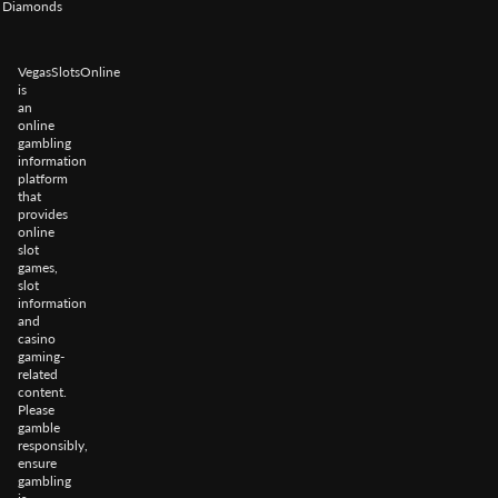
Diamonds
VegasSlotsOnline
is
an
online
gambling
information
platform
that
provides
online
slot
games,
slot
information
and
casino
gaming-
related
content.
Please
gamble
responsibly,
ensure
gambling