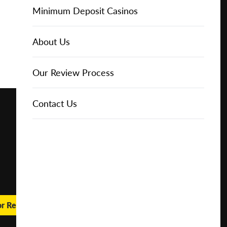
Play for
Online Casinos
IGT Slots
Slot Types
Animal Themed Slots
Low Volatility Slots
Keno
Baccarat
Free Spins Bonuses
Online Casinos
Minimum Deposit Casinos
Free
Play for
About Us
NetEnt Slots
Movie Themed Slots
High Volatility Slots
Crash Gambling
Blackjack
No Deposit Bonuses
Casino Reviews
3 Dollar Casinos
About Us
Real
Money
News
Novomatic Slots
TV Themed Slots
Megaways Slots
Scratch Cards
Craps
Fast Payout Casinos
2 Dollar Casinos
Our Review Process
🔥 CASINO
DEAL 🔥
Playtech Slots
Wild West Slots
Jackpot Slots
Skill Games
Pai Gow Poker
Mobile Casinos
1 Dollar Casinos
Contact Us
Play with a
Bonus at
Sloto'Cash
RTG Slots
Slingo
Roulette
Minimum Deposit Casinos
Casino
WMS Slots
Video Poker
Ultimate Texas Hold'em
Casino Deposit Methods
REPORT
RESET
SHARE
or Real Money