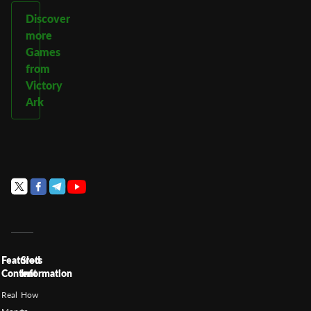
Discover
more
Games
from
Victory
Ark
Featured
Slots
Content
Information
Real
How