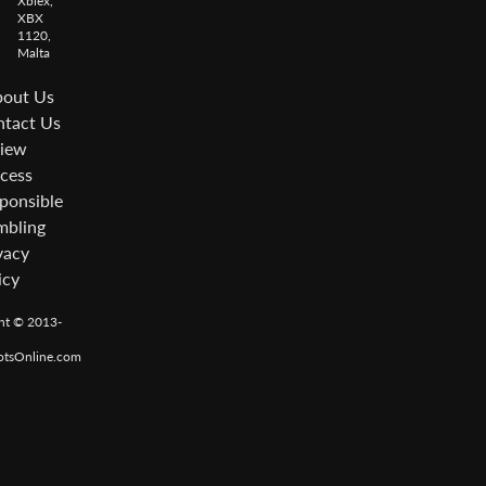
Xbiex,
XBX
1120,
Malta
out Us
tact Us
iew
cess
ponsible
bling
vacy
icy
ht © 2013-
otsOnline.com