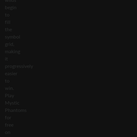
begin
to
fill
the
symbol
grid,
making
it
progressively
easier
to
win.
Play
Mystic
Phantoms
for
free
on