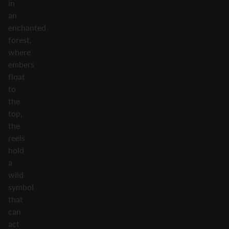
in
an
enchanted
forest,
where
embers
float
to
the
top,
the
reels
hold
a
wild
symbol
that
can
act