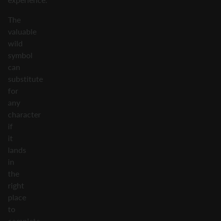
The
valuable
wild
symbol
can
substitute
for
any
character
if
it
lands
in
the
right
place
to
complete