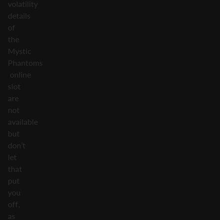
volatility
details
of
the
Mystic
Phantoms
online
slot
are
not
available
but
don’t
let
that
put
you
off,
as