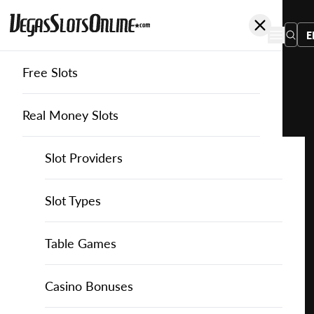
E
Free Slots
You
are
Home
Free Slots
Urgent-Games
Mystic Phantoms
here:
Real Money Slots
Slot Providers
Slot Providers
Urgent Games
Favourite this game
Play
Slots Guide
Bally Slots
Slots Guide
Themed Slots
Slot Types
Mystic
Phantoms
Casino Games
EGT Slots
How to Play Slots
Asian Themed Slots
Bonus Buy Slots
Casino Games
Table Games
for
Free
Casino Bonuses
Everi Slots
Themed Slots
Ancient Egypt Slots
High RTP Slots
Table Games
American Roulette
Casino Bonuses