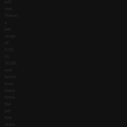
left
reel.
There’s
a
bet
range
of
0.10
to
50.00,
and
here’s
how
many
times
the
per
line
stake