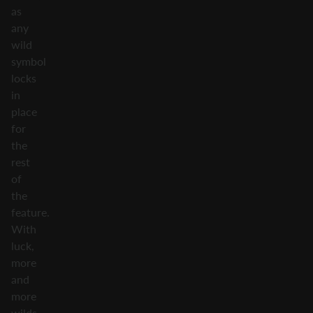
as
any
wild
symbol
locks
in
place
for
the
rest
of
the
feature.
With
luck,
more
and
more
wilds