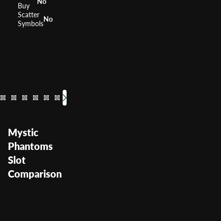
No
Buy
Scatter
No
Symbols
Honey Hive XL
Sticke
RTP
95.06%
RTP
Volatility
Low
Volatility
Mystic
Phantoms
Slot
Comparison