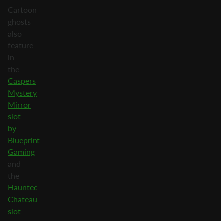
Cartoon
ghosts
also
feature
in
the
Caspers
Mystery
Mirror
slot
by
Blueprint
Gaming
and
the
Haunted
Chateau
slot