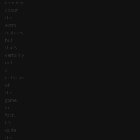
complex
about
the
extra
features,
but
that’s
certainly
not
a
criticism
of
the
game.
In
fact,
it’s
quite
the