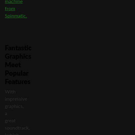
machine
from
Spinmatic.
Fantastic
Graphics
Meet
Popular
Features
With
impressive
graphics,
a
great
soundtrack,
(which