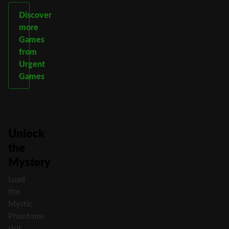
Discover
more
Games
from
Urgent
Games
Unlock
the
Mystery
Load
the
Mystic
Phantoms
slot