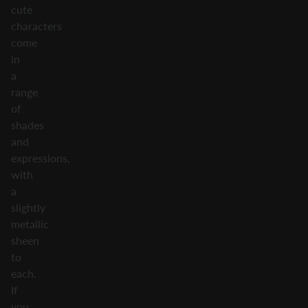
cute
characters
come
in
a
range
of
shades
and
expressions,
with
a
slightly
metallic
sheen
to
each.
If
you