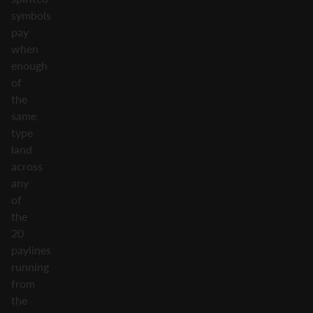
symbols
pay
when
enough
of
the
same
type
land
across
any
of
the
20
paylines
running
from
the