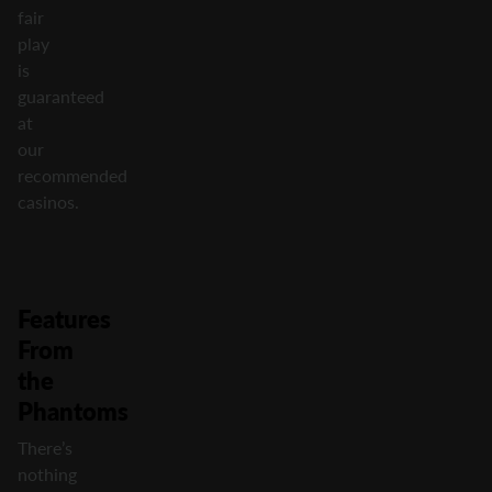
fair
play
is
guaranteed
at
our
recommended
casinos.
Features
From
the
Phantoms
There’s
nothing