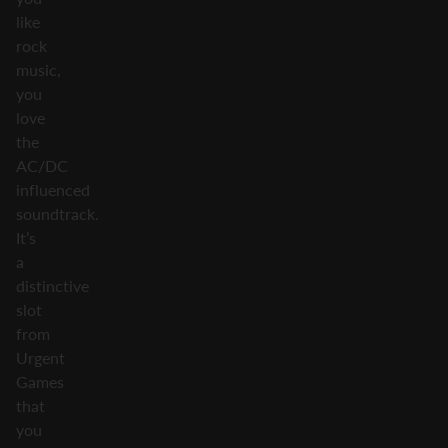
like
rock
music,
you
love
the
AC/DC
influenced
soundtrack.
It’s
a
distinctive
slot
from
Urgent
Games
that
you