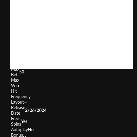
Mystic
Phantoms
User
(
197
)
Score
Return
to
0%
Player
Volatility
—
Min
0.1
Bet
Max
50
Bet
Max
—
Win
Hit
—
Frequency
Layout
—
Release
2/26/2024
Date
Free
Yes
Spins
Autoplay
No
Bonus