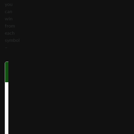
you
can
win
from
each
symbol
–
Symbol
Two on a
Three on a
Fo
Payline
Payline
P
Purple
-
X10
Phantom, Mid
Blue Phantom
Dark Purple
-
X15
Phantom, Mid
Grey Phantom