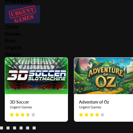
Provider
Other
Games
from
Urgent
Games
3D Soccer
Adventure of Oz
Urgent Games
Urgent Games