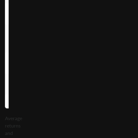
Light Blue
-
X20
Phantom
Light Grey
-
X30
Phantom, Dark
Grey Phantom
Dark Blue
X2
X40
Phantom
Gunmetal Grey
X3
X50
Phantom
Wild Symbol
X10
X100
Average
returns
and