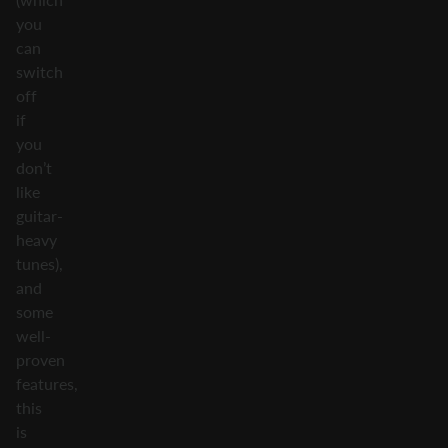
you
can
switch
off
if
you
don’t
like
guitar-
heavy
tunes),
and
some
well-
proven
features,
this
is