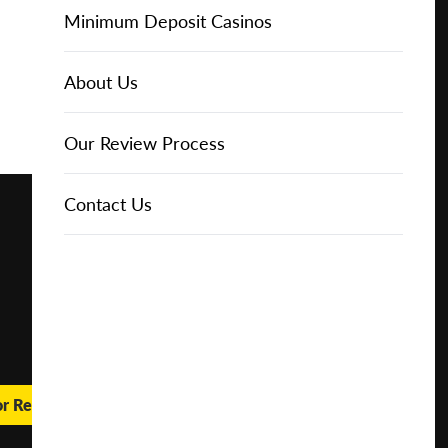
Play for
Online Casinos
IGT Slots
Slot Types
Animal Themed Slots
Low Volatility Slots
Keno
Baccarat
Free Spins Bonuses
Online Casinos
Minimum Deposit Casinos
Free
Play for
About Us
NetEnt Slots
Movie Themed Slots
High Volatility Slots
Crash Gambling
Blackjack
No Deposit Bonuses
Casino Reviews
3 Dollar Casinos
About Us
Real
Money
News
Novomatic Slots
TV Themed Slots
Megaways Slots
Scratch Cards
Craps
Fast Payout Casinos
2 Dollar Casinos
Our Review Process
🔥 CASINO
DEAL 🔥
Playtech Slots
Wild West Slots
Jackpot Slots
Skill Games
Pai Gow Poker
Mobile Casinos
1 Dollar Casinos
Contact Us
Play with a
Bonus at
Sloto'Cash
RTG Slots
Slingo
Roulette
Minimum Deposit Casinos
Casino
WMS Slots
Video Poker
Ultimate Texas Hold'em
Casino Deposit Methods
REPORT
RESET
SHARE
or Real Money