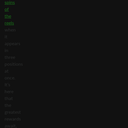
spins
of
the
reels
when
it
appears
in
three
positions
at
once.
It’s
here
that
the
greatest
rewards
await,