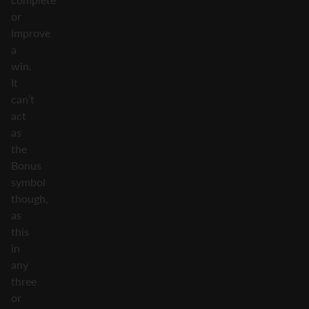
or
improve
a
win.
It
can’t
act
as
the
Bonus
symbol
though,
as
this
in
any
three
or