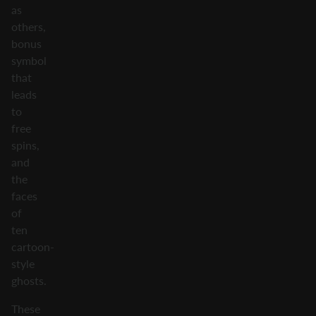
as
others,
bonus
symbol
that
leads
to
free
spins,
and
the
faces
of
ten
cartoon-
style
ghosts.
These