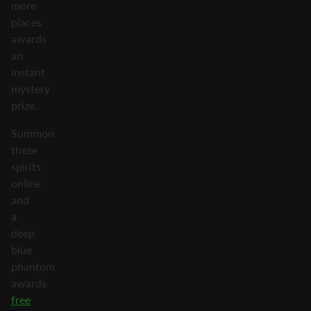
more
places
awards
an
instant
mystery
prize.
Summon
these
spirits
online
and
a
deep
blue
phantom
awards
free