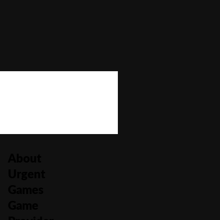
Bonus Buy
No
Bonus Rounds
No
Cascading Reels/Avalanche Feature
No
Number of Paylines
20
About
Urgent
Games
Game