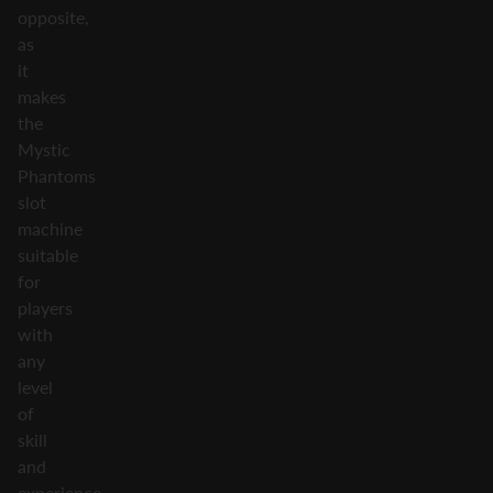
opposite,
as
it
makes
the
Mystic
Phantoms
slot
machine
suitable
for
players
with
any
level
of
skill
and
experience.