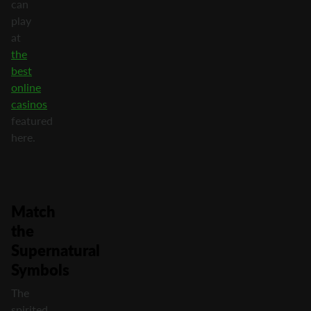
can
play
at
the
best
online
casinos
featured
here.
Match
the
Supernatural
Symbols
The
spirited