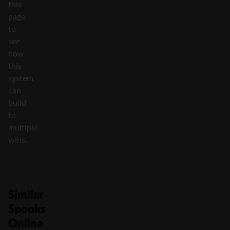
this
page
to
see
how
this
system
can
build
to
multiple
wins.
Similar
Spooks
Online