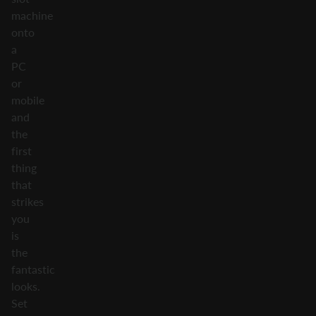
machine
onto
a
PC
or
mobile
and
the
first
thing
that
strikes
you
is
the
fantastic
looks.
Set