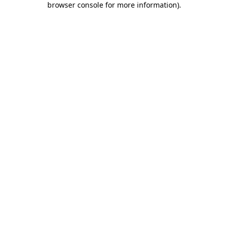
browser console for more information)
.