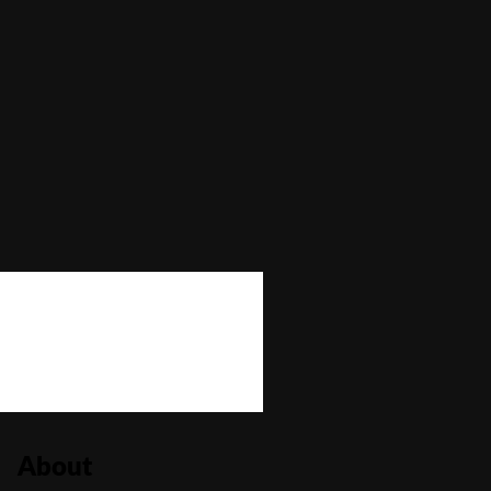
Max Win
—
Autoplay
No
Bonus Buy
No
Bonus Rounds
No
Cascading Reels/Avalanche Feature
No
Number of Paylines
0
About