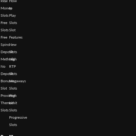
Real
How
Money
to
Slots
Play
Free
Slots
Slots
Slot
Free
Features
Spins
New
Deposit
Slots
Methods
High
No
RTP
Deposit
Slots
Bonuses
Megaways
Slot
Slots
Providers
High
Themed
Limit
Slots
Slots
Progressive
Slots