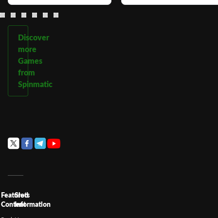
Discover
more
Games
from
Spinmatic
Featured
Slots
Content
Information