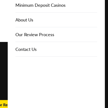
Online Casinos
IGT Slots
Slot Types
Animal Themed Slots
Low Volatility Slots
Keno
Baccarat
Free Spins Bonuses
Online Casinos
Minimum Deposit Casinos
Play for
Free
About Us
NetEnt Slots
Movie Themed Slots
High Volatility Slots
Crash Gambling
Blackjack
No Deposit Bonuses
Casino Reviews
3 Dollar Casinos
About Us
Play for
Real
News
Novomatic Slots
TV Themed Slots
Megaways Slots
Scratch Cards
Craps
Fast Payout Casinos
2 Dollar Casinos
Our Review Process
Money
Playtech Slots
Wild West Slots
Jackpot Slots
Skill Games
Pai Gow Poker
Mobile Casinos
1 Dollar Casinos
Contact Us
🔥 CASINO
DEAL 🔥
Play with a
Bonus at
RTG Slots
Slingo
Roulette
Minimum Deposit Casinos
Sloto'Cash
Casino
WMS Slots
Video Poker
Ultimate Texas Hold'em
Casino Deposit Methods
REPORT
RESET
SHARE
or Real Money