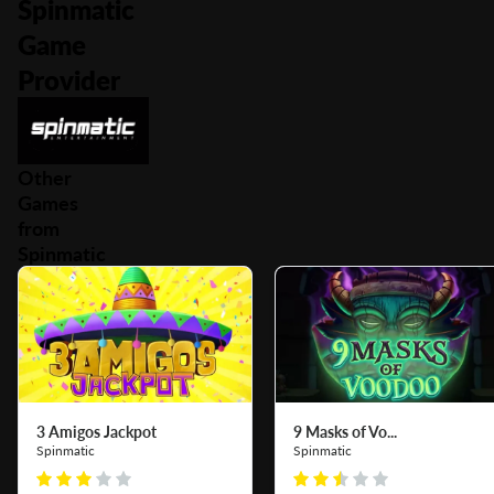
Spinmatic
Game
Provider
Other
Games
from
Spinmatic
3 Amigos Jackpot
9 Masks of Vo...
Spinmatic
Spinmatic