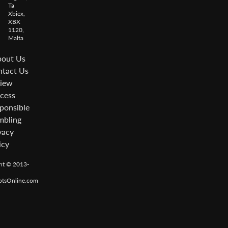
Ta
Xbiex,
XBX
1120,
Malta
out Us
tact Us
iew
cess
ponsible
bling
vacy
icy
ht © 2013-
otsOnline.com