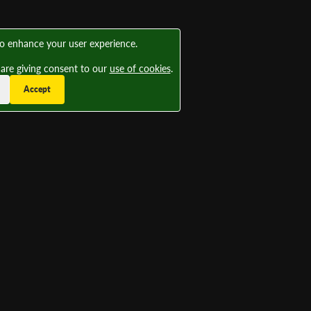
to enhance your user experience.
u are giving consent to our
use of cookies
.
Accept