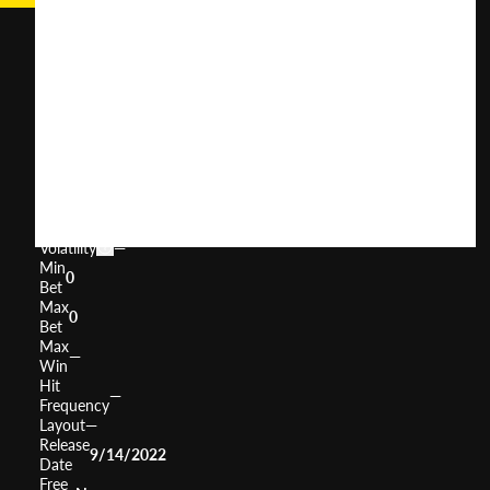
Need
for
Space
User
(
165
)
Score
Return
to
0%
Player
Volatility
—
Min
0
Bet
Max
0
Bet
Max
—
Win
Hit
—
Frequency
Layout
—
Release
9/14/2022
Date
Free