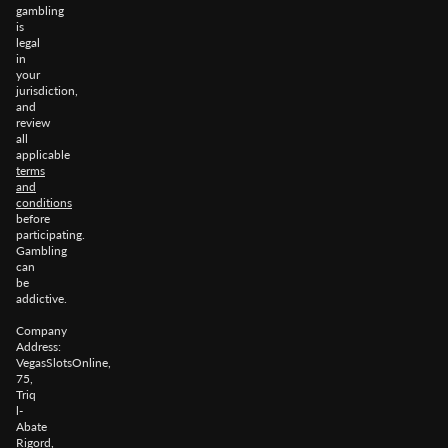
gambling
is
legal
in
your
jurisdiction,
and
review
all
applicable
terms
and
conditions
before
participating.
Gambling
can
be
addictive.
Company
Address:
VegasSlotsOnline,
75,
Triq
l-
Abate
Rigord,