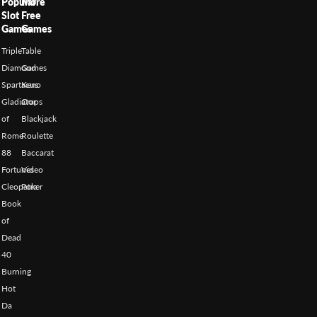
Popular
More
Slot
Free
Games
Games
Triple
Table
Diamond
Games
Spartacus
Keno
Gladiator
Craps
of
Blackjack
Rome
Roulette
88
Baccarat
Fortunes
Video
Cleopatra
Poker
Book
of
Dead
40
Burning
Hot
Da