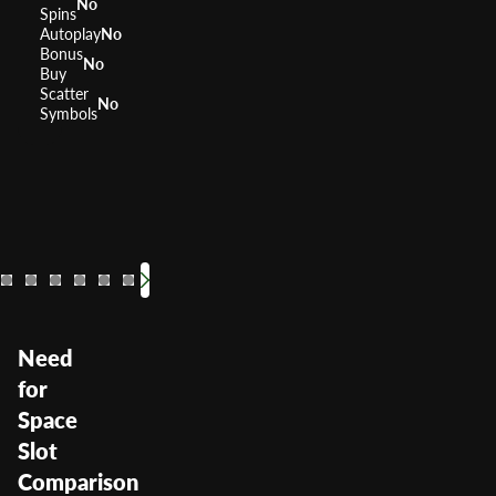
No
Spins
Autoplay
No
Bonus
No
Buy
Scatter
No
Symbols
Sizzling Moon
Starburst
Neptune's K
Wild Ge
Invaders from the Planet Moolah
Galac
RTP
RTP
RTP
RTP
92.97%
RTP
96.14%
96.1%
RTP
Volatility
Volatility
Volatility
Volatility
Volatility
Low
High
Volatil
—
L
Need
for
Space
Slot
Comparison