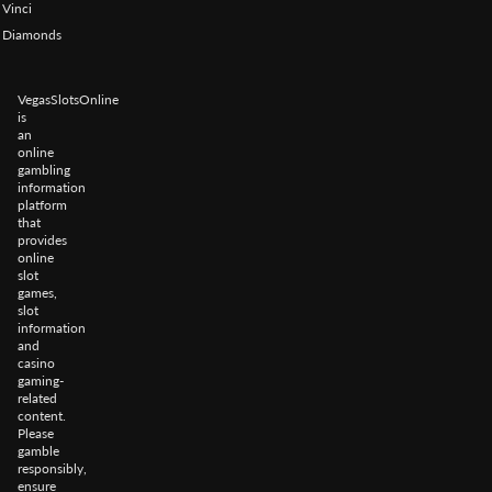
Vinci
Diamonds
VegasSlotsOnline
is
an
online
gambling
information
platform
that
provides
online
slot
games,
slot
information
and
casino
gaming-
related
content.
Please
gamble
responsibly,
ensure