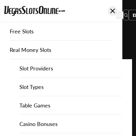
E
Free Slots
You
are
Home
Free Slots
Spinmatic
Need for Space
here:
Real Money Slots
Slot Providers
Slot Providers
Spinmatic
Favourite this game
Play
Slots Guide
Bally Slots
Slots Guide
Themed Slots
Slot Types
Need
for
Casino Games
EGT Slots
How to Play Slots
Asian Themed Slots
Bonus Buy Slots
Casino Games
Table Games
Space
for
Casino Bonuses
Everi Slots
Themed Slots
Ancient Egypt Slots
High RTP Slots
Table Games
American Roulette
Casino Bonuses
Free