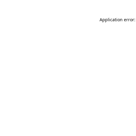
Application error