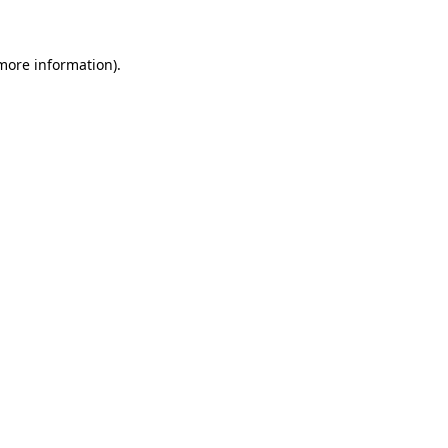
 more information)
.