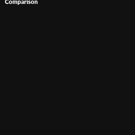
Comparison
Green Hat Magic
User Score
(
1
)
Return to Player
96.12%
Volatility
Medium
Min Bet
0.1
Max Bet
75