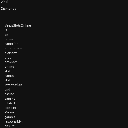
Vinci
Diamonds
VegasSlotsOnline
is
an
online
gambling
information
platform
that
provides
online
slot
games,
slot
information
and
casino
gaming-
related
content.
Please
gamble
responsibly,
ensure