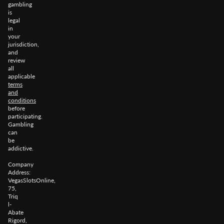
gambling
is
legal
in
your
jurisdiction,
and
review
all
applicable
terms
and
conditions
before
participating.
Gambling
can
be
addictive.
Company
Address:
VegasSlotsOnline,
75,
Triq
l-
Abate
Rigord,