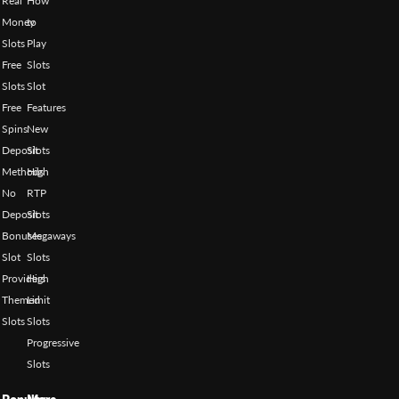
Real
How
Money
to
Slots
Play
Free
Slots
Slots
Slot
Free
Features
Spins
New
Deposit
Slots
Methods
High
No
RTP
Deposit
Slots
Bonuses
Megaways
Slot
Slots
Providers
High
Themed
Limit
Slots
Slots
Progressive
Slots