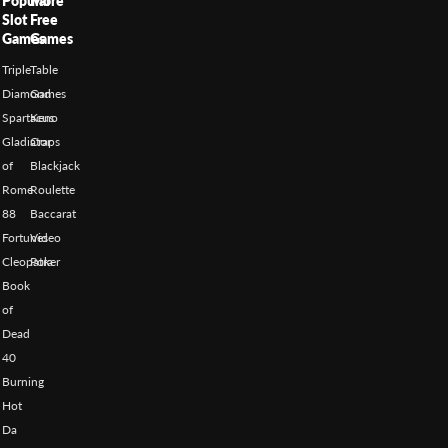
Popular
More
Slot
Free
Games
Games
Triple
Table
Diamond
Games
Spartacus
Keno
Gladiator
Craps
of
Blackjack
Rome
Roulette
88
Baccarat
Fortunes
Video
Cleopatra
Poker
Book
of
Dead
40
Burning
Hot
Da