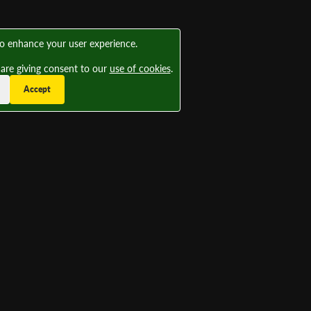
to enhance your user experience.
u are giving consent to our
use of cookies
.
Accept