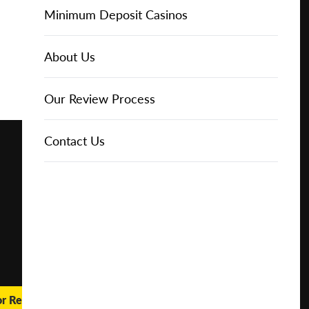
Online Casinos
IGT Slots
Slot Types
Animal Themed Slots
Low Volatility Slots
Keno
Baccarat
Free Spins Bonuses
Online Casinos
Minimum Deposit Casinos
Play for
Free
About Us
NetEnt Slots
Movie Themed Slots
High Volatility Slots
Crash Gambling
Blackjack
No Deposit Bonuses
Casino Reviews
3 Dollar Casinos
About Us
Play for
Real
News
Novomatic Slots
TV Themed Slots
Megaways Slots
Scratch Cards
Craps
Fast Payout Casinos
2 Dollar Casinos
Our Review Process
Money
Playtech Slots
Wild West Slots
Jackpot Slots
Skill Games
Pai Gow Poker
Mobile Casinos
1 Dollar Casinos
Contact Us
🔥 CASINO
DEAL 🔥
Play with a
Bonus at
RTG Slots
Slingo
Roulette
Minimum Deposit Casinos
Sloto'Cash
Casino
WMS Slots
Video Poker
Ultimate Texas Hold'em
Casino Deposit Methods
REPORT
RESET
SHARE
or Real Money