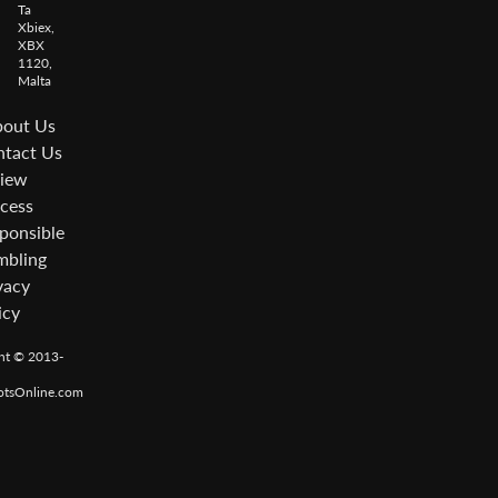
Ta
Xbiex,
XBX
1120,
Malta
out Us
tact Us
iew
cess
ponsible
bling
vacy
icy
ht © 2013-
otsOnline.com