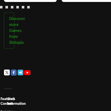
Discover
more
Games
from
Slotopia
Featured
Slots
Content
Information