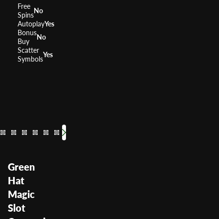
Free
No
Spins
Autoplay
Yes
Bonus
No
Buy
Scatter
Yes
Symbols
40 Burning Hot
Flaming Hot
40 Super Hot
Shining Crown
Extra Stars
20 Super Hot
Burning
20 Bu
RTP
RTP
RTP
RTP
95.93%
RTP
95.52%
RTP
95.81%
96.37%
95.78%
RTP
95.79%
RTP
Volatility
Volatility
Volatility
Volatility
Medium
Medium
Volatility
Medium
Volatility
Medium
Medium
Medium
Volatility
Volatil
Green
Hat
Magic
Slot