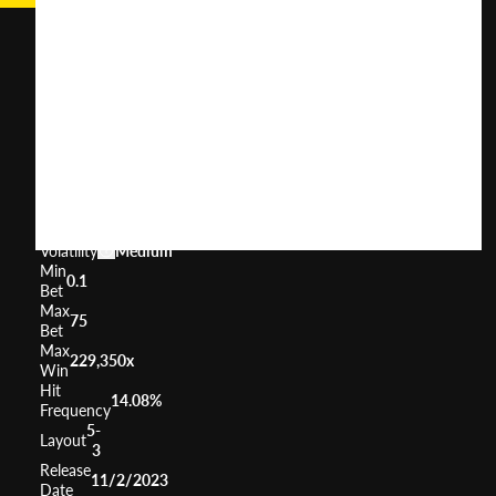
Green
Hat
Magic
User
(
1
)
Score
Return
to
96.12%
Player
Volatility
Medium
Min
0.1
Bet
Max
75
Bet
Max
229,350x
Win
Hit
14.08%
Frequency
5-
Layout
3
Release
11/2/2023
Date