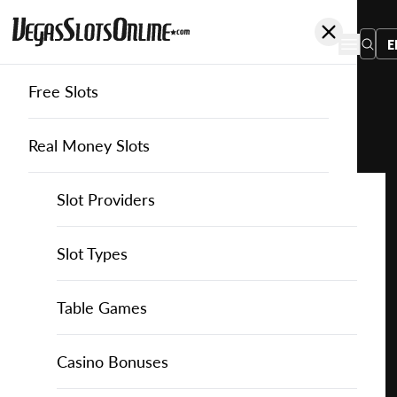
E
Free Slots
You
are
Home
Free Slots
Slotopia
Green Hat Magic
here:
Real Money Slots
Slot Providers
Slot Providers
Slotopia
Favourite this game
Play
Slots Guide
Bally Slots
Slots Guide
Themed Slots
Slot Types
Green
Hat
Casino Games
EGT Slots
How to Play Slots
Asian Themed Slots
Bonus Buy Slots
Casino Games
Table Games
Magic
for
Casino Bonuses
Everi Slots
Themed Slots
Ancient Egypt Slots
High RTP Slots
Table Games
American Roulette
Casino Bonuses
Free