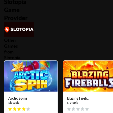
Slotopia
Game
Provider
Other
Games
from
Slotopia
Arctic Spins
Blazing Fireb...
Slotopia
Slotopia