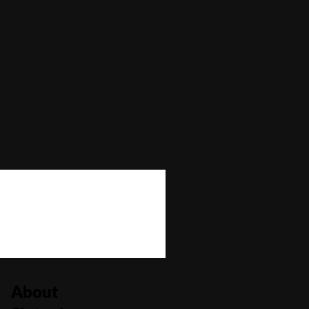
Max Win
229,350x
Autoplay
Yes
Bonus Buy
No
Bonus Rounds
No
Cascading Reels/Avalanche Feature
No
Number of Paylines
5
About