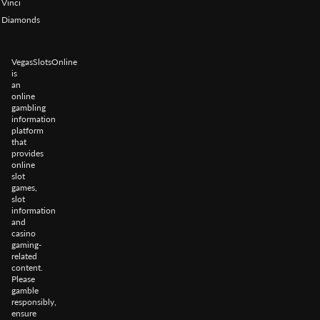
Vinci
Diamonds
VegasSlotsOnline
is
an
online
gambling
information
platform
that
provides
online
slot
games,
slot
information
and
casino
gaming-
related
content.
Please
gamble
responsibly,
ensure