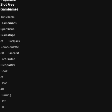
Slot
Free
Games
Games
Triple
Table
Diamond
Games
Spartacus
Keno
Gladiator
Craps
of
Blackjack
Rome
Roulette
88
Baccarat
Fortunes
Video
Cleopatra
Poker
Book
of
Dead
40
Burning
Hot
Da