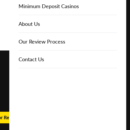
Play for
Online Casinos
IGT Slots
Slot Types
Animal Themed Slots
Low Volatility Slots
Keno
Baccarat
Free Spins Bonuses
Online Casinos
Minimum Deposit Casinos
Free
Play for
About Us
NetEnt Slots
Movie Themed Slots
High Volatility Slots
Crash Gambling
Blackjack
No Deposit Bonuses
Casino Reviews
3 Dollar Casinos
About Us
Real
Money
News
Novomatic Slots
TV Themed Slots
Megaways Slots
Scratch Cards
Craps
Fast Payout Casinos
2 Dollar Casinos
Our Review Process
🔥 CASINO
DEAL 🔥
Playtech Slots
Wild West Slots
Jackpot Slots
Skill Games
Pai Gow Poker
Mobile Casinos
1 Dollar Casinos
Contact Us
Play with a
Bonus at
Sloto'Cash
RTG Slots
Slingo
Roulette
Minimum Deposit Casinos
Casino
WMS Slots
Video Poker
Ultimate Texas Hold'em
Casino Deposit Methods
REPORT
RESET
SHARE
or Real Money