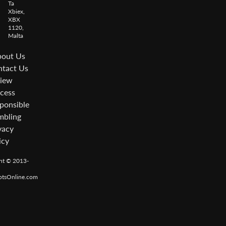
Ta
Xbiex,
XBX
1120,
Malta
out Us
tact Us
iew
cess
ponsible
bling
vacy
icy
ht © 2013-
otsOnline.com