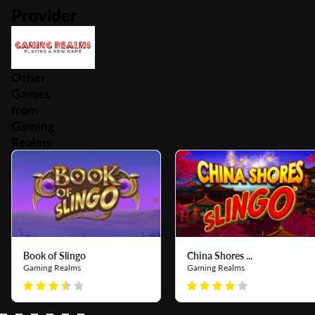
Provider
Other
Games
from
Gaming
Realms
Book of Slingo
China Shores ...
Gaming Realms
Gaming Realms