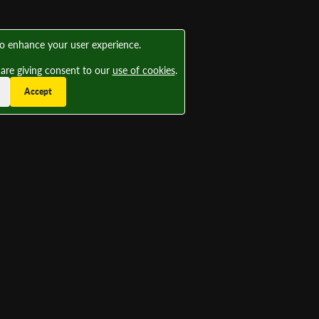
to enhance your user experience.
u are giving consent to our
use of cookies
.
Accept