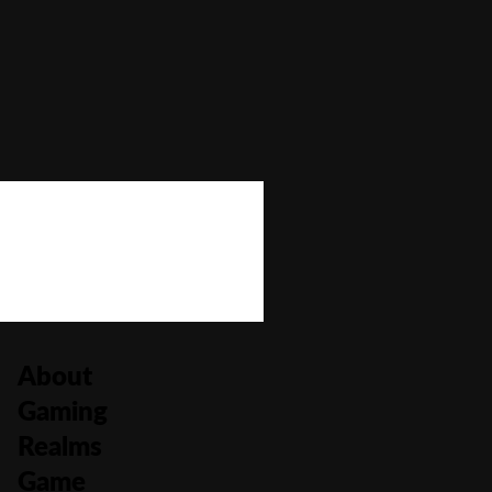
Bonus Buy
No
Bonus Rounds
No
Cascading Reels/Avalanche Feature
No
Number of Paylines
12
About
Gaming
Realms
Game