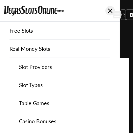
E
Free Slots
You
are
Home
Free Casino Games
Slingo
Slingoooal! Championship
here:
Real Money Slots
Slot Providers
Slot Providers
Gaming Realms
Favourite this game
Play
Slots Guide
Bally Slots
Slots Guide
Themed Slots
Slot Types
Slingoooal!
Championship
Casino Games
EGT Slots
How to Play Slots
Asian Themed Slots
Bonus Buy Slots
Casino Games
Table Games
for
Free
Casino Bonuses
Everi Slots
Themed Slots
Ancient Egypt Slots
High RTP Slots
Table Games
American Roulette
Casino Bonuses