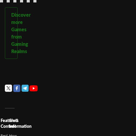
Discover
more
Games
from
Gaming
Realms
Featured
Slots
Content
Information
Real
How