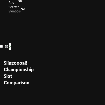
No
Buy
Scatter
No
Symbols
Slingo Constitution Hill
RTP
0%
Volatility
—
Slingoooal!
Championship
Slot
Comparison