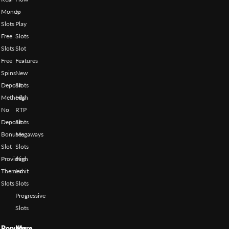
Money
to
Slots
Play
Free
Slots
Slots
Slot
Free
Features
Spins
New
Deposit
Slots
Methods
High
No
RTP
Deposit
Slots
Bonuses
Megaways
Slot
Slots
Providers
High
Themed
Limit
Slots
Slots
Progressive
Slots
Popular
More