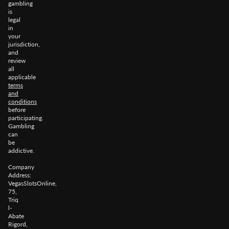
gambling
is
legal
in
your
jurisdiction,
and
review
all
applicable
terms
and
conditions
before
participating.
Gambling
can
be
addictive.
Company
Address:
VegasSlotsOnline,
75,
Triq
l-
Abate
Rigord,