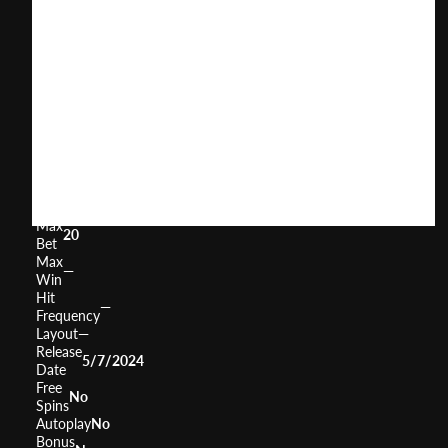
Slingoooal!
Championship
User
(
149
)
Score
Return
to
0%
Player
Volatility
—
Min
0.2
Bet
Max
20
Bet
Max
—
Win
Hit
—
Frequency
Layout
—
Release
5/7/2024
Date
Free
No
Spins
Autoplay
No
Bonus