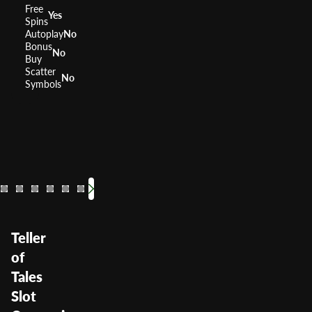
Free
Yes
Spins
Autoplay
No
Bonus
No
Buy
Scatter
No
Symbols
Gypsy Moon
Sirens Cove
Ocean Mag
Game of
Clo
RTP
96.85%
RTP
RTP
RTP
96%
96.
RTP
Volatility
Volatility
—
Volatility
Volatility
High
Volat
Teller
of
Tales
Slot