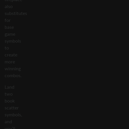
also
substitutes
for
base
game
symbols
to
create
more
winning
combos.
Land
two
book
scatter
symbols,
and
you’ll