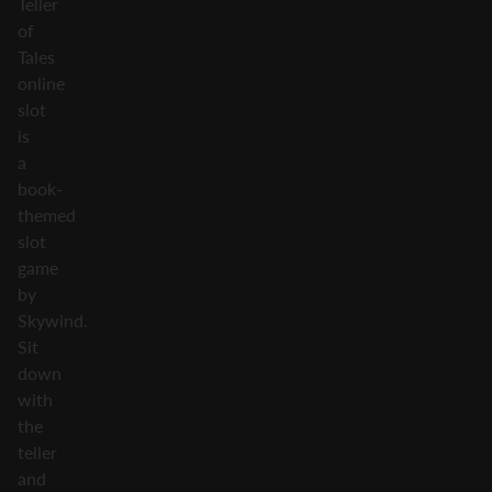
Teller
of
Tales
online
slot
is
a
book-
themed
slot
game
by
Skywind.
Sit
down
with
the
teller
and