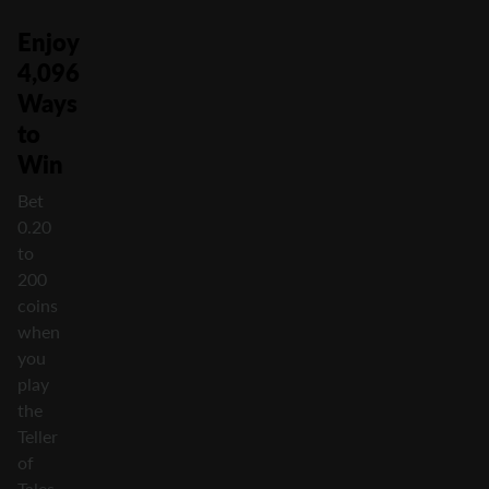
Enjoy
4,096
Ways
to
Win
Bet
0.20
to
200
coins
when
you
play
the
Teller
of
Tales