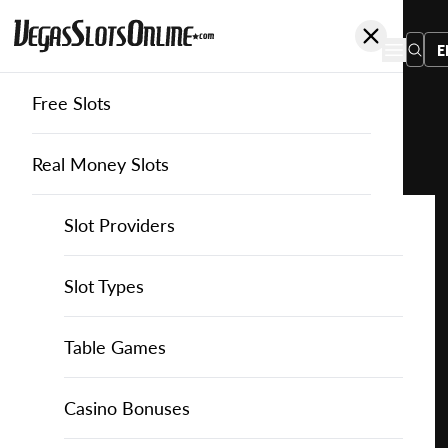
E
Free Slots
You
are
Home
Free Slots
Skywind
Teller of Tales
here:
Real Money Slots
Slot Providers
Slot Providers
Skywind
Favourite this game
Play
Slots Guide
Bally Slots
Slots Guide
Themed Slots
Slot Types
Teller
of
Casino Games
EGT Slots
How to Play Slots
Asian Themed Slots
Bonus Buy Slots
Casino Games
Table Games
Tales
for
Casino Bonuses
Everi Slots
Themed Slots
Ancient Egypt Slots
High RTP Slots
Table Games
American Roulette
Casino Bonuses
Free