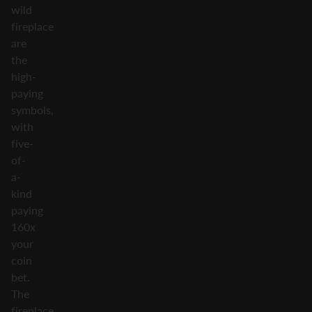
wild
fireplace
are
the
high-
paying
symbols,
with
five-
of-
a-
kind
paying
160x
your
coin
bet.
The
fireplace