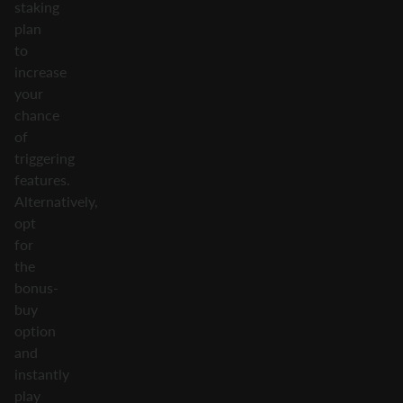
staking
plan
to
increase
your
chance
of
triggering
features.
Alternatively,
opt
for
the
bonus-
buy
option
and
instantly
play