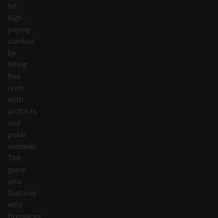
hit
high-
paying
combos
by
filling
five
reels
with
artifacts
and
poker
symbols.
The
game
also
features
wild
fireplaces