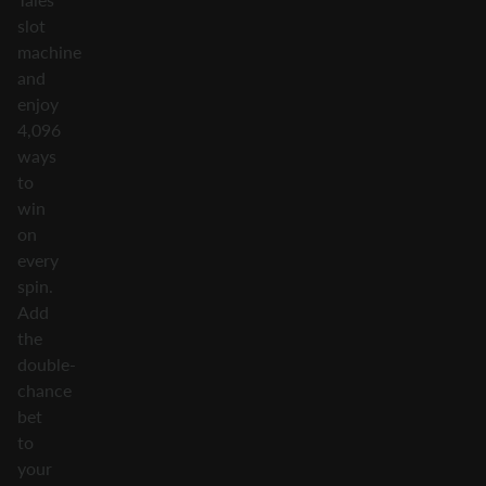
slot
machine
and
enjoy
4,096
ways
to
win
on
every
spin.
Add
the
double-
chance
bet
to
your