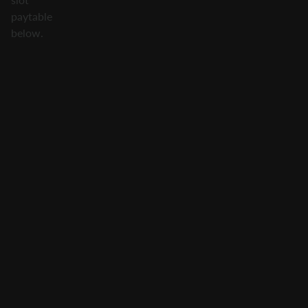
paytable
below.
Symbol
Top Prize
Book Scatter
Free Spin
Symbol
Feature
Wild Fireplace
160x
Teller
160x
Quill and
100x
Parchment
Candle
50x
Top Hat
32x