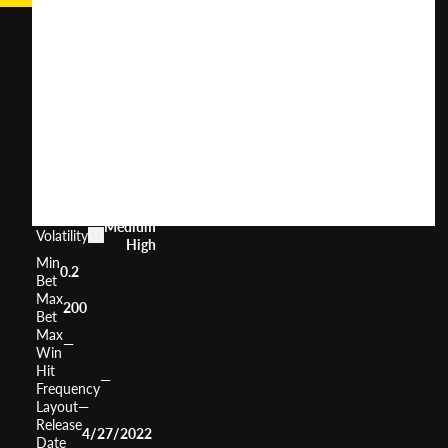
Teller
of
Tales
User
(
160
)
Score
Return
to
96.5%
Player
Medium
Volatility
High
Min
0.2
Bet
Max
200
Bet
Max
—
Win
Hit
—
Frequency
Layout
—
Release
4/27/2022
Date