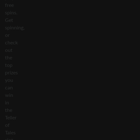
free
spins.
Get
spinning,
or
check
out
the
top
prizes
you
can
win
in
the
Teller
of
Tales
slot