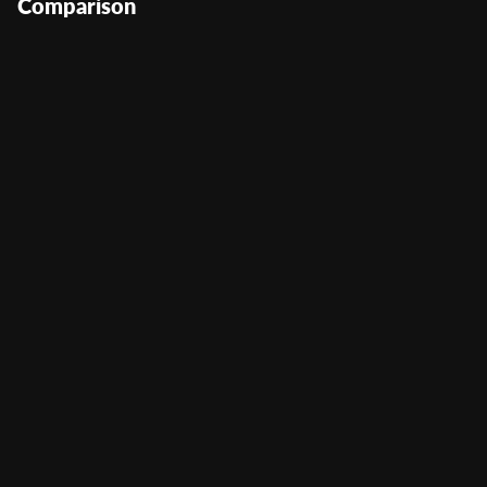
Comparison
Teller of Tales
User Score
(
160
)
Return to Player
96.5%
Volatility
Medium High
Min Bet
0.2
Max Bet
200