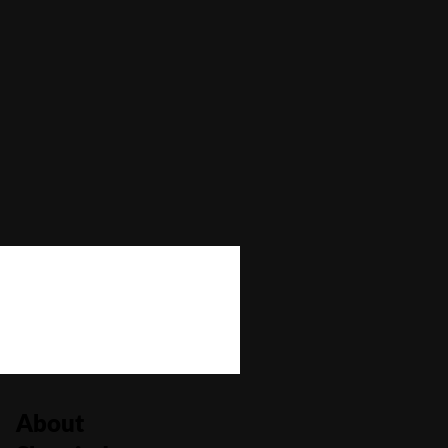
Max Win
—
Autoplay
No
Bonus Buy
No
Bonus Rounds
No
Cascading Reels/Avalanche Feature
No
Number of Paylines
4,096
About