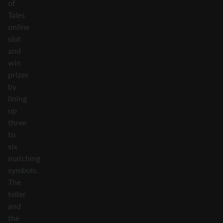
of
Tales
online
slot
and
win
prizes
by
lining
up
three
to
six
matching
symbols.
The
teller
and
the