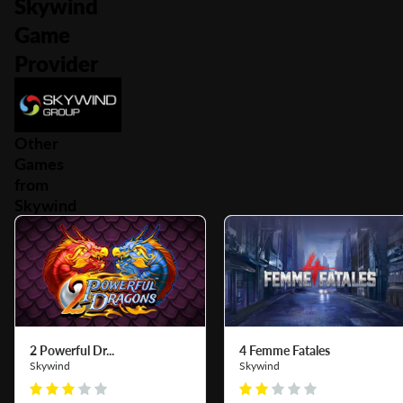
Skywind
Game
Provider
Other
Games
from
Skywind
2 Powerful Dr...
4 Femme Fatales
Skywind
Skywind