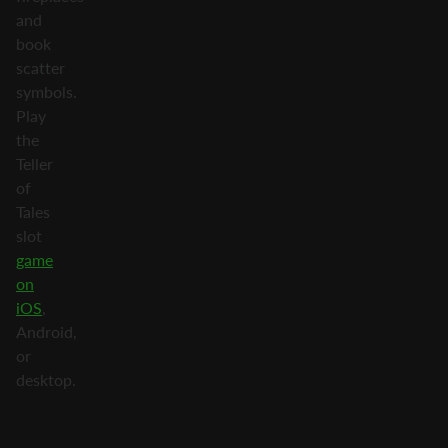
and
book
scatter
symbols.
Play
the
Teller
of
Tales
slot
game
on
iOS
,
Android,
or
desktop.