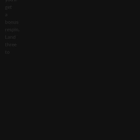
get
a
bonus
respin.
Land
three
to
six
scatters,
and
you’ll
trigger
five
chapters
of
free
spins
with