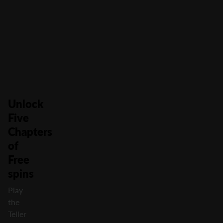
Decanter
32x
10 - A
8x-28x
Unlock
Five
Chapters
of
Free
spins
Play
the
Teller