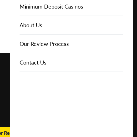
Online Casinos
IGT Slots
Slot Types
Animal Themed Slots
Low Volatility Slots
Keno
Baccarat
Free Spins Bonuses
Online Casinos
Minimum Deposit Casinos
Play for
Free
About Us
NetEnt Slots
Movie Themed Slots
High Volatility Slots
Crash Gambling
Blackjack
No Deposit Bonuses
Casino Reviews
3 Dollar Casinos
About Us
Play for
Real
News
Novomatic Slots
TV Themed Slots
Megaways Slots
Scratch Cards
Craps
Fast Payout Casinos
2 Dollar Casinos
Our Review Process
Money
Playtech Slots
Wild West Slots
Jackpot Slots
Skill Games
Pai Gow Poker
Mobile Casinos
1 Dollar Casinos
Contact Us
🔥 CASINO
DEAL 🔥
Play with a
Bonus at
RTG Slots
Slingo
Roulette
Minimum Deposit Casinos
Sloto'Cash
Casino
WMS Slots
Video Poker
Ultimate Texas Hold'em
Casino Deposit Methods
REPORT
RESET
SHARE
or Real Money