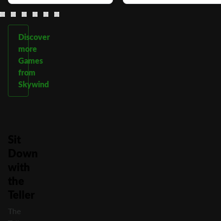
Discover
more
Games
from
Skywind
Sit
Down
with
the
Teller
The