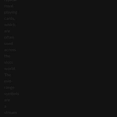
royal
playing
cards,
which
are
often
used
across
the
slots
world.
The
mid-
range
symbols
are
a
stream