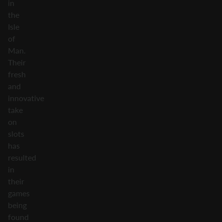
in
the
Isle
of
Man.
Their
fresh
and
innovative
take
on
slots
has
resulted
in
their
games
being
found