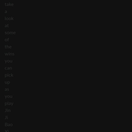
take
a
look
at
some
of
the
wins
you
can
pick
up
as
you
play
Jin
Ji
Bao
Xi