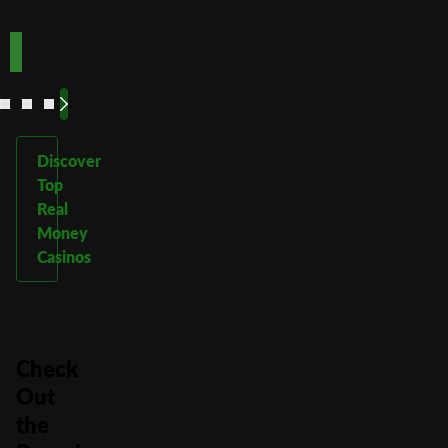
Play Now
Play Now
Now
Now
See
See
See
See
More
More
More
More
Discover
Top
Real
Money
Casinos
Check
Out
the