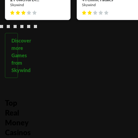
Skywind
Skywind
Discover
more
Games
from
Skywind
Top
Real
Money
Casinos