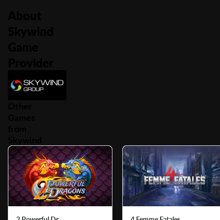
About
Skywind
Game
Provider
Other
Games
from
Skywind
2 Powerful Dr...
4 Femme Fatales