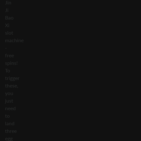
Jin
Ji
Bao
Xi
slot
machine
-
free
spins!
To
trigger
these,
you
just
need
to
land
three
egg