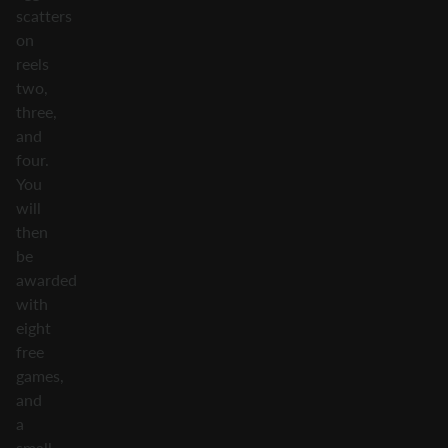
scatters
on
reels
two,
three,
and
four.
You
will
then
be
awarded
with
eight
free
games,
and
a
small