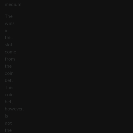
medium.
The
wins
in
this
slot
come
from
the
coin
bet.
This
coin
bet,
however,
is
not
the