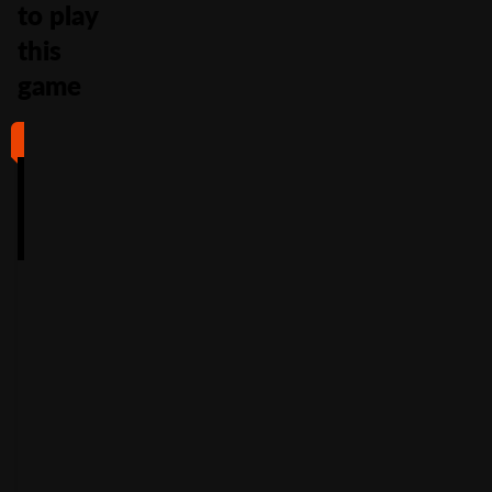
to play
this
game
#1
#2
#3
#4
4.5
4
5
4
/5
/5
/5
/5
Full Review
Full Review
Full Review
Full Review
Get
Get
Get
Get
600%
$100
200%
250
Welcome
Free
Match
Free
Bonus +
Whe
Bonus
Spins
n
60
You
Free
up to
When
Spins
Deposit
$3,000
You