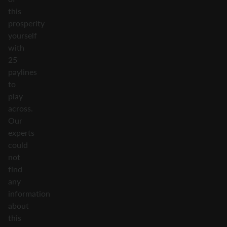
this
prosperity
yourself
with
25
paylines
to
play
across.
Our
experts
could
not
find
any
information
about
this