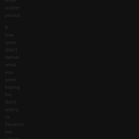
scatter
payout.
If
free
spins
didn’t
deliver
what
you
were
hoping
for,
don’t
worry,
as
Skywind
has
added