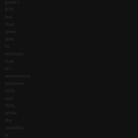
game’s
RTP,
but
they
were
able
to
estimate
that
it’s
somewhere
between
95%
and
96%,
while
the
volatility
is