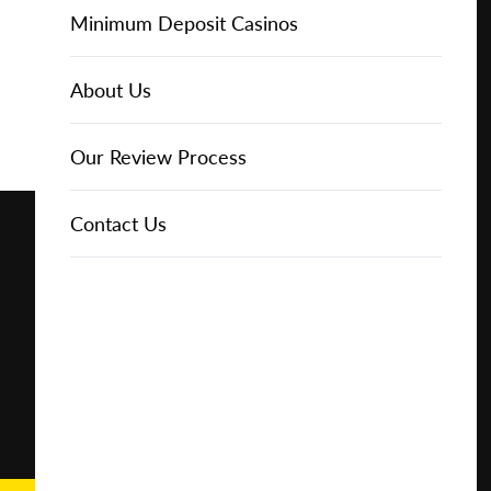
Online Casinos
IGT Slots
Slot Types
Animal Themed Slots
Low Volatility Slots
Keno
Baccarat
Free Spins Bonuses
Online Casinos
Minimum Deposit Casinos
About Us
NetEnt Slots
Movie Themed Slots
High Volatility Slots
Crash Gambling
Blackjack
No Deposit Bonuses
Casino Reviews
3 Dollar Casinos
About Us
No
News
Novomatic Slots
TV Themed Slots
Megaways Slots
Scratch Cards
Craps
Fast Payout Casinos
2 Dollar Casinos
Our Review Process
Demo
Available
Playtech Slots
Wild West Slots
Jackpot Slots
Skill Games
Pai Gow Poker
Mobile Casinos
1 Dollar Casinos
Contact Us
We're sorry, but
we're currently
unable to offer
RTG Slots
Slingo
Roulette
Minimum Deposit Casinos
this game.
WMS Slots
Video Poker
Ultimate Texas Hold'em
Casino Deposit Methods
RESET
SHARE