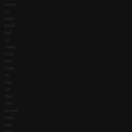
same
as
your
total
bet
so
make
sure
you
keep
an
eye
on
this.
The
lowest
coin
bet
you