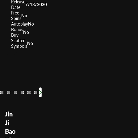
Release
7/13/2020
Date
Free
No
Spins
Autoplay
No
Bonus
No
Buy
Scatter
No
Symbols
88 Fortunes
Dragon's Law
Fu Dao Le
Dragon Sp
Dancin
China
RTP
96%
RTP
RTP
RTP
RTP
RTP
96%
96%
RTP
95.9
Volatility
High
Volatility
Volatility
Volatility
Volatility
Volatility
Volatil
—
—
L
Jin
Ji
Bao