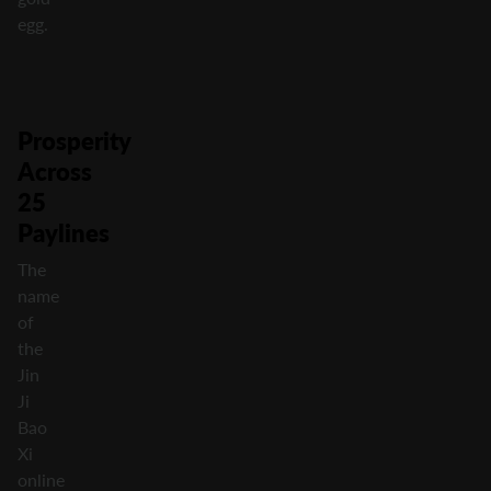
egg.
Prosperity
Across
25
Paylines
The
name
of
the
Jin
Ji
Bao
Xi
online