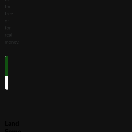
for
free
or
for
real
money.
Symbol
Two on a
Three on a
Fo
Payline
Payline
P
Egg (Scatter)
-
1x
Land
Some