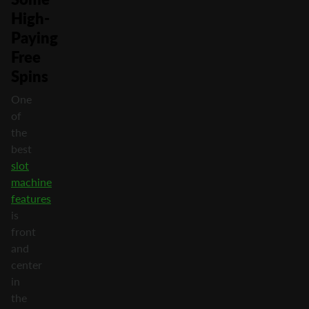
High-
Paying
Free
Spins
One
of
the
best
slot
machine
features
is
front
and
center
in
the