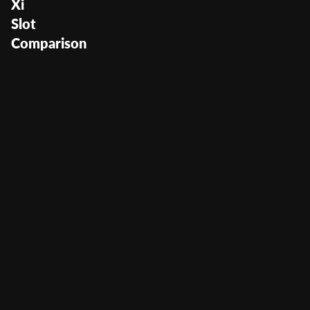
Xi
Slot
Comparison
Jin Ji Bao Xi
User Score
(
127
)
Return to Player
0%
Volatility
Medium
Min Bet
0.25