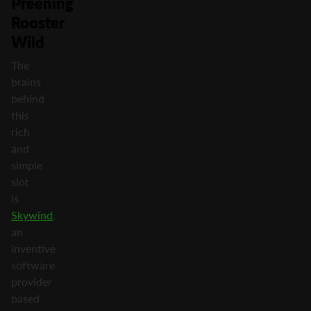
Preening
Rooster
Wild
The
brains
behind
this
rich
and
simple
slot
is
Skywind
,
an
inventive
software
provider
based