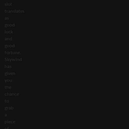
slot
translates
as
good
luck
and
good
fortune.
Skywind
has
given
you
the
chance
to
grab
a
piece
of