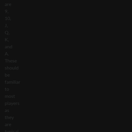
are
9,
10,
J,
Q,
K,
and
A.
These
should
be
familiar
to
most
players
as
they
are
typical