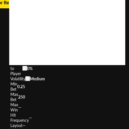
or Real Money
Jin
Ji
Bao
Xi
User
(
127
)
Score
Return
to
0%
Player
Volatility
Medium
Min
0.25
Bet
Max
250
Bet
Max
—
Win
Hit
—
Frequency
Layout
—