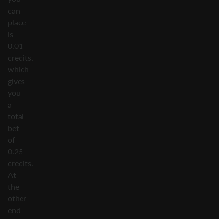
can
place
is
0.01
credits,
which
gives
you
a
total
bet
of
0.25
credits.
At
the
other
end