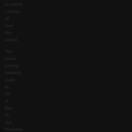
in online
casinos
all
over
the
world.
The
lower-
paying
symbols
used
in
Jin
Ji
Bao
Xi
slot
machine