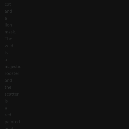
cat
and
a
lion
mask.
The
wild
is
a
majestic
rooster
and
the
scatter
is
a
red-
painted
gold