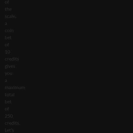
of
the
scale,
a
coin
bet
of
10
credits
gives
you
a
maximum
total
bet
of
250
credits.
Let’s