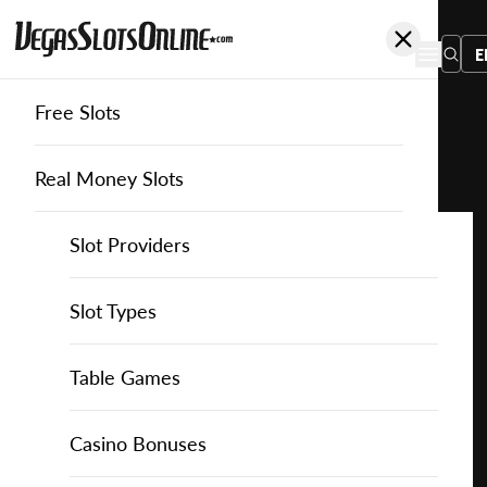
E
Free Slots
You
are
Home
Free Slots
Skywind
Jin Ji Bao Xi
here:
Real Money Slots
Slot Providers
Slot Providers
Skywind
Favourite this game
Play
Slots Guide
Bally Slots
Slots Guide
Themed Slots
Slot Types
Jin Ji
Bao
Casino Games
EGT Slots
How to Play Slots
Asian Themed Slots
Bonus Buy Slots
Casino Games
Table Games
Xi for
Free
Casino Bonuses
Everi Slots
Themed Slots
Ancient Egypt Slots
High RTP Slots
Table Games
American Roulette
Casino Bonuses