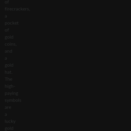
of
firecrackers,
a
pocket
of
gold
coins,
and
a
gold
hat.
The
high-
paying
symbols
are
a
lucky
gold