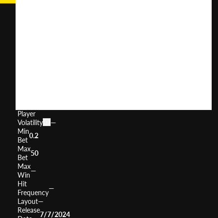
J
Mania
Turkey
Chef
User
(
112
)
Score
Return
to
96.31%
Player
Volatility
—
Min
0.2
Bet
Max
50
Bet
Max
—
Win
Hit
—
Frequency
Layout
—
Release
7/7/2024