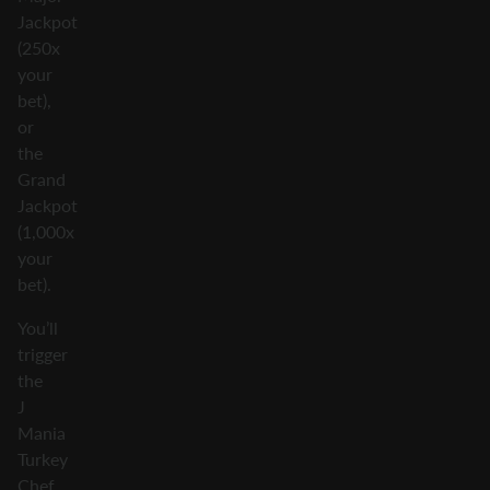
Jackpot
(250x
your
bet),
or
the
Grand
Jackpot
(1,000x
your
bet).
You’ll
trigger
the
J
Mania
Turkey
Chef