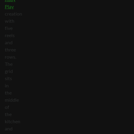
Play
creation
with
five
reels
and
three
rows.
The
grid
sits
in
the
middle
of
the
kitchen
and