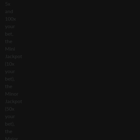
5x
and
100x
your
bet,
the
Mini
Jackpot
(10x
your
bet),
the
Minor
Jackpot
(50x
your
bet),
the
Major