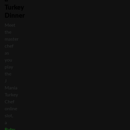
Turkey
Dinner
Meet
the
master
chef
as
you
play
the
J
Mania
Turkey
Chef
online
slot,
a
Ruby