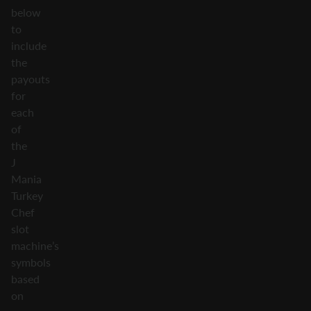
below
to
include
the
payouts
for
each
of
the
J
Mania
Turkey
Chef
slot
machine’s
symbols
based
on