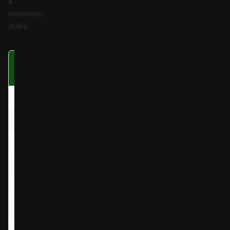
a
maximum
stake.
Symbol
Three on a
Four on a
Fi
Payline
Payline
P
Roast Turkey
50.00
100.00
Chef Knife
12.50
37.50
Carrot
12.50
37.50
Tomato
10.00
25.00
Broccoli
10.00
25.00
A
5.00
12.50