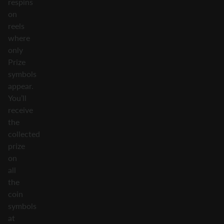
respins
on
reels
where
only
Prize
symbols
appear.
You’ll
receive
the
collected
prize
on
all
the
coin
symbols
at