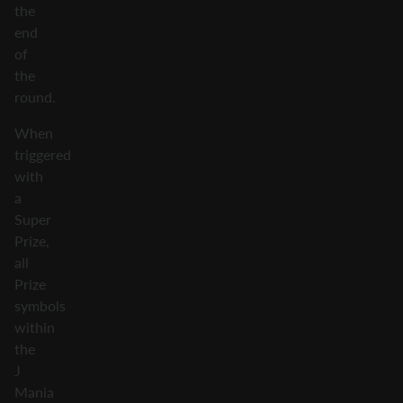
the
end
of
the
round.
When
triggered
with
a
Super
Prize,
all
Prize
symbols
within
the
J
Mania