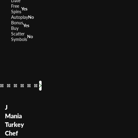
Date
Free
Yes
Spins
Autoplay
No
Bonus
Yes
Buy
Scatter
No
Symbols
Jackpot Block Party
Happy H
The 
B
RTP
96.12%
RTP
RTP
Volatility
Volatility
—
Volatil
V
J
Mania
Turkey
Chef