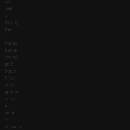
on
reel
5.
During
the
J
Mania
bonus
round,
gold
Super
Prize
coins
appear
with
a
value
of
between