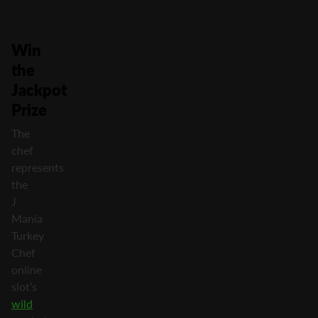
Win
the
Jackpot
Prize
The
chef
represents
the
J
Mania
Turkey
Chef
online
slot’s
wild