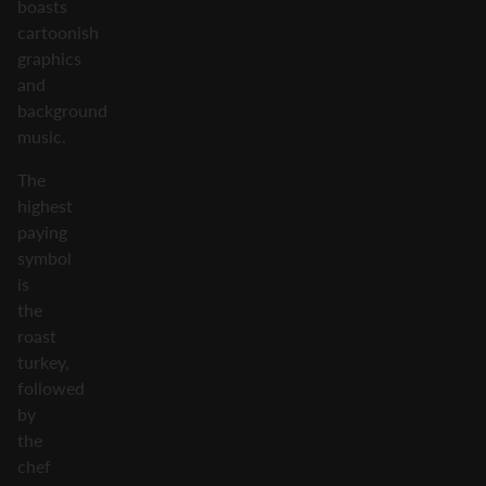
boasts
cartoonish
graphics
and
background
music.
The
highest
paying
symbol
is
the
roast
turkey,
followed
by
the
chef