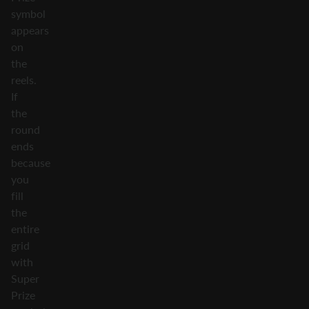
symbol
appears
on
the
reels.
If
the
round
ends
because
you
fill
the
entire
grid
with
Super
Prize