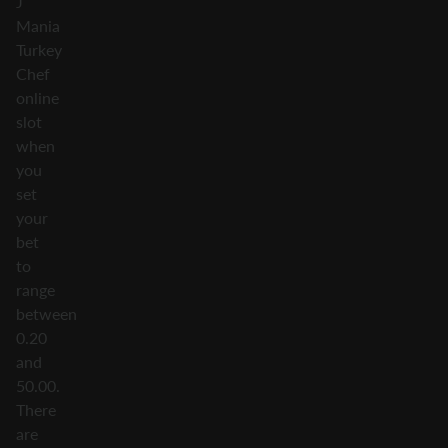
J
Mania
Turkey
Chef
online
slot
when
you
set
your
bet
to
range
between
0.20
and
50.00.
There
are