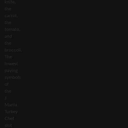
knife,
the
carrot,
the
tomato,
and
the
broccoli.
The
lowest
paying
symbols
of
the
J
Mania
Turkey
Chef
slot