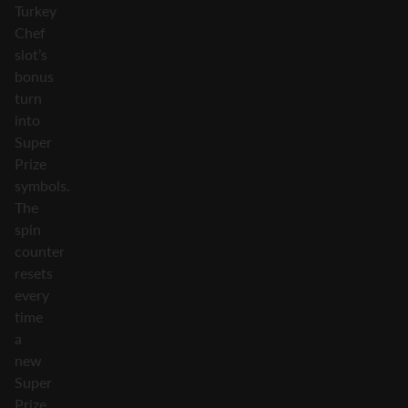
Turkey
Chef
slot’s
bonus
turn
into
Super
Prize
symbols.
The
spin
counter
resets
every
time
a
new
Super
Prize