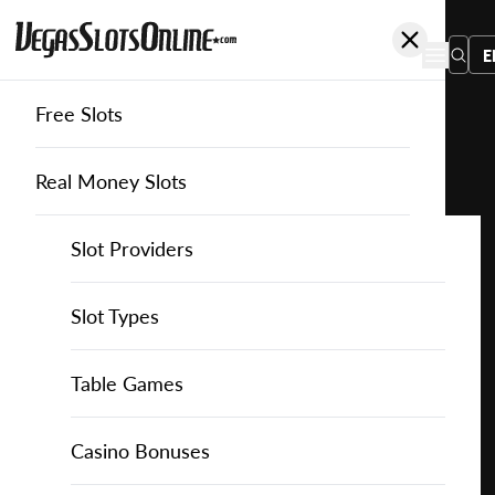
E
Free Slots
You
are
Home
Free Slots
Ruby-Play
J Mania Turkey Chef
here:
Real Money Slots
Slot Providers
Slot Providers
Ruby Play
Favourite this game
Play J
Slots Guide
Bally Slots
Slots Guide
Themed Slots
Slot Types
Mania
Turkey
Casino Games
EGT Slots
How to Play Slots
Asian Themed Slots
Bonus Buy Slots
Casino Games
Table Games
Chef
for
Casino Bonuses
Everi Slots
Themed Slots
Ancient Egypt Slots
High RTP Slots
Table Games
American Roulette
Casino Bonuses
Free