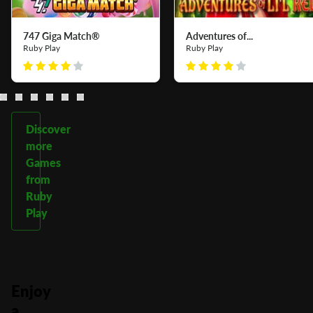
747 Giga Match®
Adventures of...
Ruby Play
Ruby Play
Discover
more
Games
from
Ruby
Play
Enjoy
a