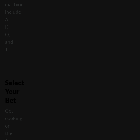
machine
include
A,
K,
Q,
and
J.
Select
Your
Bet
Get
cooking
on
the