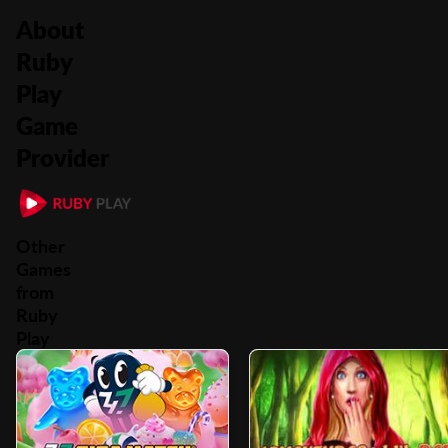
About
Ruby
Play
Game
Provider
Other
Games
from
Ruby
Play