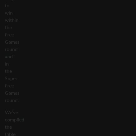
to
win
within
the
Free
Games
round
and
in
the
Super
Free
Games
round.
We’ve
compiled
the
table