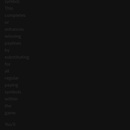
symbol.
This
completes
or
enhances
winning
paylines
by
substituting
for
all
regular
paying
symbols
within
the
game.
You’ll