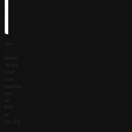
K
5.00
12.50
Q
2.50
10.00
J
2.50
10.00
The
J
Mania
Turkey
Chef
slot
machine
has
an
RTP
of
96.31%.