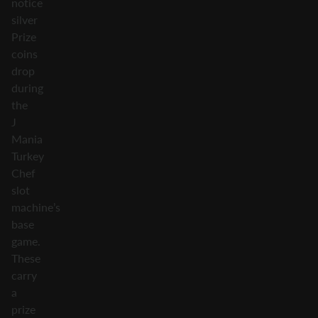
notice
silver
Prize
coins
drop
during
the
J
Mania
Turkey
Chef
slot
machine’s
base
game.
These
carry
a
prize