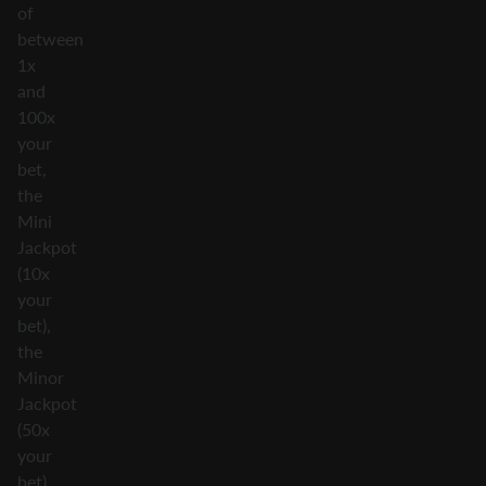
of
between
1x
and
100x
your
bet,
the
Mini
Jackpot
(10x
your
bet),
the
Minor
Jackpot
(50x
your
bet),