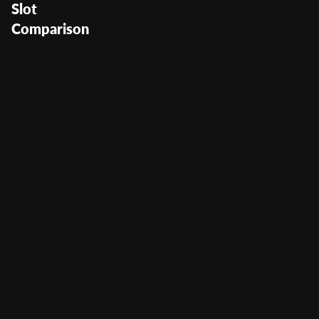
Slot
Comparison
J Mania Turkey Chef
User Score
(
112
)
Return to Player
96.31%
Volatility
—
Min Bet
0.2