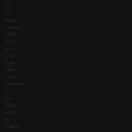
or
the
Major
Jackpot
(250x
your
bet).
Gold
Super
Prize
coins
substitute
for
the
Prize
symbol
by
landing