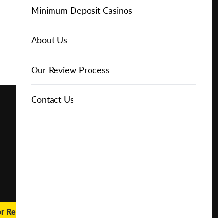
Online Casinos
IGT Slots
Slot Types
Animal Themed Slots
Low Volatility Slots
Keno
Baccarat
Free Spins Bonuses
Online Casinos
Minimum Deposit Casinos
Play for
Free
About Us
NetEnt Slots
Movie Themed Slots
High Volatility Slots
Crash Gambling
Blackjack
No Deposit Bonuses
Casino Reviews
3 Dollar Casinos
About Us
Play for
Real
News
Novomatic Slots
TV Themed Slots
Megaways Slots
Scratch Cards
Craps
Fast Payout Casinos
2 Dollar Casinos
Our Review Process
Money
Playtech Slots
Wild West Slots
Jackpot Slots
Skill Games
Pai Gow Poker
Mobile Casinos
1 Dollar Casinos
Contact Us
🔥 CASINO
DEAL 🔥
Play with a
Bonus at
RTG Slots
Slingo
Roulette
Minimum Deposit Casinos
Sloto'Cash
Casino
WMS Slots
Video Poker
Ultimate Texas Hold'em
Casino Deposit Methods
REPORT
RESET
SHARE
or Real Money