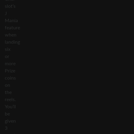
slot’s
J
Mania
feature
when
landing
six
or
more
Prize
coins
on
the
reels.
You’ll
be
given
3