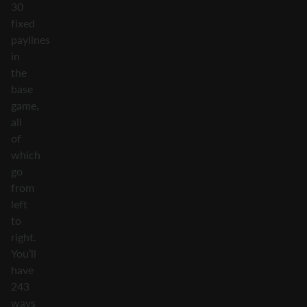
30
fixed
paylines
in
the
base
game,
all
of
which
go
from
left
to
right.
You’ll
have
243
ways