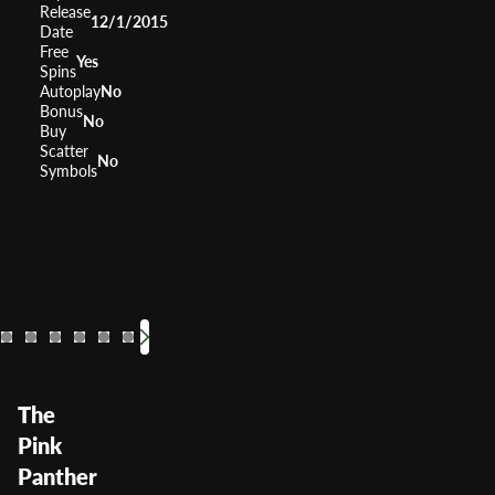
Release
12/1/2015
Date
Free
Yes
Spins
Autoplay
No
Bonus
No
Buy
Scatter
No
Symbols
Wizard of OZ
Star Trek Red Alert
Ghostbusters
Titanic
Bruce Lee Dragon'
Wonder Wom
Winn
Wizard of OZ Ruby Slippers
RTP
RTP
RTP
RTP
95.99%
RTP
RTP
RTP
0%
94.5%
RTP
96%
RTP
95.96%
RTP
Volatility
Volatility
Volatility
Medium
Volatility
Volatility
Volatility
Medium High
Medium
Medium
Volatility
—
Volatility
Volatility
Volatil
Lo
The
Pink
Panther