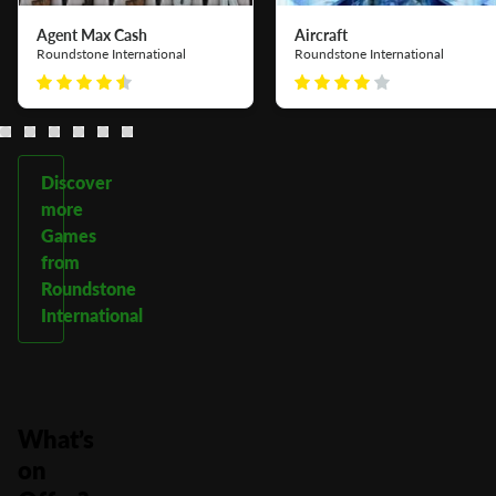
Agent Max Cash
Aircraft
Roundstone International
Roundstone International
Discover
more
Games
from
Roundstone
International
What’s
on