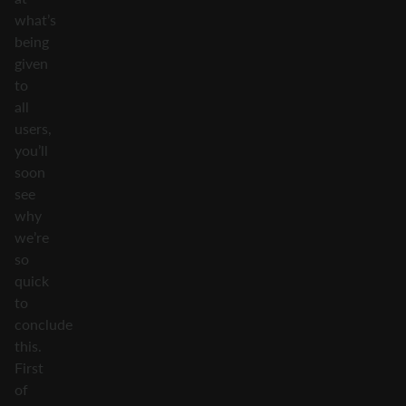
what’s
being
given
to
all
users,
you’ll
soon
see
why
we’re
so
quick
to
conclude
this.
First
of