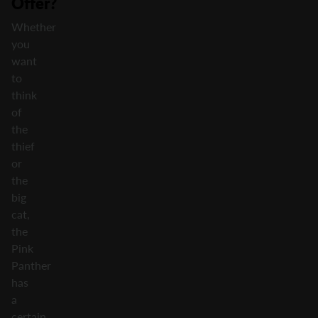
Offer?
Whether
you
want
to
think
of
the
thief
or
the
big
cat,
the
Pink
Panther
has
a
certain