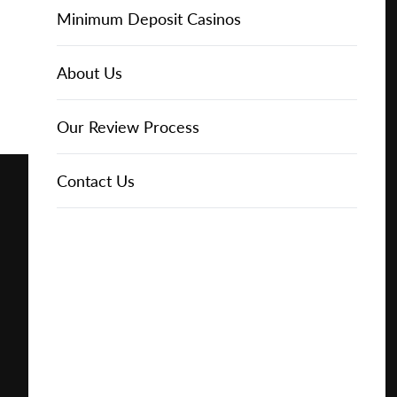
Online Casinos
IGT Slots
Slot Types
Animal Themed Slots
Low Volatility Slots
Keno
Baccarat
Free Spins Bonuses
Online Casinos
Minimum Deposit Casinos
About Us
NetEnt Slots
Movie Themed Slots
High Volatility Slots
Crash Gambling
Blackjack
No Deposit Bonuses
Casino Reviews
3 Dollar Casinos
About Us
News
Novomatic Slots
TV Themed Slots
Megaways Slots
Scratch Cards
Craps
Fast Payout Casinos
2 Dollar Casinos
Our Review Process
No
Demo
Playtech Slots
Wild West Slots
Jackpot Slots
Skill Games
Pai Gow Poker
Mobile Casinos
1 Dollar Casinos
Contact Us
Available
We're sorry, but
we're currently
RTG Slots
Slingo
Roulette
Minimum Deposit Casinos
unable to offer
this game.
WMS Slots
Video Poker
Ultimate Texas Hold'em
Casino Deposit Methods
REPORT
RESET
SHARE