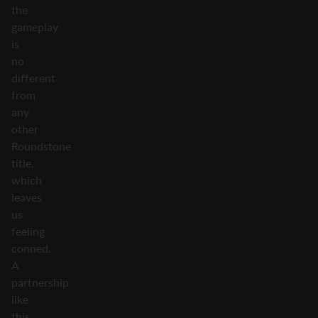
the
gameplay
is
no
different
from
any
other
Roundstone
title,
which
leaves
us
feeling
conned.
A
partnership
like
this