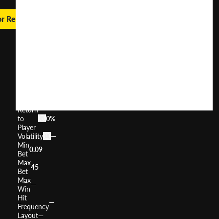
or Real Money
The
Pink
Panther
User
(
530
)
Score
Return
to
0%
Player
Volatility
—
Min
0.09
Bet
Max
45
Bet
Max
—
Win
Hit
—
Frequency
Layout
—