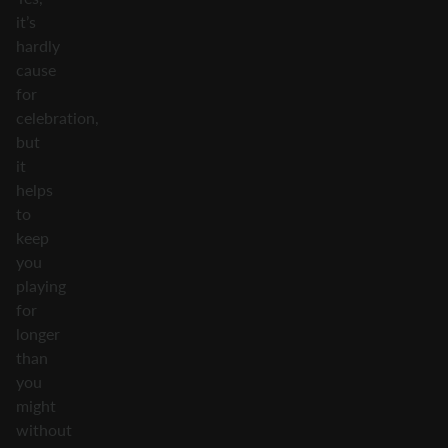
it’s
hardly
cause
for
celebration,
but
it
helps
to
keep
you
playing
for
longer
than
you
might
without