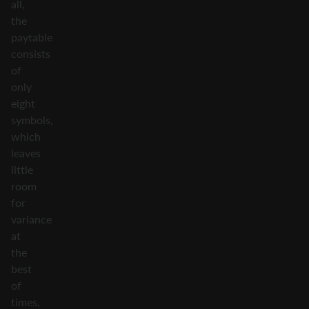
all,
the
paytable
consists
of
only
eight
symbols,
which
leaves
little
room
for
variance
at
the
best
of
times,