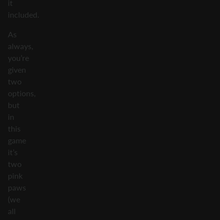
it
included.
As
always,
you’re
given
two
options,
but
in
this
game
it’s
two
pink
paws
(we
all