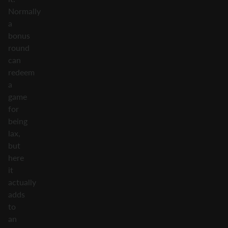
Normally
a
bonus
round
can
redeem
a
game
for
being
lax,
but
here
it
actually
adds
to
an