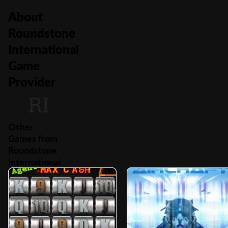
About
Roundstone
International
Game
Provider
Other
Games from
Roundstone
International