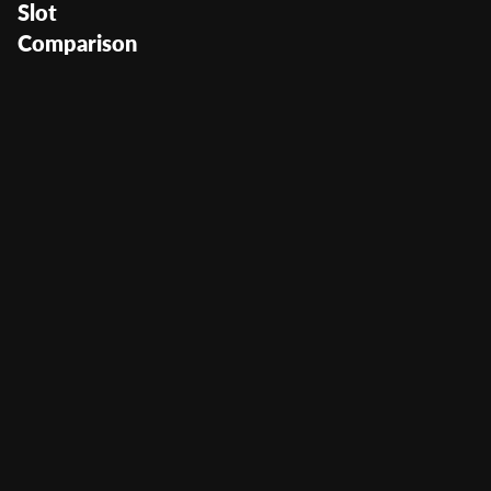
Slot
Comparison
The Pink Panther
User Score
(
530
)
Return to Player
0%
Volatility
—
Min Bet
0.09