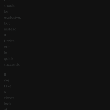
should
be
explosive,
but
instead
it
fizzles
out
in
quick
succession.
If
we
take
a
closer
look
at