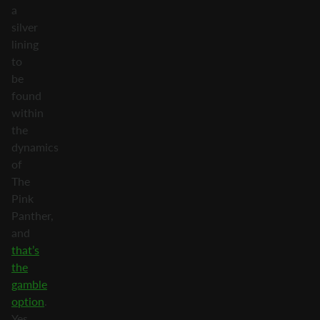
a
silver
lining
to
be
found
within
the
dynamics
of
The
Pink
Panther,
and
that’s
the
gamble
option
.
Yes,