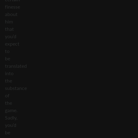
finesse
about
him
that
you’d
expect
to
be
translated
into
the
substance
of
the
game.
Sadly,
you’d
be