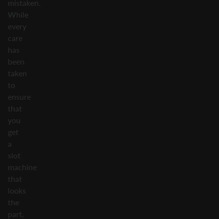
mistaken.
While
every
care
has
been
taken
to
ensure
that
you
get
a
slot
machine
that
looks
the
part,