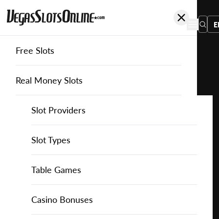
E
Free Slots
You
are
Home
Free Slots
Roundstone-International
The Pink Panther
here:
Real Money Slots
Slot Providers
Slot Providers
Roundstone International
Favourite this game
Play
Slots Guide
Bally Slots
Slots Guide
Themed Slots
Slot Types
The
Pink
Casino Games
EGT Slots
How to Play Slots
Asian Themed Slots
Bonus Buy Slots
Casino Games
Table Games
Panther
for
Casino Bonuses
Everi Slots
Themed Slots
Ancient Egypt Slots
High RTP Slots
Table Games
American Roulette
Casino Bonuses
Free