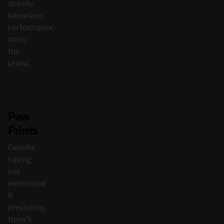
already
lukewarm
performance
from
the
brand.
Paw
Prints
Despite
having
not
mentioned
it
previously,
there’s