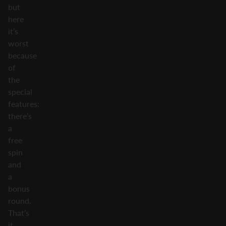
but
here
it’s
worst
because
of
the
special
features:
there’s
a
free
spin
and
a
bonus
round.
That’s
it.