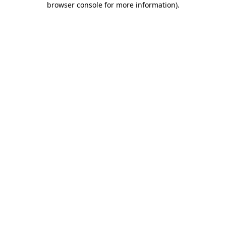
browser console for more information)
.