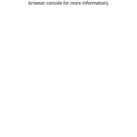
browser console for more information)
.