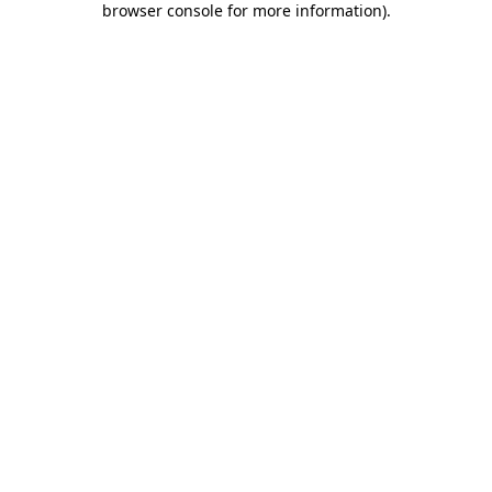
browser console for more information)
.