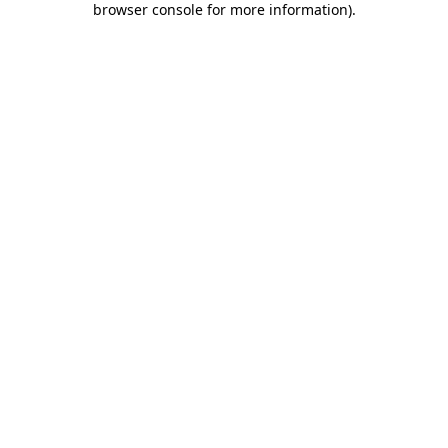
browser console for more information)
.