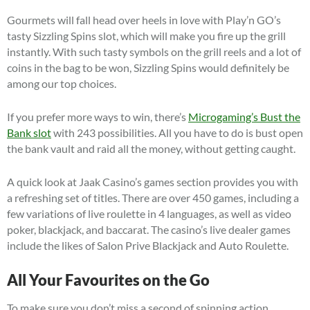
Gourmets will fall head over heels in love with Play’n GO’s
tasty Sizzling Spins slot, which will make you fire up the grill
instantly. With such tasty symbols on the grill reels and a lot of
coins in the bag to be won, Sizzling Spins would definitely be
among our top choices.
If you prefer more ways to win, there’s
Microgaming’s Bust the
Bank slot
with 243 possibilities. All you have to do is bust open
the bank vault and raid all the money, without getting caught.
A quick look at Jaak Casino’s games section provides you with
a refreshing set of titles. There are over 450 games, including a
few variations of live roulette in 4 languages, as well as video
poker, blackjack, and baccarat. The casino’s live dealer games
include the likes of Salon Prive Blackjack and Auto Roulette.
All Your Favourites on the Go
To make sure you don’t miss a second of spinning action,