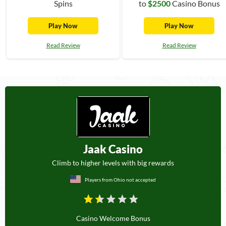
Spins
to
$2500
Casino Bonus
Play Now
Play Now
Read Review
Read Review
Jaak Casino
Climb to higher levels with big rewards
Players from Ohio not accepted
Casino Welcome Bonus