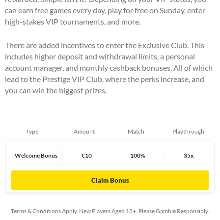
can earn free games every day, play for free on Sunday, enter
high-stakes VIP tournaments, and more.
There are added incentives to enter the Exclusive Club. This
includes higher deposit and withdrawal limits, a personal
account manager, and monthly cashback bonuses. All of which
lead to the Prestige VIP Club, where the perks increase, and
you can win the biggest prizes.
Type
Amount
Match
Playthrough
Welcome Bonus
€10
100%
35x
Claim Bonus
Terms & Conditions Apply. New Players Aged 18+. Please Gamble Responsibly.