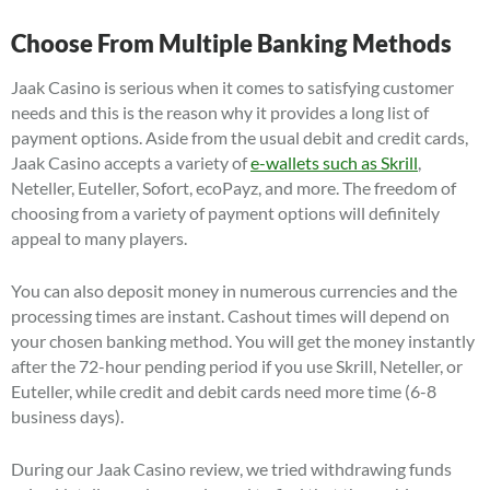
Choose From Multiple Banking Methods
Jaak Casino is serious when it comes to satisfying customer
needs and this is the reason why it provides a long list of
payment options. Aside from the usual debit and credit cards,
Jaak Casino accepts a variety of
e-wallets such as Skrill
,
Neteller, Euteller, Sofort, ecoPayz, and more. The freedom of
choosing from a variety of payment options will definitely
appeal to many players.
You can also deposit money in numerous currencies and the
processing times are instant. Cashout times will depend on
your chosen banking method. You will get the money instantly
after the 72-hour pending period if you use Skrill, Neteller, or
Euteller, while credit and debit cards need more time (6-8
business days).
During our Jaak Casino review, we tried withdrawing funds