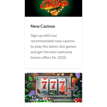
New Casinos
Sign up with our
recommended new casinos
to play the latest slot games
and get the best welcome
bonus offers for 2026.