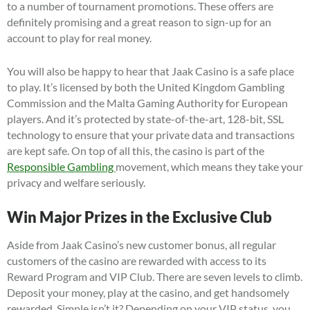
to a number of tournament promotions. These offers are
definitely promising and a great reason to sign-up for an
account to play for real money.
You will also be happy to hear that Jaak Casino is a safe place
to play. It’s licensed by both the United Kingdom Gambling
Commission and the Malta Gaming Authority for European
players. And it’s protected by state-of-the-art, 128-bit, SSL
technology to ensure that your private data and transactions
are kept safe. On top of all this, the casino is part of the
Responsible Gambling
movement, which means they take your
privacy and welfare seriously.
Win Major Prizes in the Exclusive Club
Aside from Jaak Casino’s new customer bonus, all regular
customers of the casino are rewarded with access to its
Reward Program and VIP Club. There are seven levels to climb.
Deposit your money, play at the casino, and get handsomely
rewarded. Simple isn’t it? Depending on your VIP status, you