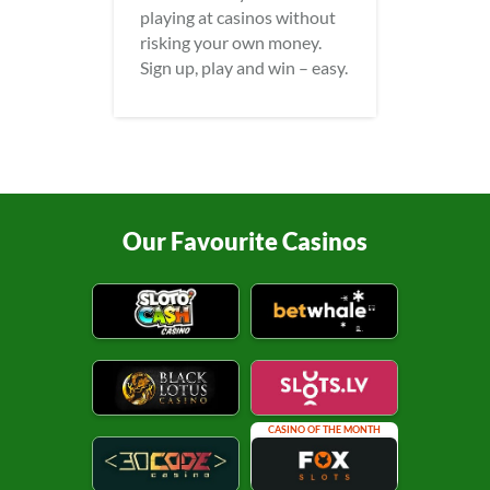
playing at casinos without
risking your own money.
Sign up, play and win – easy.
Our Favourite Casinos
CASINO OF THE MONTH