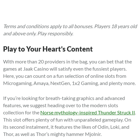
Terms and conditions apply to all bonuses. Players 18 years old
and above only. Play responsibly.
Play to Your Heart’s Content
With more than 20 providers in the bag, you can bet that the
games at Jaak Casino will satisfy even the fussiest players.
Here, you can count on a fun selection of online slots from
Microgaming, Amaya, NextGen, 1x2 Gaming, and plenty more.
If you’re looking for breath-taking graphics and advanced
features, we suggest heading over to the modern slots
collection for the
Norse mythology-inspired Thunder Struck II
.
This slot offers plenty of fun with unparalleled gameplay. On
its second instalment, it features the likes of Odin, Loki, and
Thor, as well as Thor’s mighty hammer Mjolnir.