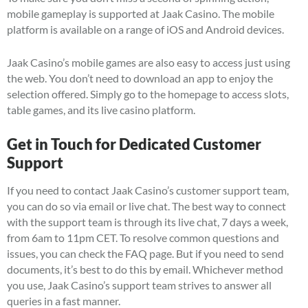
mobile gameplay is supported at Jaak Casino. The mobile
platform is available on a range of iOS and Android devices.
Jaak Casino’s mobile games are also easy to access just using
the web. You don’t need to download an app to enjoy the
selection offered. Simply go to the homepage to access slots,
table games, and its live casino platform.
Get in Touch for Dedicated Customer
Support
If you need to contact Jaak Casino’s customer support team,
you can do so via email or live chat. The best way to connect
with the support team is through its live chat, 7 days a week,
from 6am to 11pm CET. To resolve common questions and
issues, you can check the FAQ page. But if you need to send
documents, it’s best to do this by email. Whichever method
you use, Jaak Casino’s support team strives to answer all
queries in a fast manner.