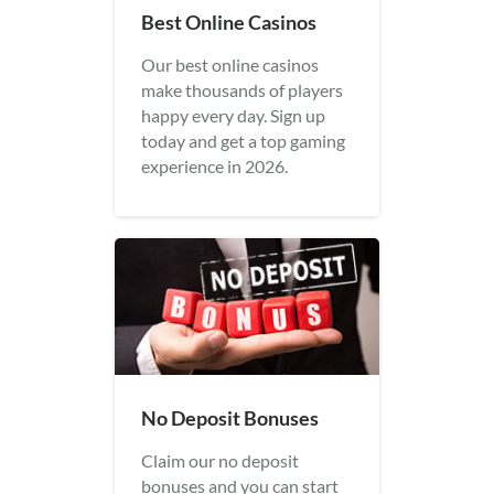
Best Online Casinos
Our best online casinos
make thousands of players
happy every day. Sign up
today and get a top gaming
experience in 2026.
No Deposit Bonuses
Claim our no deposit
bonuses and you can start