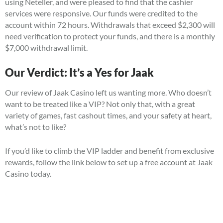
using Neteller, and were pleased to find that the cashier
services were responsive. Our funds were credited to the
account within 72 hours. Withdrawals that exceed $2,300 will
need verification to protect your funds, and there is a monthly
$7,000 withdrawal limit.
Our Verdict: It’s a Yes for Jaak
Our review of Jaak Casino left us wanting more. Who doesn’t
want to be treated like a VIP? Not only that, with a great
variety of games, fast cashout times, and your safety at heart,
what’s not to like?
If you’d like to climb the VIP ladder and benefit from exclusive
rewards, follow the link below to set up a free account at Jaak
Casino today.