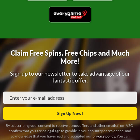
Claim Free Spins, Free Chips and Much
More!
Sign up to our newsletter to take advantage of our
fantastic offer.
By subscribing you: consent to receive bonus offers and other emails from VSO;
confirm that you are of legal age to gamble in your country of residence; and
acknowledge that you have read and accepted our
privacy policy.
You can