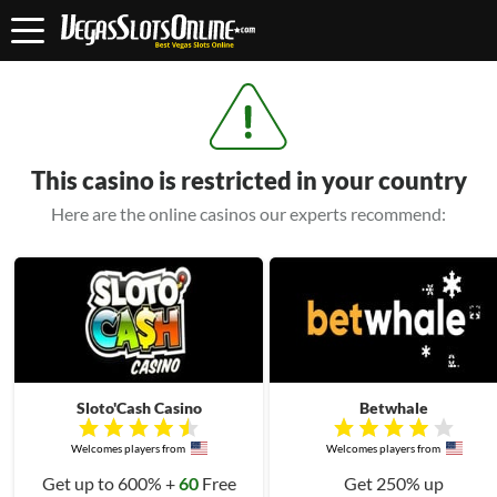
This casino is restricted in your country
Here are the online casinos our experts recommend:
Sloto'Cash Casino
Betwhale
Welcomes players from
Welcomes players from
Get up to 600% +
60
Free
Get 250% up