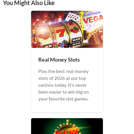
You Might Also Like
Real Money Slots
Play the best real money
slots of 2026 at our top
casinos today. It’s never
been easier to win big on
your favorite slot games.