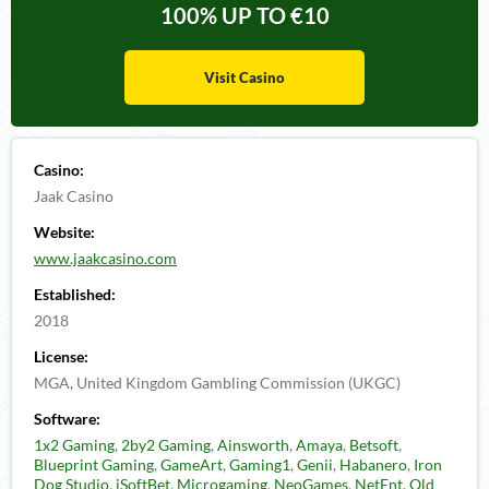
100%
UP TO
€10
Visit Casino
Casino:
Jaak Casino
Website:
www.jaakcasino.com
Established:
2018
License:
MGA, United Kingdom Gambling Commission (UKGC)
Software:
1x2 Gaming
,
2by2 Gaming
,
Ainsworth
,
Amaya
,
Betsoft
,
Blueprint Gaming
,
GameArt
,
Gaming1
,
Genii
,
Habanero
,
Iron
Dog Studio
,
iSoftBet
,
Microgaming
,
NeoGames
,
NetEnt
,
Old