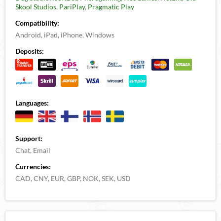
Skool Studios
,
PariPlay
,
Pragmatic Play
Compatibility:
Android, iPad, iPhone, Windows
Deposits:
Languages:
Support:
Chat, Email
Currencies:
CAD, CNY, EUR, GBP, NOK, SEK, USD