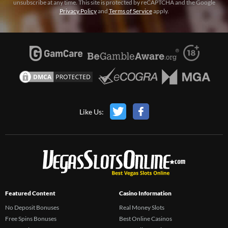
unsubscribe at any time. This site is protected by reCAPTCHA and the Google
Privacy Policy
and
Terms of Service
apply.
Like Us:
Featured Content
Casino Information
No Deposit Bonuses
Real Money Slots
Free Spins Bonuses
Best Online Casinos