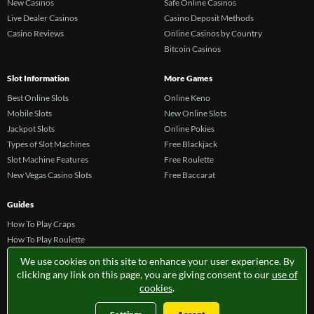
New Casinos
Safe Online Casinos
Live Dealer Casinos
Casino Deposit Methods
Casino Reviews
Online Casinos by Country
Bitcoin Casinos
Slot Information
More Games
Best Online Slots
Online Keno
Mobile Slots
New Online Slots
Jackpot Slots
Online Pokies
Types of Slot Machines
Free Blackjack
Slot Machine Features
Free Roulette
New Vegas Casino Slots
Free Baccarat
Guides
How To Play Craps
How To Play Roulette
How To Play Blackjack
We use cookies on this site to enhance your user experience.
By
How To Play Baccarat
clicking any link on this page, you are giving consent to our
use of
Online Gambling
cookies
.