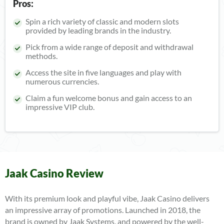
Pros:
Spin a rich variety of classic and modern slots
provided by leading brands in the industry.
Pick from a wide range of deposit and withdrawal
methods.
Access the site in five languages and play with
numerous currencies.
Claim a fun welcome bonus and gain access to an
impressive VIP club.
Jaak Casino Review
With its premium look and playful vibe, Jaak Casino delivers
an impressive array of promotions. Launched in 2018, the
brand is owned by Jaak Systems, and powered by the well-