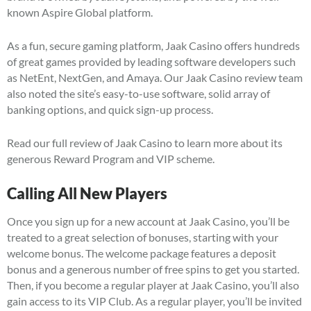
known Aspire Global platform.
As a fun, secure gaming platform, Jaak Casino offers hundreds
of great games provided by leading software developers such
as NetEnt, NextGen, and Amaya. Our Jaak Casino review team
also noted the site’s easy-to-use software, solid array of
banking options, and quick sign-up process.
Read our full review of Jaak Casino to learn more about its
generous Reward Program and VIP scheme.
Calling All New Players
Once you sign up for a new account at Jaak Casino, you’ll be
treated to a great selection of bonuses, starting with your
welcome bonus. The welcome package features a deposit
bonus and a generous number of free spins to get you started.
Then, if you become a regular player at Jaak Casino, you’ll also
gain access to its VIP Club. As a regular player, you’ll be invited