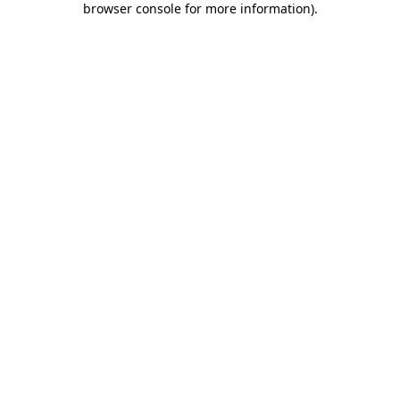
browser console for more information)
.