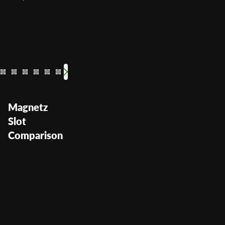
High Voltage Blackout
Volts and Bolts
Under Con
RTP
RTP
95.94%
RTP
0%
RTP
Volatility
Volatility
Volatility
Medium
—
Volatil
Magnetz
Slot
Comparison
Magnetz