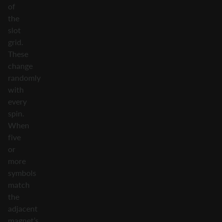
of
the
slot
grid.
These
change
randomly
with
every
spin.
When
five
or
more
symbols
match
the
adjacent
magnet’s