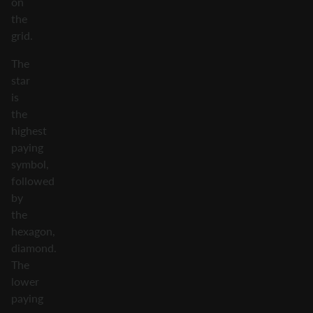
on
the
grid.
The
star
is
the
highest
paying
symbol,
followed
by
the
hexagon,
diamond.
The
lower
paying