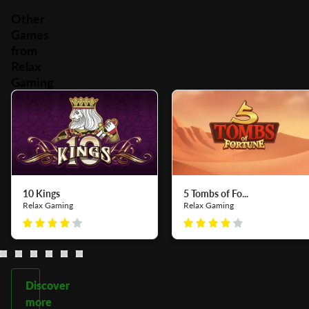
Other
Games
from
Relax
Gaming
10 Kings
5 Tombs of Fo...
Relax Gaming
Relax Gaming
Discover
more