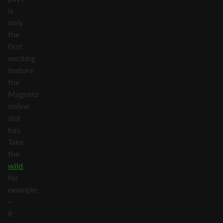
is
only
the
first
exciting
feature
the
Magnetz
online
slot
has.
Take
the
wild
,
for
example
–
it