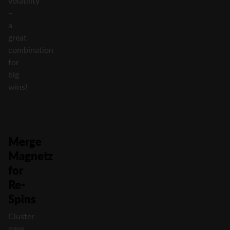
volatility
–
a
great
combination
for
big
wins!
Merge
Magnetz
for
Re-
Spins
Cluster
pays