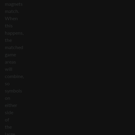
magnets
match.
When
this
happens,
the
matched
game
areas
will
combine,
so
symbols
on
either
side
of
the
large