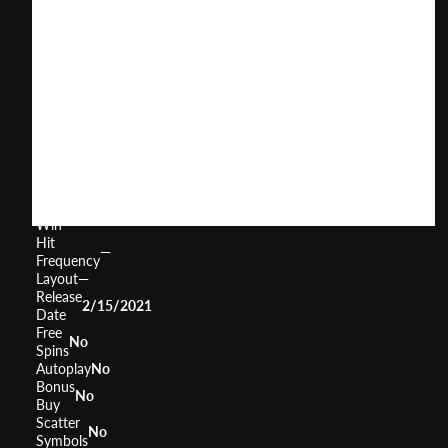
User
(
58
)
Score
Return
to
96.66%
Player
Volatility
High
Min
0.1
Bet
Max
50
Bet
Max
—
Win
Hit
—
Frequency
Layout
—
Release
2/15/2021
Date
Free
No
Spins
Autoplay
No
Bonus
No
Buy
Scatter
No
Symbols