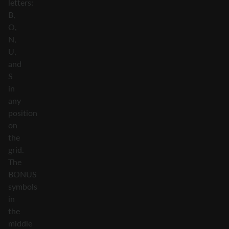
letters:
B,
O,
N,
U,
and
S
in
any
position
on
the
grid.
The
BONUS
symbols
in
the
middle