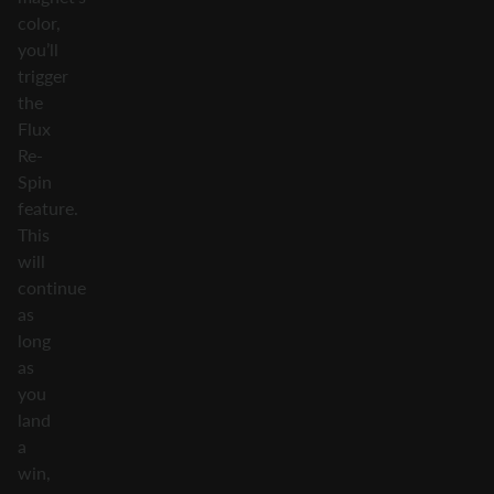
color,
you’ll
trigger
the
Flux
Re-
Spin
feature.
This
will
continue
as
long
as
you
land
a
win,