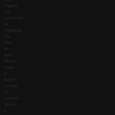
magnet
can
contribute
to
triggering
the
Flux
Re-
Spin.
What’s
more,
a
higher
number
of
symbols
means
a