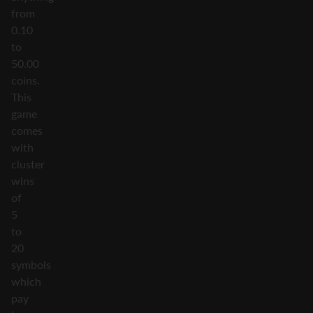
from
0.10
to
50.00
coins.
This
game
comes
with
cluster
wins
of
5
to
20
symbols
which
pay