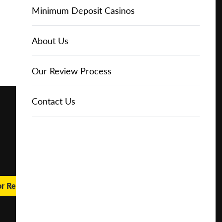
Free
Online Casinos
IGT Slots
Slot Types
Animal Themed Slots
Low Volatility Slots
Keno
Baccarat
Free Spins Bonuses
Online Casinos
Minimum Deposit Casinos
Play for
Real
About Us
NetEnt Slots
Movie Themed Slots
High Volatility Slots
Crash Gambling
Blackjack
No Deposit Bonuses
Casino Reviews
3 Dollar Casinos
About Us
Money
News
Novomatic Slots
TV Themed Slots
Megaways Slots
Scratch Cards
Craps
Fast Payout Casinos
2 Dollar Casinos
Our Review Process
🔥 CASINO
DEAL 🔥
Play with a
Bonus at
Playtech Slots
Wild West Slots
Jackpot Slots
Skill Games
Pai Gow Poker
Mobile Casinos
1 Dollar Casinos
Contact Us
Sloto'Cash
Casino
RTG Slots
Slingo
Roulette
Minimum Deposit Casinos
REPORT
RESET
SHARE
WMS Slots
Video Poker
Ultimate Texas Hold'em
Casino Deposit Methods
or Real Money
Magnetz