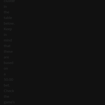
cluster
in
the
table
below.
Keep
in
mind
that
these
are
based
on
a
50.00
bet.
Check
the
game’s