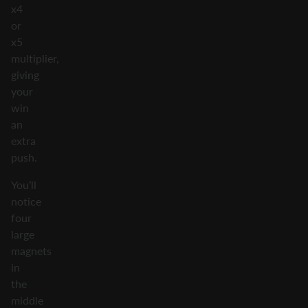
x4
or
x5
multiplier,
giving
your
win
an
extra
push.
You’ll
notice
four
large
magnets
in
the
middle