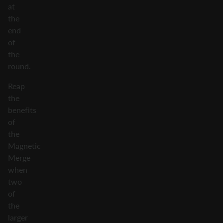
at
the
end
of
the
round.
Reap
the
benefits
of
the
Magnetic
Merge
when
two
of
the
larger