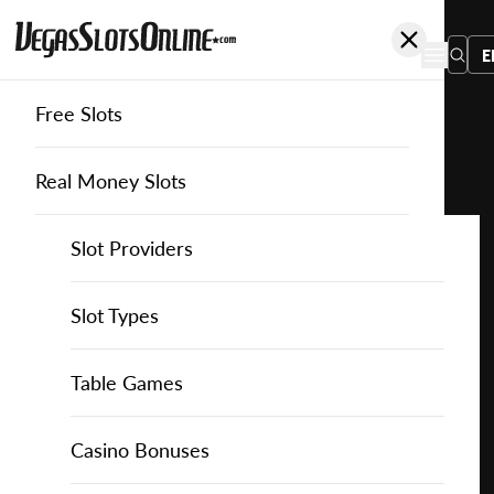
E
Free Slots
You
are
Home
Free Slots
Relax-Gaming
Magnetz
here:
Real Money Slots
Slot Providers
Slot Providers
Relax Gaming
Favourite this game
Play
Slots Guide
Bally Slots
Slots Guide
Themed Slots
Slot Types
Magnetz
for
Casino Games
EGT Slots
How to Play Slots
Asian Themed Slots
Bonus Buy Slots
Casino Games
Table Games
Free
Casino Bonuses
Everi Slots
Themed Slots
Ancient Egypt Slots
High RTP Slots
Table Games
American Roulette
Casino Bonuses
Play for