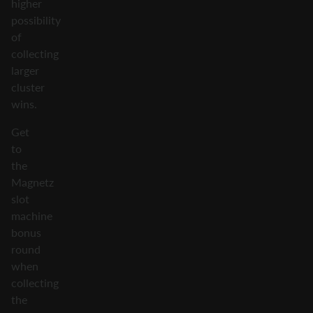
higher
possibility
of
collecting
larger
cluster
wins.
Get
to
the
Magnetz
slot
machine
bonus
round
when
collecting
the