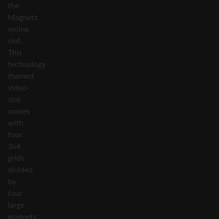
the
Magnetz
online
slot.
This
technology
themed
video-
slot
comes
with
four
3x4
grids
divided
by
four
large
magnets