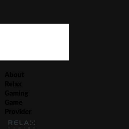
Bonus Rounds
No
Cascading Reels/Avalanche Feature
No
Number of Paylines
0
About
Relax
Gaming
Game
Provider