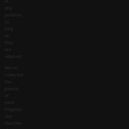
in
any
position,
as
long
as
they
are
adjacent.
We’ve
collected
the
payout
of
each
Magnetz
slot
machine