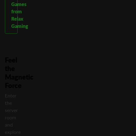
Games
from
Relax
Gaming
Feel
the
Magnetic
Force
Enter
the
server
room
and
explore