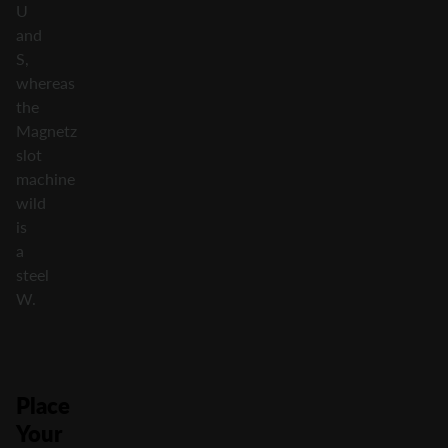
U
and
S,
whereas
the
Magnetz
slot
machine
wild
is
a
steel
W.
Place
Your