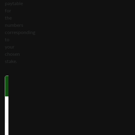
paytable
for
the
numbers
corresponding
to
your
chosen
stake.
Number of
Star
Hexagon
D
Symbols
20
10,000
5,000
19
7,500
2,500
18
5,000
1,500