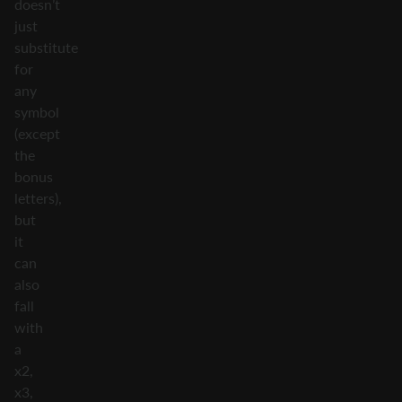
doesn’t
just
substitute
for
any
symbol
(except
the
bonus
letters),
but
it
can
also
fall
with
a
x2,
x3,