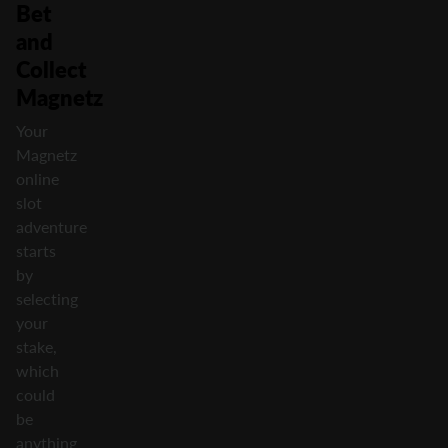
Bet
and
Collect
Magnetz
Your
Magnetz
online
slot
adventure
starts
by
selecting
your
stake,
which
could
be
anything