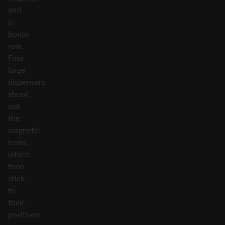
and
a
bonus
row.
Four
large
dispensers
shoot
out
the
magnetic
icons,
which
then
stick
to
their
positions