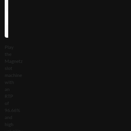
7
200
100
6
100
75
5
50
50
Play
the
Magnetz
slot
machine
with
an
RTP
of
96.66%
and
high