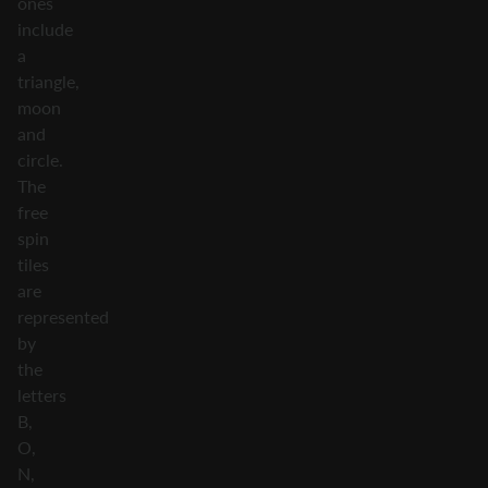
ones
include
a
triangle,
moon
and
circle.
The
free
spin
tiles
are
represented
by
the
letters
B,
O,
N,