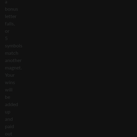
a
bonus
letter
falls,
or
5
symbols
match
another
magnet.
Your
wins
will
be
added
up
and
paid
out