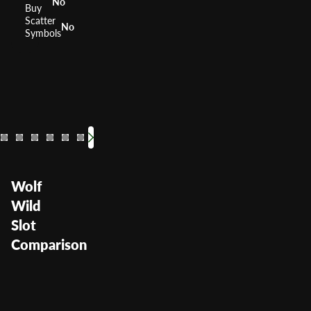
No
Buy
Scatter
No
Symbols
The Wild Life
Amazon Que
Raging 
RTP
RTP
RTP
96.16%
RTP
95.
9
Volatility
Volatility
Volatility
Volatility
—
Wolf
Wild
Slot
Comparison