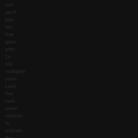
and
you’ll
play
ten
free
spins
with
1x-
10x
multiplier
coins.
Land
five
cash
moon
symbols
to
activate
the