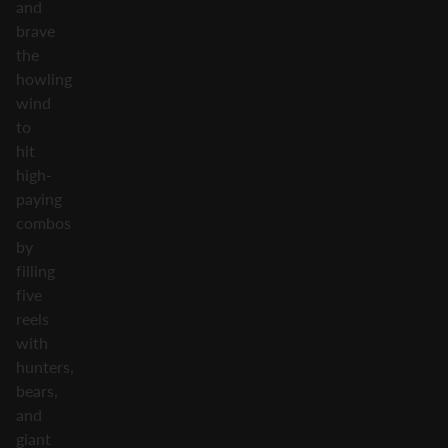
and
brave
the
howling
wind
to
hit
high-
paying
combos
by
filling
five
reels
with
hunters,
bears,
and
giant