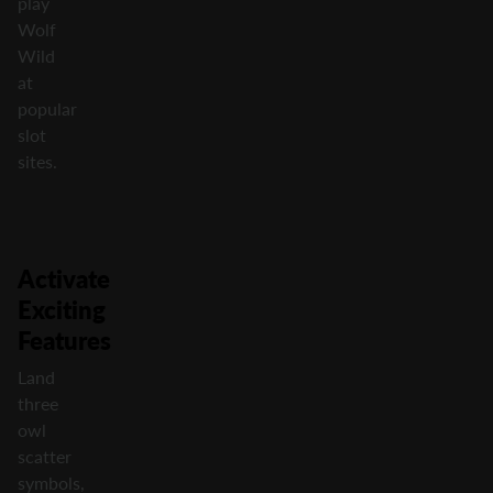
play
Wolf
Wild
at
popular
slot
sites.
Activate
Exciting
Features
Land
three
owl
scatter
symbols,