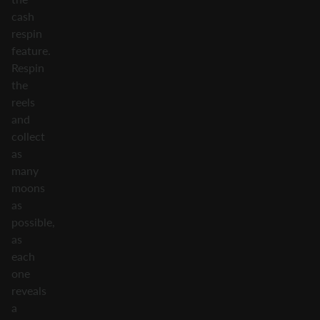
cash
respin
feature.
Respin
the
reels
and
collect
as
many
moons
as
possible,
as
each
one
reveals
a