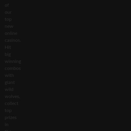
of
our
top
new
online
casinos.
Hit
big
winning
combos
with
giant
wild
wolves,
collect
top
prizes
in