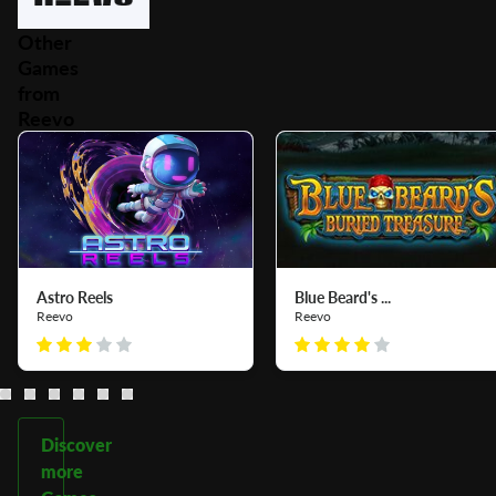
Other
Games
from
Reevo
Astro Reels
Blue Beard's ...
Reevo
Reevo
Discover
more