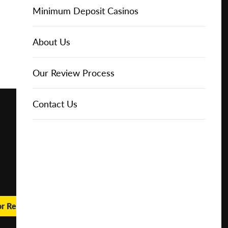
Play for
Online Casinos
IGT Slots
Slot Types
Animal Themed Slots
Low Volatility Slots
Keno
Baccarat
Free Spins Bonuses
Online Casinos
Minimum Deposit Casinos
Free
Play for
About Us
NetEnt Slots
Movie Themed Slots
High Volatility Slots
Crash Gambling
Blackjack
No Deposit Bonuses
Casino Reviews
3 Dollar Casinos
About Us
Real
Money
News
Novomatic Slots
TV Themed Slots
Megaways Slots
Scratch Cards
Craps
Fast Payout Casinos
2 Dollar Casinos
Our Review Process
🔥 CASINO
DEAL 🔥
Playtech Slots
Wild West Slots
Jackpot Slots
Skill Games
Pai Gow Poker
Mobile Casinos
1 Dollar Casinos
Contact Us
Play with a
Bonus at
Sloto'Cash
RTG Slots
Slingo
Roulette
Minimum Deposit Casinos
Casino
WMS Slots
Video Poker
Ultimate Texas Hold'em
Casino Deposit Methods
REPORT
RESET
SHARE
or Real Money