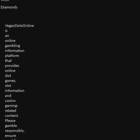
Diamonds
VegasSlotsOnline
is
an
online
gambling
information
platform
that
provides
online
slot
games,
slot
information
and
casino
gaming-
related
content.
Please
gamble
responsibly,
ensure