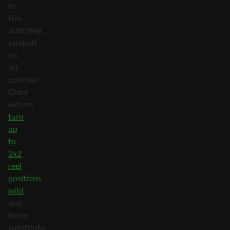
to
five
matching
symbols
on
20
paylines.
Giant
wolves
turn
up
to
2x2
reel
positions
wild
,
and
these
substitute