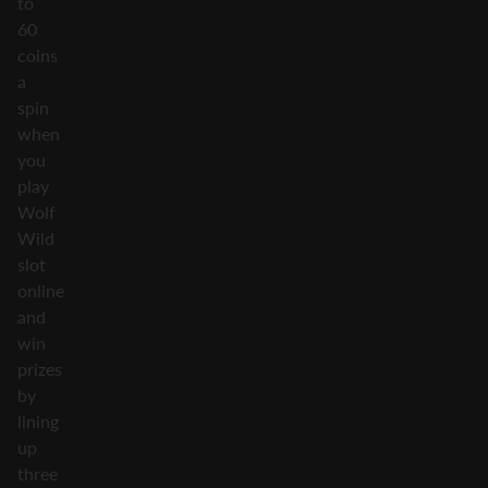
to
60
coins
a
spin
when
you
play
Wolf
Wild
slot
online
and
win
prizes
by
lining
up
three