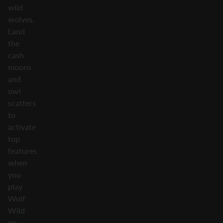
wild
wolves.
Land
the
cash
moons
and
owl
scatters
to
activate
top
features
when
you
play
Wolf
Wild
on