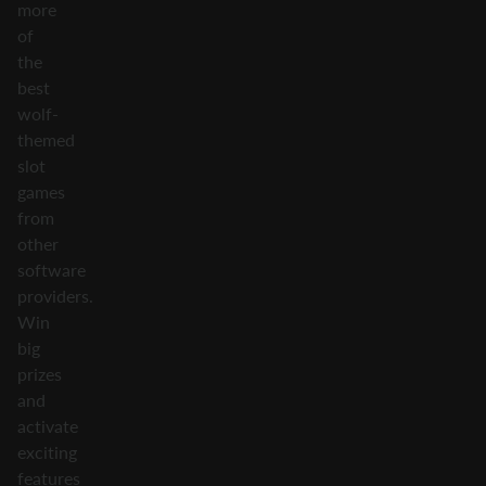
more
of
the
best
wolf-
themed
slot
games
from
other
software
providers.
Win
big
prizes
and
activate
exciting
features