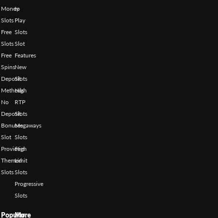
Money
to
Slots
Play
Free
Slots
Slots
Slot
Free
Features
Spins
New
Deposit
Slots
Methods
High
No
RTP
Deposit
Slots
Bonuses
Megaways
Slot
Slots
Providers
High
Themed
Limit
Slots
Slots
Progressive
Slots
Popular
More