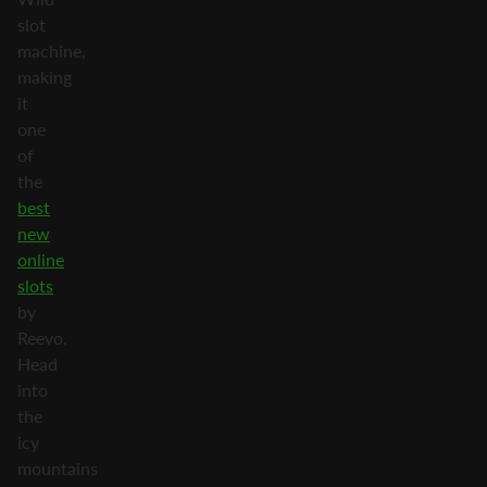
slot
machine,
making
it
one
of
the
best
new
online
slots
by
Reevo.
Head
into
the
icy
mountains