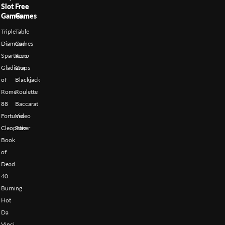
Slot
Free
Games
Games
Triple
Table
Diamond
Games
Spartacus
Keno
Gladiator
Craps
of
Blackjack
Rome
Roulette
88
Baccarat
Fortunes
Video
Cleopatra
Poker
Book
of
Dead
40
Burning
Hot
Da
Vinci