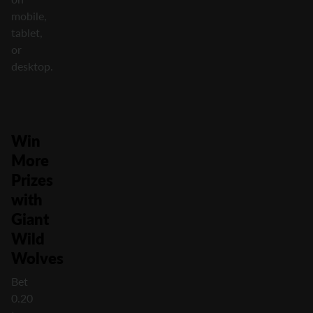
mobile,
tablet,
or
desktop.
Win
More
Prizes
with
Giant
Wild
Wolves
Bet
0.20