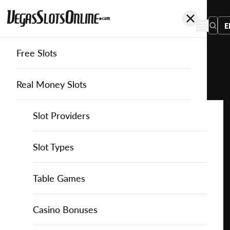
E
Free Slots
You
are
Home
Free Slots
Reevo
Wolf Wild
here:
Real Money Slots
Slot Providers
Slot Providers
Reevo
Favourite this game
Play
Slots Guide
Bally Slots
Slots Guide
Themed Slots
Slot Types
Wolf
Wild
Casino Games
EGT Slots
How to Play Slots
Asian Themed Slots
Bonus Buy Slots
Casino Games
Table Games
for
Free
Casino Bonuses
Everi Slots
Themed Slots
Ancient Egypt Slots
High RTP Slots
Table Games
American Roulette
Casino Bonuses