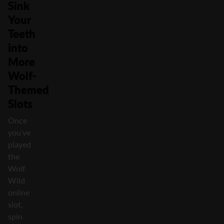
Sink
Your
Teeth
into
More
Wolf-
Themed
Slots
Once
you’ve
played
the
Wolf
Wild
online
slot,
spin