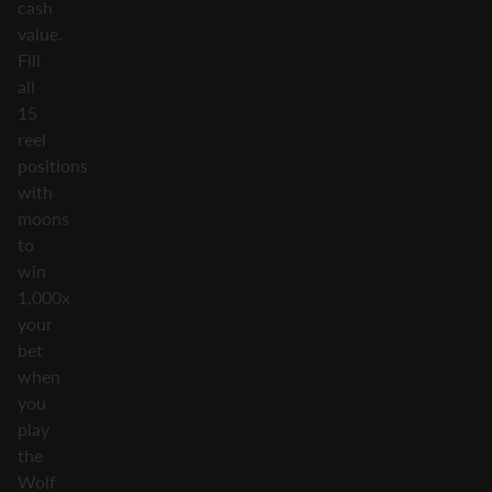
cash
value.
Fill
all
15
reel
positions
with
moons
to
win
1,000x
your
bet
when
you
play
the
Wolf