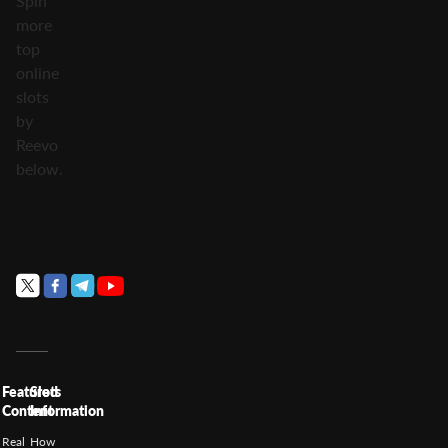
Spin
more
top
online
slots
by
Reevo
below.
Featured
Slots
Content
Information
Real
How