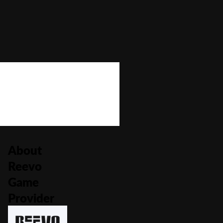
Bonus Buy
No
Bonus Rounds
No
Cascading Reels/Avalanche Feature
No
Number of Paylines
20
About
Reevo
Game
Provider