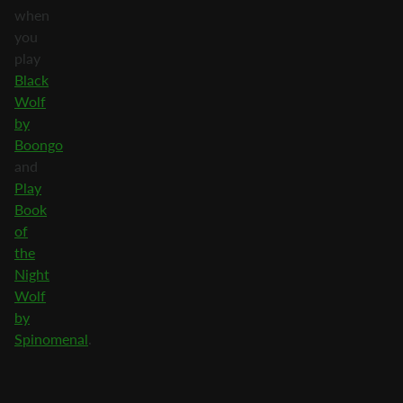
when
you
play
Black
Wolf
by
Boongo
and
Play
Book
of
the
Night
Wolf
by
Spinomenal
.