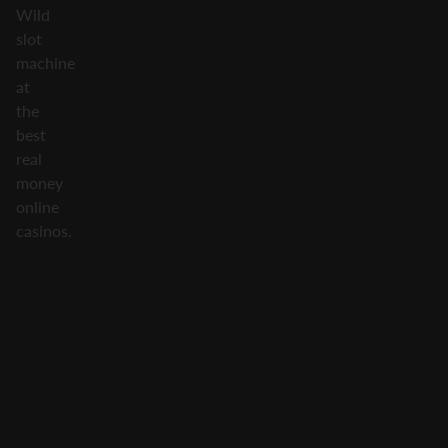
Wild
slot
machine
at
the
best
real
money
online
casinos
.
Symbol
Features / Top
Prizes
Owl
100x Bet + 10
Free Spins
Cash Moons
Cash Respin