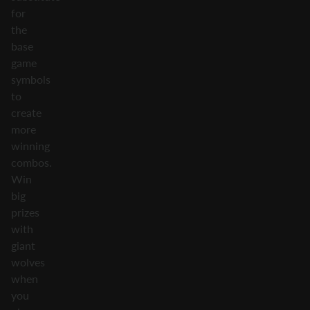
for
the
base
game
symbols
to
create
more
winning
combos.
Win
big
prizes
with
giant
wolves
when
you