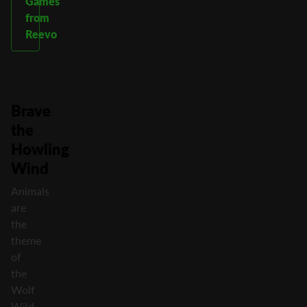
Games
from
Reevo
Brave
the
Howling
Wind
Animals
are
the
theme
of
the
Wolf
Wild