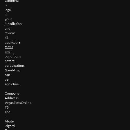
gambling
is
legal
in
your
jurisdiction,
and
review
all
applicable
terms
and
conditions
before
participating.
Gambling
can
be
addictive.
Company
Address:
VegasSlotsOnline,
75,
Triq
l-
Abate
Rigord,