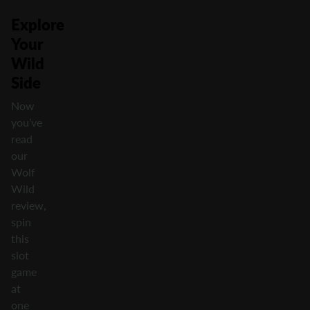
Explore
Your
Wild
Side
Now
you’ve
read
our
Wolf
Wild
review,
spin
this
slot
game
at
one