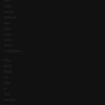
the
cash
respin
feature,
and
play
free
spins
with
multipliers.
Play
Wolf
Wild
for
free
or
real
money.