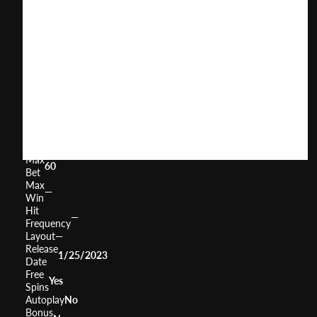
Wolf
Wild
User
(
209
)
Score
Return
to
95.4%
Player
Volatility
High
Min
0.2
Bet
Max
60
Bet
Max
—
Win
Hit
—
Frequency
Layout
—
Release
1/25/2023
Date
Free
Yes
Spins
Autoplay
No
Bonus