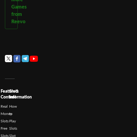
Games
from
Reevo
Featured
Slots
Content
Information
Real
How
Money
to
Slots
Play
Free
Slots
Slots
Slot