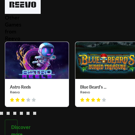
Other
Games
from
Reevo
Astro Reels
Blue Beard's ...
Reevo
Reevo
Discover
more