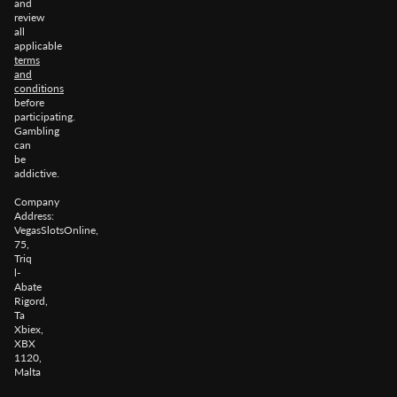
and
review
all
applicable
terms
and
conditions
before
participating.
Gambling
can
be
addictive.
Company
Address:
VegasSlotsOnline,
75,
Triq
l-
Abate
Rigord,
Ta
Xbiex,
XBX
1120,
Malta