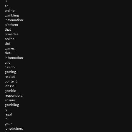
is
an
online
gambling
information
platform
that
provides
online
slot
games,
slot
information
and
casino
gaming-
related
content.
Please
gamble
responsibly,
ensure
gambling
is
legal
in
your
jurisdiction,