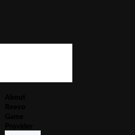
Bonus Buy
No
Bonus Rounds
No
Cascading Reels/Avalanche Feature
No
Number of Paylines
20
About
Reevo
Game
Provider