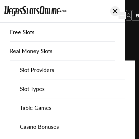
E
Free Slots
You
are
Home
Free Slots
Reevo
Lucky Comanche
here:
Real Money Slots
Slot Providers
Slot Providers
Reevo
Favourite this game
Play
Slots Guide
Bally Slots
Slots Guide
Themed Slots
Slot Types
Lucky
Comanche
Casino Games
EGT Slots
How to Play Slots
Asian Themed Slots
Bonus Buy Slots
Casino Games
Table Games
for
Free
Casino Bonuses
Everi Slots
Themed Slots
Ancient Egypt Slots
High RTP Slots
Table Games
American Roulette
Casino Bonuses