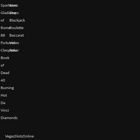
Spartacus
Keno
Gladiator
Craps
of
Blackjack
Rome
Roulette
88
Baccarat
Fortunes
Video
Cleopatra
Poker
Book
of
Dead
40
Burning
Hot
Da
Vinci
Diamonds
VegasSlotsOnline