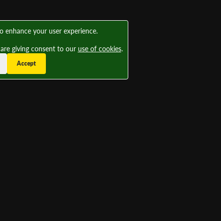
to enhance your user experience.
u are giving consent to our
use of cookies
.
Accept