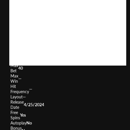
Lucky
Comanche
User
(
270
)
Score
Return
to
95.5%
Player
Volatility
High
Min
0.2
Bet
Max
40
Bet
Max
—
Win
Hit
—
Frequency
Layout
—
Release
4/25/2024
Date
Free
Yes
Spins
Autoplay
No
Bonus