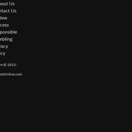
out Us
tact Us
iew
cess
ponsible
bling
vacy
icy
ht © 2013-
otsOnline.com