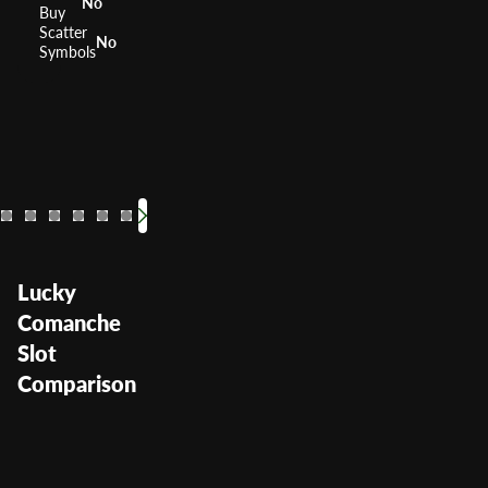
No
Buy
Scatter
No
Symbols
Montezuma
Buffalo Blitz II
The White Wolf
Aztec Glory
Golden 
Thunde
RTP
RTP
RTP
95.86%
95.96%
RTP
RTP
RTP
0%
0%
Volatility
Volatility
Medium
Volatility
Volatility
—
Volatility
Volatilit
—
—
Lucky
Comanche
Slot
Comparison