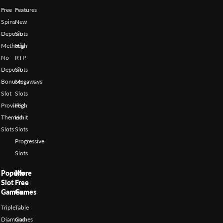
Free
Features
Spins
New
Deposit
Slots
Methods
High
No
RTP
Deposit
Slots
Bonuses
Megaways
Slot
Slots
Providers
High
Themed
Limit
Slots
Slots
Progressive
Slots
Popular
More
Slot
Free
Games
Games
Triple
Table
Diamond
Games