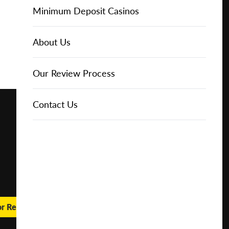
Play for
Online Casinos
IGT Slots
Slot Types
Animal Themed Slots
Low Volatility Slots
Keno
Baccarat
Free Spins Bonuses
Online Casinos
Minimum Deposit Casinos
Free
Play for
About Us
NetEnt Slots
Movie Themed Slots
High Volatility Slots
Crash Gambling
Blackjack
No Deposit Bonuses
Casino Reviews
3 Dollar Casinos
About Us
Real
Money
News
Novomatic Slots
TV Themed Slots
Megaways Slots
Scratch Cards
Craps
Fast Payout Casinos
2 Dollar Casinos
Our Review Process
🔥 CASINO
DEAL 🔥
Playtech Slots
Wild West Slots
Jackpot Slots
Skill Games
Pai Gow Poker
Mobile Casinos
1 Dollar Casinos
Contact Us
Play with a
Bonus at
Sloto'Cash
RTG Slots
Slingo
Roulette
Minimum Deposit Casinos
Casino
WMS Slots
Video Poker
Ultimate Texas Hold'em
Casino Deposit Methods
REPORT
RESET
SHARE
or Real Money