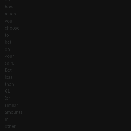
how
much
you
choose
to
bet
on
your
spin.
Bet
less
than
€1
(or
similar
amounts
in
other