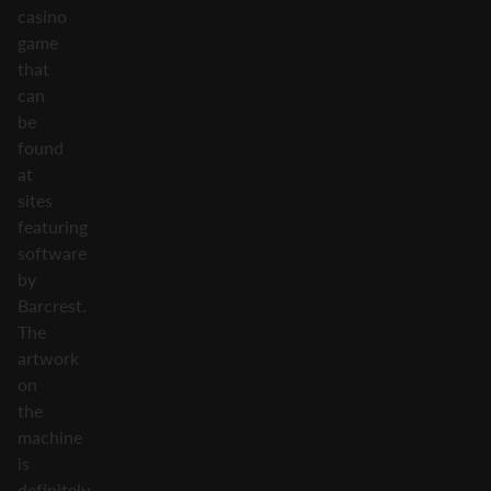
casino
game
that
can
be
found
at
sites
featuring
software
by
Barcrest.
The
artwork
on
the
machine
is
definitely