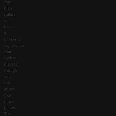
that
high
rollers
will
have
a
different
experience
than
typical
players,
though
we’ll
talk
about
that
more
below.
The