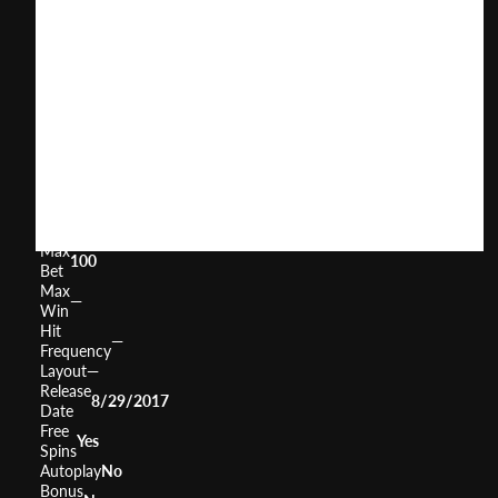
Golden
Chief
User
(
1438
)
Score
Return
to
0%
Player
Volatility
Medium
Min
0.2
Bet
Max
100
Bet
Max
—
Win
Hit
—
Frequency
Layout
—
Release
8/29/2017
Date
Free
Yes
Spins
Autoplay
No
Bonus