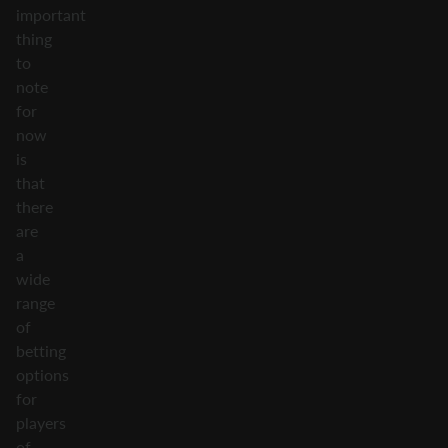
important
thing
to
note
for
now
is
that
there
are
a
wide
range
of
betting
options
for
players
of