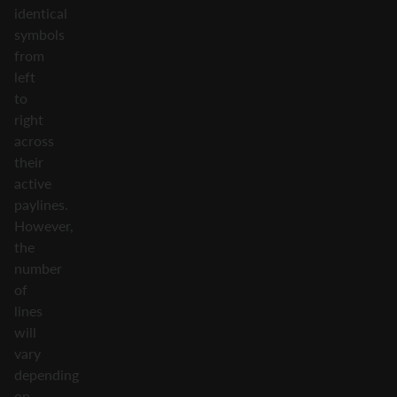
identical
symbols
from
left
to
right
across
their
active
paylines.
However,
the
number
of
lines
will
vary
depending
on