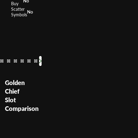
No
Buy
Scatter
No
Symbols
Montezuma
Buffalo Blitz II
The White Wolf
Aztec Glory
Thunde
Maya
RTP
RTP
RTP
95.86%
95.96%
RTP
RTP
RTP
0%
0%
Volatility
Volatility
Medium
Volatility
Volatility
—
Volatilit
Volatil
—
—
Golden
Chief
Slot
Comparison