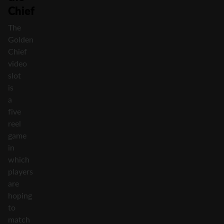
Chief
The
Golden
Chief
video
slot
is
a
five
reel
game
in
which
players
are
hoping
to
match