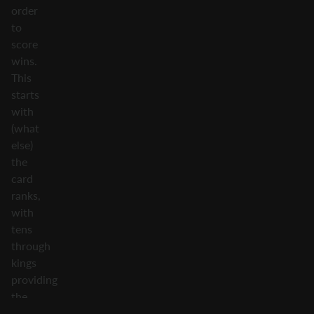
order
to
score
wins.
This
starts
with
(what
else)
the
card
ranks,
with
tens
through
kings
providing
the
smallest