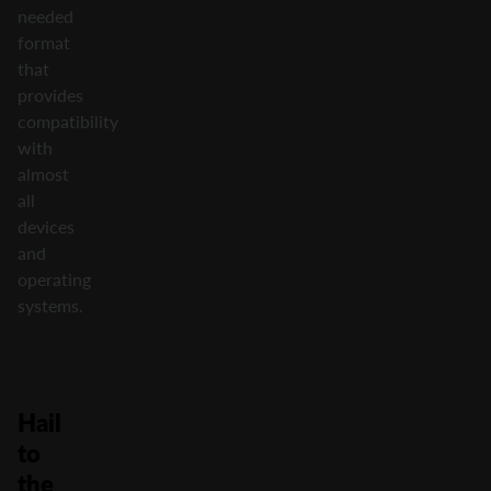
needed
format
that
provides
compatibility
with
almost
all
devices
and
operating
systems.
Hail
to
the