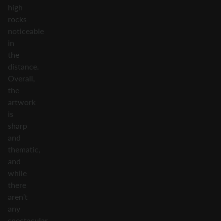
high
rocks
noticeable
in
the
distance.
Overall,
the
artwork
is
sharp
and
thematic,
and
while
there
aren’t
any
spectacular