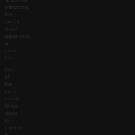
animations,
the
overall
visual
appearance
is
quite
nice.
One
of
the
most
notable
things
about
this
machine
is