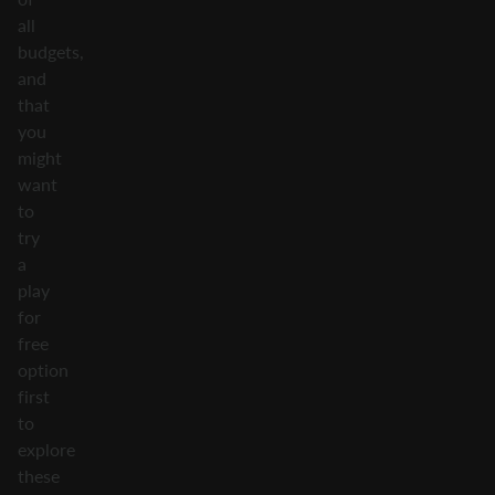
all
budgets,
and
that
you
might
want
to
try
a
play
for
free
option
first
to
explore
these