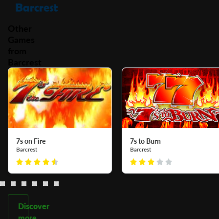
Other
Games
from
Barcrest
7s on Fire
7s to Burn
Barcrest
Barcrest
Discover
more