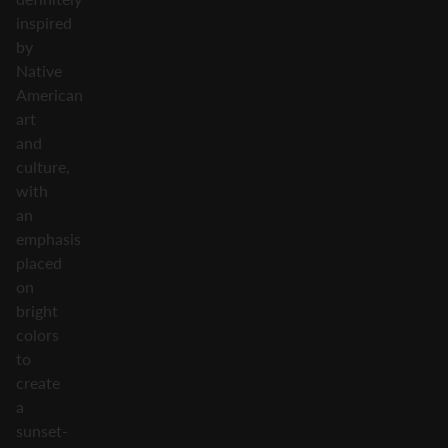
inspired
by
Native
American
art
and
culture,
with
an
emphasis
placed
on
bright
colors
to
create
a
sunset-