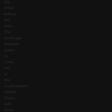
like
effect
behind
the
reels.
The
landscape
featured
seems
to
come
out
of
the
southwestern
United
States,
with
some