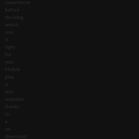
experiences
before
deciding
which
one
is
right
for
you.
Mobile
play
is
also
available
thanks
to
a
no
download