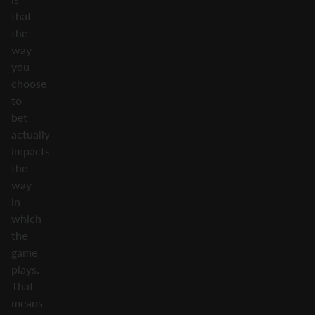
that
the
way
you
choose
to
bet
actually
impacts
the
way
in
which
the
game
plays.
That
means