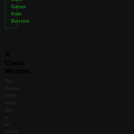
Games
from
Barcrest
A
Classic
Western
The
Golden
Chief
video
slot
is
an
online