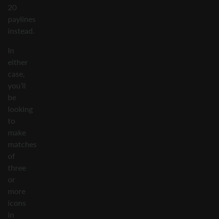
20
paylines
instead.
In
either
case,
you’ll
be
looking
to
make
matches
of
three
or
more
icons
in