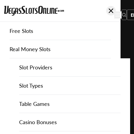
E
Free Slots
You
are
Home
Free Slots
Barcrest
Golden Chief
here:
Real Money Slots
Slot Providers
Slot Providers
Barcrest
Favourite this game
Play
Slots Guide
Bally Slots
Slots Guide
Themed Slots
Slot Types
Golden
Chief
Casino Games
EGT Slots
How to Play Slots
Asian Themed Slots
Bonus Buy Slots
Casino Games
Table Games
for
Free
Casino Bonuses
Everi Slots
Themed Slots
Ancient Egypt Slots
High RTP Slots
Table Games
American Roulette
Casino Bonuses