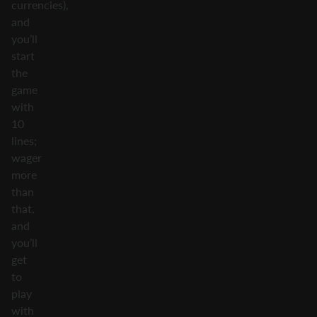
currencies),
and
you’ll
start
the
game
with
10
lines;
wager
more
than
that,
and
you’ll
get
to
play
with