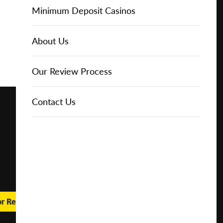
Play for
Online Casinos
IGT Slots
Slot Types
Animal Themed Slots
Low Volatility Slots
Keno
Baccarat
Free Spins Bonuses
Online Casinos
Minimum Deposit Casinos
Free
Play for
About Us
NetEnt Slots
Movie Themed Slots
High Volatility Slots
Crash Gambling
Blackjack
No Deposit Bonuses
Casino Reviews
3 Dollar Casinos
About Us
Real
Money
News
Novomatic Slots
TV Themed Slots
Megaways Slots
Scratch Cards
Craps
Fast Payout Casinos
2 Dollar Casinos
Our Review Process
🔥 CASINO
DEAL 🔥
Playtech Slots
Wild West Slots
Jackpot Slots
Skill Games
Pai Gow Poker
Mobile Casinos
1 Dollar Casinos
Contact Us
Play with a
Bonus at
Sloto'Cash
RTG Slots
Slingo
Roulette
Minimum Deposit Casinos
Casino
WMS Slots
Video Poker
Ultimate Texas Hold'em
Casino Deposit Methods
REPORT
RESET
SHARE
or Real Money