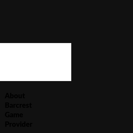
Bonus Buy
No
Bonus Rounds
Yes
Cascading Reels/Avalanche Feature
No
Number of Paylines
20
About
Barcrest
Game
Provider