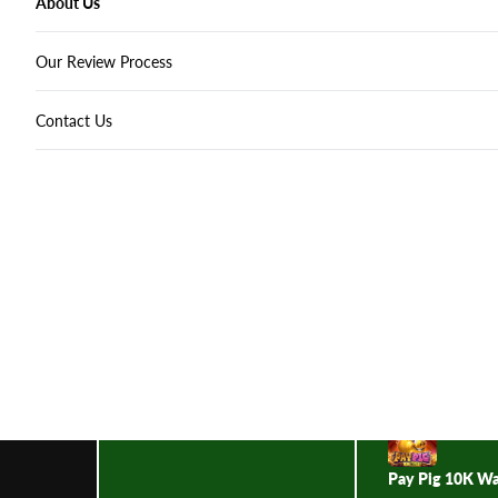
About Us
REPORT
RESET
SHARE
Casino Reviews
3 Dollar Casinos
No Deposit Bonuses
Crash Gambling
Blackjack
Movie Themed Slots
High Volatility Slots
NetEnt Slots
Our Review Process
Fast Payout Casinos
2 Dollar Casinos
Scratch Cards
Craps
TV Themed Slots
Megaways Slots
Novomatic Slots
Contact Us
Mobile Casinos
1 Dollar Casinos
Skill Games
Pai Gow Poker
Wild West Slots
Jackpot Slots
Stinkin' Rich
Playtech Slots
Minimum Deposit Casinos
RTP
94.03%
Volatility
—
Slingo
Roulette
RTG Slots
Casino Deposit Methods
Video Poker
Ultimate Texas Hold'em
WMS Slots
Pay Pig 10K Ways™ Slot Compar
Pay Pig 10K W