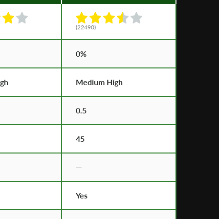
(
22490
)
0%
gh
Medium High
0.5
45
—
Yes