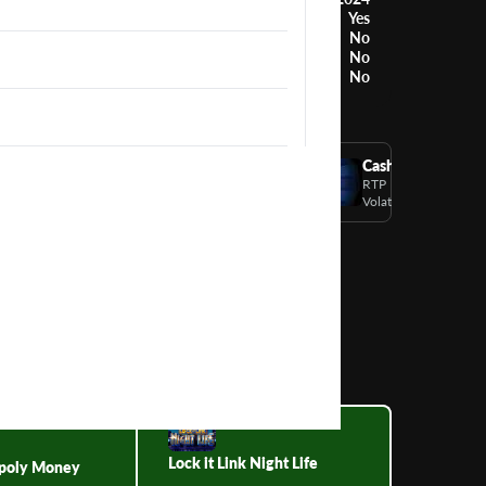
Free Spins
Yes
Autoplay
No
Bonus Buy
No
Scatter Symbols
No
Lock it Link Night Life
Cash Spin
RTP
0%
RTP
0%
Volatility
Medium High
Volatility
Medium
Lock it Link Night Life
poly Money