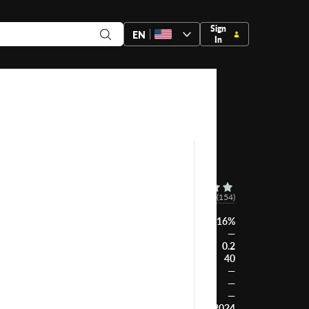
Sign
EN
In
Play for Real Money
ourite this game
Pay Pig 10K Ways™
User Score
(
154
)
Return to Player
96.16%
Volatility
—
Min Bet
0.2
Max Bet
40
Max Win
—
Hit Frequency
—
Layout
—
Release Date
9/23/2024