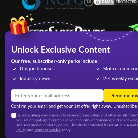
Unlock Exclusive Content
Unlock Exclusive Content
Our free, subscriber-only perks include:
Unique bonuses
Slot recommend
Industry news
2-4 weekly emai
Send me my
VegasSlotsOnline is an online gambling information platform that provid
Confirm your email and get your 1st offer right away. Unsubscribe 
all applicable
terms and conditions
before participating. Gambling can b
We use cookies on this
By subscribing you: consent to receive bonus offers and other emails from
Company Address: VegasSlotsOnline, 75, Triq l-Abate Rigord, Ta Xbiex
you are of legal age to gamble in your country of residence; and acknowled
By clicking any link on
and accepted our privacy policy. This site is protected by reCAPTCHA and
Copyright © 2013-2026
Policy
and
Terms of Service
apply.
VegasSlotsOnline.com