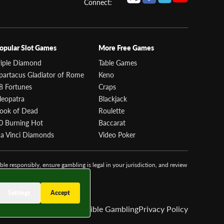
Connect:
opular Slot Games
More Free Games
riple Diamond
Table Games
partacus Gladiator of Rome
Keno
8 Fortunes
Craps
leopatra
Blackjack
ook of Dead
Roulette
0 Burning Hot
Baccarat
a Vinci Diamonds
Video Poker
e responsibly, ensure gambling is legal in your jurisdiction, and review
Settings
Accept
Us
Review Process
Responsible Gambling
Privacy Policy