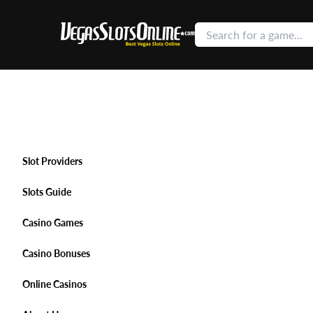
You are here:
Home
Free Slots
Reelplay
Pay Pig 10K Ways™
Play Pay Pig 10K Ways™ for F
Slot Providers
Slots Guide
Themed Slots
Slot Types
Bally Slots
Casino Games
Table Games
How to Play Slots
Asian Themed Slots
Bonus Buy Slots
EGT Slots
Casino Bonuses
Table Games
American Roulette
Themed Slots
Ancient Egypt Slots
High RTP Slots
Everi Slots
Online Casinos
Minimum Deposit Casinos
Free Spins Bonuses
Keno
Baccarat
Slot Types
Animal Themed Slots
Low Volatility Slots
IGT Slots