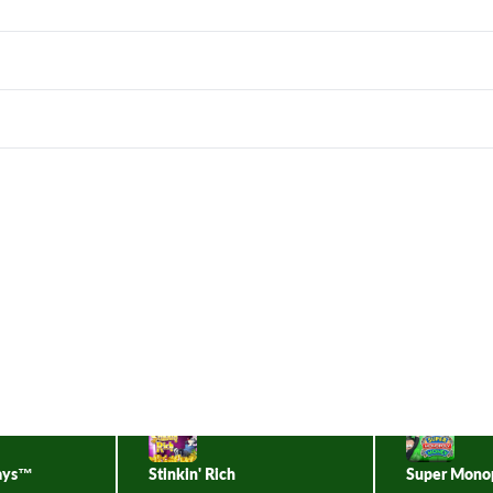
News
Super Monopoly Money
RTP
95.97%
Volatility
Medium High
ison
ays™
Stinkin' Rich
Super Mono