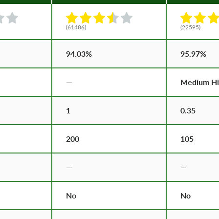
(
61486
)
(
22595
)
94.03%
95.97%
—
Medium Hi
1
0.35
200
105
—
—
No
No