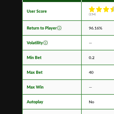
User Score
(
154
)
Return to Player
96.16%
Volatility
—
Min Bet
0.2
Max Bet
40
Max Win
—
Autoplay
No