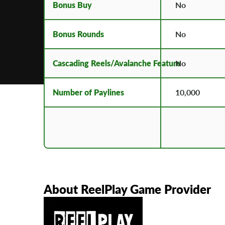
Bonus Buy
No
Bonus Rounds
No
Cascading Reels/Avalanche Feature
No
Number of Paylines
10,000
About ReelPlay Game Provider