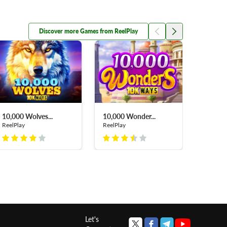
Discover more Games from ReelPlay
10,000 Wolves...
10,000 Wonder...
10,000 
ReelPlay
ReelPlay
ReelPlay
Let's