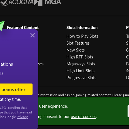
Featured Content
Slots Information
P
Real Money Slots
How to Play Slots
T
Free Slots
Slot Features
S
Free Spins
New Slots
8
Deposit Methods
High RTP Slots
C
ations
No Deposit Bonuses
Megaways Slots
B
Slot Providers
High Limit Slots
4
ls
Themed Slots
Progressive Slots
D
 bonus offer
es online slot games, slot information and casino gaming-related content. Please gambl
at any time.
e addictive.
 site to enhance your user experience.
 VSO; confirm that
, XBX 1120, Malta
ge that you have read
 this page, you are giving consent to our
use of cookies
.
 the Google
Privacy
About Us
Contact 