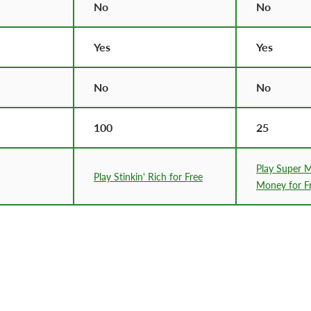
No
No
Yes
Yes
No
No
100
25
Play Super 
Play Stinkin' Rich for Free
Money for F