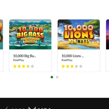
10,000 Big Ba...
10,000 Lions ...
ReelPlay
ReelPlay