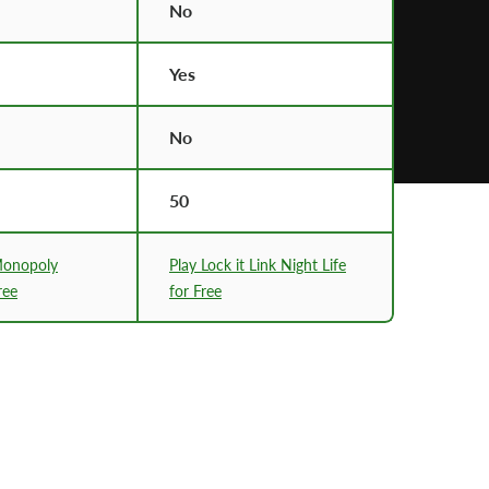
No
Yes
No
50
Monopoly
Play Lock it Link Night Life
ree
for Free