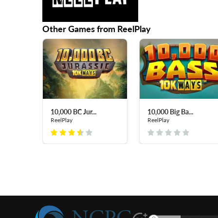
Other Games from ReelPlay
10,000 BC Jur...
10,000 Big Ba...
ReelPlay
ReelPlay