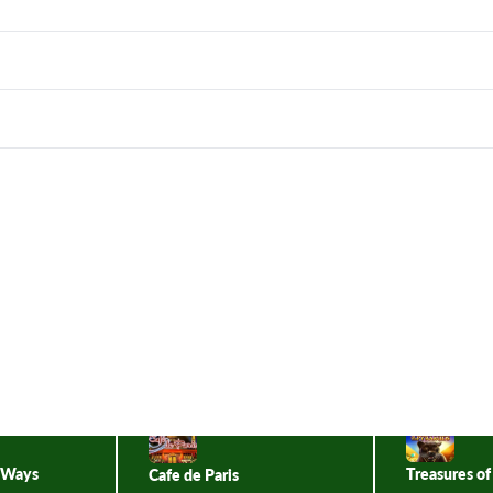
News
T
RTP
Volatility
rison
Treasures of
 Ways
Cafe de Paris