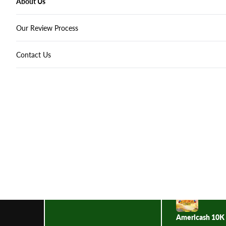
About Us
REPORT
RESET
SHARE
Casino Reviews
3 Dollar Casinos
No Deposit Bonuses
Crash Gambling
Blackjack
Movie Themed Slots
High Volatility Slots
NetEnt Slots
Our Review Process
Fast Payout Casinos
2 Dollar Casinos
Scratch Cards
Craps
TV Themed Slots
Megaways Slots
Novomatic Slots
Contact Us
Mobile Casinos
1 Dollar Casinos
Skill Games
Pai Gow Poker
Wild West Slots
Jackpot Slots
Cafe de Paris
Playtech Slots
Minimum Deposit Casinos
RTP
0%
Volatility
—
Slingo
Roulette
RTG Slots
Casino Deposit Methods
Video Poker
Ultimate Texas Hold'em
WMS Slots
Americash 10K Ways Slot Compa
Americash 10K