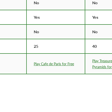
No
No
Yes
Yes
No
No
25
40
Play Treasure
Play Cafe de Paris for Free
Pyramids for