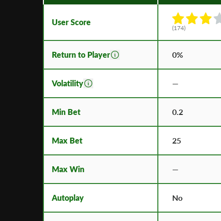
User Score
(
174
)
Return to Player
0%
Volatility
—
Min Bet
0.2
Max Bet
25
Max Win
—
Autoplay
No