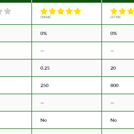
(
5848
)
(
4738
)
0%
0%
—
—
0.25
20
250
800
—
—
No
No