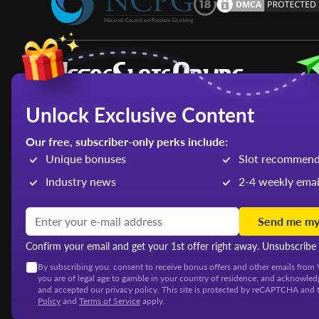
Unlock Exclusive Content
Unlock Exclusive Content
Our free, subscriber-only perks include:
Unique bonuses
Slot recommend
Industry news
2-4 weekly emai
Send me my
VegasSlotsOnline is an online gambling information platform that provid
Confirm your email and get your 1st offer right away. Unsubscribe 
all applicable
terms and conditions
before participating. Gambling can b
We use cookies on this
By subscribing you: consent to receive bonus offers and other emails from
Company Address: VegasSlotsOnline, 75, Triq l-Abate Rigord, Ta Xbiex
you are of legal age to gamble in your country of residence; and acknowled
By clicking any link on
and accepted our privacy policy. This site is protected by reCAPTCHA and
Copyright © 2013-2026
Policy
and
Terms of Service
apply.
VegasSlotsOnline.com