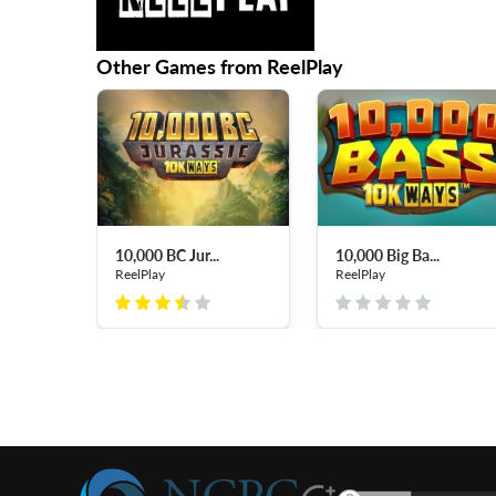
Other Games from ReelPlay
10,000 BC Jur...
10,000 Big Ba...
ReelPlay
ReelPlay