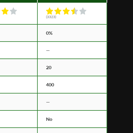
(
3323
)
0%
—
20
400
—
No