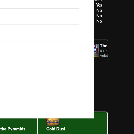
Free Spins
Yes
Autoplay
No
Bonus Buy
No
Scatter Symbols
No
reasures of the Pyramids
Gold Dust
The White Wolf
0%
RTP
0%
RTP
0%
—
Volatility
—
Volatility
—
 the Pyramids
Gold Dust