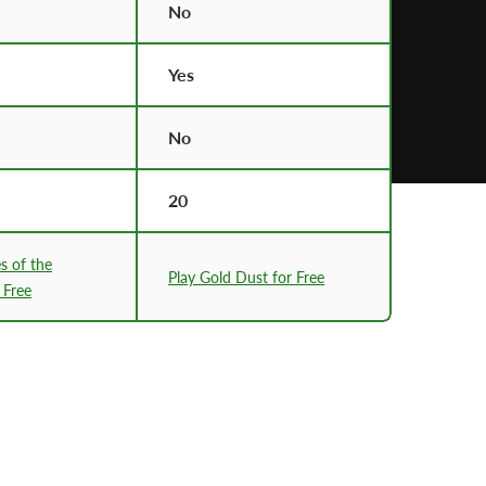
No
Yes
No
20
s of the
Play Gold Dust for Free
 Free