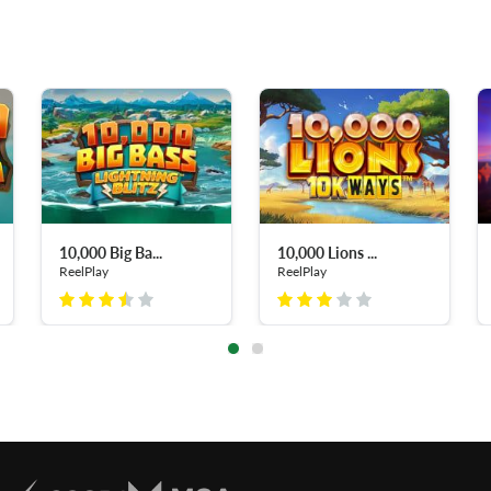
10,000 Big Ba...
10,000 Lions ...
ReelPlay
ReelPlay