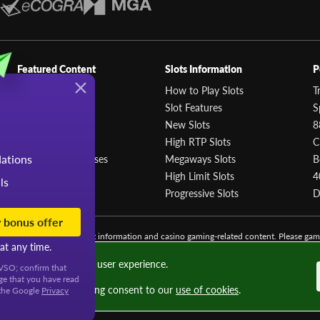
Featured Content
Slots Information
P
Real Money Slots
How to Play Slots
T
Free Slots
Slot Features
S
Free Spins
New Slots
8
Deposit Methods
High RTP Slots
C
ations
No Deposit Bonuses
Megaways Slots
B
Slot Providers
High Limit Slots
4
ls
Themed Slots
Progressive Slots
D
 bonus offer
es online slot games, slot information and casino gaming-related content. Please gambl
at any time.
e addictive.
 site to enhance your user experience.
 VSO; confirm that
, XBX 1120, Malta
ge that you have read
 this page, you are giving consent to our
use of cookies
.
 the Google
Privacy
About Us
Contact 