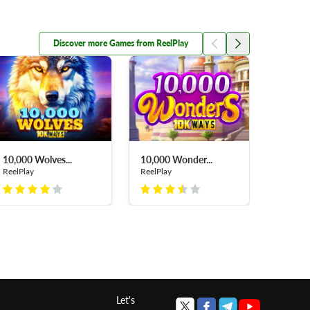
Discover more Games from ReelPlay
10,000 Wolves...
10,000 Wonder...
10,000 
ReelPlay
ReelPlay
ReelPlay
Let's