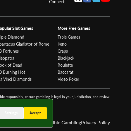
Connect:
opular Slot Games
More Free Games
riple Diamond
Table Games
partacus Gladiator of Rome
Keno
8 Fortunes
Craps
leopatra
Blackjack
ook of Dead
Roulette
0 Burning Hot
Baccarat
a Vinci Diamonds
Video Poker
e responsibly, ensure gambling is legal in your jurisdiction, and review
Settings
Accept
Us
Review Process
Responsible Gambling
Privacy Policy