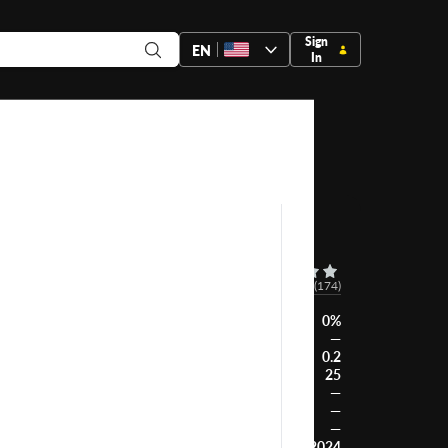
Sign
EN
In
Play for Real Money
ourite this game
Americash 10K Ways
User Score
(
174
)
Return to Player
0%
Volatility
—
Min Bet
0.2
Max Bet
25
Max Win
—
Hit Frequency
—
Layout
—
Release Date
2/2/2024