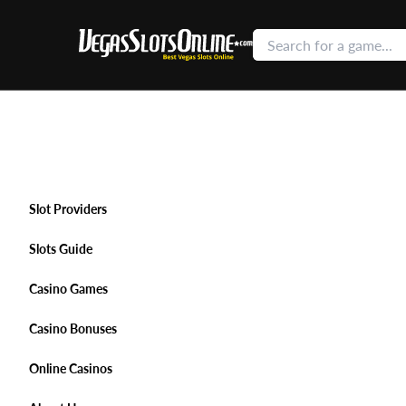
You are here:
Home
Free Slots
Reelplay
Americash 10K Ways
Play Americash 10K Ways for 
Slot Providers
Slots Guide
Themed Slots
Slot Types
Bally Slots
Casino Games
Table Games
How to Play Slots
Asian Themed Slots
Bonus Buy Slots
EGT Slots
Casino Bonuses
Table Games
American Roulette
Themed Slots
Ancient Egypt Slots
High RTP Slots
Everi Slots
Online Casinos
Minimum Deposit Casinos
Free Spins Bonuses
Keno
Baccarat
Slot Types
Animal Themed Slots
Low Volatility Slots
IGT Slots