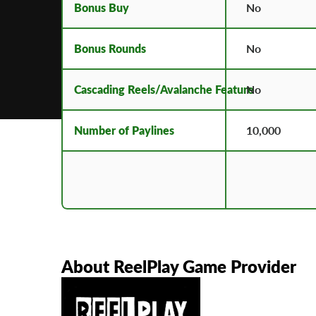
Bonus Buy
No
Bonus Rounds
No
Cascading Reels/Avalanche Feature
No
Number of Paylines
10,000
About ReelPlay Game Provider