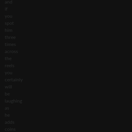
and
if
you
spot
him
three
times
across
the
reels
you
certainly
will
be
laughing
as
he
adds
coins