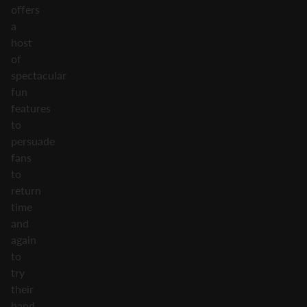
offers
a
host
of
spectacular
fun
features
to
persuade
fans
to
return
time
and
again
to
try
their
hand