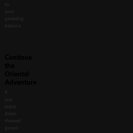
to
your
gambling
balance.
Continue
the
Oriental
Adventure
If
you
enjoy
Asian
themed
games