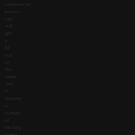
experienced
punters
can
still
get
a
lot
out
of
this
video
slot,
it
features
a
number
of
exciting
bonus