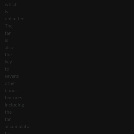
which
is
unlimited.
The
fan
is
also
the
key
to
several
other
bonus
features
including
the
fan
accumulator
for