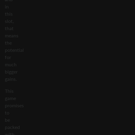
in
this
slot,
that
means
the
potential
for
much
bigger
gains.
This
game
promises
to
be
packed
with