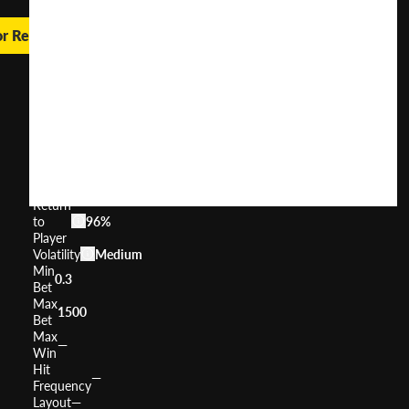
or Real Money
Goddess
of
Asia
User
(
193
)
Score
Return
to
96%
Player
Volatility
Medium
Min
0.3
Bet
Max
1500
Bet
Max
—
Win
Hit
—
Frequency
Layout
—