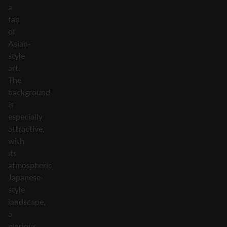
a
fan
of
Asian-
style
art.
The
background
is
especially
attractive,
with
its
atmospheric
Japanese-
style
landscape,
a
glorious