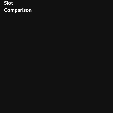
Slot
Comparison
Goddess of Asia
User Score
(
193
)
Return to Player
96%
Volatility
Medium
Min Bet
0.3
Max Bet
1500