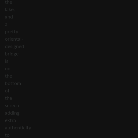
the
lake,
and
a
pretty
oriental-
designed
bridge
is
on
the
bottom
of
the
screen
adding
extra
authenticity
to