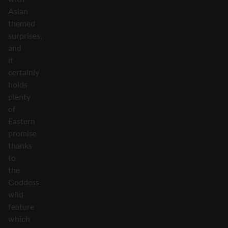
Asian
themed
surprises,
and
it
certainly
holds
plenty
of
Eastern
promise
thanks
to
the
Goddess
wild
feature
which