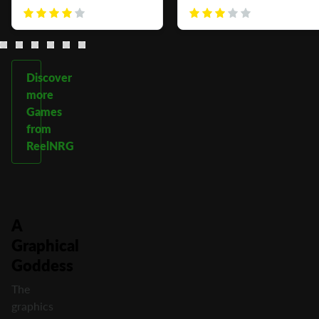
Discover
more
Games
from
ReelNRG
A
Graphical
Goddess
The
graphics