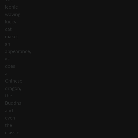
iconic
waving
lucky
cat
makes
an
appearance,
as
does
a
Chinese
dragon,
the
Buddha
and
even
the
classic