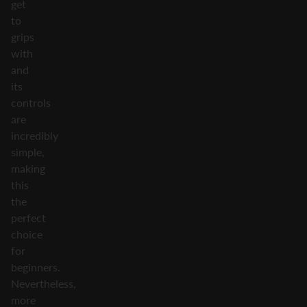
get
to
grips
with
and
its
controls
are
incredibly
simple,
making
this
the
perfect
choice
for
beginners.
Nevertheless,
more