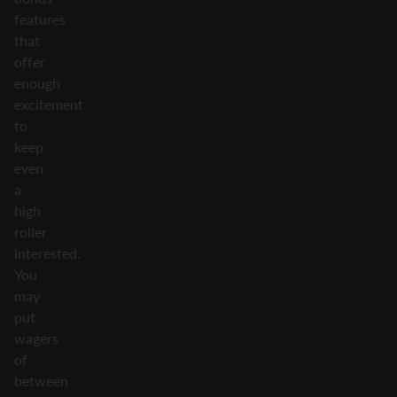
features
that
offer
enough
excitement
to
keep
even
a
high
roller
interested.
You
may
put
wagers
of
between