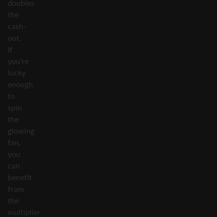
doubles
the
cash-
out.
If
you're
lucky
enough
to
spin
the
glowing
fan,
you
can
benefit
from
the
multiplier