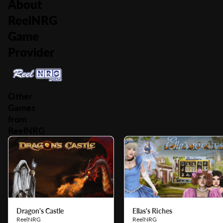
About
ReelNRG
Game
Provider
Other
Games
from
ReelNRG
Dragon's Castle
Ellas's Riches
ReelNRG
ReelNRG