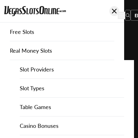
E
Free Slots
You
are
Home
Free Slots
Reelnrg
Goddess of Asia
here:
Real Money Slots
Slot Providers
Slot Providers
ReelNRG
Favourite this game
Play
Slots Guide
Bally Slots
Slots Guide
Themed Slots
Slot Types
Goddess
of
Casino Games
EGT Slots
How to Play Slots
Asian Themed Slots
Bonus Buy Slots
Casino Games
Table Games
Asia
for
Casino Bonuses
Everi Slots
Themed Slots
Ancient Egypt Slots
High RTP Slots
Table Games
American Roulette
Casino Bonuses
Free