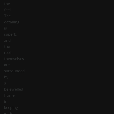
the
feel.
The
detailing
is
superb,
and
the
reels
themselves
are
surrounded
by
a
bejewelled
frame
in
keeping
with