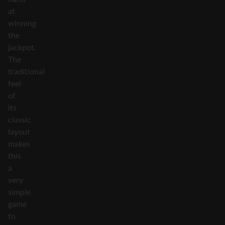
at
winning
the
jackpot.
The
traditional
feel
of
its
classic
layout
makes
this
a
very
simple
game
to