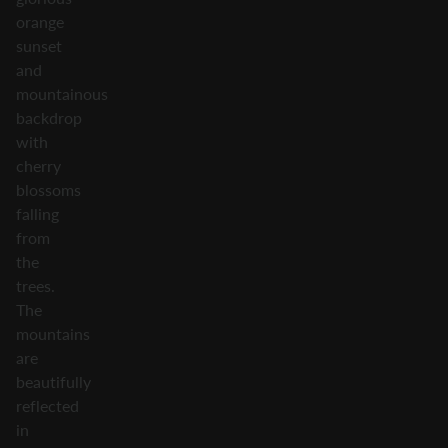
orange
sunset
and
mountainous
backdrop
with
cherry
blossoms
falling
from
the
trees.
The
mountains
are
beautifully
reflected
in