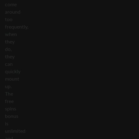
come
around
too
frequently,
when
they
do,
they
can
quickly
mount
up.
The
free
spins
bonus
is
unlimited
and