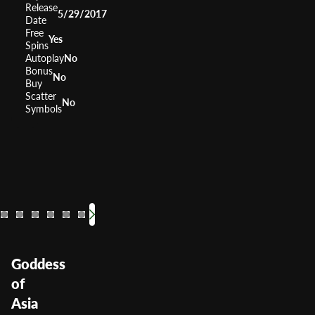
Release
5/29/2017
Date
Free
Yes
Spins
Autoplay
No
Bonus
No
Buy
Scatter
No
Symbols
88 Fortunes
Fu Dao Le
Dragon Spin
Dancing 
China R
Lucky
RTP
96%
RTP
RTP
RTP
RTP
96%
RTP
95.96%
RTP
Volatility
High
Volatility
Volatility
Volatility
Volatility
Volatility
—
Volatil
Low
Goddess
of
Asia