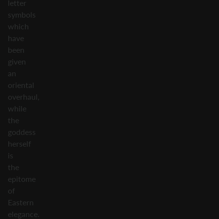
letter
symbols
which
have
been
given
an
oriental
overhaul,
while
the
goddess
herself
is
the
epitome
of
Eastern
elegance.