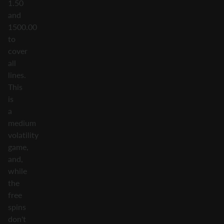
1.50
and
1500.00
to
cover
all
lines.
This
is
a
medium
volatility
game,
and,
while
the
free
spins
don't