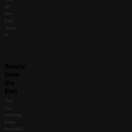
of
the
East
about
it.
Beauty
from
the
East
This
top
offering
from
ReelNRG