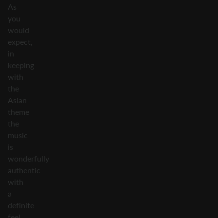
As
you
would
expect,
in
keeping
with
the
Asian
theme
the
music
is
wonderfully
authentic
with
a
definite
feel