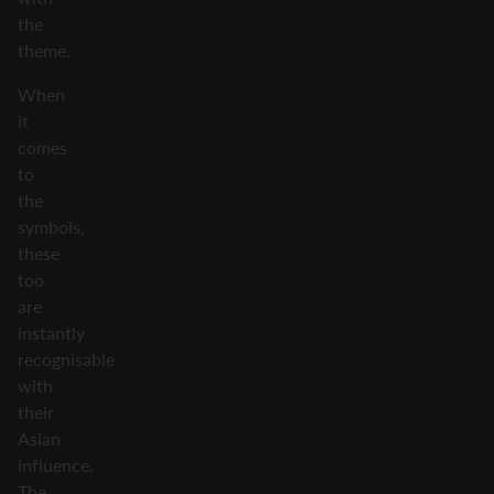
the
theme.
When
it
comes
to
the
symbols,
these
too
are
instantly
recognisable
with
their
Asian
influence.
The