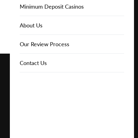
Online Casinos
IGT Slots
Slot Types
Animal Themed Slots
Low Volatility Slots
Keno
Baccarat
Free Spins Bonuses
Online Casinos
Minimum Deposit Casinos
About Us
NetEnt Slots
Movie Themed Slots
High Volatility Slots
Crash Gambling
Blackjack
No Deposit Bonuses
Casino Reviews
3 Dollar Casinos
About Us
News
Novomatic Slots
TV Themed Slots
Megaways Slots
Scratch Cards
Craps
Fast Payout Casinos
2 Dollar Casinos
Our Review Process
No
Demo
Playtech Slots
Wild West Slots
Jackpot Slots
Skill Games
Pai Gow Poker
Mobile Casinos
1 Dollar Casinos
Contact Us
Available
We're sorry, but
we're currently
RTG Slots
Slingo
Roulette
Minimum Deposit Casinos
unable to offer
this game.
WMS Slots
Video Poker
Ultimate Texas Hold'em
Casino Deposit Methods
REPORT
RESET
SHARE