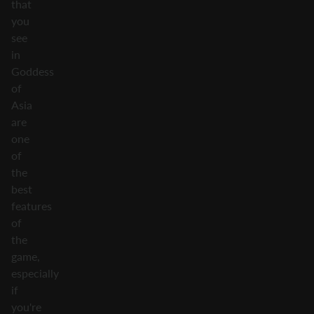
that
you
see
in
Goddess
of
Asia
are
one
of
the
best
features
of
the
game,
especially
if
you're