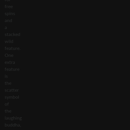
free
spins
and
a
stacked
wild
feature.
One
extra
feature
is
the
scatter
symbol
of
the
laughing
buddha,