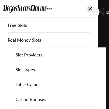
E
Free Slots
You
are
Home
Free Slots
R-Franco
Wild West 2
here:
Real Money Slots
Slot Providers
Slot Providers
R Franco
Favourite this game
Play
Slots Guide
Bally Slots
Slots Guide
Themed Slots
Slot Types
Wild
West
Casino Games
EGT Slots
How to Play Slots
Asian Themed Slots
Bonus Buy Slots
Casino Games
Table Games
2 for
Free
Casino Bonuses
Everi Slots
Themed Slots
Ancient Egypt Slots
High RTP Slots
Table Games
American Roulette
Casino Bonuses