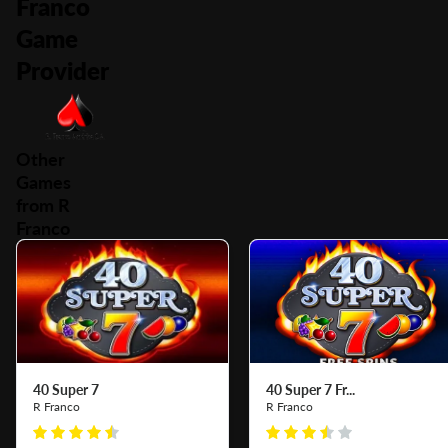
Franco
Game
Provider
Other
Games
from R
Franco
40 Super 7
40 Super 7 Fr...
R Franco
R Franco