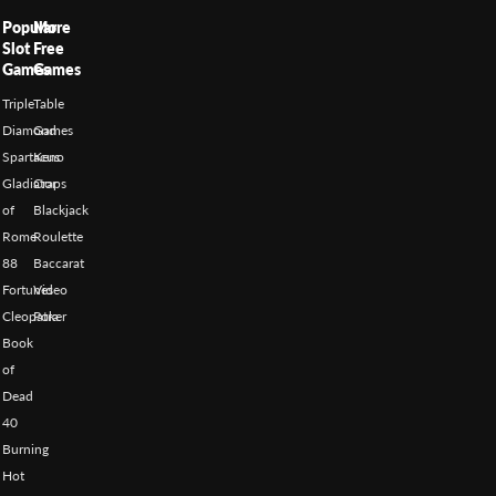
Popular
More
Slot
Free
Games
Games
Triple
Table
Diamond
Games
Spartacus
Keno
Gladiator
Craps
of
Blackjack
Rome
Roulette
88
Baccarat
Fortunes
Video
Cleopatra
Poker
Book
of
Dead
40
Burning
Hot