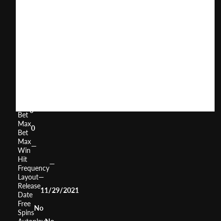
Wild
West
2
User
(
173
)
Score
Return
to
0%
Player
Volatility
—
Min
0
Bet
Max
0
Bet
Max
—
Win
Hit
—
Frequency
Layout
—
Release
11/29/2021
Date
Free
No
Spins