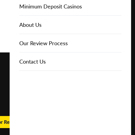
Play for
Online Casinos
IGT Slots
Slot Types
Animal Themed Slots
Low Volatility Slots
Keno
Baccarat
Free Spins Bonuses
Online Casinos
Minimum Deposit Casinos
Free
Play for
About Us
NetEnt Slots
Movie Themed Slots
High Volatility Slots
Crash Gambling
Blackjack
No Deposit Bonuses
Casino Reviews
3 Dollar Casinos
About Us
Real
Money
News
Novomatic Slots
TV Themed Slots
Megaways Slots
Scratch Cards
Craps
Fast Payout Casinos
2 Dollar Casinos
Our Review Process
🔥 CASINO
DEAL 🔥
Playtech Slots
Wild West Slots
Jackpot Slots
Skill Games
Pai Gow Poker
Mobile Casinos
1 Dollar Casinos
Contact Us
Play with a
Bonus at
Sloto'Cash
RTG Slots
Slingo
Roulette
Minimum Deposit Casinos
Casino
WMS Slots
Video Poker
Ultimate Texas Hold'em
Casino Deposit Methods
REPORT
RESET
SHARE
or Real Money