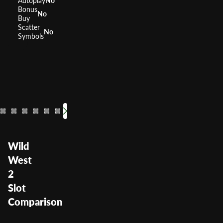
Autoplay
No
Bonus
No
Buy
Scatter
No
Symbols
88 Fortunes
Quick 
RTP
RTP
96%
Volatility
Volatilit
High
Wild
West
2
Slot
Comparison