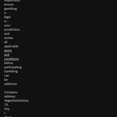
responsibly,
ensure
gambling
is
legal
in
your
jurisdiction,
and
review
all
applicable
terms
and
conditions
before
participating.
Gambling
can
be
addictive.
Company
Address:
VegasSlotsOnline,
75,
Triq
l-