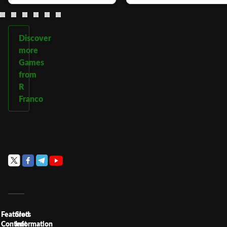
Discover
more
Games
from
R
Franco
Featured
Slots
Content
Information