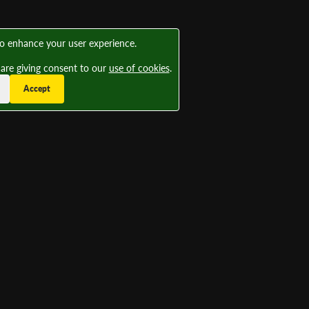
to enhance your user experience.
u are giving consent to our
use of cookies
.
Accept