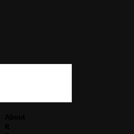
Autoplay
No
Bonus Buy
No
Bonus Rounds
No
Cascading Reels/Avalanche Feature
No
Number of Paylines
0
About
R