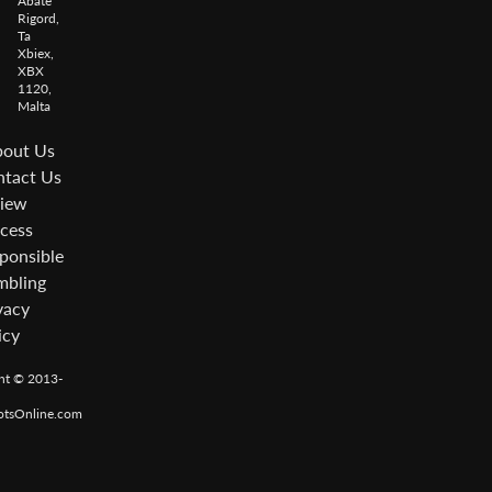
Abate
Rigord,
Ta
Xbiex,
XBX
1120,
Malta
out Us
tact Us
iew
cess
ponsible
bling
vacy
icy
ht © 2013-
otsOnline.com