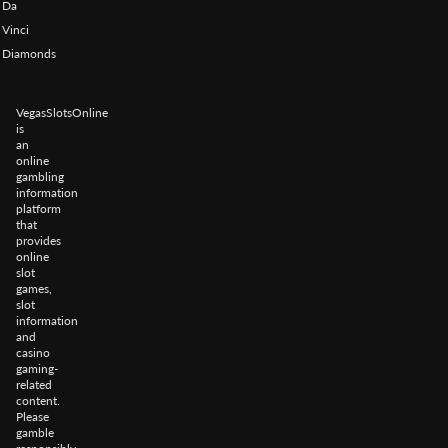
Da
Vinci
Diamonds
VegasSlotsOnline
is
an
online
gambling
information
platform
that
provides
online
slot
games,
slot
information
and
casino
gaming-
related
content.
Please
gamble