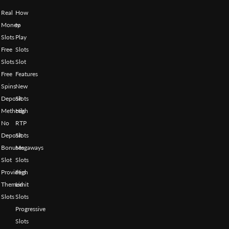
Real
How
Money
to
Slots
Play
Free
Slots
Slots
Slot
Free
Features
Spins
New
Deposit
Slots
Methods
High
No
RTP
Deposit
Slots
Bonuses
Megaways
Slot
Slots
Providers
High
Themed
Limit
Slots
Slots
Progressive
Slots