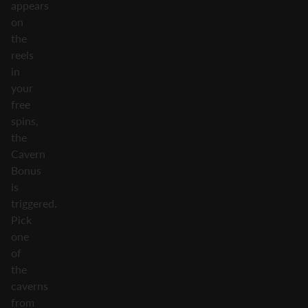
appears
on
the
reels
in
your
free
spins,
the
Cavern
Bonus
is
triggered.
Pick
one
of
the
caverns
from