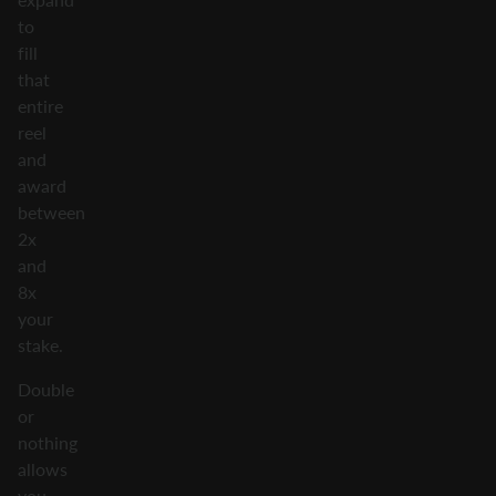
to
fill
that
entire
reel
and
award
between
2x
and
8x
your
stake.
Double
or
nothing
allows
you