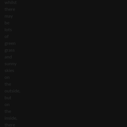
whilst
there
may
be
lots
of
green
grass
and
sunny
skies
on
the
outside,
but
on
the
inside,
there