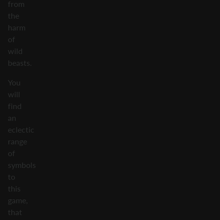
from
the
harm
of
wild
beasts.
You
will
find
an
eclectic
range
of
symbols
to
this
game,
that