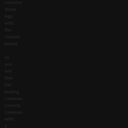
combine
Stone
Age
with
the
Jurassic
period
–
so
you
will
find
the
leading
caveman,
running
caveman
with
a