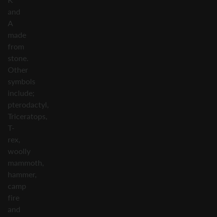
and
A
made
from
stone.
Other
symbols
include;
pterodactyl,
Triceratops,
T-
rex,
woolly
mammoth,
hammer,
camp
fire
and