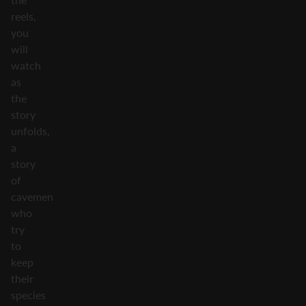
reels,
you
will
watch
as
the
story
unfolds,
a
story
of
cavemen
who
try
to
keep
their
species