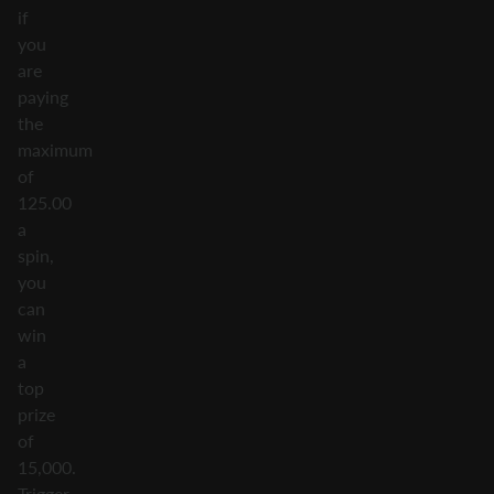
if
you
are
paying
the
maximum
of
125.00
a
spin,
you
can
win
a
top
prize
of
15,000.
Trigger