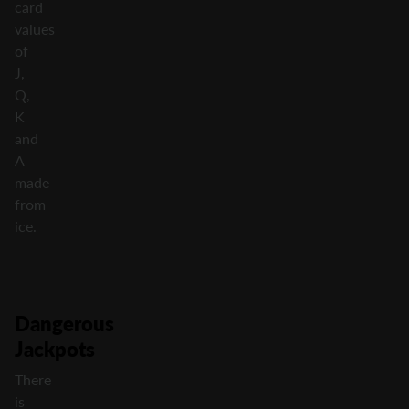
card
values
of
J,
Q,
K
and
A
made
from
ice.
Dangerous
Jackpots
There
is