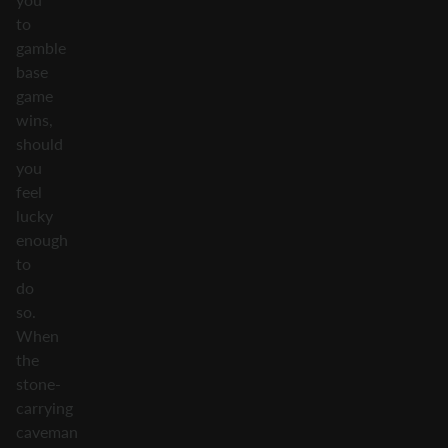
to
gamble
base
game
wins,
should
you
feel
lucky
enough
to
do
so.
When
the
stone-
carrying
caveman