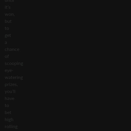
it’s
won,
but
to
get
a
chance
of
scooping
eye-
watering
prizes,
you’ll
have
to
bet
high
rolling