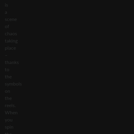
is
a
scene
of
chaos
taking
place
–
thanks
to
the
symbols
on
the
reels.
When
you
spin
the