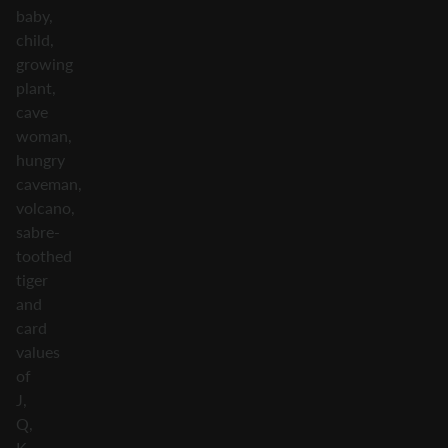
baby,
child,
growing
plant,
cave
woman,
hungry
caveman,
volcano,
sabre-
toothed
tiger
and
card
values
of
J,
Q,
K