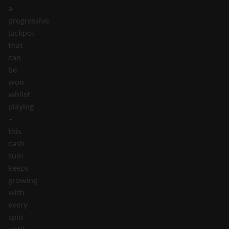
a
progressive
jackpot
that
can
be
won
whilst
playing
–
this
cash
sum
keeps
growing
with
every
spin
until