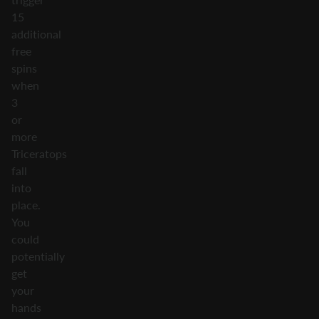
15
additional
free
spins
when
3
or
more
Triceratops
fall
into
place.
You
could
potentially
get
your
hands