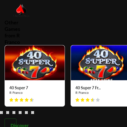
Other
Games
from R
Franco
40 Super 7
40 Super 7 Fr...
R Franco
R Franco
Discover