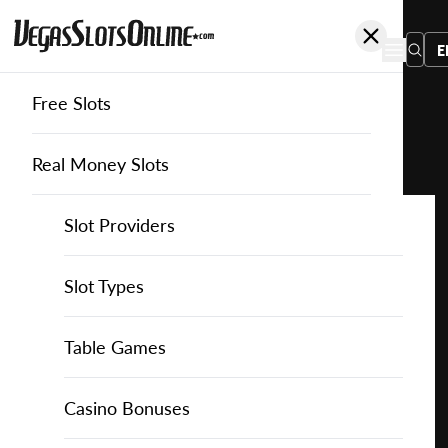
E
Free Slots
You
are
Home
Free Slots
R-Franco
Caveman
here:
Real Money Slots
Slot Providers
Slot Providers
R Franco
Favourite this game
Play
Slots Guide
Bally Slots
Slots Guide
Themed Slots
Slot Types
Caveman
for
Casino Games
EGT Slots
How to Play Slots
Asian Themed Slots
Bonus Buy Slots
Casino Games
Table Games
Free
Casino Bonuses
Everi Slots
Themed Slots
Ancient Egypt Slots
High RTP Slots
Table Games
American Roulette
Casino Bonuses