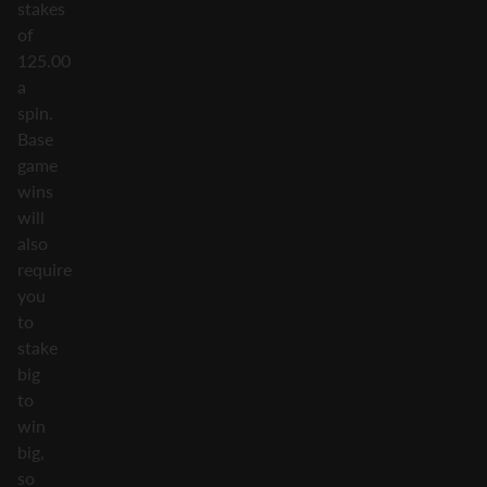
stakes
of
125.00
a
spin.
Base
game
wins
will
also
require
you
to
stake
big
to
win
big,
so