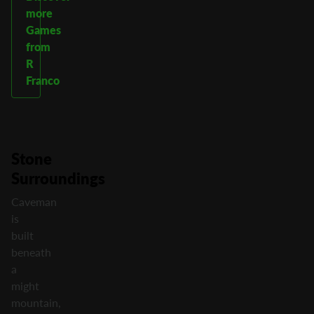
more
Games
from
R
Franco
Stone
Surroundings
Caveman
is
built
beneath
a
might
mountain,