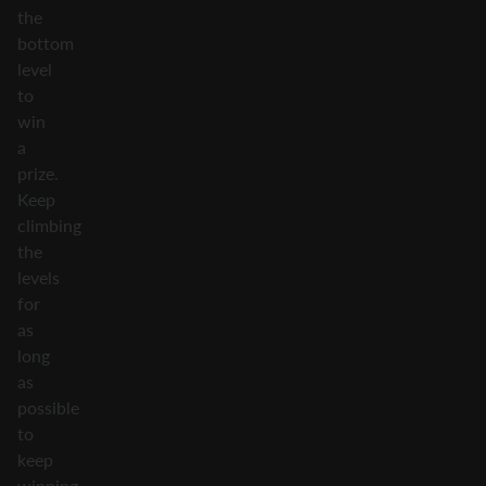
the
bottom
level
to
win
a
prize.
Keep
climbing
the
levels
for
as
long
as
possible
to
keep
winning