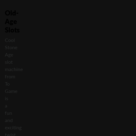
Old-
Age
Slots
Cool
Stone
Age
slot
machine
from
To
Game
is
a
fun
and
exciting
twist