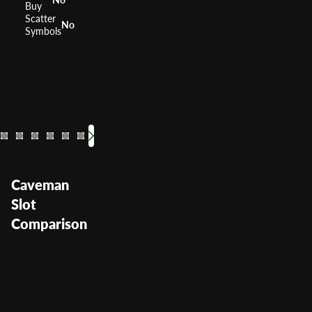
Buy
Scatter
No
Symbols
John Wayne
Montezuma
Noah's Ark
Lady Robi
Hava
M
RTP
RTP
RTP
RTP
95.86%
94.93%
94%
RTP
RTP
R
Volatility
Volatility
Volatility
Medium High
Medium
Volatility
Medium
Volatil
Volat
Vo
Caveman
Slot
Comparison
Caveman