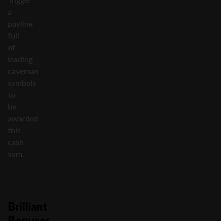
a
payline
full
of
leading
caveman
symbols
to
be
awarded
this
cash
sum.
Brilliant
Bonuses