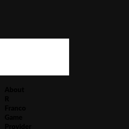
Bonus Rounds
Yes
Cascading Reels/Avalanche Feature
No
Number of Paylines
25
About
R
Franco
Game
Provider