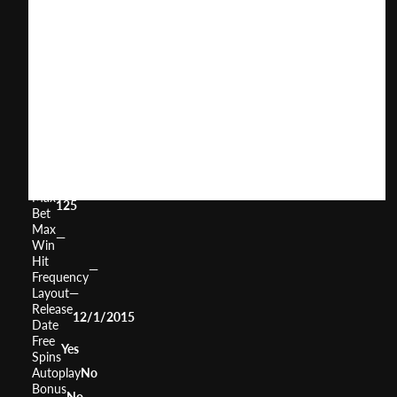
Caveman
User
(
588
)
Score
Return
to
0%
Player
Volatility
Medium
Min
0.25
Bet
Max
125
Bet
Max
—
Win
Hit
—
Frequency
Layout
—
Release
12/1/2015
Date
Free
Yes
Spins
Autoplay
No
Bonus
No