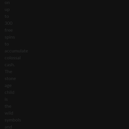
on
up
to
300
free
spins
to
accumulate
colossal
cash.
The
stone
age
child
is
the
wild
symbols
and