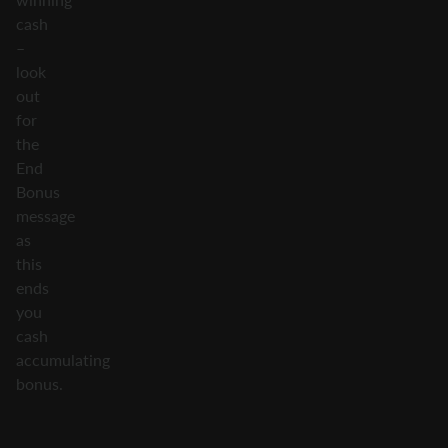
cash
–
look
out
for
the
End
Bonus
message
as
this
ends
you
cash
accumulating
bonus.