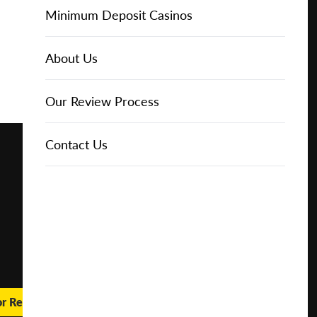
Online Casinos
IGT Slots
Slot Types
Animal Themed Slots
Low Volatility Slots
Keno
Baccarat
Free Spins Bonuses
Online Casinos
Minimum Deposit Casinos
About Us
NetEnt Slots
Movie Themed Slots
High Volatility Slots
Crash Gambling
Blackjack
No Deposit Bonuses
Casino Reviews
3 Dollar Casinos
About Us
No
Demo
News
Novomatic Slots
TV Themed Slots
Megaways Slots
Scratch Cards
Craps
Fast Payout Casinos
2 Dollar Casinos
Our Review Process
Available
We're sorry, but
we're currently
Playtech Slots
Wild West Slots
Jackpot Slots
Skill Games
Pai Gow Poker
Mobile Casinos
1 Dollar Casinos
Contact Us
unable to offer
this game.
RTG Slots
Slingo
Roulette
Minimum Deposit Casinos
WMS Slots
Video Poker
Ultimate Texas Hold'em
Casino Deposit Methods
REPORT
RESET
SHARE
or Real Money