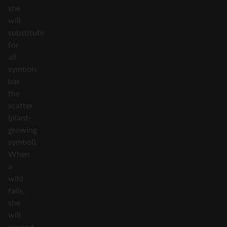
she
will
substitute
for
all
symbols
bar
the
scatter
(plant-
growing
symbol).
When
a
wild
falls,
she
will
expand