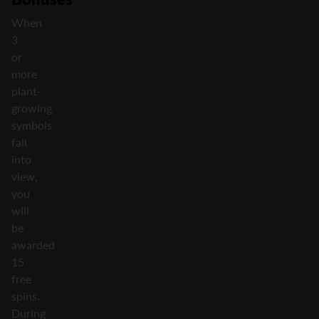
When
3
or
more
plant-
growing
symbols
fall
into
view,
you
will
be
awarded
15
free
spins.
During