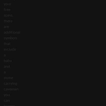
your
free
spins,
there
are
additional
symbols
that
include
a
baby
and
a
stone
carrying
caveman.
you
can
trigger