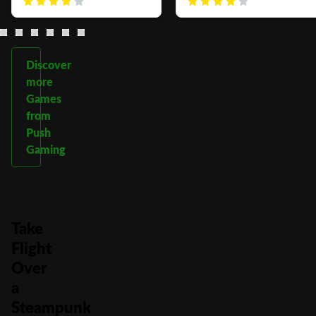
Discover
more
Games
from
Push
Gaming
Take
Flight
Over
a
Steampunk