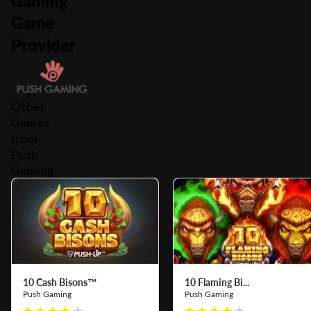
Gaming
Game
Provider
Other
Games
from
Push
Gaming
10 Cash Bisons™
10 Flaming Bi...
Push Gaming
Push Gaming