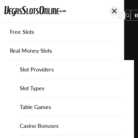
E
Free Slots
You
are
Home
Free Slots
Push-Gaming
Land of Zenith
here:
Real Money Slots
Slot Providers
Slot Providers
Push Gaming
Favourite this game
Play
Slots Guide
Bally Slots
Slots Guide
Themed Slots
Slot Types
Land
of
Casino Games
EGT Slots
How to Play Slots
Asian Themed Slots
Bonus Buy Slots
Casino Games
Table Games
Zenith
for
Casino Bonuses
Everi Slots
Themed Slots
Ancient Egypt Slots
High RTP Slots
Table Games
American Roulette
Casino Bonuses
Free