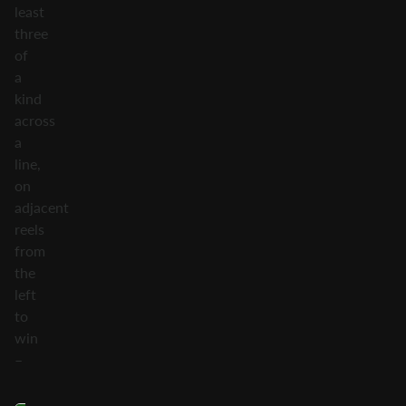
least
three
of
a
kind
across
a
line,
on
adjacent
reels
from
the
left
to
win
–