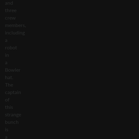
and
three
crew
members,
including
a
robot
in
a
Bowler
hat.
The
captain
of
this
strange
bunch
is
a