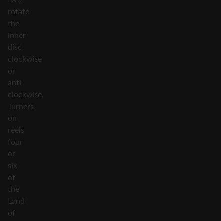
rotate
the
inner
disc
clockwise
or
anti-
clockwise.
Turners
on
reels
four
or
six
of
the
Land
of