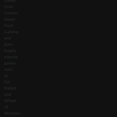
comes
from
London-
based
Push
Gaming
and
joins
hugely
popular
games
such
as
Fat
Rabbit
and
Wheel
of
Wonders