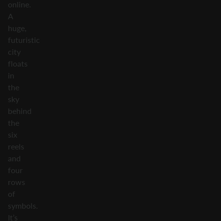
online.
A
huge,
futuristic
city
floats
in
the
sky
behind
the
six
reels
and
four
rows
of
symbols.
It’s