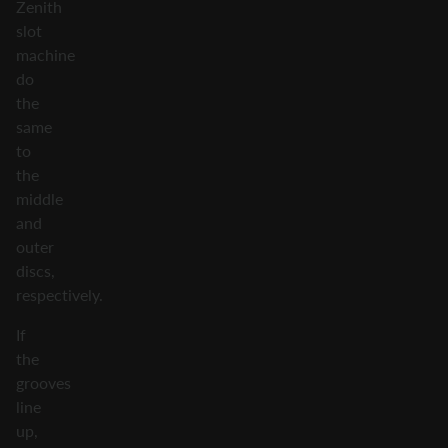
Zenith
slot
machine
do
the
same
to
the
middle
and
outer
discs,
respectively.
If
the
grooves
line
up,