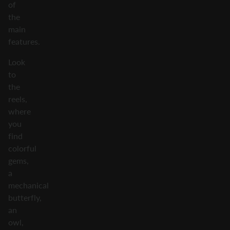
of
the
main
features.
Look
to
the
reels,
where
you
find
colorful
gems,
a
mechanical
butterfly,
an
owl,