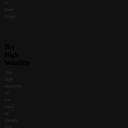
in
their
range.
Sky
High
Volatility
The
high
volatility
of
the
Land
of
Zenith
slot