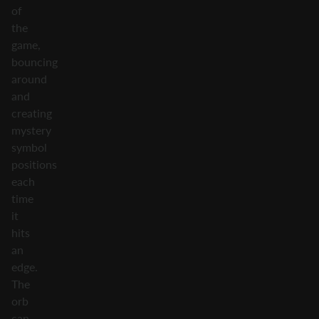
of
the
game,
bouncing
around
and
creating
mystery
symbol
positions
each
time
it
hits
an
edge.
The
orb
can