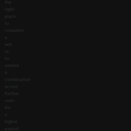
the
right
place
to
complete
a
win
or
to
extend
a
combination
across
further
reels
for
a
higher
payout.