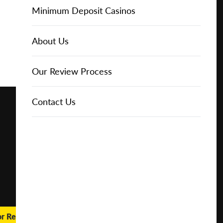
Online Casinos
IGT Slots
Slot Types
Animal Themed Slots
Low Volatility Slots
Keno
Baccarat
Free Spins Bonuses
Online Casinos
Minimum Deposit Casinos
Play for
Free
About Us
NetEnt Slots
Movie Themed Slots
High Volatility Slots
Crash Gambling
Blackjack
No Deposit Bonuses
Casino Reviews
3 Dollar Casinos
About Us
Play for
Real
News
Novomatic Slots
TV Themed Slots
Megaways Slots
Scratch Cards
Craps
Fast Payout Casinos
2 Dollar Casinos
Our Review Process
Money
Playtech Slots
Wild West Slots
Jackpot Slots
Skill Games
Pai Gow Poker
Mobile Casinos
1 Dollar Casinos
Contact Us
🔥 CASINO
DEAL 🔥
Play with a
Bonus at
RTG Slots
Slingo
Roulette
Minimum Deposit Casinos
Sloto'Cash
Casino
WMS Slots
Video Poker
Ultimate Texas Hold'em
Casino Deposit Methods
REPORT
RESET
SHARE
or Real Money