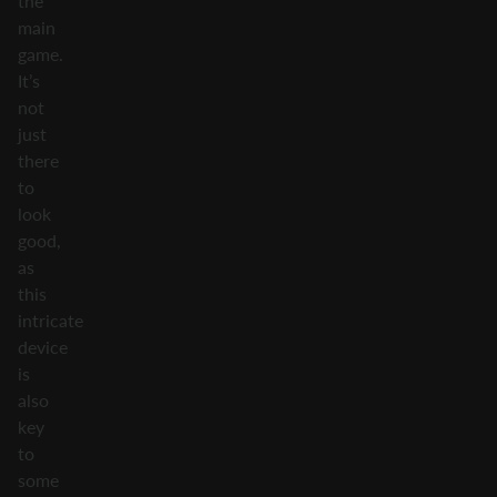
the
main
game.
It’s
not
just
there
to
look
good,
as
this
intricate
device
is
also
key
to
some