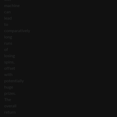
machine
can
lead
to
comparatively
long
runs
of
losing
spins,
offset
with
potentially
huge
prizes.
The
overall
return