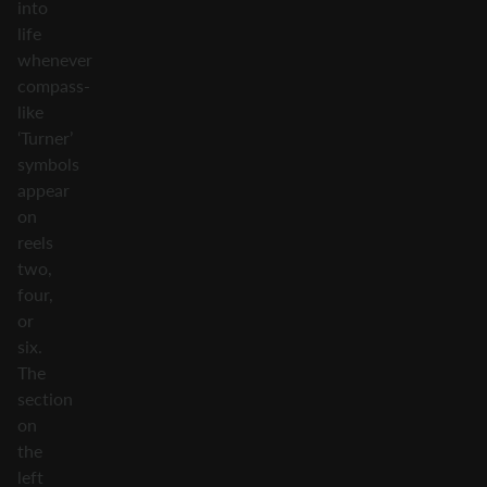
into
life
whenever
compass-
like
‘Turner’
symbols
appear
on
reels
two,
four,
or
six.
The
section
on
the
left