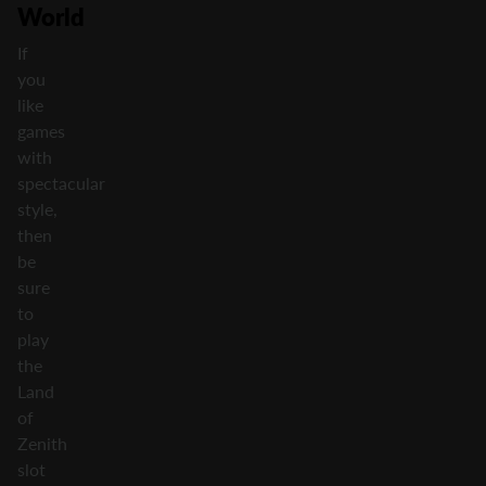
World
If
you
like
games
with
spectacular
style,
then
be
sure
to
play
the
Land
of
Zenith
slot