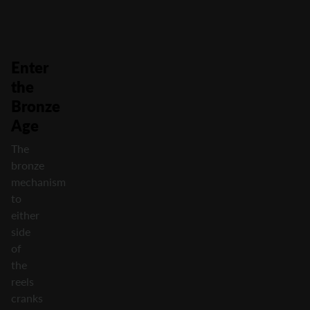
Enter
the
Bronze
Age
The
bronze
mechanism
to
either
side
of
the
reels
cranks