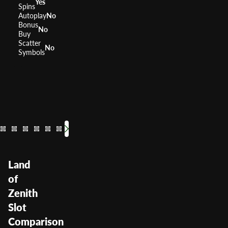
Yes
Spins
Autoplay
No
Bonus
No
Buy
Scatter
No
Symbols
Aliens
The Spin Lab
Starburst
Galactic Cas
Sweet R
Robo
RTP
RTP
RTP
95.93%
96%
96.1%
RTP
RTP
RTP
Volatility
Volatility
Volatility
Medium
Medium
Volatility
Low
Volatility
Volatil
Land
of
Zenith
Slot
Comparison