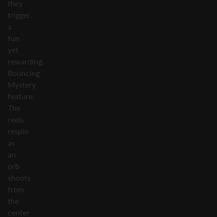
they
trigger
a
fun
yet
rewarding,
Bouncing
Mystery
feature.
The
reels
respin
as
an
orb
shoots
from
the
center