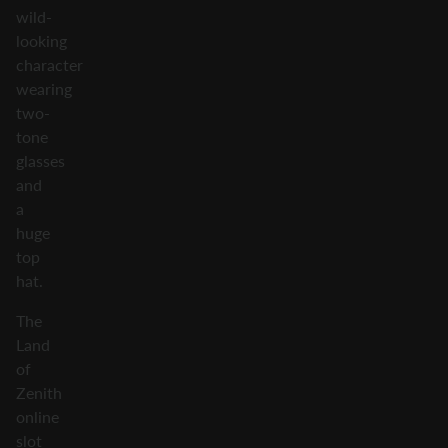
wild-
looking
character
wearing
two-
tone
glasses
and
a
huge
top
hat.
The
Land
of
Zenith
online
slot