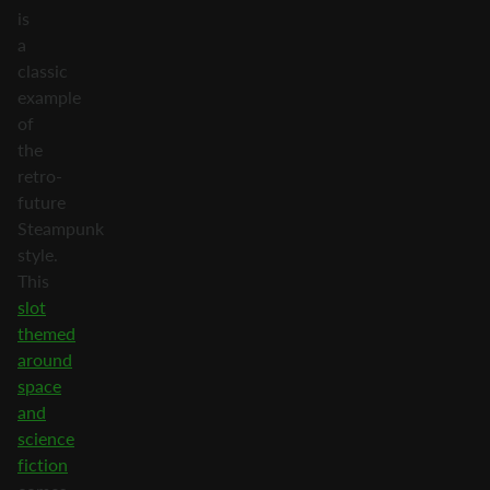
is
a
classic
example
of
the
retro-
future
Steampunk
style.
This
slot
themed
around
space
and
science
fiction