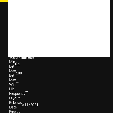
Land
of
Zenith
User
(
137
)
Score
Return
to
96.29%
Player
Volatility
High
Min
0.1
Bet
Max
100
Bet
Max
—
Win
Hit
—
Frequency
Layout
—
Release
3/11/2021
Date
Free