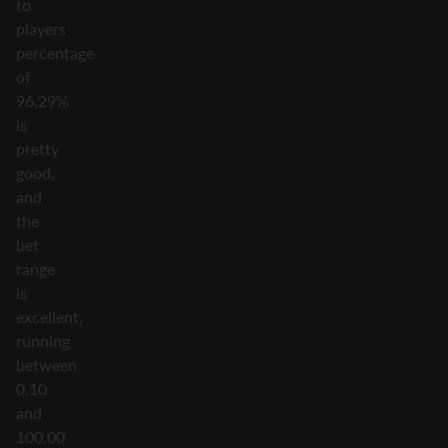
to
players
percentage
of
96.29%
is
pretty
good,
and
the
bet
range
is
excellent,
running
between
0.10
and
100.00