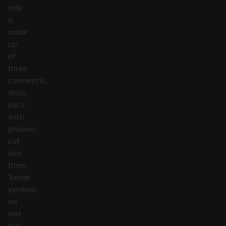
side
is
made
up
of
three
concentric
discs,
each
with
grooves
cut
into
them.
Turner
symbols
on
reel
two