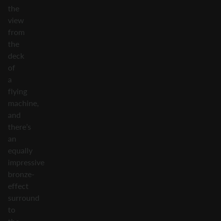
the
view
from
the
deck
of
a
flying
machine,
and
there’s
an
equally
impressive
bronze-
effect
surround
to