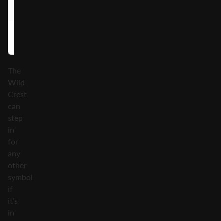
Man
X3
X7.5
Captain Wild /
X7.5
X25
Crest
The
Wild
Crest
can
step
in
for
any
other
symbol
if
it’s
in