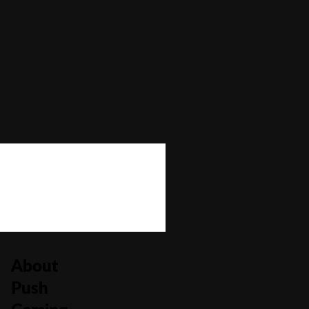
Autoplay
No
Bonus Buy
No
Bonus Rounds
No
Cascading Reels/Avalanche Feature
No
Number of Paylines
30
About
Push