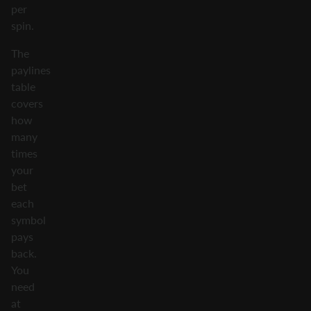
per
spin.
The
paylines
table
covers
how
many
times
your
bet
each
symbol
pays
back.
You
need
at