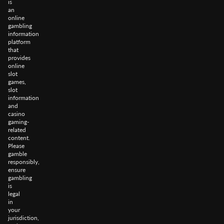
is
an
online
gambling
information
platform
that
provides
online
slot
games,
slot
information
and
casino
gaming-
related
content.
Please
gamble
responsibly,
ensure
gambling
is
legal
in
your
jurisdiction,