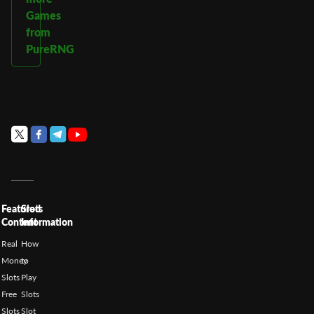
Games
from
PureRNG
Featured
Slots
Content
Information
Real
How
Money
to
Slots
Play
Free
Slots
Slots
Slot