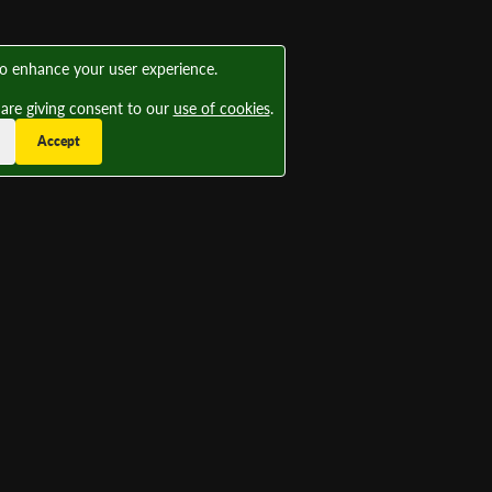
to enhance your user experience.
u are giving consent to our
use of cookies
.
Accept