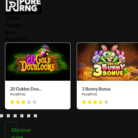
Other
Games
from
PureRNG
20 Golden Dou...
3 Bunny Bonus
PureRNG
PureRNG
Discover
more