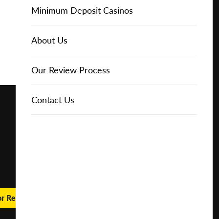
Play for
Online Casinos
IGT Slots
Slot Types
Animal Themed Slots
Low Volatility Slots
Keno
Baccarat
Free Spins Bonuses
Online Casinos
Minimum Deposit Casinos
Free
Play for
About Us
NetEnt Slots
Movie Themed Slots
High Volatility Slots
Crash Gambling
Blackjack
No Deposit Bonuses
Casino Reviews
3 Dollar Casinos
About Us
Real
Money
News
Novomatic Slots
TV Themed Slots
Megaways Slots
Scratch Cards
Craps
Fast Payout Casinos
2 Dollar Casinos
Our Review Process
🔥 CASINO
DEAL 🔥
Playtech Slots
Wild West Slots
Jackpot Slots
Skill Games
Pai Gow Poker
Mobile Casinos
1 Dollar Casinos
Contact Us
Play with a
Bonus at
Sloto'Cash
RTG Slots
Slingo
Roulette
Minimum Deposit Casinos
Casino
WMS Slots
Video Poker
Ultimate Texas Hold'em
Casino Deposit Methods
REPORT
RESET
SHARE
or Real Money