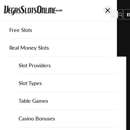
E
Free Slots
You
are
Home
Free Slots
Purerng
Burlesque Diva
here:
Real Money Slots
Slot Providers
Slot Providers
PureRNG
Favourite this game
Play
Slots Guide
Bally Slots
Slots Guide
Themed Slots
Slot Types
Burlesque
Diva
Casino Games
EGT Slots
How to Play Slots
Asian Themed Slots
Bonus Buy Slots
Casino Games
Table Games
for
Free
Casino Bonuses
Everi Slots
Themed Slots
Ancient Egypt Slots
High RTP Slots
Table Games
American Roulette
Casino Bonuses