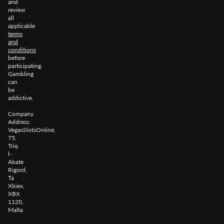
and
review
all
applicable
terms
and
conditions
before
participating.
Gambling
can
be
addictive.
Company
Address:
VegasSlotsOnline,
75,
Triq
l-
Abate
Rigord,
Ta
Xbiex,
XBX
1120,
Malta