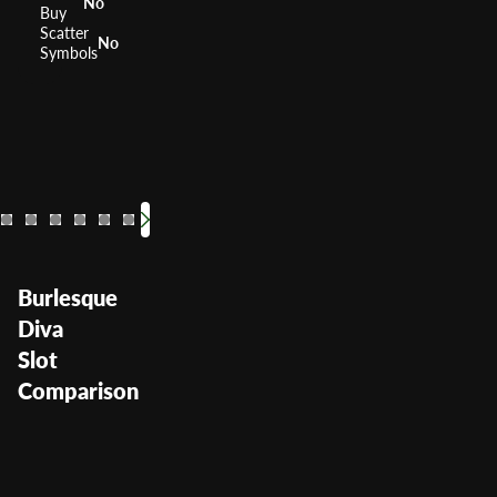
No
Buy
Scatter
No
Symbols
Jackpot Inferno
Black Diamond
Leprechau
RTP
RTP
RTP
95.77%
RTP
95.95%
Volatility
Volatility
Volatility
Medium
Medium High
Volatility
Burlesque
Diva
Slot
Comparison