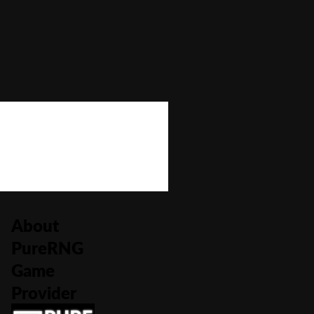
Bonus Buy
No
Bonus Rounds
No
Cascading Reels/Avalanche Feature
No
Number of Paylines
0
About
PureRNG
Game
Provider