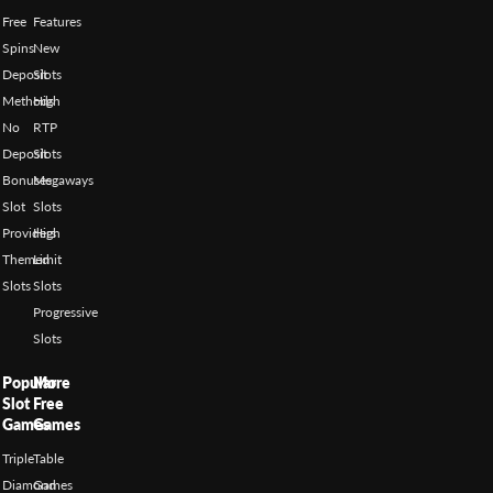
Free
Features
Spins
New
Deposit
Slots
Methods
High
No
RTP
Deposit
Slots
Bonuses
Megaways
Slot
Slots
Providers
High
Themed
Limit
Slots
Slots
Progressive
Slots
Popular
More
Slot
Free
Games
Games
Triple
Table
Diamond
Games