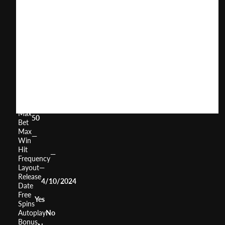
Burlesque
Diva
User
(
135
)
Score
Return
to
95.58%
Player
Volatility
Medium
Min
1
Bet
Max
50
Bet
Max
—
Win
Hit
—
Frequency
Layout
—
Release
4/10/2024
Date
Free
Yes
Spins
Autoplay
No
Bonus