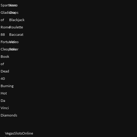
Spartacus
Keno
Gladiator
Craps
of
Blackjack
Rome
Roulette
88
Baccarat
Fortunes
Video
Cleopatra
Poker
Book
of
Dead
40
Burning
Hot
Da
Vinci
Diamonds
VegasSlotsOnline