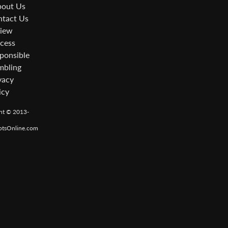
out Us
tact Us
iew
cess
ponsible
bling
vacy
icy
ht © 2013-
otsOnline.com