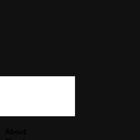
Max Win
75,000x
Autoplay
Yes
Bonus Buy
Yes
Bonus Rounds
Yes
Cascading Reels/Avalanche Feature
No
Number of Paylines
25
About