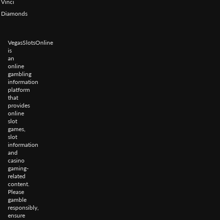
Vinci
Diamonds
VegasSlotsOnline
is
an
online
gambling
information
platform
that
provides
online
slot
games,
slot
information
and
casino
gaming-
related
content.
Please
gamble
responsibly,
ensure