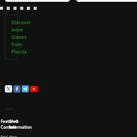
Discover
more
Games
from
Playzia
Featured
Slots
Content
Information
Real
How