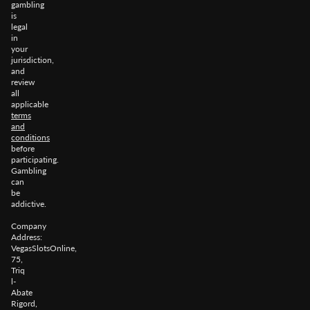
gambling
is
legal
in
your
jurisdiction,
and
review
all
applicable
terms
and
conditions
before
participating.
Gambling
can
be
addictive.
Company
Address:
VegasSlotsOnline,
75,
Triq
l-
Abate
Rigord,