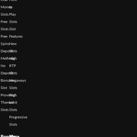
Money
to
Slots
Play
Free
Slots
Slots
Slot
Free
Features
Spins
New
Deposit
Slots
Methods
High
No
RTP
Deposit
Slots
Bonuses
Megaways
Slot
Slots
Providers
High
Themed
Limit
Slots
Slots
Progressive
Slots
Popular
More