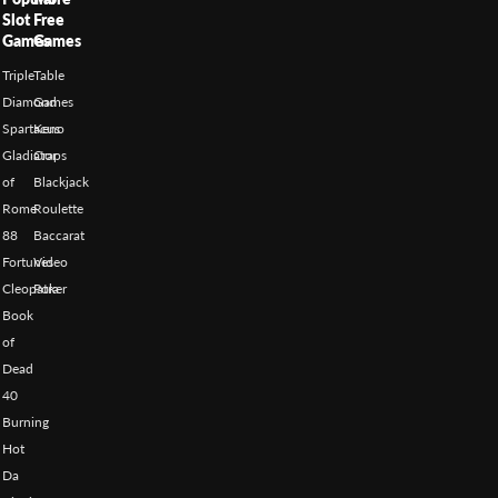
Slot
Free
Games
Games
Triple
Table
Diamond
Games
Spartacus
Keno
Gladiator
Craps
of
Blackjack
Rome
Roulette
88
Baccarat
Fortunes
Video
Cleopatra
Poker
Book
of
Dead
40
Burning
Hot
Da