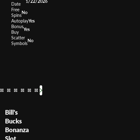
1/22/2026
Date
Free
No
Spins
Autoplay
Yes
Bonus
Yes
Buy
Scatter
No
Symbols
Stinkin' Rich
The Wild Life
Amazon Q
Ragin
RTP
94.03%
RTP
RTP
RTP
96.16%
RTP
9
Volatility
Volatility
—
Volatility
Volatility
Volatil
—
Bill's
Bucks
Bonanza
Slot