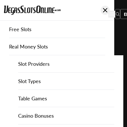
E
Free Slots
You
are
Home
Free Slots
Playzia
Bill's Bucks Bonanza
here:
Real Money Slots
Slot Providers
Slot Providers
Playzia
Favourite this game
Play
Slots Guide
Bally Slots
Slots Guide
Themed Slots
Slot Types
Bill's
Bucks
Casino Games
EGT Slots
How to Play Slots
Asian Themed Slots
Bonus Buy Slots
Casino Games
Table Games
Bonanza
for
Casino Bonuses
Everi Slots
Themed Slots
Ancient Egypt Slots
High RTP Slots
Table Games
American Roulette
Casino Bonuses
Free