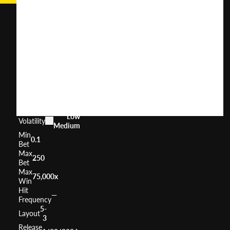
Bill's
Bucks
Bonanza
User
(
1
)
Score
Return
to
96.08%
Player
Low
Volatility
Medium
Min
0.1
Bet
Max
250
Bet
Max
75,000x
Win
Hit
—
Frequency
5-
Layout
3
Release