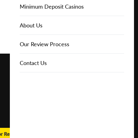
Online Casinos
IGT Slots
Slot Types
Animal Themed Slots
Low Volatility Slots
Keno
Baccarat
Free Spins Bonuses
Online Casinos
Minimum Deposit Casinos
Play for
Free
About Us
NetEnt Slots
Movie Themed Slots
High Volatility Slots
Crash Gambling
Blackjack
No Deposit Bonuses
Casino Reviews
3 Dollar Casinos
About Us
Play for
Real
News
Novomatic Slots
TV Themed Slots
Megaways Slots
Scratch Cards
Craps
Fast Payout Casinos
2 Dollar Casinos
Our Review Process
Money
Playtech Slots
Wild West Slots
Jackpot Slots
Skill Games
Pai Gow Poker
Mobile Casinos
1 Dollar Casinos
Contact Us
🔥 CASINO
DEAL 🔥
Play with a
Bonus at
RTG Slots
Slingo
Roulette
Minimum Deposit Casinos
Sloto'Cash
Casino
WMS Slots
Video Poker
Ultimate Texas Hold'em
Casino Deposit Methods
REPORT
RESET
SHARE
or Real Money