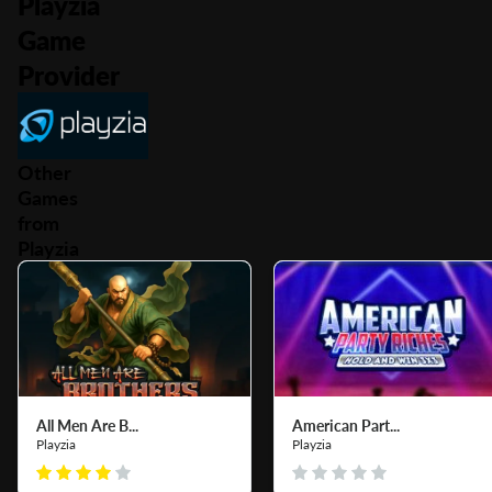
Playzia
Game
Provider
Other
Games
from
Playzia
All Men Are B...
American Part...
Playzia
Playzia