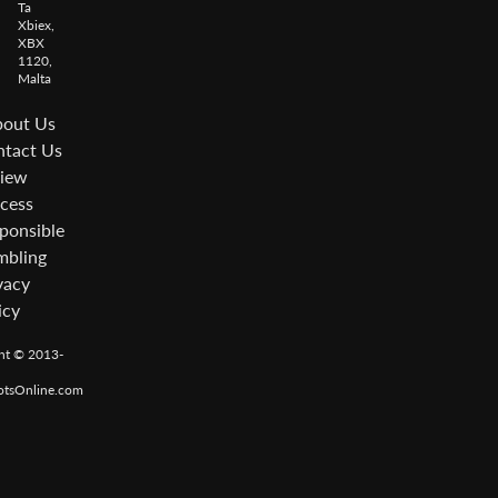
Ta
Xbiex,
XBX
1120,
Malta
out Us
tact Us
iew
cess
ponsible
bling
vacy
icy
ht © 2013-
otsOnline.com