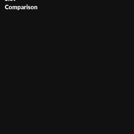
Comparison
Bill's Bucks Bonanza
User Score
(
1
)
Return to Player
96.08%
Volatility
Low Medium
Min Bet
0.1
Max Bet
250