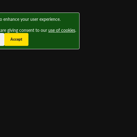
to enhance your user experience.
u are giving consent to our
use of cookies
.
Accept