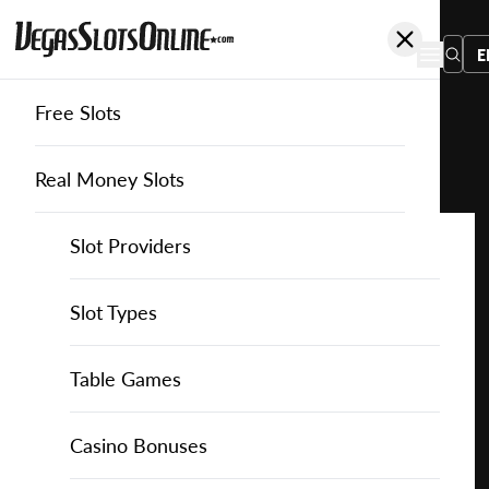
E
Free Slots
You
are
Home
Free Slots
Playtech
Fluffy Favourites: Click-A-Win™
here:
Real Money Slots
Slot Providers
Slot Providers
Playtech
Favourite this game
Play
Slots Guide
Bally Slots
Slots Guide
Themed Slots
Slot Types
Fluffy
Favourites:
Casino Games
EGT Slots
How to Play Slots
Asian Themed Slots
Bonus Buy Slots
Casino Games
Table Games
Click-
A-
Casino Bonuses
Everi Slots
Themed Slots
Ancient Egypt Slots
High RTP Slots
Table Games
American Roulette
Casino Bonuses
Win™