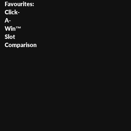
Favourites:
Click-
A-
Win™
Slot
Comparison
Fluffy Favourites: Click-
A-Win™
User Score
(
1
)
Return to Player
95.56%