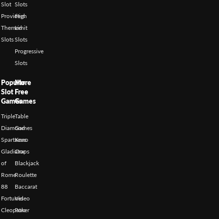
Slot
Slots
Providers
High
Themed
Limit
Slots
Slots
Progressive
Slots
Popular
More
Slot
Free
Games
Games
Triple
Table
Diamond
Games
Spartacus
Keno
Gladiator
Craps
of
Blackjack
Rome
Roulette
88
Baccarat
Fortunes
Video
Cleopatra
Poker