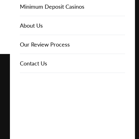
for
Online Casinos
IGT Slots
Slot Types
Animal Themed Slots
Low Volatility Slots
Keno
Baccarat
Free Spins Bonuses
Online Casinos
Minimum Deposit Casinos
Free
About Us
NetEnt Slots
Movie Themed Slots
High Volatility Slots
Crash Gambling
Blackjack
No Deposit Bonuses
Casino Reviews
3 Dollar Casinos
About Us
Play for
Free
News
Novomatic Slots
TV Themed Slots
Megaways Slots
Scratch Cards
Craps
Fast Payout Casinos
2 Dollar Casinos
Our Review Process
Play for
Real
Playtech Slots
Wild West Slots
Jackpot Slots
Skill Games
Pai Gow Poker
Mobile Casinos
1 Dollar Casinos
Contact Us
Money
🔥 CASINO
RTG Slots
Slingo
Roulette
Minimum Deposit Casinos
DEAL 🔥
Play with a
Bonus at
WMS Slots
Video Poker
Ultimate Texas Hold'em
Casino Deposit Methods
Sloto'Cash
Casino
REPORT
RESET
SHARE