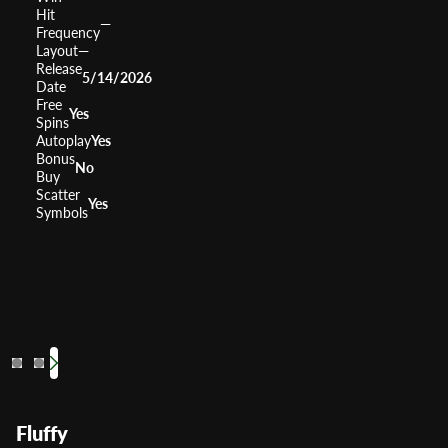
Hit
—
Frequency
Layout
—
Release
5/14/2026
Date
Free
Yes
Spins
Autoplay
Yes
Bonus
No
Buy
Scatter
Yes
Symbols
10 Santa's Reindeers™
RTP
RTP
—
Volatility
Volatility
—
Fluffy