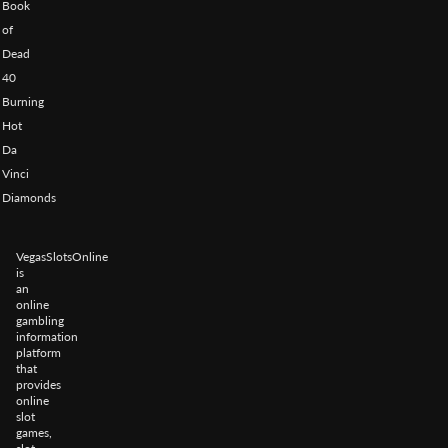
Book
of
Dead
40
Burning
Hot
Da
Vinci
Diamonds
VegasSlotsOnline
is
an
online
gambling
information
platform
that
provides
online
slot
games,