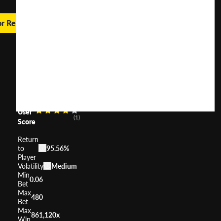
or Real Money
Fluffy
Favourites:
Click-
A-
Win™
User
(
1
)
Score
Return
to
95.56%
Player
Volatility
Medium
Min
0.06
Bet
Max
480
Bet
Max
861,120x
Win