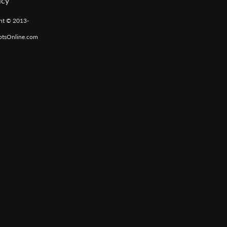
icy
ht © 2013-
otsOnline.com