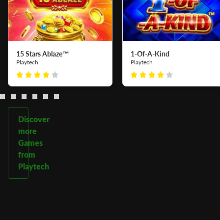
15 Stars Ablaze™
1-Of-A-Kind
Playtech
Playtech
Discover
more
Games
from
Playtech