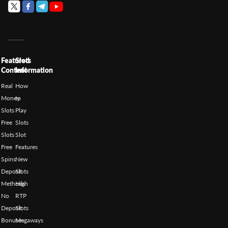
Featured
Slots
Content
Information
Real
How
Money
to
Slots
Play
Free
Slots
Slots
Slot
Free
Features
Spins
New
Deposit
Slots
Methods
High
No
RTP
Deposit
Slots
Bonuses
Megaways