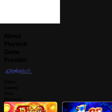
About
Playtech
Game
Provider
Other
Games
from
Playtech