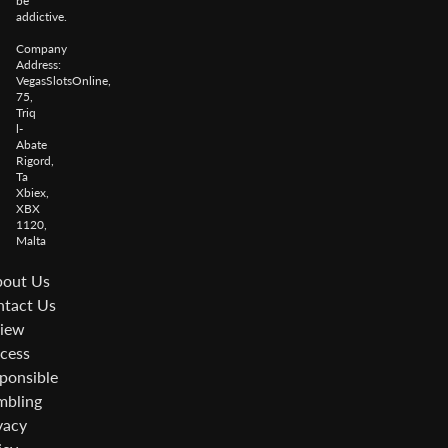
be
addictive.
Company
Address:
VegasSlotsOnline,
75,
Triq
l-
Abate
Rigord,
Ta
Xbiex,
XBX
1120,
Malta
out Us
tact Us
iew
cess
ponsible
bling
vacy