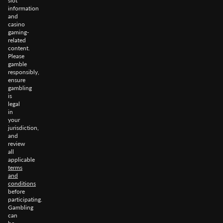
slot
information
and
casino
gaming-
related
content.
Please
gamble
responsibly,
ensure
gambling
is
legal
in
your
jurisdiction,
and
review
all
applicable
terms
and
conditions
before
participating.
Gambling
can