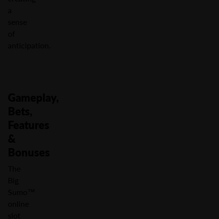
a
sense
of
anticipation.
Gameplay,
Bets,
Features
&
Bonuses
The
Big
Sumo™
online
slot