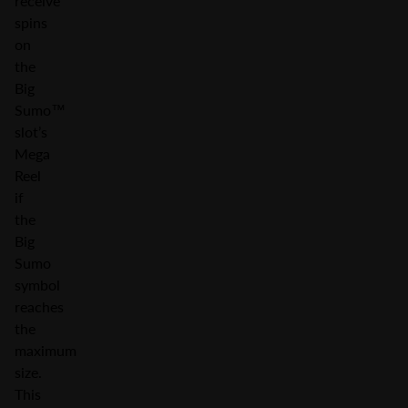
receive
spins
on
the
Big
Sumo™
slot’s
Mega
Reel
if
the
Big
Sumo
symbol
reaches
the
maximum
size.
This