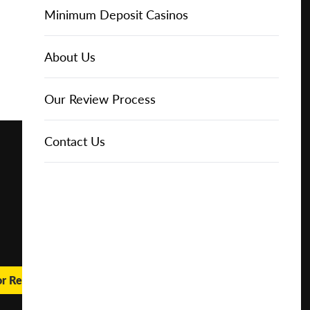
Play for
Online Casinos
IGT Slots
Slot Types
Animal Themed Slots
Low Volatility Slots
Keno
Baccarat
Free Spins Bonuses
Online Casinos
Minimum Deposit Casinos
Free
Play for
About Us
NetEnt Slots
Movie Themed Slots
High Volatility Slots
Crash Gambling
Blackjack
No Deposit Bonuses
Casino Reviews
3 Dollar Casinos
About Us
Real
Money
News
Novomatic Slots
TV Themed Slots
Megaways Slots
Scratch Cards
Craps
Fast Payout Casinos
2 Dollar Casinos
Our Review Process
🔥 CASINO
DEAL 🔥
Playtech Slots
Wild West Slots
Jackpot Slots
Skill Games
Pai Gow Poker
Mobile Casinos
1 Dollar Casinos
Contact Us
Play with a
Bonus at
Sloto'Cash
RTG Slots
Slingo
Roulette
Minimum Deposit Casinos
Casino
WMS Slots
Video Poker
Ultimate Texas Hold'em
Casino Deposit Methods
REPORT
RESET
SHARE
or Real Money