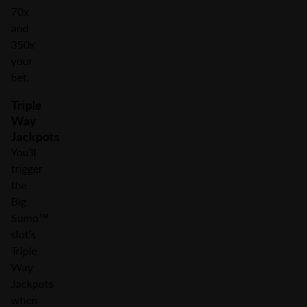
70x
and
350x
your
bet.
Triple
Way
Jackpots
You’ll
trigger
the
Big
Sumo™
slot’s
Triple
Way
Jackpots
when