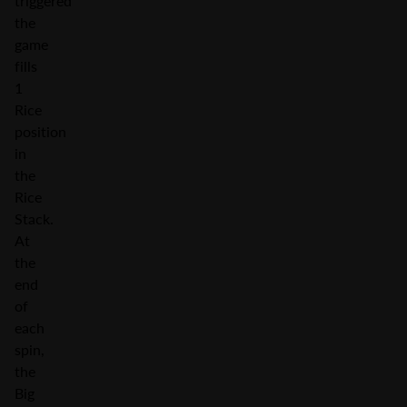
triggered
the
game
fills
1
Rice
position
in
the
Rice
Stack.
At
the
end
of
each
spin,
the
Big