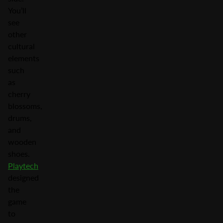
You’ll
see
other
cultural
elements
such
as
cherry
blossoms,
drums,
and
wooden
shoes.
Playtech
designed
the
game
to