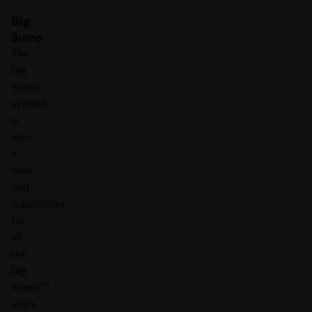
Big
Sumo
The
Big
Sumo
symbol
is
also
a
wild,
and
substitutes
for
all
the
Big
Sumo™
slot’s