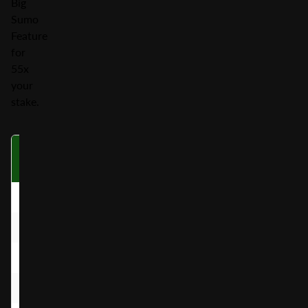
Big
Sumo
Feature
for
55x
your
stake.
Symbol
Three on a
Four on a
Fi
Payline
Payline
P
Wild Sumo
200
1,000
Envelopes
200
1,000
Drum
100
500
Palette
100
300