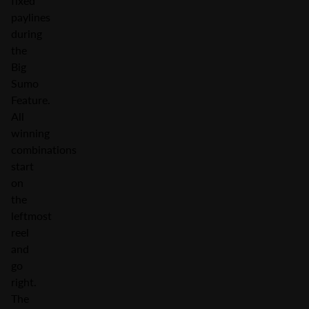
fixed
paylines
during
the
Big
Sumo
Feature.
All
winning
combinations
start
on
the
leftmost
reel
and
go
right.
The