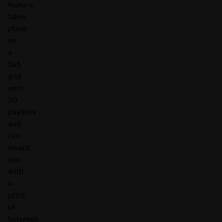
feature
takes
place
on
a
5x5
grid
with
50
paylines
and
can
award
you
with
a
prize
of
between