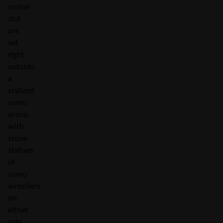
online
slot
are
set
right
outside
a
stylized
sumo
arena,
with
stone
statues
of
sumo
wrestlers
on
either
side.