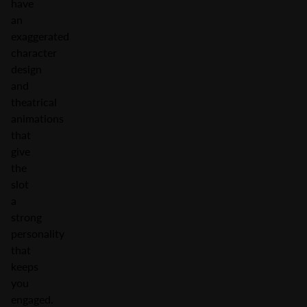
have
an
exaggerated
character
design
and
theatrical
animations
that
give
the
slot
a
strong
personality
that
keeps
you
engaged.