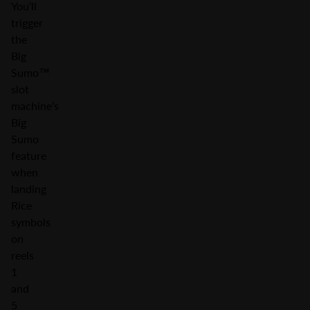
You’ll
trigger
the
Big
Sumo™
slot
machine’s
Big
Sumo
feature
when
landing
Rice
symbols
on
reels
1
and
5