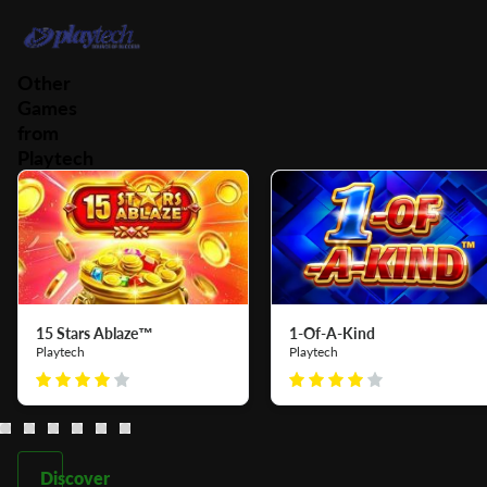
Other
Games
from
Playtech
15 Stars Ablaze™
1-Of-A-Kind
Playtech
Playtech
Discover