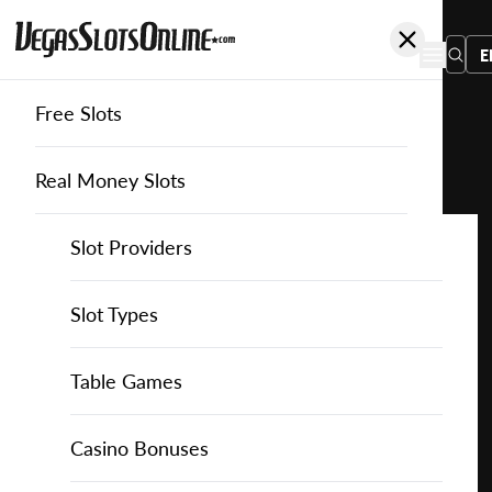
E
Free Slots
You
are
Home
Free Slots
Playtech
Big Sumo™
here:
Real Money Slots
Slot Providers
Slot Providers
Playtech
Favourite this game
Play
Slots Guide
Bally Slots
Slots Guide
Themed Slots
Slot Types
Big
Sumo™
Casino Games
EGT Slots
How to Play Slots
Asian Themed Slots
Bonus Buy Slots
Casino Games
Table Games
for
Free
Casino Bonuses
Everi Slots
Themed Slots
Ancient Egypt Slots
High RTP Slots
Table Games
American Roulette
Casino Bonuses