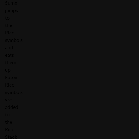
Sumo
jumps
to
the
Rice
symbols
and
eats
them
up.
Eaten
Rice
symbols
are
added
to
the
Rice
Stack