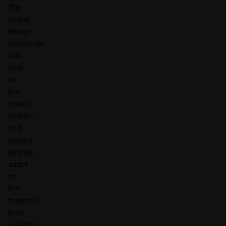
The
sound
design
reinforces
this
idea
as
the
drums,
chants,
and
impact
sounds
adapt
to
the
features,
thus
creating