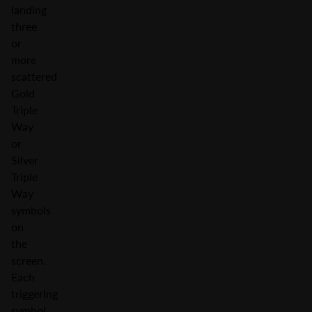
landing
three
or
more
scattered
Gold
Triple
Way
or
Silver
Triple
Way
symbols
on
the
screen.
Each
triggering
symbol