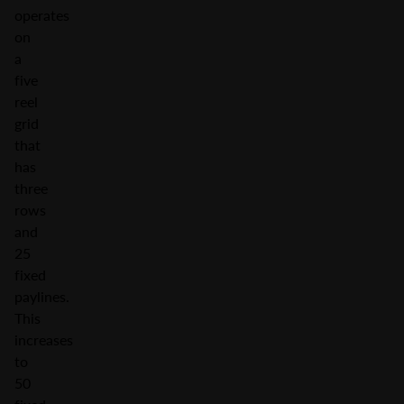
operates
on
a
five
reel
grid
that
has
three
rows
and
25
fixed
paylines.
This
increases
to
50