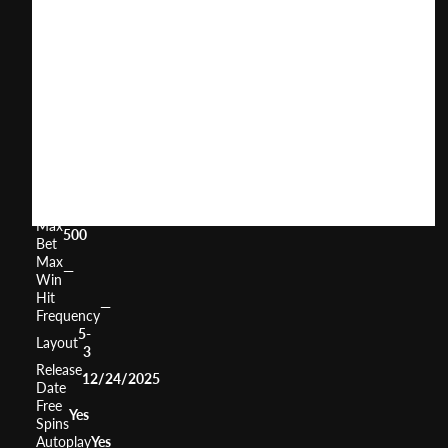
Big
Sumo™
User
(
16
)
Score
Return
to
95.84%
Player
Volatility
—
Min
0.05
Bet
Max
500
Bet
Max
—
Win
Hit
—
Frequency
5-
Layout
3
Release
12/24/2025
Date
Free
Yes
Spins
Autoplay
Yes