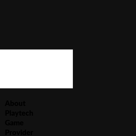
Bonus Buy
Yes
Bonus Rounds
Yes
Cascading Reels/Avalanche Feature
No
Number of Paylines
50
About
Playtech
Game
Provider