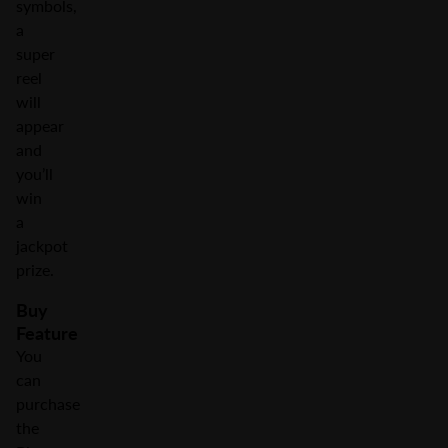
symbols,
a
super
reel
will
appear
and
you’ll
win
a
jackpot
prize.
Buy
Feature
You
can
purchase
the