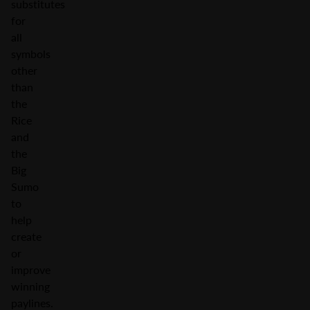
substitutes
for
all
symbols
other
than
the
Rice
and
the
Big
Sumo
to
help
create
or
improve
winning
paylines.