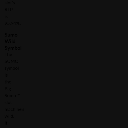
slot’s
RTP
is
95.94%.
Sumo
Wild
Symbol
The
SUMO
symbol
is
the
Big
Sumo™
slot
machine’s
wild.
It