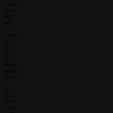
counter.
Once
the
Rice
stack
counter
is
full,
the
Big
Sumo
symbol
increases
in
size
to
cover
more