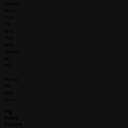
symbols
other
than
the
Rice.
This
only
appears
on
reel
3
during
the
base
game.
Big
Sumo
Feature