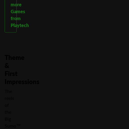
more
Games
from
Playtech
Theme
&
First
Impressions
The
reels
of
the
Big
Sumo™