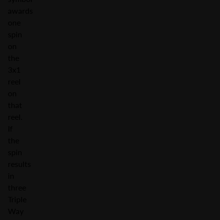
awards
one
spin
on
the
3x1
reel
on
that
reel.
If
the
spin
results
in
three
Triple
Way