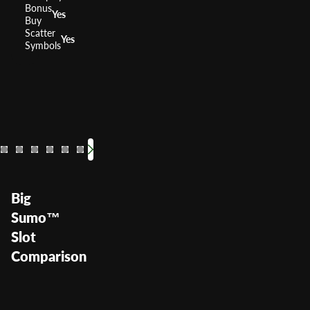
Bonus
Yes
Buy
Scatter
Yes
Symbols
88 Fortunes
Dragon's Law
Fu Dao Le
Dragon Sp
Dancin
China
RTP
96%
RTP
RTP
RTP
RTP
RTP
96%
96%
RTP
95.9
Volatility
High
Volatility
Volatility
Volatility
Volatility
Volatility
Volatil
—
—
L
Big
Sumo™
Slot
Comparison