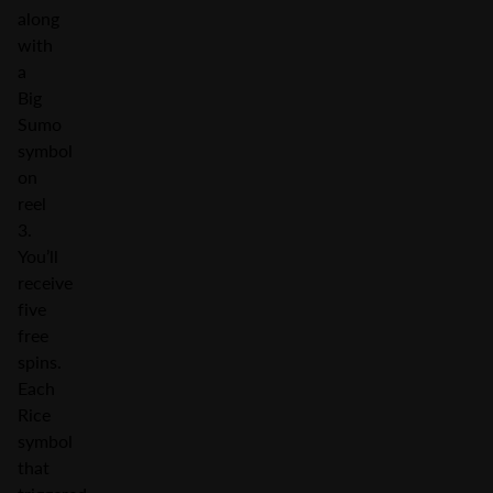
along
with
a
Big
Sumo
symbol
on
reel
3.
You’ll
receive
five
free
spins.
Each
Rice
symbol
that