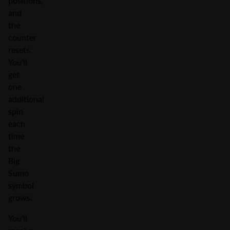
positions,
and
the
counter
resets.
You’ll
get
one
additional
spin
each
time
the
Big
Sumo
symbol
grows.
You’ll