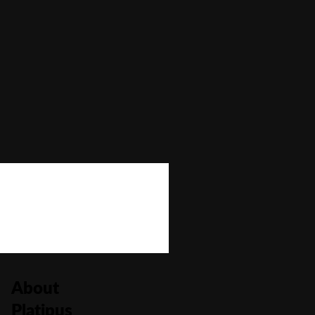
Autoplay
No
Bonus Buy
No
Bonus Rounds
No
Cascading Reels/Avalanche Feature
No
Number of Paylines
20
About
Platipus