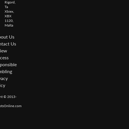
Rigord,
Ta
Xbiex,
XBX
1120,
Malta
out Us
tact Us
iew
cess
ponsible
bling
vacy
icy
ht © 2013-
otsOnline.com