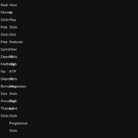
Real
How
Money
to
Slots
Play
Free
Slots
Slots
Slot
Free
Features
Spins
New
Deposit
Slots
Methods
High
No
RTP
Deposit
Slots
Bonuses
Megaways
Slot
Slots
Providers
High
Themed
Limit
Slots
Slots
Progressive
Slots