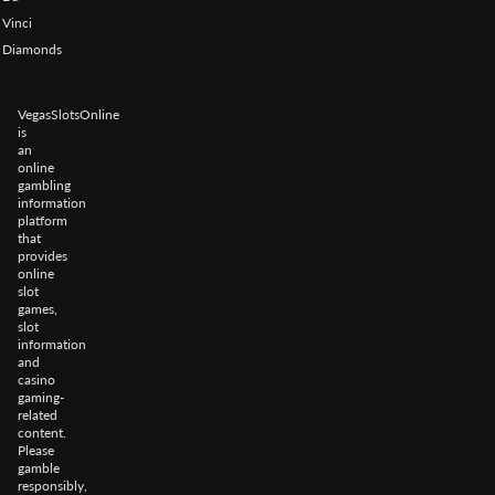
Vinci
Diamonds
VegasSlotsOnline
is
an
online
gambling
information
platform
that
provides
online
slot
games,
slot
information
and
casino
gaming-
related
content.
Please
gamble
responsibly,