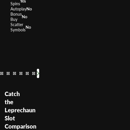
Yes
Spins
Autoplay
No
Bonus
No
Buy
Scatter
No
Symbols
Leprechaun's Fortune
Rainbow Riches
Game of Luc
RTP
RTP
RTP
96.14%
95.7
95%
Volatility
Volatility
Volatility
Medium
Low Medium
Mediu
Catch
the
Leprechaun
Slot
Comparison