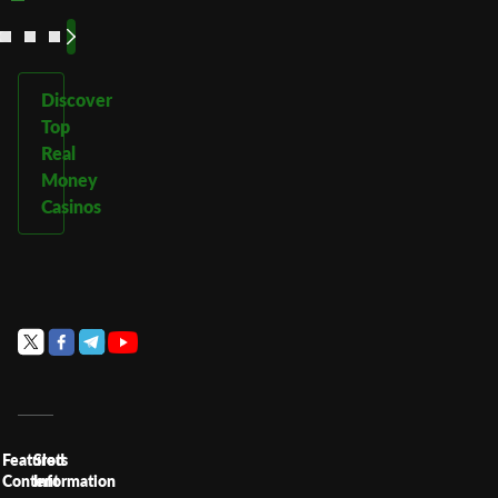
Discover
Top
Real
Money
Casinos
Featured
Slots
Content
Information