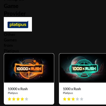
Game
Provider
Other
Games
from
Platipus
10000 x Rush
1000 x Rush
Platipus
Platipus