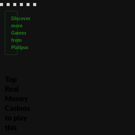
Discover
more
Games
from
Platipus
Top
Real
Money
Casinos
to play
this