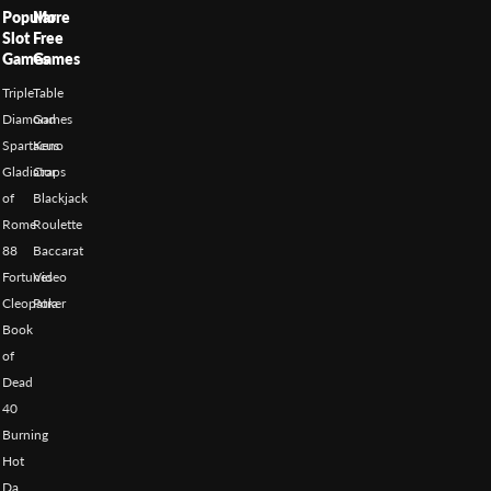
Popular
More
Slot
Free
Games
Games
Triple
Table
Diamond
Games
Spartacus
Keno
Gladiator
Craps
of
Blackjack
Rome
Roulette
88
Baccarat
Fortunes
Video
Cleopatra
Poker
Book
of
Dead
40
Burning
Hot
Da