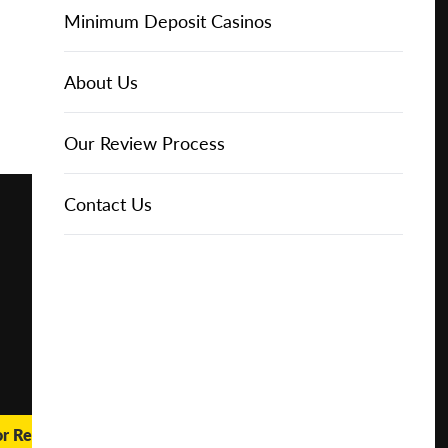
Online Casinos
IGT Slots
Slot Types
Animal Themed Slots
Low Volatility Slots
Keno
Baccarat
Free Spins Bonuses
Online Casinos
Minimum Deposit Casinos
Play for
Free
About Us
NetEnt Slots
Movie Themed Slots
High Volatility Slots
Crash Gambling
Blackjack
No Deposit Bonuses
Casino Reviews
3 Dollar Casinos
About Us
Play for
Real
News
Novomatic Slots
TV Themed Slots
Megaways Slots
Scratch Cards
Craps
Fast Payout Casinos
2 Dollar Casinos
Our Review Process
Money
Playtech Slots
Wild West Slots
Jackpot Slots
Skill Games
Pai Gow Poker
Mobile Casinos
1 Dollar Casinos
Contact Us
🔥 CASINO
DEAL 🔥
Play with a
Bonus at
RTG Slots
Slingo
Roulette
Minimum Deposit Casinos
Sloto'Cash
Casino
WMS Slots
Video Poker
Ultimate Texas Hold'em
Casino Deposit Methods
REPORT
RESET
SHARE
or Real Money