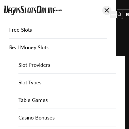
E
Free Slots
You
are
Home
Free Slots
Platipus
Catch the Leprechaun
here:
Real Money Slots
Slot Providers
Slot Providers
Platipus
Favourite this game
Play
Slots Guide
Bally Slots
Slots Guide
Themed Slots
Slot Types
Catch
the
Casino Games
EGT Slots
How to Play Slots
Asian Themed Slots
Bonus Buy Slots
Casino Games
Table Games
Leprechaun
for
Casino Bonuses
Everi Slots
Themed Slots
Ancient Egypt Slots
High RTP Slots
Table Games
American Roulette
Casino Bonuses
Free