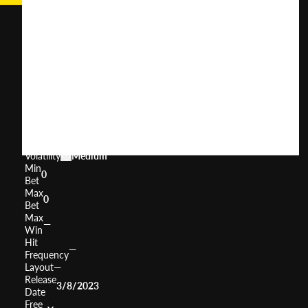
Catch
the
Leprechaun
User
(
102
)
Score
Return
to
95%
Player
Volatility
Medium
Min
0
Bet
Max
0
Bet
Max
—
Win
Hit
—
Frequency
Layout
—
Release
3/8/2023
Date
Free