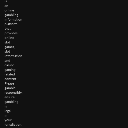
is
an
online
gambling
information
platform
that
provides
online
slot
games,
slot
information
and
casino
gaming-
related
content.
Please
gamble
responsibly,
ensure
gambling
is
legal
in
your
jurisdiction,