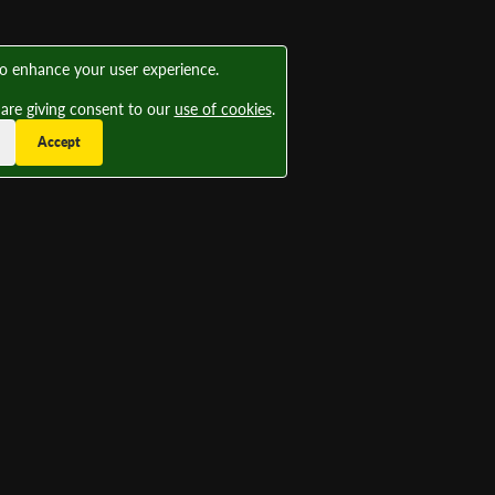
to enhance your user experience.
u are giving consent to our
use of cookies
.
Accept