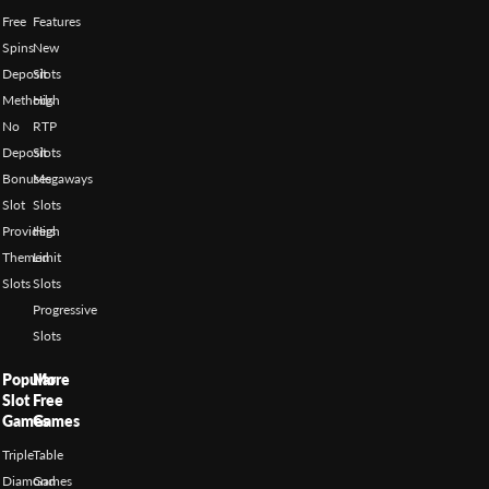
Free
Features
Spins
New
Deposit
Slots
Methods
High
No
RTP
Deposit
Slots
Bonuses
Megaways
Slot
Slots
Providers
High
Themed
Limit
Slots
Slots
Progressive
Slots
Popular
More
Slot
Free
Games
Games
Triple
Table
Diamond
Games