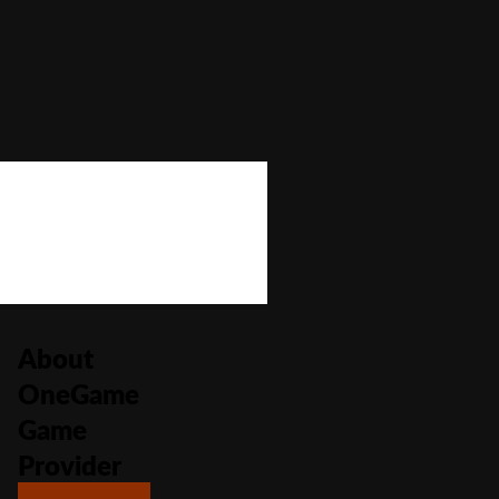
Bonus Buy
No
Bonus Rounds
No
Cascading Reels/Avalanche Feature
No
Number of Paylines
0
About
OneGame
Game
Provider