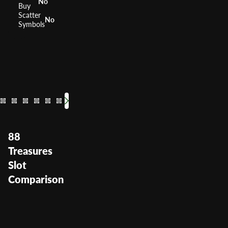
No
Buy
Scatter
No
Symbols
88 Fortunes
Dragon's Law
Fu Dao Le
Dragon Sp
Dancin
China
RTP
96%
RTP
RTP
RTP
RTP
RTP
96%
96%
RTP
95.9
Volatility
High
Volatility
Volatility
Volatility
Volatility
Volatility
Volatil
—
—
L
88
Treasures
Slot
Comparison