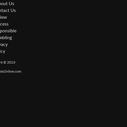
out Us
tact Us
iew
cess
ponsible
bling
vacy
icy
ht © 2013-
otsOnline.com