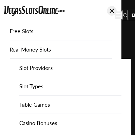
E
Free Slots
You
are
Home
Free Slots
Onegame
88 Treasures
here:
Real Money Slots
Slot Providers
Slot Providers
OneGame
Favourite this game
Play
Slots Guide
Bally Slots
Slots Guide
Themed Slots
Slot Types
88
Treasures
Casino Games
EGT Slots
How to Play Slots
Asian Themed Slots
Bonus Buy Slots
Casino Games
Table Games
for
Free
Casino Bonuses
Everi Slots
Themed Slots
Ancient Egypt Slots
High RTP Slots
Table Games
American Roulette
Casino Bonuses