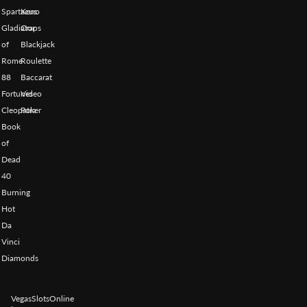
Spartacus
Keno
Gladiator
Craps
of
Blackjack
Rome
Roulette
88
Baccarat
Fortunes
Video
Cleopatra
Poker
Book
of
Dead
40
Burning
Hot
Da
Vinci
Diamonds
VegasSlotsOnline