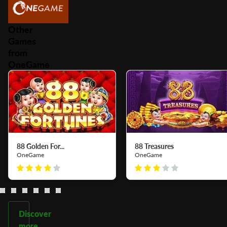
Other
Games
from
OneGame
88 Golden For...
88 Treasures
OneGame
OneGame
Discover
more