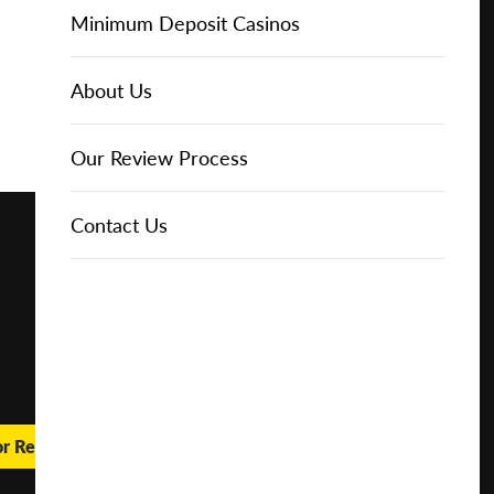
Play for
Online Casinos
IGT Slots
Slot Types
Animal Themed Slots
Low Volatility Slots
Keno
Baccarat
Free Spins Bonuses
Online Casinos
Minimum Deposit Casinos
Free
Play for
About Us
NetEnt Slots
Movie Themed Slots
High Volatility Slots
Crash Gambling
Blackjack
No Deposit Bonuses
Casino Reviews
3 Dollar Casinos
About Us
Real
Money
News
Novomatic Slots
TV Themed Slots
Megaways Slots
Scratch Cards
Craps
Fast Payout Casinos
2 Dollar Casinos
Our Review Process
🔥 CASINO
DEAL 🔥
Playtech Slots
Wild West Slots
Jackpot Slots
Skill Games
Pai Gow Poker
Mobile Casinos
1 Dollar Casinos
Contact Us
Play with a
Bonus at
Sloto'Cash
RTG Slots
Slingo
Roulette
Minimum Deposit Casinos
Casino
WMS Slots
Video Poker
Ultimate Texas Hold'em
Casino Deposit Methods
REPORT
RESET
SHARE
or Real Money