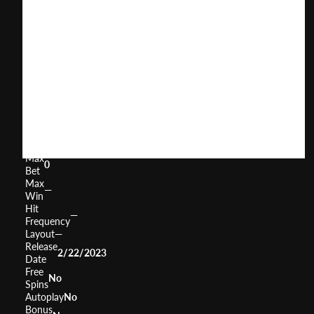
88
Treasures
User
(
211
)
Score
Return
to
0%
Player
Volatility
—
Min
0
Bet
Max
0
Bet
Max
—
Win
Hit
—
Frequency
Layout
—
Release
2/22/2023
Date
Free
No
Spins
Autoplay
No
Bonus