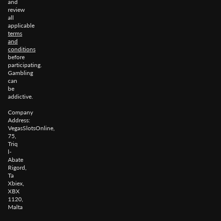
and
review
all
applicable
terms
and
conditions
before
participating.
Gambling
can
be
addictive.
Company
Address:
VegasSlotsOnline,
75,
Triq
l-
Abate
Rigord,
Ta
Xbiex,
XBX
1120,
Malta