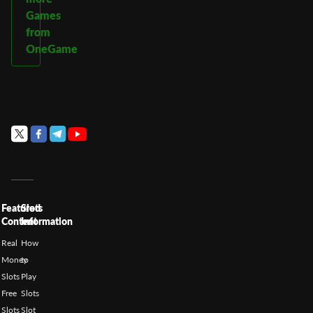
Games
from
OneGame
Featured
Slots
Content
Information
Real
How
Money
to
Slots
Play
Free
Slots
Slots
Slot