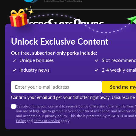
Unlock Exclusive Content
Unlock Exclusive Content
Our free, subscriber-only perks include:
Unique bonuses
Slot recommend
Industry news
2-4 weekly emai
Send me my
VegasSlotsOnline is an online gambling information platform that provid
Confirm your email and get your 1st offer right away. Unsubscribe 
all applicable
terms and conditions
before participating. Gambling can b
We use cookies on this
By subscribing you: consent to receive bonus offers and other emails from
Company Address: VegasSlotsOnline, 75, Triq l-Abate Rigord, Ta Xbiex
you are of legal age to gamble in your country of residence; and acknowled
By clicking any link on
and accepted our privacy policy. This site is protected by reCAPTCHA and
Copyright © 2013-2026
Policy
and
Terms of Service
apply.
VegasSlotsOnline.com