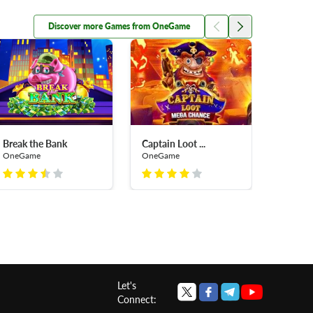
Discover more Games from OneGame
Break the Bank
Captain Loot ...
Celebrat
OneGame
OneGame
OneGa
Let's
Connect: