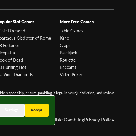
opular Slot Games
More Free Games
riple Diamond
Table Games
partacus Gladiator of Rome
Keno
8 Fortunes
Craps
leopatra
Blackjack
ook of Dead
Roulette
0 Burning Hot
Baccarat
a Vinci Diamonds
Video Poker
e responsibly, ensure gambling is legal in your jurisdiction, and review
Settings
Accept
Us
Review Process
Responsible Gambling
Privacy Policy