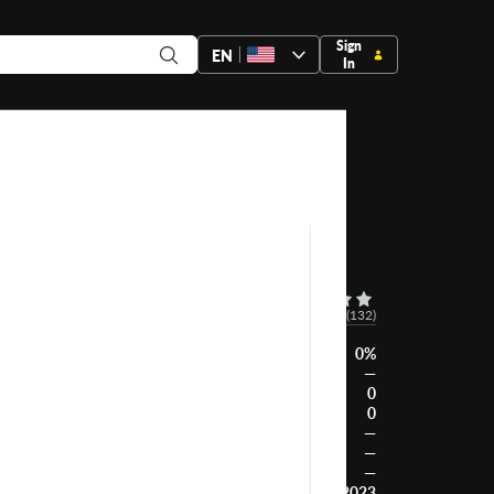
Sign
EN
In
Play for Real Money
ourite this game
Heavenly Rich
User Score
(
132
)
Return to Player
0%
Volatility
—
Min Bet
0
Max Bet
0
Max Win
—
Hit Frequency
—
Layout
—
Release Date
2/23/2023