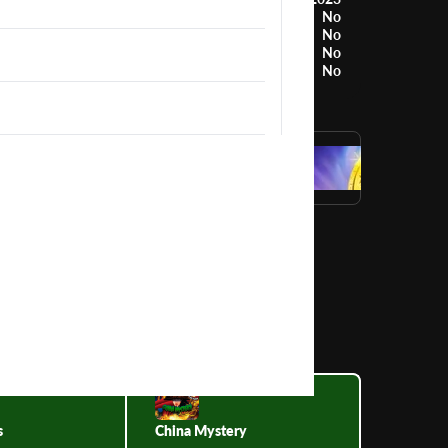
Free Spins
No
Autoplay
No
Bonus Buy
No
Scatter Symbols
No
China Shores
China M
RTP
96.1%
RTP
Volatility
High
Volatility
s
China Mystery