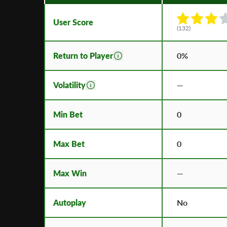
User Score
(
132
)
Return to Player
0%
Volatility
—
Min Bet
0
Max Bet
0
Max Win
—
Autoplay
No