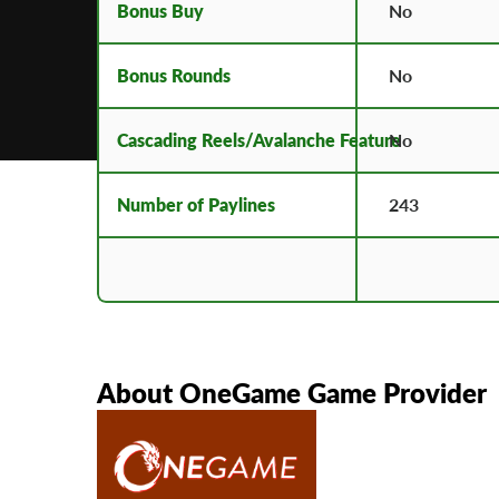
Bonus Buy
No
Bonus Rounds
No
Cascading Reels/Avalanche Feature
No
Number of Paylines
243
About OneGame Game Provider