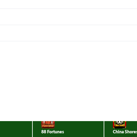
News
88 Fortunes
China Shore