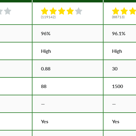
(
119142
)
(
88713
)
96%
96.1%
High
High
0.88
30
88
1500
—
—
Yes
Yes