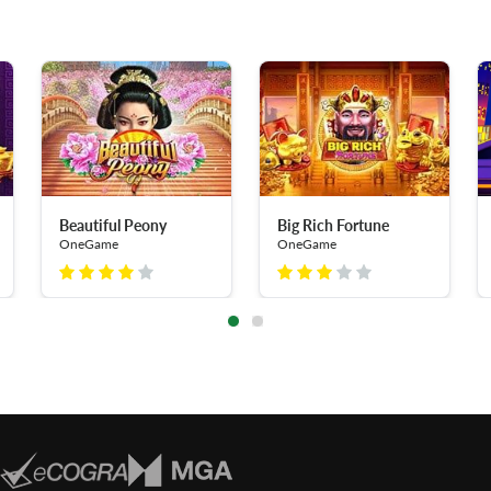
Beautiful Peony
Big Rich Fortune
OneGame
OneGame