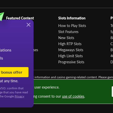
Featured Content
Slots Information
P
Real Money Slots
How to Play Slots
T
Free Slots
Slot Features
S
Free Spins
New Slots
8
Deposit Methods
High RTP Slots
C
ations
No Deposit Bonuses
Megaways Slots
B
Slot Providers
High Limit Slots
4
ls
Themed Slots
Progressive Slots
D
 bonus offer
es online slot games, slot information and casino gaming-related content. Please gambl
at any time.
e addictive.
 site to enhance your user experience.
 VSO; confirm that
, XBX 1120, Malta
ge that you have read
 this page, you are giving consent to our
use of cookies
.
 the Google
Privacy
About Us
Contact 