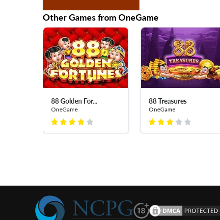
Other Games from OneGame
88 Golden For...
88 Treasures
OneGame
OneGame