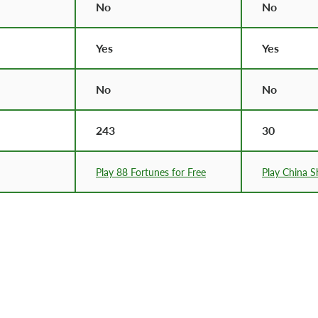
No
No
Yes
Yes
No
No
243
30
Play 88 Fortunes for Free
Play China S