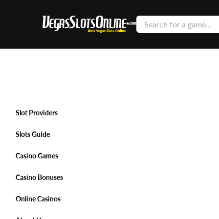
You are here:
Home
Free Slots
Onegame
Heavenly Rich
Play Heavenly Rich for Free
Slot Providers
Slots Guide
Themed Slots
Slot Types
Bally Slots
Casino Games
Table Games
How to Play Slots
Asian Themed Slots
Bonus Buy Slots
EGT Slots
Casino Bonuses
Table Games
American Roulette
Themed Slots
Ancient Egypt Slots
High RTP Slots
Everi Slots
Online Casinos
Minimum Deposit Casinos
Free Spins Bonuses
Keno
Baccarat
Slot Types
Animal Themed Slots
Low Volatility Slots
IGT Slots