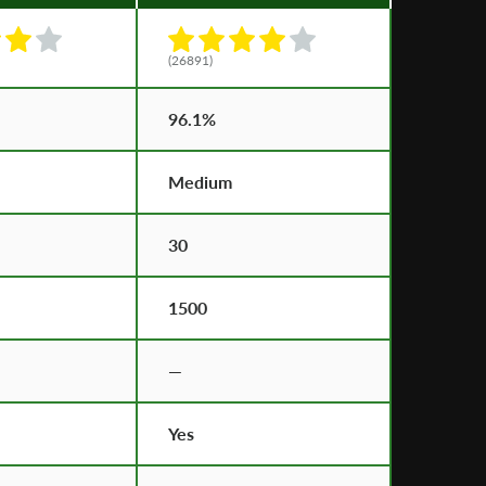
(
26891
)
96.1%
Medium
30
1500
—
Yes