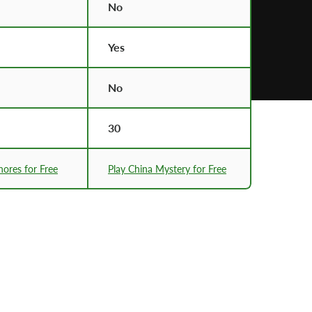
No
Yes
No
30
hores for Free
Play China Mystery for Free