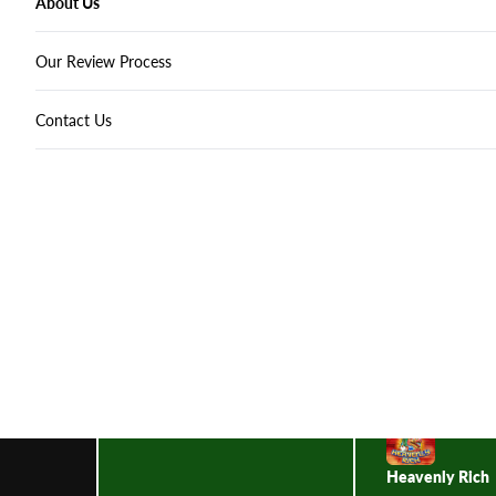
About Us
REPORT
RESET
SHARE
Casino Reviews
3 Dollar Casinos
No Deposit Bonuses
Crash Gambling
Blackjack
Movie Themed Slots
High Volatility Slots
NetEnt Slots
Our Review Process
Fast Payout Casinos
2 Dollar Casinos
Scratch Cards
Craps
TV Themed Slots
Megaways Slots
Novomatic Slots
Contact Us
Mobile Casinos
1 Dollar Casinos
Skill Games
Pai Gow Poker
Wild West Slots
Jackpot Slots
88 Fortunes
Playtech Slots
Minimum Deposit Casinos
RTP
96%
Volatility
High
Slingo
Roulette
RTG Slots
Casino Deposit Methods
Video Poker
Ultimate Texas Hold'em
WMS Slots
Heavenly Rich Slot Comparison
Heavenly Rich