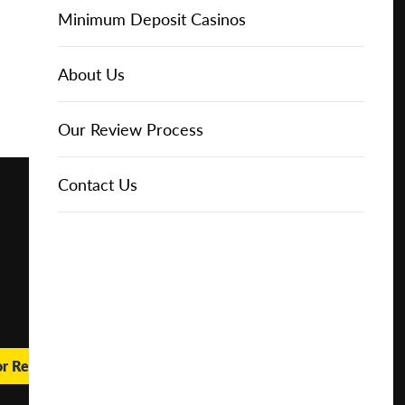
Play for
Online Casinos
IGT Slots
Slot Types
Animal Themed Slots
Low Volatility Slots
Keno
Baccarat
Free Spins Bonuses
Online Casinos
Minimum Deposit Casinos
Free
Play for
About Us
NetEnt Slots
Movie Themed Slots
High Volatility Slots
Crash Gambling
Blackjack
No Deposit Bonuses
Casino Reviews
3 Dollar Casinos
About Us
Real
Money
News
Novomatic Slots
TV Themed Slots
Megaways Slots
Scratch Cards
Craps
Fast Payout Casinos
2 Dollar Casinos
Our Review Process
🔥 CASINO
DEAL 🔥
Playtech Slots
Wild West Slots
Jackpot Slots
Skill Games
Pai Gow Poker
Mobile Casinos
1 Dollar Casinos
Contact Us
Play with a
Bonus at
Sloto'Cash
RTG Slots
Slingo
Roulette
Minimum Deposit Casinos
Casino
WMS Slots
Video Poker
Ultimate Texas Hold'em
Casino Deposit Methods
REPORT
RESET
SHARE
or Real Money