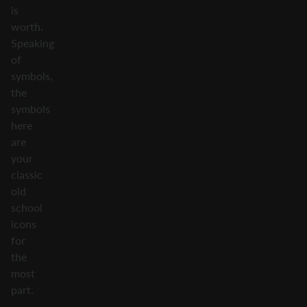
is
worth.
Speaking
of
symbols,
the
symbols
here
are
your
classic
old
school
icons
for
the
most
part.