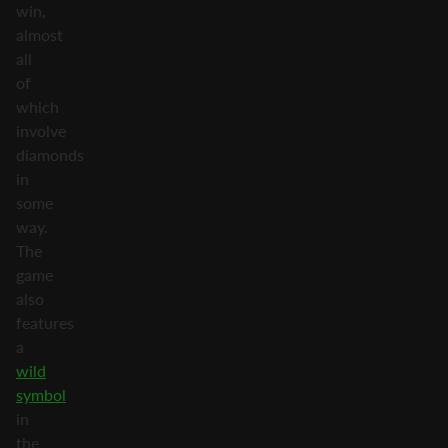
win,
almost
all
of
which
involve
diamonds
in
some
way.
The
game
also
features
a
wild
symbol
in
the