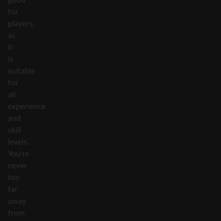
for
players,
as
it
is
suitable
for
all
experience
and
skill
levels.
You’re
never
too
far
away
from