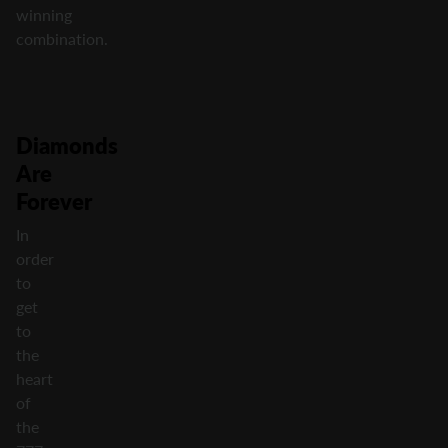
winning
combination.
Diamonds
Are
Forever
In
order
to
get
to
the
heart
of
the