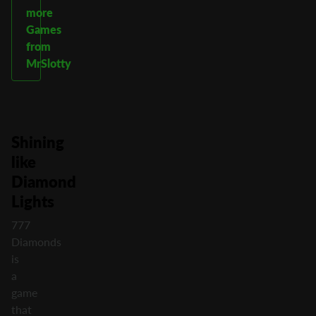
more
Games
from
MrSlotty
Shining
like
Diamond
Lights
777
Diamonds
is
a
game
that