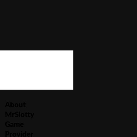
Bonus Buy
No
Bonus Rounds
No
Cascading Reels/Avalanche Feature
No
Number of Paylines
25
About
MrSlotty
Game
Provider