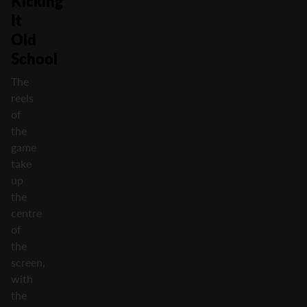
Kicking
It
Old
School
The
reels
of
the
game
take
up
the
centre
of
the
screen,
with
the