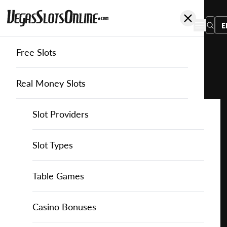
E
Free Slots
You
are
Home
Free Slots
Mrslotty
777 Diamonds
here:
Real Money Slots
Slot Providers
Slot Providers
MrSlotty
Favourite this game
Play
Slots Guide
Bally Slots
Slots Guide
Themed Slots
Slot Types
777
Diamonds
Casino Games
EGT Slots
How to Play Slots
Asian Themed Slots
Bonus Buy Slots
Casino Games
Table Games
for
Free
Casino Bonuses
Everi Slots
Themed Slots
Ancient Egypt Slots
High RTP Slots
Table Games
American Roulette
Casino Bonuses