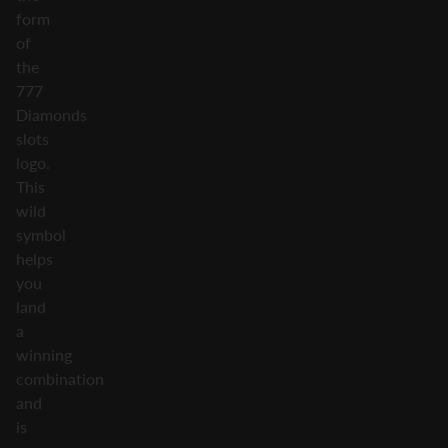
form
of
the
777
Diamonds
slots
logo.
This
wild
symbol
helps
you
land
a
winning
combination
and
is