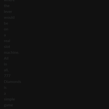
the
lever
would
be
on
a
real
slot
machine.
All
in
all,
777
Diamonds
is
a
simple
game