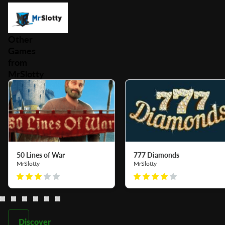
Other
Games
from
MrSlotty
50 Lines of War
777 Diamonds
MrSlotty
MrSlotty
Discover