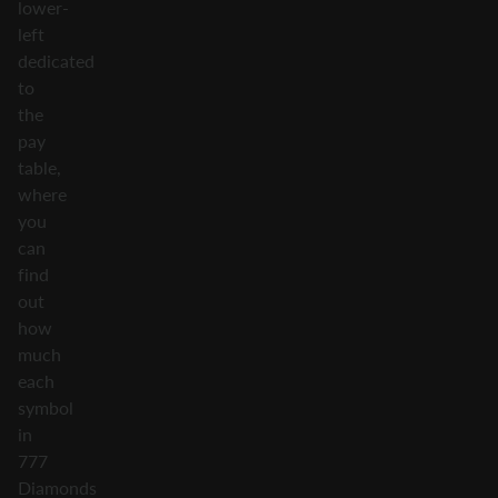
lower-
left
dedicated
to
the
pay
table,
where
you
can
find
out
how
much
each
symbol
in
777
Diamonds