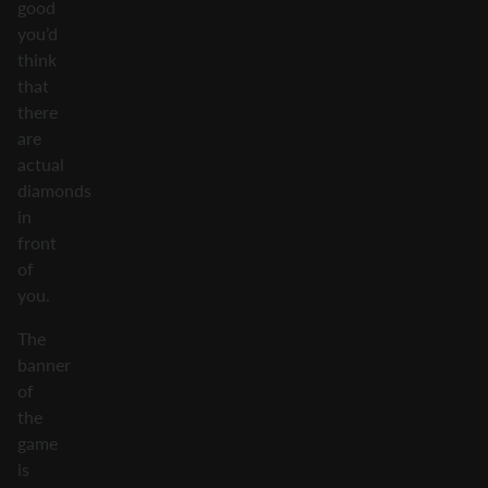
good
you’d
think
that
there
are
actual
diamonds
in
front
of
you.
The
banner
of
the
game
is