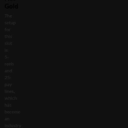
Gold
The
setup
for
this
slot
is
5-
reels
and
25-
pay
lines,
which
has
become
an
industry