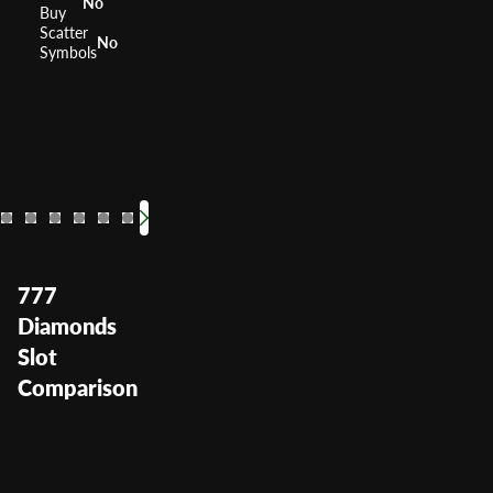
No
Buy
Scatter
No
Symbols
Cool Jewels
Lock it Link Nig
Black Diamo
Black Dia
RTP
RTP
RTP
96.1%
RTP
R
Volatility
Volatility
Volatility
Volatility
—
Mediu
Mediu
Vo
777
Diamonds
Slot
Comparison