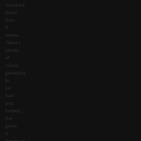
standard
these
days
it
seems.
There’s
plenty
of
classic
gameplay
to
be
had
and,
indeed,
the
game
is
designed