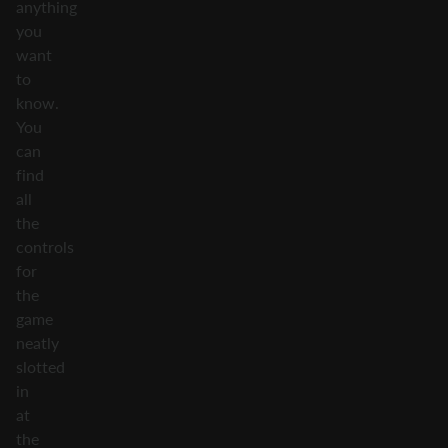
anything
you
want
to
know.
You
can
find
all
the
controls
for
the
game
neatly
slotted
in
at
the