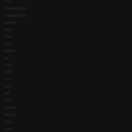
777
Diamonds
experience,
check
out
the
pay
table
to
the
left
to
see
all
the
many
ways
you
can