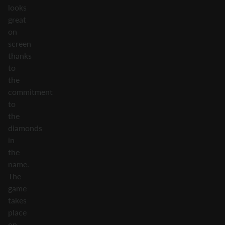
looks
great
on
screen
thanks
to
the
commitment
to
the
diamonds
in
the
name.
The
game
takes
place
on