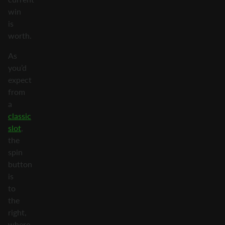
win
is
worth.
As
you’d
expect
from
a
classic
slot
,
the
spin
button
is
to
the
right,
where