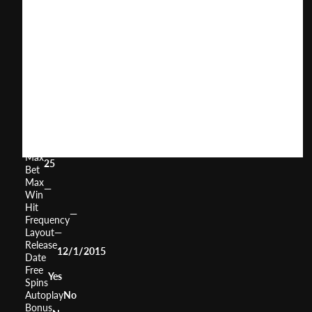
777
Diamonds
User
(
660
)
Score
Return
to
0%
Player
Volatility
—
Min
0.25
Bet
Max
25
Bet
Max
—
Win
Hit
—
Frequency
Layout
—
Release
12/1/2015
Date
Free
Yes
Spins
Autoplay
No
Bonus