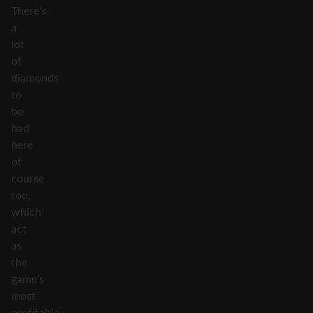
There’s
a
lot
of
diamonds
to
be
had
here
of
course
too,
which
act
as
the
game’s
most
profitable