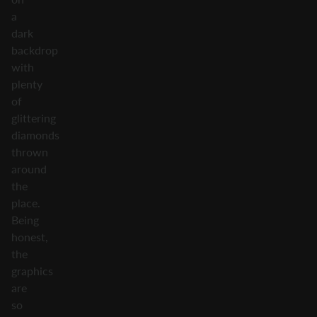
a
dark
backdrop
with
plenty
of
glittering
diamonds
thrown
around
the
place.
Being
honest,
the
graphics
are
so