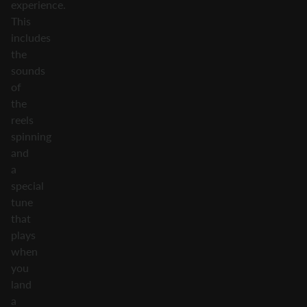
experience.
This
includes
the
sounds
of
the
reels
spinning
and
a
special
tune
that
plays
when
you
land
a