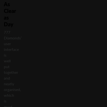
As
Clear
as
Day
777
Diamonds’
user
interface
is
well
put
together
and
neatly
organised,
which
is
good