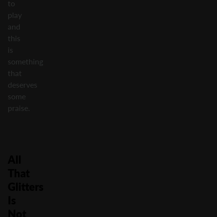
to
play
and
this
is
something
that
deserves
some
praise.
All
That
Glitters
Is
Not