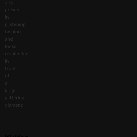
also
present
in
glistening
fashion
and
looks
resplendent
in
front
of
a
large
glittering
diamond.