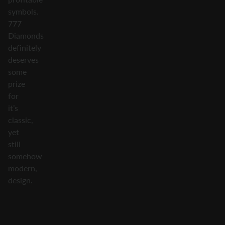
symbols.
777
Diamonds
definitely
deserves
some
prize
for
it’s
classic,
yet
still
somehow
modern,
design.