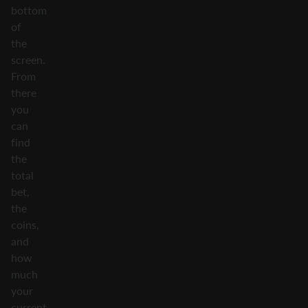
bottom
of
the
screen.
From
there
you
can
find
the
total
bet,
the
coins,
and
how
much
your
current