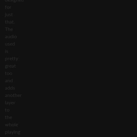
for
just
that.
The
audio
used
is
pretty
great
too
and
adds
another
layer
to
the
whole
playing