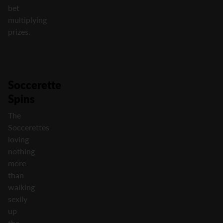
bet
multiplying
prizes.
Soccerette
Spins
The
Soccerettes
loving
nothing
more
than
walking
sexily
up
the