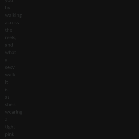
by
walking
across
the
reels,
and
what
a
sexy
walk
it
is
as
she's
wearing
a
tight
pink