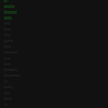
sports
themed
slots
will
love
this
game.
And
whether
you
love
blondes,
brunettes
or
both,
you
have
to