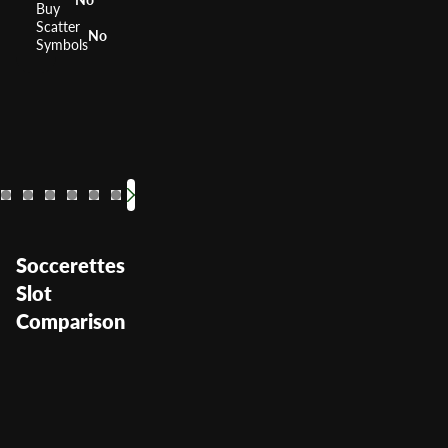
Buy
Scatter
No
Symbols
Hearts of Venice
Napoleon and Josephi
Cyrano
Queen of He
Sexy B
Thum
An Evening With Holly Madison
RTP
RTP
RTP
93.07%
RTP
RTP
0%
RTP
95.08%
RTP
97.0
96
Volatility
Volatility
Volatility
—
Volatility
Volatility
—
Volatility
Medium
Volatil
Med
Soccerettes
Slot
Comparison
Soccerettes