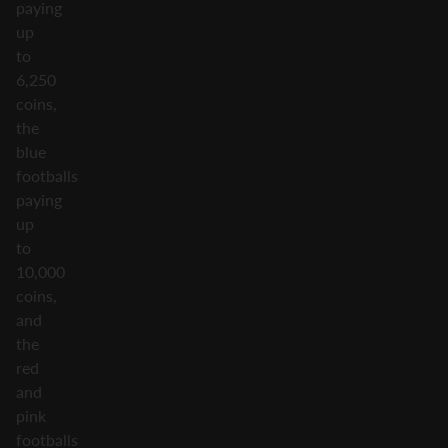
paying
up
to
6,250
coins,
the
blue
footballs
paying
up
to
10,000
coins,
and
the
red
and
pink
footballs