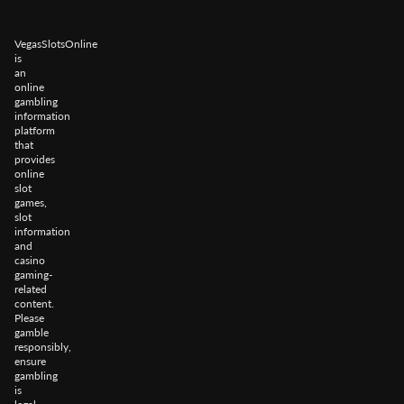
VegasSlotsOnline
is
an
online
gambling
information
platform
that
provides
online
slot
games,
slot
information
and
casino
gaming-
related
content.
Please
gamble
responsibly,
ensure
gambling
is