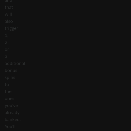
that
will
also
trigger
1,
2
or
3
additional
bonus
spins
to
the
ones
you've
already
banked.
You'll