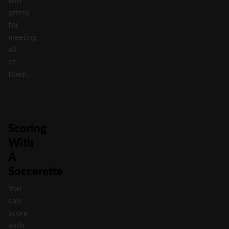
prizes
for
meeting
all
of
them.
Scoring
With
A
Soccerette
You
can
score
with