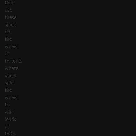
then
use
these
spins
on
the
wheel
of
fortune,
where
you'll
spin
the
wheel
to
win
loads
of
total-