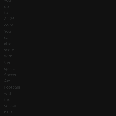
up
to
3,125
coins.
You
can
also
score
with
the
special
Soccer
Am
Footballs
with
the
yellow
balls