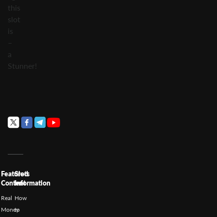
this
slot
is
–
a
Stunner!
Featured
Slots
Content
Information
Real
How
Money
to