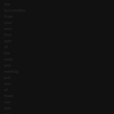
the
Soccerettes
from
your
very
first
spin
of
the
reels,
and
meeting
just
one
of
them
can
win
you