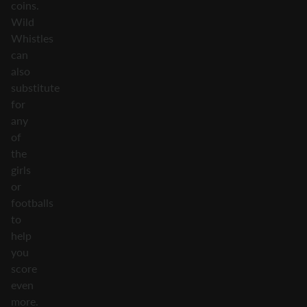
coins.
Wild
Whistles
can
also
substitute
for
any
of
the
girls
or
footballs
to
help
you
score
even
more.