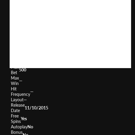
Soccerettes
User
(
84
)
Score
Return
to
95%
Player
Volatility
Medium
Min
0.2
Bet
Max
500
Bet
Max
—
Win
Hit
—
Frequency
Layout
—
Release
11/10/2015
Date
Free
Yes
Spins
Autoplay
No
Bonus
No