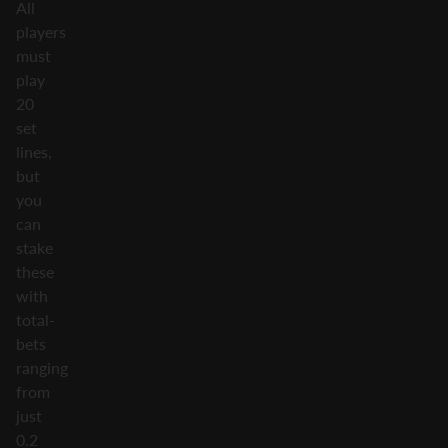
All
players
must
play
20
set
lines,
but
you
can
stake
these
with
total-
bets
ranging
from
just
0.2