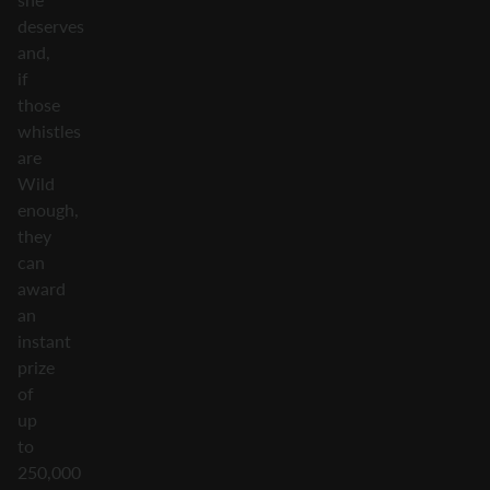
deserves
and,
if
those
whistles
are
Wild
enough,
they
can
award
an
instant
prize
of
up
to
250,000