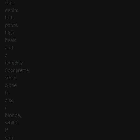
top,
denim
hot-
pants,
high
heels,
and
a
naughty
Soccerette
smile.
Abbe
is
also
a
blonde,
whilst
if
you