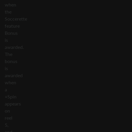
when
the
Soccerette
feature
Bonus
is
awarded.
The
bonus
is
awarded
when
a
+Spin
appears
on
reel
5,
and