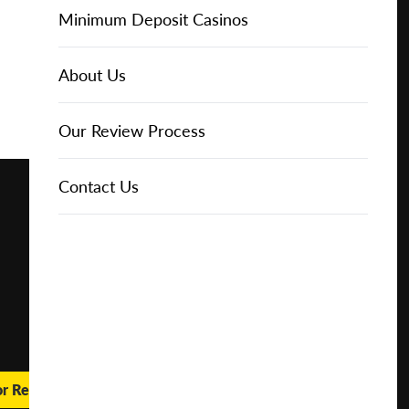
Online Casinos
IGT Slots
Slot Types
Animal Themed Slots
Low Volatility Slots
Keno
Baccarat
Free Spins Bonuses
Online Casinos
Minimum Deposit Casinos
About Us
NetEnt Slots
Movie Themed Slots
High Volatility Slots
Crash Gambling
Blackjack
No Deposit Bonuses
Casino Reviews
3 Dollar Casinos
About Us
No
Demo
News
Novomatic Slots
TV Themed Slots
Megaways Slots
Scratch Cards
Craps
Fast Payout Casinos
2 Dollar Casinos
Our Review Process
Available
We're sorry, but
we're currently
Playtech Slots
Wild West Slots
Jackpot Slots
Skill Games
Pai Gow Poker
Mobile Casinos
1 Dollar Casinos
Contact Us
unable to offer
this game.
RTG Slots
Slingo
Roulette
Minimum Deposit Casinos
WMS Slots
Video Poker
Ultimate Texas Hold'em
Casino Deposit Methods
REPORT
RESET
SHARE
or Real Money