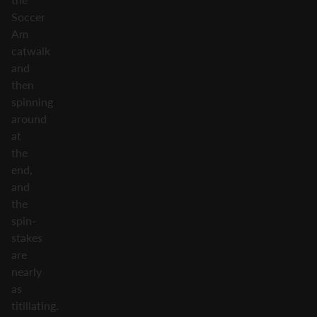
Soccer
Am
catwalk
and
then
spinning
around
at
the
end,
and
the
spin-
stakes
are
nearly
as
titillating.