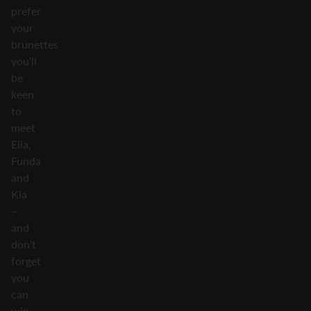
prefer
your
brunettes
you'll
be
keen
to
meet
Ella,
Funda
and
Kia
–
and
don't
forget
you
can
win