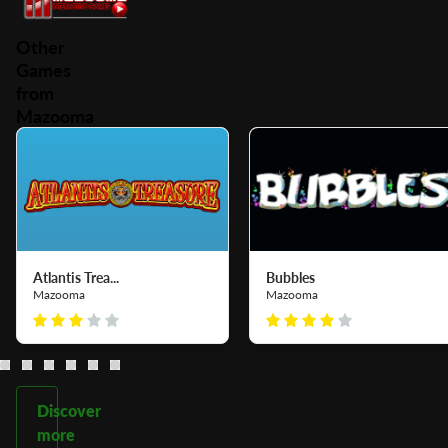
Other
Games
from
Mazooma
Atlantis Trea...
Bubbles
Mazooma
Mazooma
Discover
more