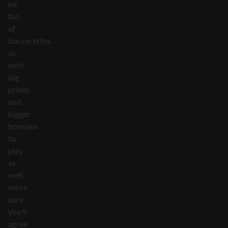
be
fan
of
Soccerettes,
as
with
big
prizes
and
bigger
bonuses
to
play
as
well,
we're
sure
you'll
agree