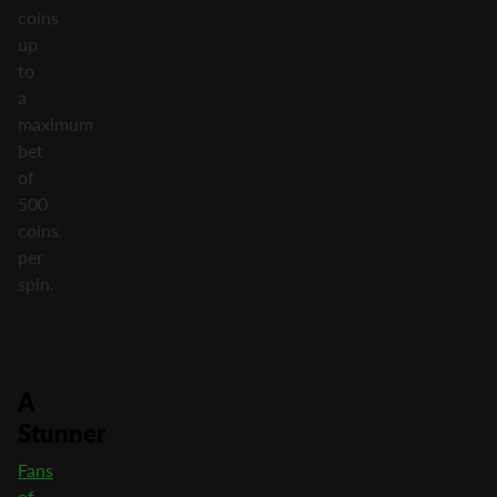
coins
up
to
a
maximum
bet
of
500
coins
per
spin.
A
Stunner
Fans
of