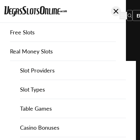
E
Free Slots
You
are
Home
Free Slots
Mazooma
Soccerettes
here:
Real Money Slots
Slot Providers
Slot Providers
Mazooma
Favourite this game
Play
Slots Guide
Bally Slots
Slots Guide
Themed Slots
Slot Types
Soccerettes
for
Casino Games
EGT Slots
How to Play Slots
Asian Themed Slots
Bonus Buy Slots
Casino Games
Table Games
Free
Casino Bonuses
Everi Slots
Themed Slots
Ancient Egypt Slots
High RTP Slots
Table Games
American Roulette
Casino Bonuses