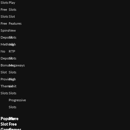
Slots
Play
Free
Slots
Slots
Slot
Free
Features
Spins
New
Deposit
Slots
Methods
High
No
RTP
Deposit
Slots
Bonuses
Megaways
Slot
Slots
Providers
High
Themed
Limit
Slots
Slots
Progressive
Slots
Popular
More
Slot
Free
Games
Games