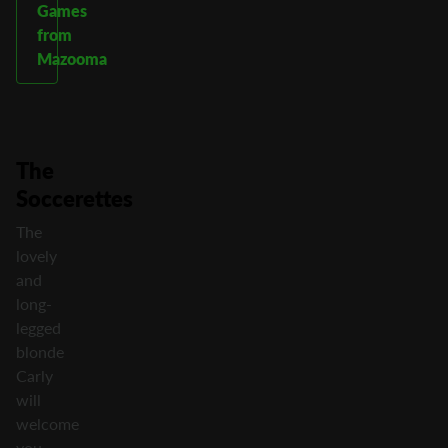
Games
from
Mazooma
The
Soccerettes
The
lovely
and
long-
legged
blonde
Carly
will
welcome
you