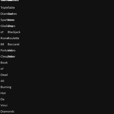
Triple
Table
Diamond
Games
Spartacus
Keno
Gladiator
Craps
of
Blackjack
Rome
Roulette
88
Baccarat
Fortunes
Video
Cleopatra
Poker
Book
of
Dead
40
Burning
Hot
Da
Vinci
Diamonds