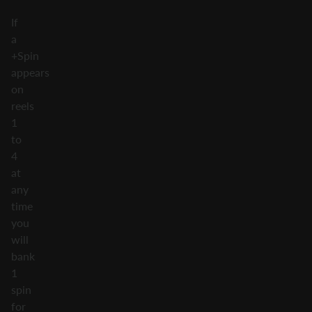
If
a
+Spin
appears
on
reels
1
to
4
at
any
time
you
will
bank
1
spin
for