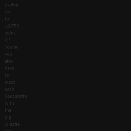
paying
up
to
18,750
coins.
Of
course,
you
also
have
to
meet
each
Soccerette
with
the
big
whistle
she