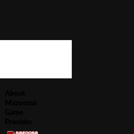
Bonus Rounds
Yes
Cascading Reels/Avalanche Feature
No
Number of Paylines
20
About
Mazooma
Game
Provider