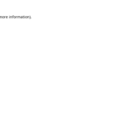
 more information)
.