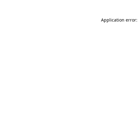
Application error