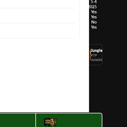
Layout
5-4
Release Date
12/16/2025
Free Spins
Yes
Autoplay
Yes
Bonus Buy
No
Scatter Symbols
Yes
Shadow of the Panther
Jungle Wild
RTP
94%
RTP
92.1%
Volatility
Medium
Volatility
—