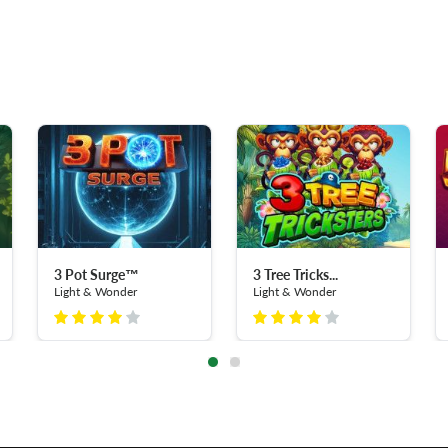
3 Pot Surge™
3 Tree Tricks...
Light & Wonder
Light & Wonder