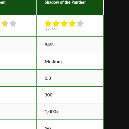
een
Shadow of the Panther
(
22966
)
94%
Medium
0.3
300
1,000x
Yes