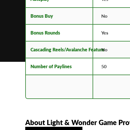
Bonus Buy
No
Bonus Rounds
Yes
Cascading Reels/Avalanche Feature
No
Number of Paylines
50
About Light & Wonder Game Pro