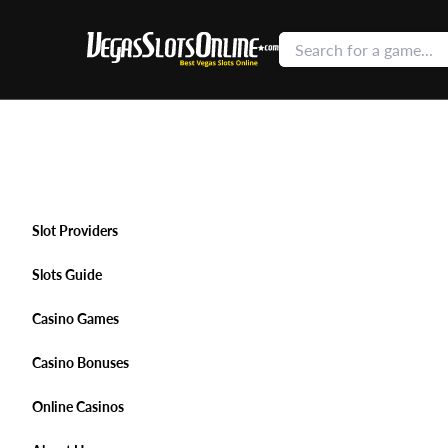
You are here:
Home
Free Slots
Light & Wonder
Ultimate Fire Lin
Play Ultimate Fire Link Explos
Slot Providers
Slots Guide
Themed Slots
Slot Types
Bally Slots
Casino Games
Table Games
How to Play Slots
Asian Themed Slots
Bonus Buy Slots
EGT Slots
Casino Bonuses
Table Games
American Roulette
Themed Slots
Ancient Egypt Slots
High RTP Slots
Everi Slots
Online Casinos
Minimum Deposit Casinos
Free Spins Bonuses
Keno
Baccarat
Slot Types
Animal Themed Slots
Low Volatility Slots
IGT Slots