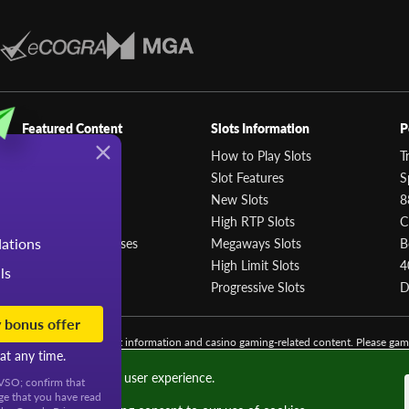
Featured Content
Slots Information
P
Real Money Slots
How to Play Slots
T
Free Slots
Slot Features
S
Free Spins
New Slots
8
Deposit Methods
High RTP Slots
C
ations
No Deposit Bonuses
Megaways Slots
B
Slot Providers
High Limit Slots
4
ls
Themed Slots
Progressive Slots
D
 bonus offer
es online slot games, slot information and casino gaming-related content. Please gambl
at any time.
e addictive.
 site to enhance your user experience.
 VSO; confirm that
, XBX 1120, Malta
ge that you have read