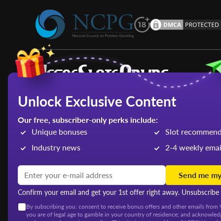
Unlock Exclusive Content
Unlock Exclusive Content
Our free, subscriber-only perks include:
Unique bonuses
Slot recommend
Industry news
2-4 weekly emai
Send me my
VegasSlotsOnline is an online gambling information platform that provid
Confirm your email and get your 1st offer right away. Unsubscribe 
all applicable
terms and conditions
before participating. Gambling can b
We use cookies on this
By subscribing you: consent to receive bonus offers and other emails from
Company Address: VegasSlotsOnline, 75, Triq l-Abate Rigord, Ta Xbiex
you are of legal age to gamble in your country of residence; and acknowled