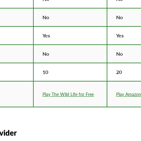
No
No
Yes
Yes
No
No
10
20
Play The Wild Life for Free
Play Amazon
vider