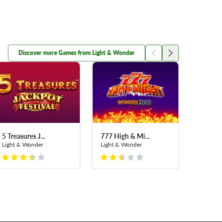
Discover more Games from Light & Wonder
5 Treasures J...
777 High & Mi...
7's on F
Light & Wonder
Light & Wonder
Light &