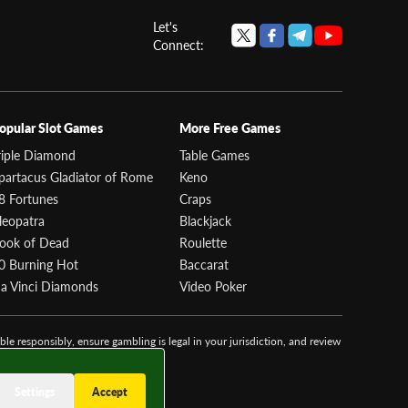
Let's
Connect:
opular Slot Games
More Free Games
riple Diamond
Table Games
partacus Gladiator of Rome
Keno
8 Fortunes
Craps
leopatra
Blackjack
ook of Dead
Roulette
0 Burning Hot
Baccarat
a Vinci Diamonds
Video Poker
e responsibly, ensure gambling is legal in your jurisdiction, and review
Settings
Accept