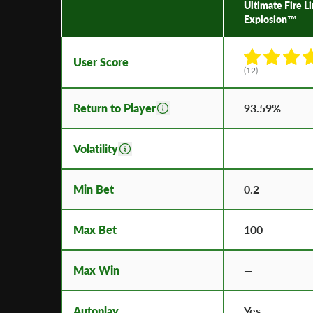
Ultimate Fire L
Explosion™
User Score
(
12
)
Return to Player
93.59%
Volatility
—
Min Bet
0.2
Max Bet
100
Max Win
—
Autoplay
Yes