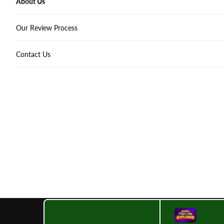
About Us
REPORT
RESET
SHARE
Casino Reviews
3 Dollar Casinos
No Deposit Bonuses
Crash Gambling
Blackjack
Movie Themed Slots
High Volatility Slots
NetEnt Slots
Our Review Process
Fast Payout Casinos
2 Dollar Casinos
Scratch Cards
Craps
TV Themed Slots
Megaways Slots
Novomatic Slots
Contact Us
Mobile Casinos
1 Dollar Casinos
Skill Games
Pai Gow Poker
Wild West Slots
Jackpot Slots
Playtech Slots
Minimum Deposit Casinos
The Wild Life
Slingo
Roulette
RTP
96.16%
RTG Slots
Volatility
—
Casino Deposit Methods
Video Poker
Ultimate Texas Hold'em
WMS Slots
Ultimate Fire Link Explosion™ S