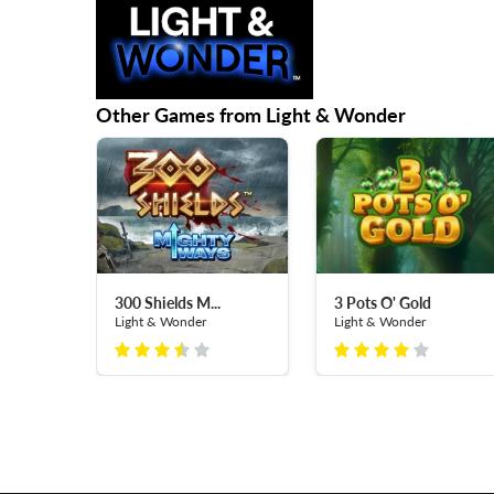
Other Games from Light & Wonder
300 Shields M...
3 Pots O' Gold
Light & Wonder
Light & Wonder