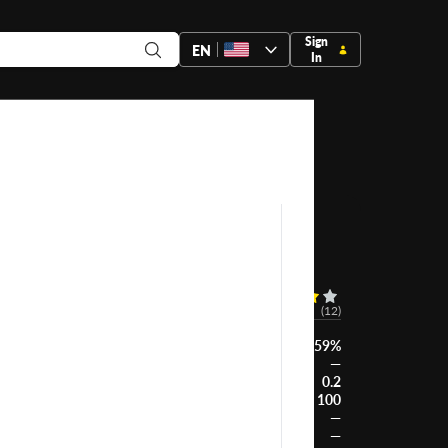
Sign
EN
In
Play for Real Money
ourite this game
Ultimate Fire Link
Explosion™
User Score
(
12
)
Return to Player
93.59%
Volatility
—
Min Bet
0.2
Max Bet
100
Max Win
—
Hit Frequency
—