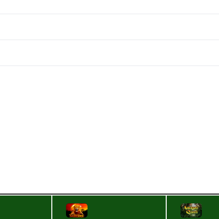
News
Amazon Queen
RTP
95.94%
Volatility
—
lot Comparison