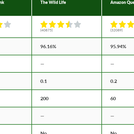
ink
The Wild Life
Amazon Qu
(
40875
)
(
32089
)
96.16%
95.94%
—
—
0.1
0.2
200
60
—
—
No
No