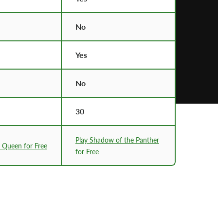
No
Yes
No
30
Play Shadow of the Panther
 Queen for Free
for Free