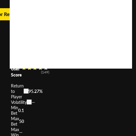
or Real Money
Western
Wilds
Hold
and
Win
User
(
149
)
Score
Return
to
95.27%
Player
Volatility
—
Min
0.1
Bet
Max
50
Bet
Max
—
Win