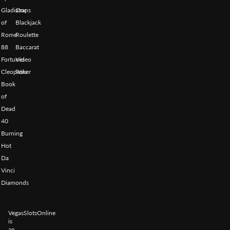
Gladiator
Craps
of
Blackjack
Rome
Roulette
88
Baccarat
Fortunes
Video
Cleopatra
Poker
Book
of
Dead
40
Burning
Hot
Da
Vinci
Diamonds
VegasSlotsOnline
is
an