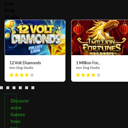
Iron
Dog
Studio
12 Volt Diamonds
1 Million For...
Iron Dog Studio
Iron Dog Studio
Discover
more
Games
from