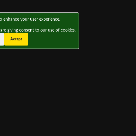
to enhance your user experience.
u are giving consent to our
use of cookies
.
Accept