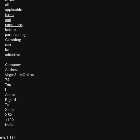
all
applicable
terms
and
conditions
before
participating.
Gambling
can
be
addictive.
Company
Address:
VegasSlotsOnline,
75,
Triq
l-
Abate
Rigord,
Ta
Xbiex,
XBX
1120,
Malta
out Us