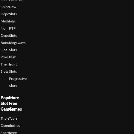
Spins
New
Deposit
Slots
Methods
High
No
RTP
Deposit
Slots
Bonuses
Megaways
Slot
Slots
Providers
High
Themed
Limit
Slots
Slots
Progressive
Slots
Popular
More
Slot
Free
Games
Games
Triple
Table
Diamond
Games
Spartacus
Keno