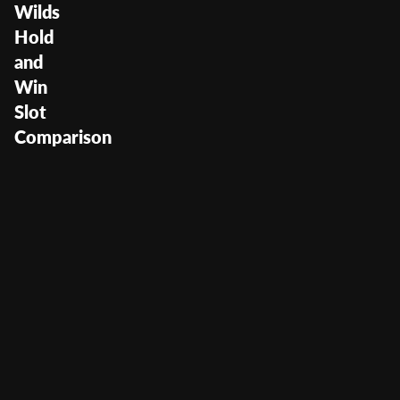
Wilds
Hold
and
Win
Slot
Comparison
Western Wilds Hold and
Win
User Score
(
149
)
Return to Player
95.27%