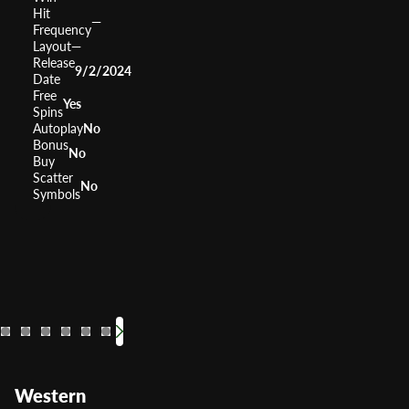
Hit
—
Frequency
Layout
—
Release
9/2/2024
Date
Free
Yes
Spins
Autoplay
No
Bonus
No
Buy
Scatter
No
Symbols
Bier Haus
Jumpin Jalapenos
John Wayne
PayDirt!
Heidi's Bier 
Western B
South
T
RTP
RTP
96.28%
RTP
RTP
91.1%
RTP
RTP
RTP
94%
RTP
97%
96
9
R
Volatility
Volatility
Volatility
—
Volatility
Medium
Medium High
Volatility
Volatility
Medium
Volatility
Volatil
Me
Me
Vo
Western