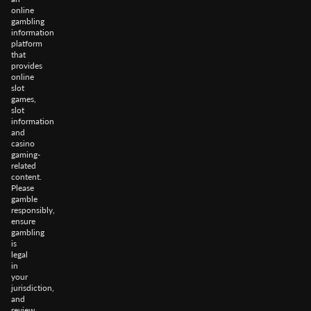
online
gambling
information
platform
that
provides
online
slot
games,
slot
information
and
casino
gaming-
related
content.
Please
gamble
responsibly,
ensure
gambling
is
legal
in
your
jurisdiction,
and
review