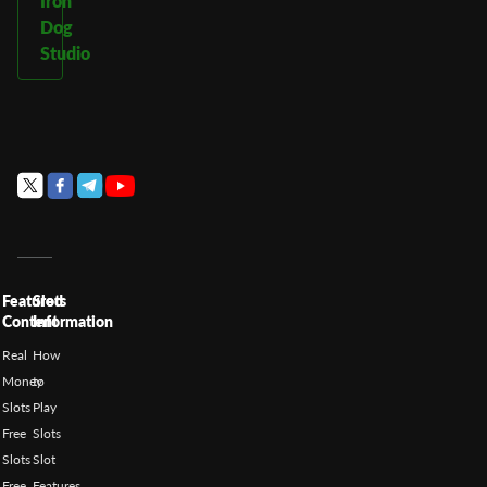
Iron
Dog
Studio
Featured
Slots
Content
Information
Real
How
Money
to
Slots
Play
Free
Slots
Slots
Slot
Free
Features