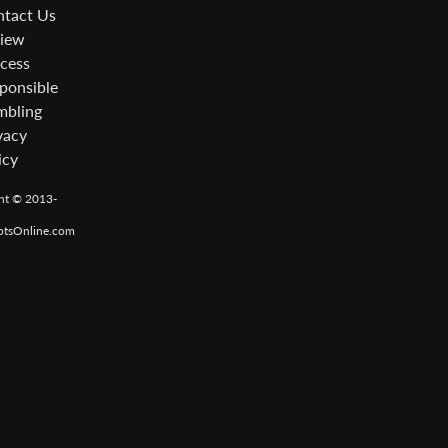
tact Us
iew
cess
ponsible
bling
vacy
icy
ht © 2013-
otsOnline.com