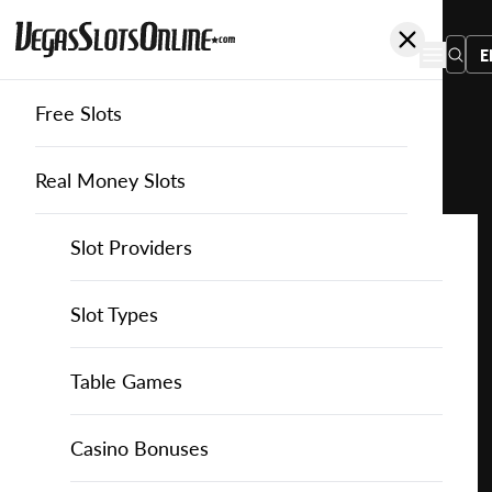
E
Free Slots
You
are
Home
Free Slots
Iron-Dog-Studio
Western Wilds Hold and Win
here:
Real Money Slots
Slot Providers
Slot Providers
Iron Dog Studio
Favourite this game
Play
Slots Guide
Bally Slots
Slots Guide
Themed Slots
Slot Types
Western
Wilds
Casino Games
EGT Slots
How to Play Slots
Asian Themed Slots
Bonus Buy Slots
Casino Games
Table Games
Hold
and
Casino Bonuses
Everi Slots
Themed Slots
Ancient Egypt Slots
High RTP Slots
Table Games
American Roulette
Casino Bonuses
Win