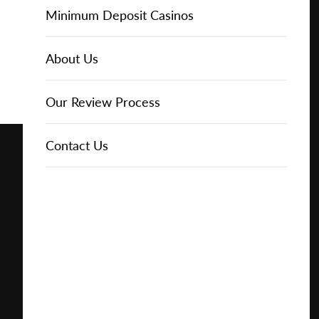
for
Online Casinos
IGT Slots
Slot Types
Animal Themed Slots
Low Volatility Slots
Keno
Baccarat
Free Spins Bonuses
Online Casinos
Minimum Deposit Casinos
Free
About Us
NetEnt Slots
Movie Themed Slots
High Volatility Slots
Crash Gambling
Blackjack
No Deposit Bonuses
Casino Reviews
3 Dollar Casinos
About Us
Play for
Free
News
Novomatic Slots
TV Themed Slots
Megaways Slots
Scratch Cards
Craps
Fast Payout Casinos
2 Dollar Casinos
Our Review Process
Play for
Real
Playtech Slots
Wild West Slots
Jackpot Slots
Skill Games
Pai Gow Poker
Mobile Casinos
1 Dollar Casinos
Contact Us
Money
🔥 CASINO
RTG Slots
Slingo
Roulette
Minimum Deposit Casinos
DEAL 🔥
Play with a
Bonus at
WMS Slots
Video Poker
Ultimate Texas Hold'em
Casino Deposit Methods
Sloto'Cash
Casino
REPORT
RESET
SHARE