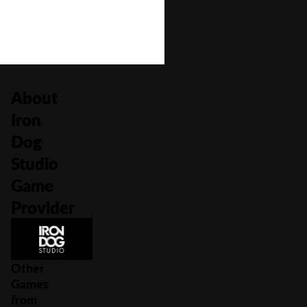
About
Iron
Dog
Studio
Game
Provider
Other
Games
from